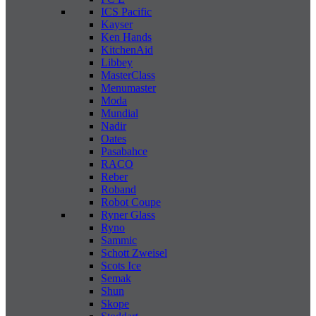
ICS Pacific
Kayser
Ken Hands
KitchenAid
Libbey
MasterClass
Menumaster
Moda
Mundial
Nadir
Oates
Pasabahce
RACO
Reber
Roband
Robot Coupe
Ryner Glass
Ryno
Sammic
Schott Zweisel
Scots Ice
Semak
Shun
Skope