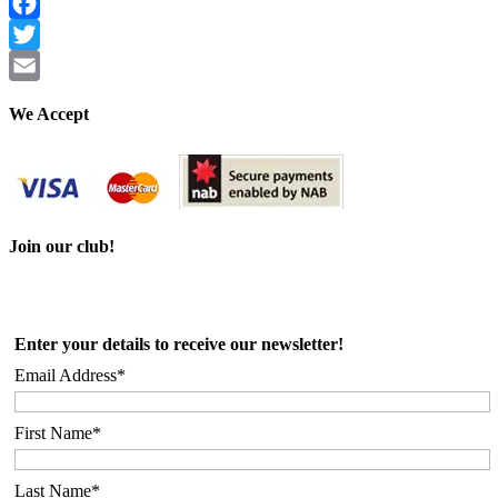
Facebook
Twitter
Email
We Accept
Join our club!
Enter your details to receive our newsletter!
Email Address*
First Name*
Last Name*