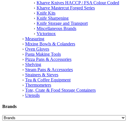
Kharve Knives HACCP / FSA Colour Coded
Kharve Mastercut Forged Series
Knife Kits
Knife Sharpening
Knife Storage and Transport
Miscellaneous Brands
Victorinox
Measuring
Mixing Bowls & Colanders
Oven Gloves
Pasta Making Tools
Pizza Pans & Accessories
Shelving
Steam Pans & Accessories
Strainers & Sieves
Tea & Coffee Equipment
Thermometers
Tote, Crate & Food Storage Containers
Utensils
Brands