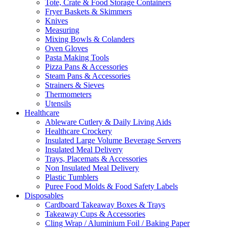
Tote, Crate & Food Storage Containers
Fryer Baskets & Skimmers
Knives
Measuring
Mixing Bowls & Colanders
Oven Gloves
Pasta Making Tools
Pizza Pans & Accessories
Steam Pans & Accessories
Strainers & Sieves
Thermometers
Utensils
Healthcare
Ableware Cutlery & Daily Living Aids
Healthcare Crockery
Insulated Large Volume Beverage Servers
Insulated Meal Delivery
Trays, Placemats & Accessories
Non Insulated Meal Delivery
Plastic Tumblers
Puree Food Molds & Food Safety Labels
Disposables
Cardboard Takeaway Boxes & Trays
Takeaway Cups & Accessories
Cling Wrap / Aluminium Foil / Baking Paper