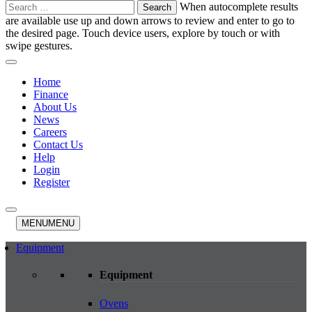
Search
When autocomplete results
for:
are available use up and down arrows to review and enter to go to
the desired page. Touch device users, explore by touch or with
swipe gestures.
Home
Finance
About Us
News
Careers
Contact Us
Help
Login
Register
MENU
MENU
Equipment
Equipment
Ovens