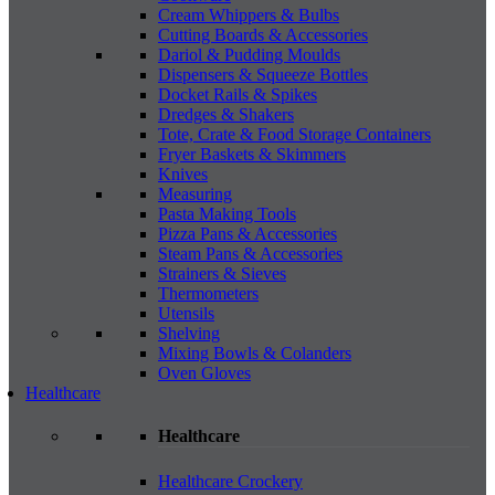
Cream Whippers & Bulbs
Cutting Boards & Accessories
Dariol & Pudding Moulds
Dispensers & Squeeze Bottles
Docket Rails & Spikes
Dredges & Shakers
Tote, Crate & Food Storage Containers
Fryer Baskets & Skimmers
Knives
Measuring
Pasta Making Tools
Pizza Pans & Accessories
Steam Pans & Accessories
Strainers & Sieves
Thermometers
Utensils
Shelving
Mixing Bowls & Colanders
Oven Gloves
Healthcare
Healthcare
Healthcare Crockery