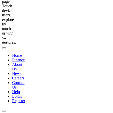
page.
Touch
device
users,
explore
by
touch
or with
swipe
gestures.
Home
Finance
About
Us
News
Careers
Contact
Us
Help
Login
Register