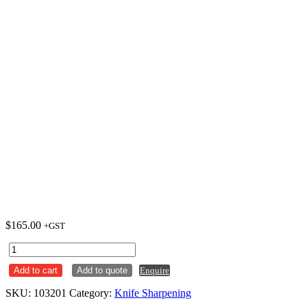
$
165.00
+GST
F.Dick
Sharpening
Add to cart
Add to quote
Enquire
Steel
25cm
SKU:
103201
Category:
Knife Sharpening
Square