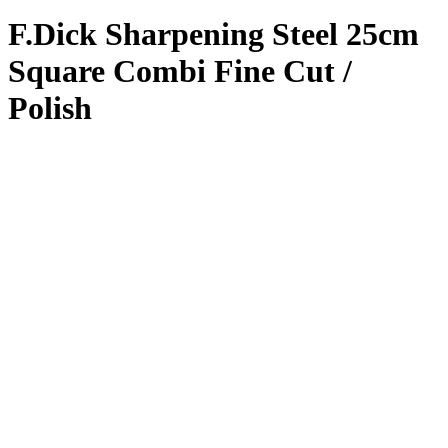
F.Dick Sharpening Steel 25cm
Square Combi Fine Cut /
Polish