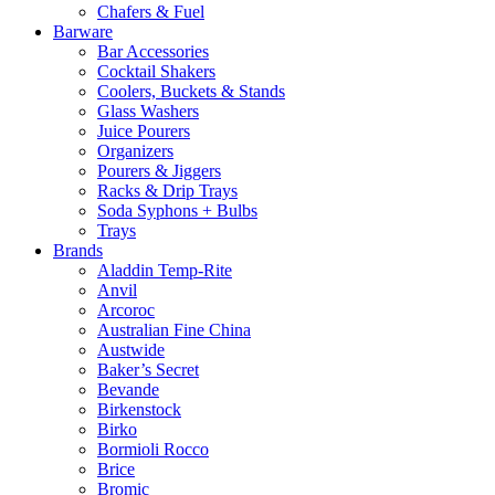
Chafers & Fuel
Barware
Bar Accessories
Cocktail Shakers
Coolers, Buckets & Stands
Glass Washers
Juice Pourers
Organizers
Pourers & Jiggers
Racks & Drip Trays
Soda Syphons + Bulbs
Trays
Brands
Aladdin Temp-Rite
Anvil
Arcoroc
Australian Fine China
Austwide
Baker’s Secret
Bevande
Birkenstock
Birko
Bormioli Rocco
Brice
Bromic