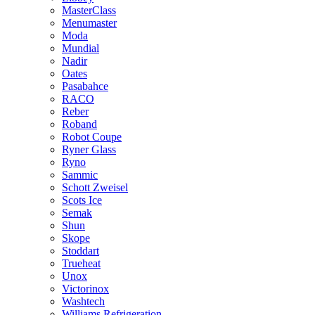
MasterClass
Menumaster
Moda
Mundial
Nadir
Oates
Pasabahce
RACO
Reber
Roband
Robot Coupe
Ryner Glass
Ryno
Sammic
Schott Zweisel
Scots Ice
Semak
Shun
Skope
Stoddart
Trueheat
Unox
Victorinox
Washtech
Williams Refrigeration