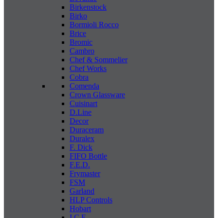
Birkenstock
Birko
Bormioli Rocco
Brice
Bromic
Cambro
Chef & Sommelier
Chef Works
Cobra
Comenda
Crown Glassware
Cuisinart
D.Line
Decor
Duraceram
Duralex
F. Dick
FIFO Bottle
F.E.D.
Frymaster
FSM
Garland
HLP Controls
Hobart
I C E