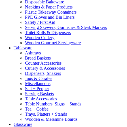
Disposable Bakeware
Napkins & Paper Products
Plastic Takeaway Containers
PPE Gloves and Bin Liners
Safety / First Aid
Serving Skewers, Garnishes & Steak Markers
Toilet Rolls & Dispensers
Wooden Cutlery
Wooden Gourmet Servingware
Tableware
Ashtrays
Bread Baskets
Counter Accessories
Cutlery & Accessories
Dispensers, Shakers
Jugs & Carafes
Miscellaneous
Salt + Pepper
Serving Baskets
Table Accessories
Table Numbers, Signs + Stands
Tea + Coffee
Trays, Platters + Stands
Wooden & Melamine Boards
Glassware