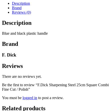
Combi
Description
Fine
Brand
Cut
Reviews (0)
/
Polish
Description
quantity
Blue and black plastic handle
Brand
F. Dick
Reviews
There are no reviews yet.
Be the first to review “F.Dick Sharpening Steel 25cm Square Combi
Fine Cut / Polish”
You must be
logged in
to post a review.
Related products