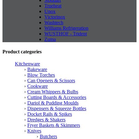
Stoddart
Trueheat
Unox
Victorinox
Washtech
Williams Refrigeration
WUSTHOF - Trident
Zuma
Product categories
Kitchenware
Bakeware
Blow Torches
Can Openers & Scissors
Cookware
Cream Whippers & Bulbs
Cutting Boards & Accessories
Dariol & Pudding Moulds
Dispensers & Squeeze Bottles
Docket Rails & Spikes
Dredges & Shakers
Fryer Baskets & Skimmers
Knives
Butchers