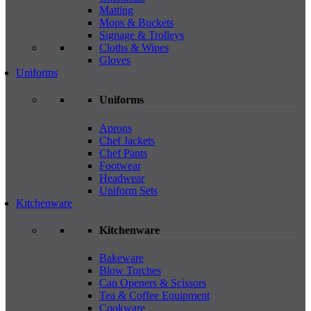
Matting
Mops & Buckets
Signage & Trolleys
Cloths & Wipes
Gloves
Uniforms
Uniforms
Aprons
Chef Jackets
Chef Pants
Footwear
Headwear
Uniform Sets
Kitchenware
Kitchenware
Bakeware
Blow Torches
Can Openers & Scissors
Tea & Coffee Equipment
Cookware