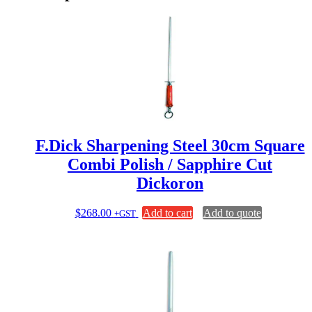
F.Dick Sharpening Steel 30cm Square
Combi Polish / Sapphire Cut
Dickoron
$
268.00
Add to cart
Add to quote
+GST