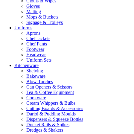
Cloths & Wipes
Gloves
Matting
Mops & Buckets
Signage & Trolleys
Uniforms
Aprons
Chef Jackets
Chef Pants
Footwear
Headwear
Uniform Sets
Kitchenware
Shelving
Bakeware
Blow Torches
Can Openers & Scissors
Tea & Coffee Equipment
Cookware
Cream Whippers & Bulbs
Cutting Boards & Accessories
Dariol & Pudding Moulds
Dispensers & Squeeze Bottles
Docket Rails & Spikes
Dredges & Shakers