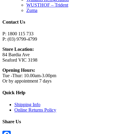
WUSTHOF – Trident
Zuma
Contact Us
P: 1800 115 733
P: (03) 9799-4799
Store Location:
84 Bardia Ave
Seaford VIC 3198
Opening Hours:
Tue -Thur: 10.00am-3.00pm
Or by appointment 7 days
Quick Help
Shipping Info
Online Returns Policy
Share Us