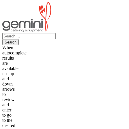
Skip
to
content
Search
for:
When
autocomplete
results
are
available
use up
and
down
arrows
to
review
and
enter
to go
to the
desired