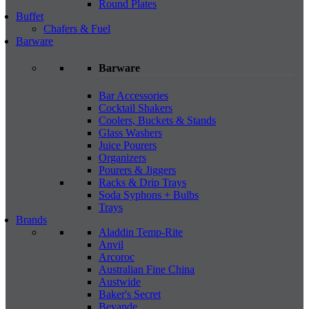
Round Plates
Buffet
Chafers & Fuel
Barware
Barware
Bar Accessories
Cocktail Shakers
Coolers, Buckets & Stands
Glass Washers
Juice Pourers
Organizers
Pourers & Jiggers
Racks & Drip Trays
Soda Syphons + Bulbs
Trays
Brands
Aladdin Temp-Rite
Anvil
Arcoroc
Australian Fine China
Austwide
Baker's Secret
Bevande