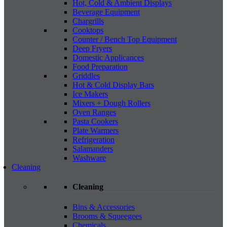
Hot, Cold & Ambient Displays
Beverage Equipment
Chargrills
Cooktops
Counter / Bench Top Equipment
Deep Fryers
Domestic Applicances
Food Preparation
Griddles
Hot & Cold Display Bars
Ice Makers
Mixers + Dough Rollers
Oven Ranges
Pasta Cookers
Plate Warmers
Refrigeration
Salamanders
Washware
Cleaning
Cleaning
Bins & Accessories
Brooms & Squeegees
Chemicals