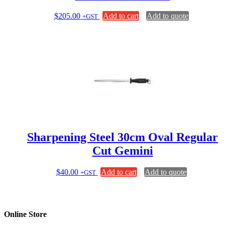
$
205.00
Add to cart
Add to quote
+GST
Sharpening Steel 30cm Oval Regular
Cut Gemini
$
40.00
Add to cart
Add to quote
+GST
Online Store