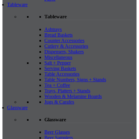
Tableware
Tableware
Ashtrays
Bread Baskets
Counter Accessories
Cutlery & Accessories
Dispensers, Shakers
Miscellaneous
Salt + Pepper
Serving Baskets
Table Accessories
Table Numbers, Signs + Stands
Tea + Coffee
Trays, Platters + Stands
Wooden & Melamine Boards
Jugs & Carafes
Glassware
Glassware
Beer Glasses
Beer Samplers