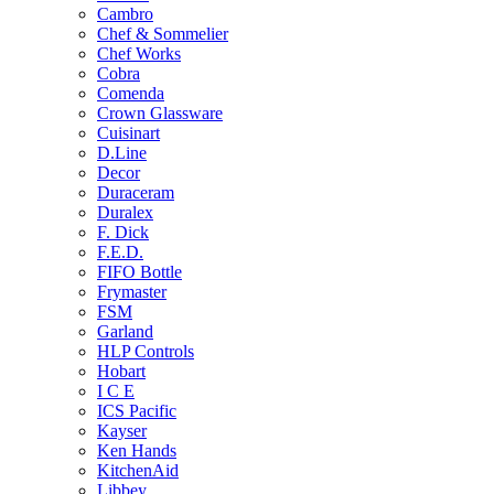
Cambro
Chef & Sommelier
Chef Works
Cobra
Comenda
Crown Glassware
Cuisinart
D.Line
Decor
Duraceram
Duralex
F. Dick
F.E.D.
FIFO Bottle
Frymaster
FSM
Garland
HLP Controls
Hobart
I C E
ICS Pacific
Kayser
Ken Hands
KitchenAid
Libbey