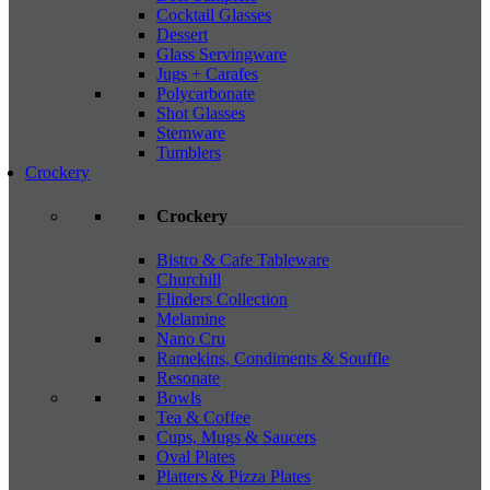
Cocktail Glasses
Dessert
Glass Servingware
Jugs + Carafes
Polycarbonate
Shot Glasses
Stemware
Tumblers
Crockery
Crockery
Bistro & Cafe Tableware
Churchill
Flinders Collection
Melamine
Nano Cru
Ramekins, Condiments & Souffle
Resonate
Bowls
Tea & Coffee
Cups, Mugs & Saucers
Oval Plates
Platters & Pizza Plates