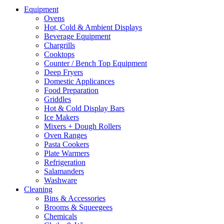
Equipment
Ovens
Hot, Cold & Ambient Displays
Beverage Equipment
Chargrills
Cooktops
Counter / Bench Top Equipment
Deep Fryers
Domestic Applicances
Food Preparation
Griddles
Hot & Cold Display Bars
Ice Makers
Mixers + Dough Rollers
Oven Ranges
Pasta Cookers
Plate Warmers
Refrigeration
Salamanders
Washware
Cleaning
Bins & Accessories
Brooms & Squeegees
Chemicals