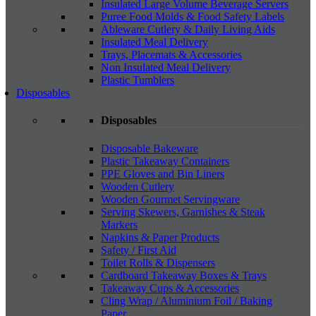
Insulated Large Volume Beverage Servers
Puree Food Molds & Food Safety Labels
Ableware Cutlery & Daily Living Aids
Insulated Meal Delivery
Trays, Placemats & Accessories
Non Insulated Meal Delivery
Plastic Tumblers
Disposables
Disposables
Disposable Bakeware
Plastic Takeaway Containers
PPE Gloves and Bin Liners
Wooden Cutlery
Wooden Gourmet Servingware
Serving Skewers, Garnishes & Steak
Markers
Napkins & Paper Products
Safety / First Aid
Toilet Rolls & Dispensers
Cardboard Takeaway Boxes & Trays
Takeaway Cups & Accessories
Cling Wrap / Aluminium Foil / Baking
Paper