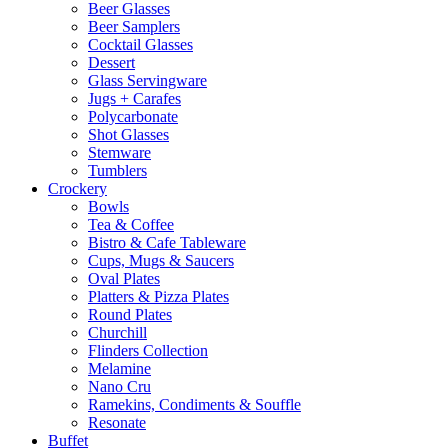
Beer Glasses
Beer Samplers
Cocktail Glasses
Dessert
Glass Servingware
Jugs + Carafes
Polycarbonate
Shot Glasses
Stemware
Tumblers
Crockery
Bowls
Tea & Coffee
Bistro & Cafe Tableware
Cups, Mugs & Saucers
Oval Plates
Platters & Pizza Plates
Round Plates
Churchill
Flinders Collection
Melamine
Nano Cru
Ramekins, Condiments & Souffle
Resonate
Buffet