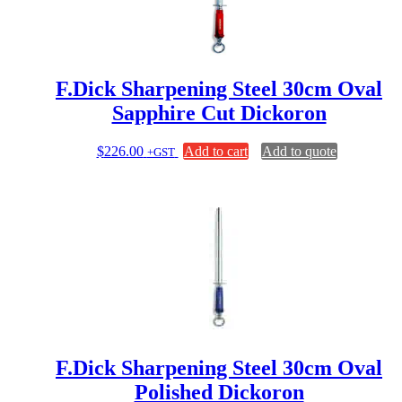
F.Dick Sharpening Steel 30cm Oval
Sapphire Cut Dickoron
$
226.00
Add to cart
Add to quote
+GST
F.Dick Sharpening Steel 30cm Oval
Polished Dickoron