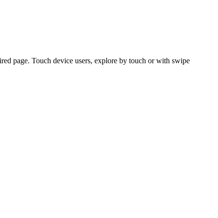
ired page. Touch device users, explore by touch or with swipe