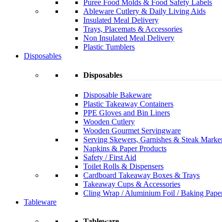
Puree Food Molds & Food Safety Labels
Ableware Cutlery & Daily Living Aids
Insulated Meal Delivery
Trays, Placemats & Accessories
Non Insulated Meal Delivery
Plastic Tumblers
Disposables
Disposables
Disposable Bakeware
Plastic Takeaway Containers
PPE Gloves and Bin Liners
Wooden Cutlery
Wooden Gourmet Servingware
Serving Skewers, Garnishes & Steak Marke
Napkins & Paper Products
Safety / First Aid
Toilet Rolls & Dispensers
Cardboard Takeaway Boxes & Trays
Takeaway Cups & Accessories
Cling Wrap / Aluminium Foil / Baking Pape
Tableware
Tableware