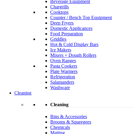
Beverage Equipment
Chargrills
Cooktops
Counter / Bench Top Equipment
Deep Fryers
Domestic Applicances
Food Preparation
Griddles
Hot & Cold Display Bars
Ice Makers
Mixers + Dough Rollers
Oven Ranges
Pasta Cookers
Plate Warmers
Refrigeration
Salamanders
Washware
Cleaning
Cleaning
Bins & Accessories
Brooms & Squeegees
Chemicals
Matting