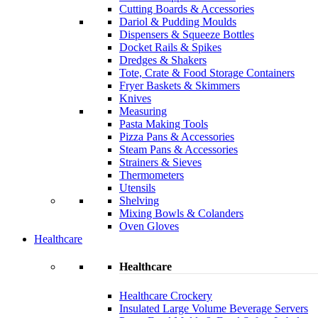
Cutting Boards & Accessories
Dariol & Pudding Moulds
Dispensers & Squeeze Bottles
Docket Rails & Spikes
Dredges & Shakers
Tote, Crate & Food Storage Containers
Fryer Baskets & Skimmers
Knives
Measuring
Pasta Making Tools
Pizza Pans & Accessories
Steam Pans & Accessories
Strainers & Sieves
Thermometers
Utensils
Shelving
Mixing Bowls & Colanders
Oven Gloves
Healthcare
Healthcare
Healthcare Crockery
Insulated Large Volume Beverage Servers