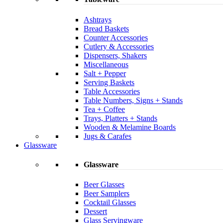
Ashtrays
Bread Baskets
Counter Accessories
Cutlery & Accessories
Dispensers, Shakers
Miscellaneous
Salt + Pepper
Serving Baskets
Table Accessories
Table Numbers, Signs + Stands
Tea + Coffee
Trays, Platters + Stands
Wooden & Melamine Boards
Jugs & Carafes
Glassware
Glassware
Beer Glasses
Beer Samplers
Cocktail Glasses
Dessert
Glass Servingware