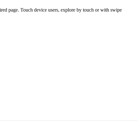
ired page. Touch device users, explore by touch or with swipe