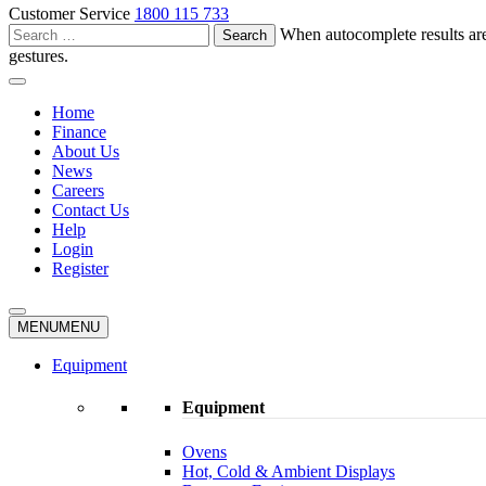
Customer Service
1800 115 733
Search
When autocomplete results are
for:
gestures.
Home
Finance
About Us
News
Careers
Contact Us
Help
Login
Register
MENU
MENU
Equipment
Equipment
Ovens
Hot, Cold & Ambient Displays