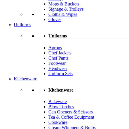
Mops & Buckets
Signage & Trolleys
Cloths & Wipes
Gloves
Uniforms
Uniforms
Aprons
Chef Jackets
Chef Pants
Footwear
Headwear
Uniform Sets
Kitchenware
Kitchenware
Bakeware
Blow Torches
Can Openers & Scissors
Tea & Coffee Equipment
Cookware
Cream Whippers & Bulbs