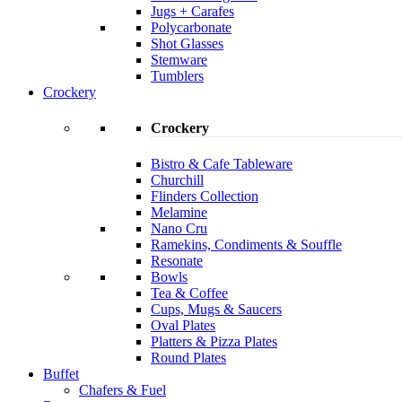
Jugs + Carafes
Polycarbonate
Shot Glasses
Stemware
Tumblers
Crockery
Crockery
Bistro & Cafe Tableware
Churchill
Flinders Collection
Melamine
Nano Cru
Ramekins, Condiments & Souffle
Resonate
Bowls
Tea & Coffee
Cups, Mugs & Saucers
Oval Plates
Platters & Pizza Plates
Round Plates
Buffet
Chafers & Fuel