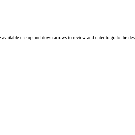
 available use up and down arrows to review and enter to go to the des