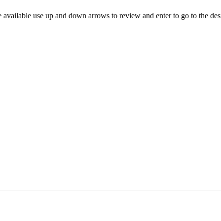
 available use up and down arrows to review and enter to go to the des