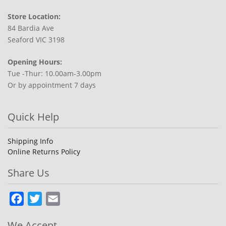
Store Location:
84 Bardia Ave
Seaford VIC 3198
Opening Hours:
Tue -Thur: 10.00am-3.00pm
Or by appointment 7 days
Quick Help
Shipping Info
Online Returns Policy
Share Us
Facebook
Twitter
Email
We Accept