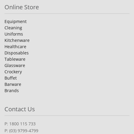
Online Store
Equipment
Cleaning
Uniforms
Kitchenware
Healthcare
Disposables
Tableware
Glassware
Crockery
Buffet
Barware
Brands
Contact Us
P: 1800 115 733
P: (03) 9799-4799