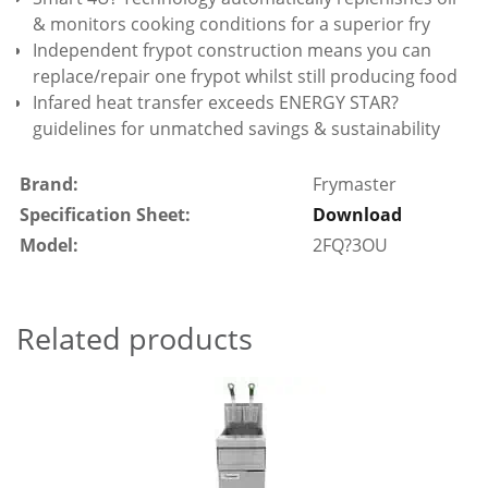
& monitors cooking conditions for a superior fry
Independent frypot construction means you can
replace/repair one frypot whilst still producing food
Infared heat transfer exceeds ENERGY STAR?
guidelines for unmatched savings & sustainability
Brand:
Frymaster
Specification Sheet:
Download
Model:
2FQ?3OU
Related products