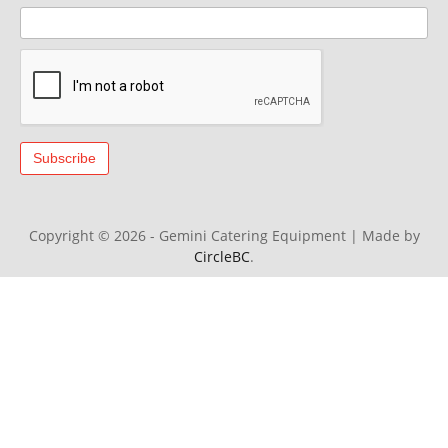
Copyright © 2026 - Gemini Catering Equipment
|
Made by
CircleBC
.