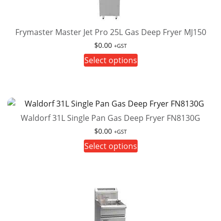
Frymaster Master Jet Pro 25L Gas Deep Fryer MJ150
$
0.00
+GST
This
Select options
product
has
multiple
variants.
Waldorf 31L Single Pan Gas Deep Fryer FN8130G
The
options
$
0.00
+GST
may
This
Select options
be
product
chosen
has
on
multiple
the
variants.
product
The
page
options