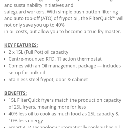
and sustainability initiatives and
safeguard workers. With simple push button filtering
and auto top-off (ATO) of frypot oil, the FilterQuick™ will
not only save you up to 40%
in oil costs, but allow you to become a true fry master.
KEY FEATURES:
2 x 15L (Full Pot) oil capacity
Centre-mounted RTD, 1? action thermostat
Comes with an Oil management package — includes
setup for bulk oil
Stainless steel frypot, door & cabinet
BENEFITS:
15L FilterQuick fryers match the production capacity
of 25L fryers, meaning more for less
40% less oil to cook as much food as 25L capacity &
10% less energy
Smart 4U? Technology automatically replenishes oil