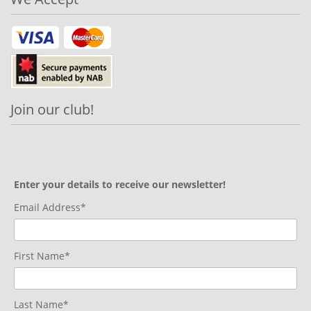
Join our club!
Enter your details to receive our newsletter!
Email Address*
First Name*
Last Name*