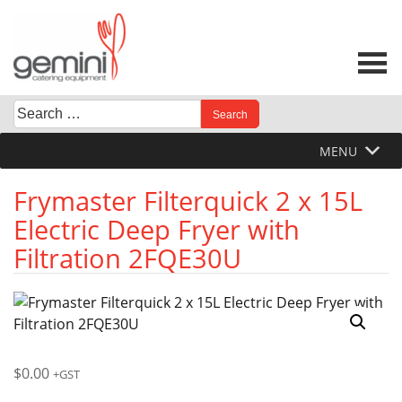
Skip
to
content
Search
When autocomplete results are available use up and down 
for:
MENU
Frymaster Filterquick 2 x 15L
Electric Deep Fryer with
Filtration 2FQE30U
$
0.00
+GST