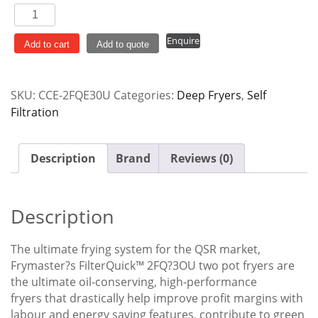
Frymaster
Filterquick
Enquire
2
Add to cart
Add to quote
x
15L
SKU:
CCE-2FQE30U
Categories:
Deep Fryers
,
Self
Electric
Filtration
Deep
Fryer
with
Description
Brand
Reviews (0)
Filtration
2FQE30U
quantity
Description
The ultimate frying system for the QSR market,
Frymaster?s FilterQuick™ 2FQ?3OU two pot fryers are
the ultimate oil-conserving, high-performance
fryers that drastically help improve profit margins with
labour and energy saving features, contribute to green