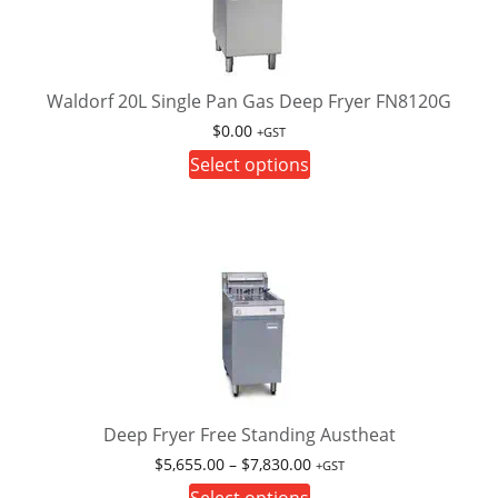
may
be
chosen
on
Waldorf 20L Single Pan Gas Deep Fryer FN8120G
the
$
0.00
+GST
product
This
Select options
page
product
has
multiple
variants.
The
options
may
be
chosen
on
Deep Fryer Free Standing Austheat
the
Price
$
5,655.00
–
$
7,830.00
+GST
product
range:
This
Select options