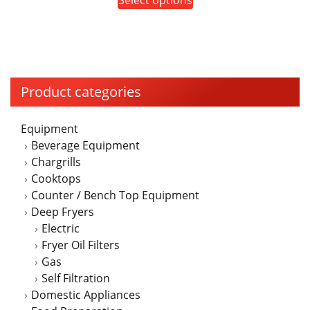
page
$5,655.00
product
through
has
$7,830.00
multiple
variants.
The
Product categories
options
may
Equipment
be
Beverage Equipment
chosen
Chargrills
on
Cooktops
the
Counter / Bench Top Equipment
product
Deep Fryers
page
Electric
Fryer Oil Filters
Gas
Self Filtration
Domestic Appliances