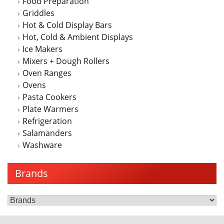
Food Preparation
Griddles
Hot & Cold Display Bars
Hot, Cold & Ambient Displays
Ice Makers
Mixers + Dough Rollers
Oven Ranges
Ovens
Pasta Cookers
Plate Warmers
Refrigeration
Salamanders
Washware
Brands