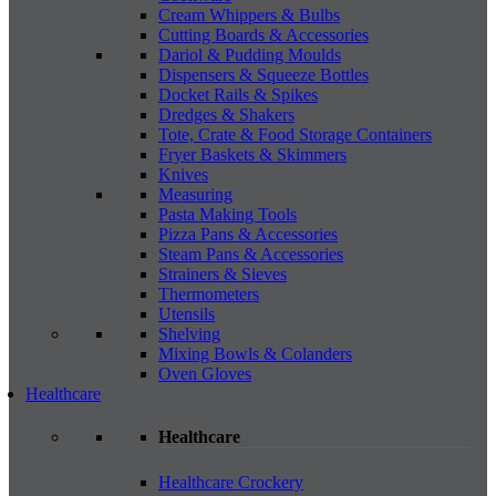
Cream Whippers & Bulbs
Cutting Boards & Accessories
Dariol & Pudding Moulds
Dispensers & Squeeze Bottles
Docket Rails & Spikes
Dredges & Shakers
Tote, Crate & Food Storage Containers
Fryer Baskets & Skimmers
Knives
Measuring
Pasta Making Tools
Pizza Pans & Accessories
Steam Pans & Accessories
Strainers & Sieves
Thermometers
Utensils
Shelving
Mixing Bowls & Colanders
Oven Gloves
Healthcare
Healthcare
Healthcare Crockery