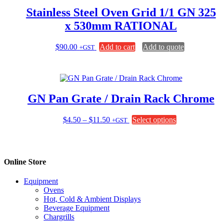
Stainless Steel Oven Grid 1/1 GN 325
x 530mm RATIONAL
$
90.00
Add to cart
Add to quote
+GST
GN Pan Grate / Drain Rack Chrome
Price
This
$
4.50
–
$
11.50
Select options
+GST
range:
product
$4.50
has
through
multiple
$11.50
variants.
Online Store
The
options
Equipment
may
Ovens
be
Hot, Cold & Ambient Displays
chosen
Beverage Equipment
on
Chargrills
the