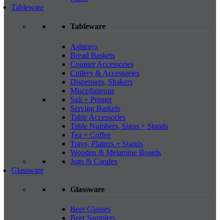
Tableware
Tableware
Ashtrays
Bread Baskets
Counter Accessories
Cutlery & Accessories
Dispensers, Shakers
Miscellaneous
Salt + Pepper
Serving Baskets
Table Accessories
Table Numbers, Signs + Stands
Tea + Coffee
Trays, Platters + Stands
Wooden & Melamine Boards
Jugs & Carafes
Glassware
Glassware
Beer Glasses
Beer Samplers