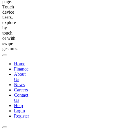
page.
Touch
device
users,
explore
by
touch
or with
swipe
gestures.
Home
Finance
About
Us
News
Careers
Contact
Us
Help
Login
Register