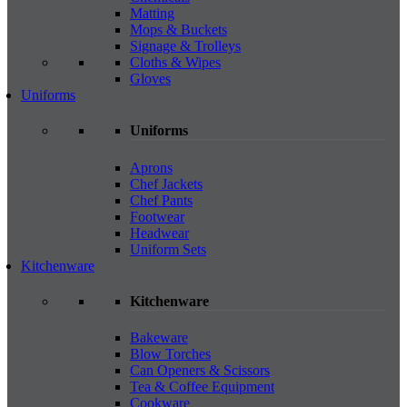
Matting
Mops & Buckets
Signage & Trolleys
Cloths & Wipes
Gloves
Uniforms
Uniforms
Aprons
Chef Jackets
Chef Pants
Footwear
Headwear
Uniform Sets
Kitchenware
Kitchenware
Bakeware
Blow Torches
Can Openers & Scissors
Tea & Coffee Equipment
Cookware