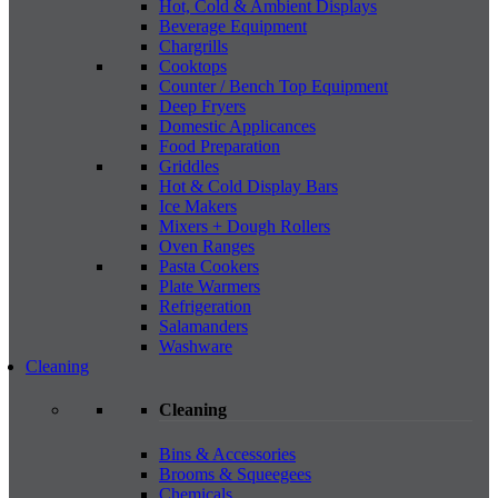
Hot, Cold & Ambient Displays
Beverage Equipment
Chargrills
Cooktops
Counter / Bench Top Equipment
Deep Fryers
Domestic Applicances
Food Preparation
Griddles
Hot & Cold Display Bars
Ice Makers
Mixers + Dough Rollers
Oven Ranges
Pasta Cookers
Plate Warmers
Refrigeration
Salamanders
Washware
Cleaning
Cleaning
Bins & Accessories
Brooms & Squeegees
Chemicals