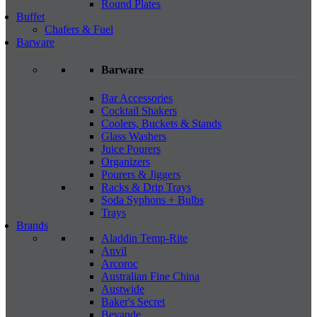
Round Plates
Buffet
Chafers & Fuel
Barware
Barware
Bar Accessories
Cocktail Shakers
Coolers, Buckets & Stands
Glass Washers
Juice Pourers
Organizers
Pourers & Jiggers
Racks & Drip Trays
Soda Syphons + Bulbs
Trays
Brands
Aladdin Temp-Rite
Anvil
Arcoroc
Australian Fine China
Austwide
Baker's Secret
Bevande