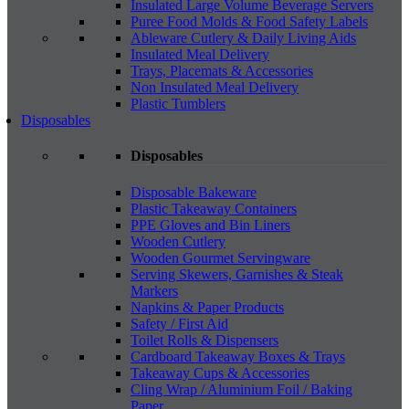
Insulated Large Volume Beverage Servers
Puree Food Molds & Food Safety Labels
Ableware Cutlery & Daily Living Aids
Insulated Meal Delivery
Trays, Placemats & Accessories
Non Insulated Meal Delivery
Plastic Tumblers
Disposables
Disposables
Disposable Bakeware
Plastic Takeaway Containers
PPE Gloves and Bin Liners
Wooden Cutlery
Wooden Gourmet Servingware
Serving Skewers, Garnishes & Steak
Markers
Napkins & Paper Products
Safety / First Aid
Toilet Rolls & Dispensers
Cardboard Takeaway Boxes & Trays
Takeaway Cups & Accessories
Cling Wrap / Aluminium Foil / Baking
Paper