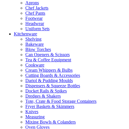
Aprons
Chef Jackets
Chef Pants
Footwear
Headwear
Uniform Sets
Kitchenware
Shelving
Bakeware
Blow Torches
Can Openers & Scissors
Tea & Coffee Equipment
Cookware
Cream Whippers & Bulbs
Cutting Boards & Accessories
Dariol & Pudding Moulds
Dispensers & Squeeze Bottles
Docket Rails & Spikes
Dredges & Shakers
Tote, Crate & Food Storage Containers
Fryer Baskets & Skimmers
Knives
Measuring
Mixing Bowls & Colanders
Oven Gloves