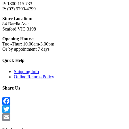
P: 1800 115 733
P: (03) 9799-4799
Store Location:
84 Bardia Ave
Seaford VIC 3198
Opening Hours:
Tue -Thur: 10.00am-3.00pm
Or by appointment 7 days
Quick Help
Shipping Info
Online Returns Policy
Share Us
Facebook
Twitter
Email