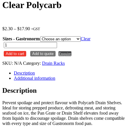
Clear Polycarb
Price
$
2.30
–
$
17.90
+GST
range:
Sizes - Gastronorm
$2.30
Clear
through
GN
$17.90
Pan
Add to cart
Add to quote
Enquire
Grate
/
SKU:
N/A
Category:
Drain Racks
Drain
Rack
Description
Clear
Additional information
Polycarb
quantity
Description
Prevent spoilage and protect flavour with Polycarb Drain Shelves.
Ideal for storing prepped produce, defrosting meat, and storing
seafood on ice, the Pan Grate or Drain Shelf elevates food away
from liquids to discourage spoilage. Drain shelves come compatible
with every type and size of Gastronorm food pan.