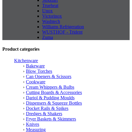
Stoddart
Trueheat
Unox
Victorinox
Washtech
Williams Refrigeration
WUSTHOF - Trident
Zuma
Product categories
Kitchenware
Bakeware
Blow Torches
Can Openers & Scissors
Cookware
Cream Whippers & Bulbs
Cutting Boards & Accessories
Dariol & Pudding Moulds
Dispensers & Squeeze Bottles
Docket Rails & Spikes
Dredges & Shakers
Fryer Baskets & Skimmers
Knives
Measuring