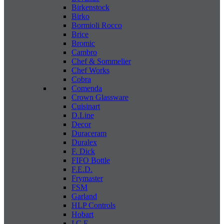
Birkenstock
Birko
Bormioli Rocco
Brice
Bromic
Cambro
Chef & Sommelier
Chef Works
Cobra
Comenda
Crown Glassware
Cuisinart
D.Line
Decor
Duraceram
Duralex
F. Dick
FIFO Bottle
F.E.D.
Frymaster
FSM
Garland
HLP Controls
Hobart
I C E