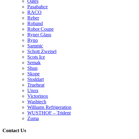
Oates
Pasabahce
RACO
Reber
Roband
Robot Coupe
Ryner Glass
Ryno
Sammic
Schott Zweisel
Scots Ice
Semak
Shun
Skope
Stoddart
Trueheat
Unox
Victorinox
Washtech
Williams Refrigeration
WUSTHOF – Trident
Zuma
Contact Us