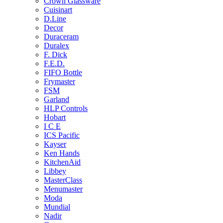
Crown Glassware
Cuisinart
D.Line
Decor
Duraceram
Duralex
F. Dick
F.E.D.
FIFO Bottle
Frymaster
FSM
Garland
HLP Controls
Hobart
I C E
ICS Pacific
Kayser
Ken Hands
KitchenAid
Libbey
MasterClass
Menumaster
Moda
Mundial
Nadir