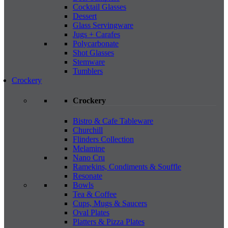
Cocktail Glasses
Dessert
Glass Servingware
Jugs + Carafes
Polycarbonate
Shot Glasses
Stemware
Tumblers
Crockery
Crockery
Bistro & Cafe Tableware
Churchill
Flinders Collection
Melamine
Nano Cru
Ramekins, Condiments & Souffle
Resonate
Bowls
Tea & Coffee
Cups, Mugs & Saucers
Oval Plates
Platters & Pizza Plates