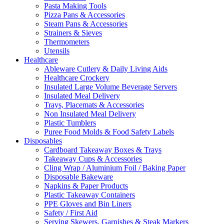
Pasta Making Tools
Pizza Pans & Accessories
Steam Pans & Accessories
Strainers & Sieves
Thermometers
Utensils
Healthcare
Ableware Cutlery & Daily Living Aids
Healthcare Crockery
Insulated Large Volume Beverage Servers
Insulated Meal Delivery
Trays, Placemats & Accessories
Non Insulated Meal Delivery
Plastic Tumblers
Puree Food Molds & Food Safety Labels
Disposables
Cardboard Takeaway Boxes & Trays
Takeaway Cups & Accessories
Cling Wrap / Aluminium Foil / Baking Paper
Disposable Bakeware
Napkins & Paper Products
Plastic Takeaway Containers
PPE Gloves and Bin Liners
Safety / First Aid
Serving Skewers, Garnishes & Steak Markers