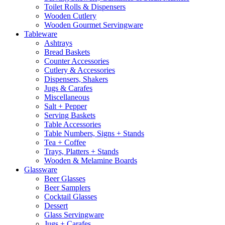
Toilet Rolls & Dispensers
Wooden Cutlery
Wooden Gourmet Servingware
Tableware
Ashtrays
Bread Baskets
Counter Accessories
Cutlery & Accessories
Dispensers, Shakers
Jugs & Carafes
Miscellaneous
Salt + Pepper
Serving Baskets
Table Accessories
Table Numbers, Signs + Stands
Tea + Coffee
Trays, Platters + Stands
Wooden & Melamine Boards
Glassware
Beer Glasses
Beer Samplers
Cocktail Glasses
Dessert
Glass Servingware
Jugs + Carafes