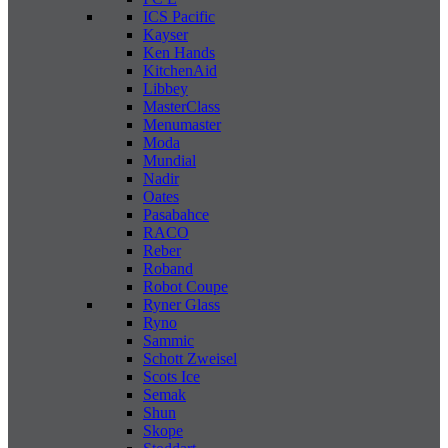
ICS Pacific
Kayser
Ken Hands
KitchenAid
Libbey
MasterClass
Menumaster
Moda
Mundial
Nadir
Oates
Pasabahce
RACO
Reber
Roband
Robot Coupe
Ryner Glass
Ryno
Sammic
Schott Zweisel
Scots Ice
Semak
Shun
Skope