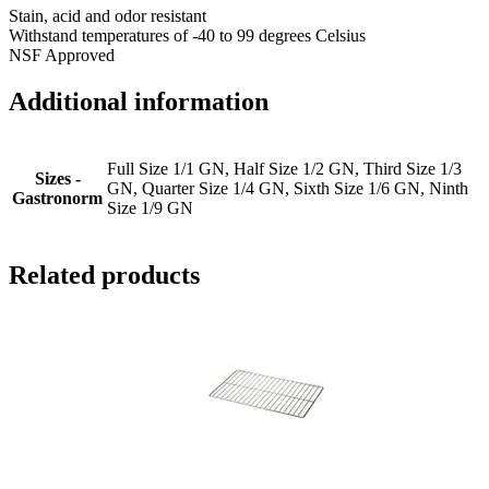
Stain, acid and odor resistant
Withstand temperatures of -40 to 99 degrees Celsius
NSF Approved
Additional information
Full Size 1/1 GN, Half Size 1/2 GN, Third Size 1/3
Sizes -
GN, Quarter Size 1/4 GN, Sixth Size 1/6 GN, Ninth
Gastronorm
Size 1/9 GN
Related products