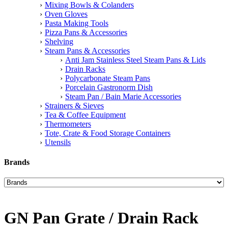
Mixing Bowls & Colanders
Oven Gloves
Pasta Making Tools
Pizza Pans & Accessories
Shelving
Steam Pans & Accessories
Anti Jam Stainless Steel Steam Pans & Lids
Drain Racks
Polycarbonate Steam Pans
Porcelain Gastronorm Dish
Steam Pan / Bain Marie Accessories
Strainers & Sieves
Tea & Coffee Equipment
Thermometers
Tote, Crate & Food Storage Containers
Utensils
Brands
GN Pan Grate / Drain Rack