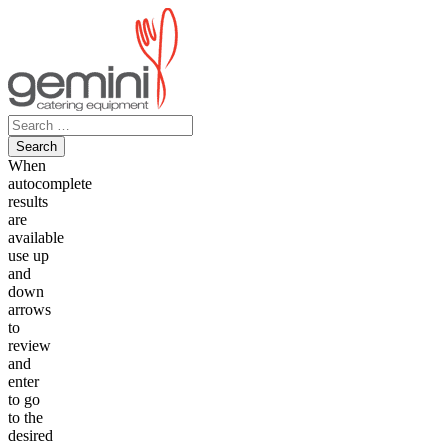
Skip
to
content
Search
for:
When
autocomplete
results
are
available
use up
and
down
arrows
to
review
and
enter
to go
to the
desired