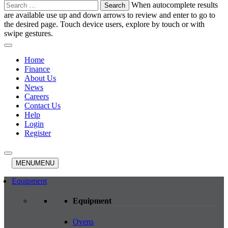
Search
When autocomplete results
for:
are available use up and down arrows to review and enter to go to
the desired page. Touch device users, explore by touch or with
swipe gestures.
Home
Finance
About Us
News
Careers
Contact Us
Help
Login
Register
MENU
MENU
Equipment
Equipment
Ovens