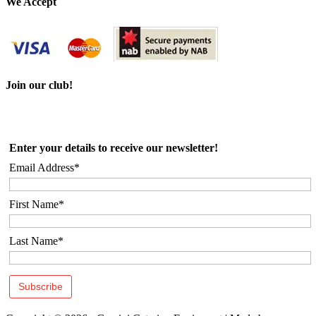
We Accept
Join our club!
Enter your details to receive our newsletter!
Email Address*
First Name*
Last Name*