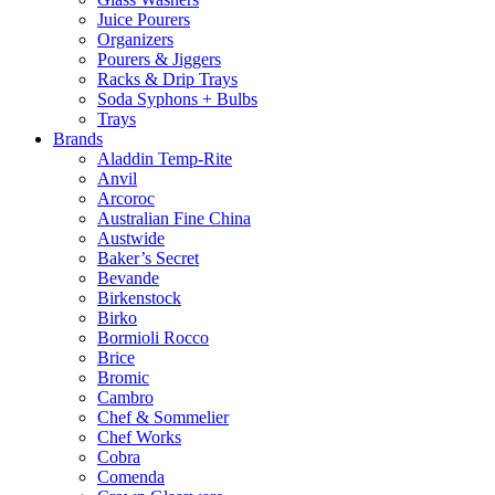
Juice Pourers
Organizers
Pourers & Jiggers
Racks & Drip Trays
Soda Syphons + Bulbs
Trays
Brands
Aladdin Temp-Rite
Anvil
Arcoroc
Australian Fine China
Austwide
Baker’s Secret
Bevande
Birkenstock
Birko
Bormioli Rocco
Brice
Bromic
Cambro
Chef & Sommelier
Chef Works
Cobra
Comenda