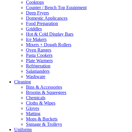
Cooktops
product
Counter / Bench Top Equipment
page
Deep Fryers
Domestic Applicances
Food Preparation
Griddles
Hot & Cold Display Bars
Ice Makers
Mixers + Dough Rollers
Oven Ranges
Pasta Cookers
Plate Warmers
Refrigeration
Salamanders
Washware
Cleaning
Bins & Accessories
Brooms & Squeegees
Chemicals
Cloths & Wipes
Gloves
Matting
Mops & Buckets
Signage & Trolleys
Uniforms