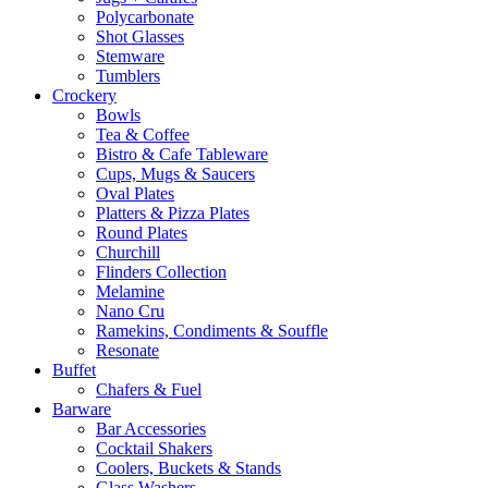
Polycarbonate
Shot Glasses
Stemware
Tumblers
Crockery
Bowls
Tea & Coffee
Bistro & Cafe Tableware
Cups, Mugs & Saucers
Oval Plates
Platters & Pizza Plates
Round Plates
Churchill
Flinders Collection
Melamine
Nano Cru
Ramekins, Condiments & Souffle
Resonate
Buffet
Chafers & Fuel
Barware
Bar Accessories
Cocktail Shakers
Coolers, Buckets & Stands
Glass Washers