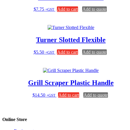
$
7.75
Add to cart
Add to quote
+GST
Turner Slotted Flexible
$
5.50
Add to cart
Add to quote
+GST
Grill Scraper Plastic Handle
$
14.50
Add to cart
Add to quote
+GST
Online Store