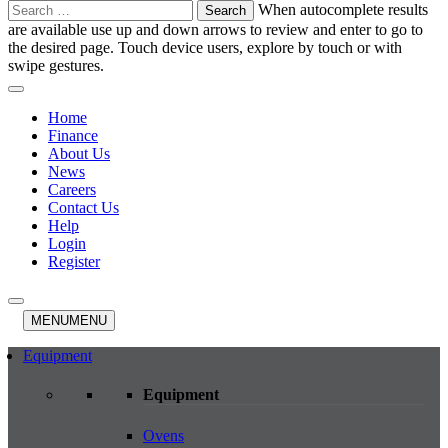
Search
When autocomplete results
for:
are available use up and down arrows to review and enter to go to
the desired page. Touch device users, explore by touch or with
swipe gestures.
Home
Finance
About Us
News
Careers
Contact Us
Help
Login
Register
MENU
MENU
Equipment
Equipment
Ovens