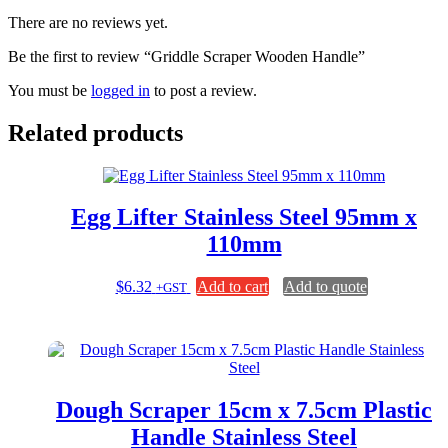
There are no reviews yet.
Be the first to review “Griddle Scraper Wooden Handle”
You must be
logged in
to post a review.
Related products
Egg Lifter Stainless Steel 95mm x
110mm
$
6.32
Add to cart
Add to quote
+GST
Dough Scraper 15cm x 7.5cm Plastic
Handle Stainless Steel