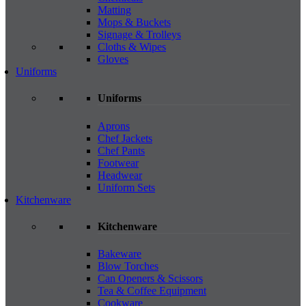
Matting
Mops & Buckets
Signage & Trolleys
Cloths & Wipes
Gloves
Uniforms
Uniforms
Aprons
Chef Jackets
Chef Pants
Footwear
Headwear
Uniform Sets
Kitchenware
Kitchenware
Bakeware
Blow Torches
Can Openers & Scissors
Tea & Coffee Equipment
Cookware