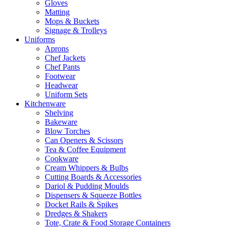
Gloves
Matting
Mops & Buckets
Signage & Trolleys
Uniforms
Aprons
Chef Jackets
Chef Pants
Footwear
Headwear
Uniform Sets
Kitchenware
Shelving
Bakeware
Blow Torches
Can Openers & Scissors
Tea & Coffee Equipment
Cookware
Cream Whippers & Bulbs
Cutting Boards & Accessories
Dariol & Pudding Moulds
Dispensers & Squeeze Bottles
Docket Rails & Spikes
Dredges & Shakers
Tote, Crate & Food Storage Containers