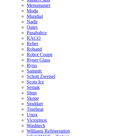
Menumaster
Moda
Mundial
Nadir
Oates
Pasabahce
RACO
Reber
Roband
Robot Coupe
Ryner Glass
Ryno
Sammic
Schott Zweisel
Scots Ice
Semak
Shun
Skope
Stoddart
Trueheat
Unox
Victorinox
Washtech
Williams Refrigeration