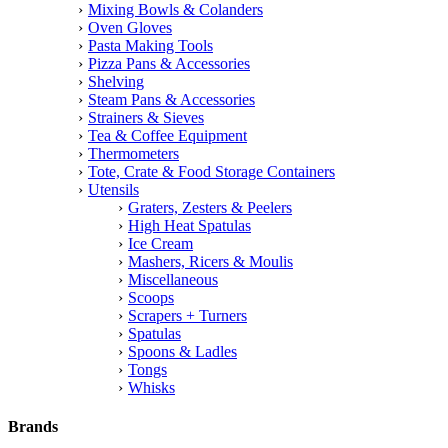
Mixing Bowls & Colanders
Oven Gloves
Pasta Making Tools
Pizza Pans & Accessories
Shelving
Steam Pans & Accessories
Strainers & Sieves
Tea & Coffee Equipment
Thermometers
Tote, Crate & Food Storage Containers
Utensils
Graters, Zesters & Peelers
High Heat Spatulas
Ice Cream
Mashers, Ricers & Moulis
Miscellaneous
Scoops
Scrapers + Turners
Spatulas
Spoons & Ladles
Tongs
Whisks
Brands