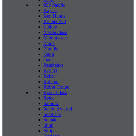
ICS Pacific
Kayser
Ken Hands
KitchenAid
Libbey
MasterClass
Menumaster
Moda
Mundial
Nadir
Oates
Pasabahce
RACO
Reber
Roband
Robot Coupe
Ryner Glass
Ryno
Sammic
Schott Zweisel
Scots Ice
Semak
Shun
Skope