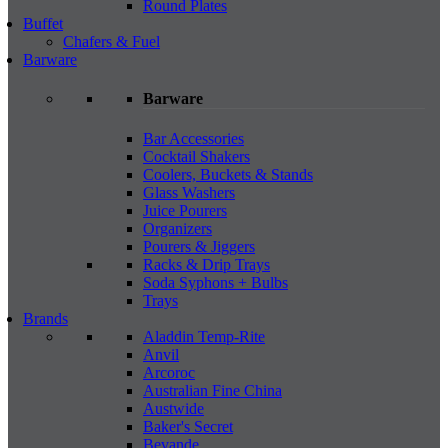
Round Plates
Buffet
Chafers & Fuel
Barware
Barware
Bar Accessories
Cocktail Shakers
Coolers, Buckets & Stands
Glass Washers
Juice Pourers
Organizers
Pourers & Jiggers
Racks & Drip Trays
Soda Syphons + Bulbs
Trays
Brands
Aladdin Temp-Rite
Anvil
Arcoroc
Australian Fine China
Austwide
Baker's Secret
Bevande