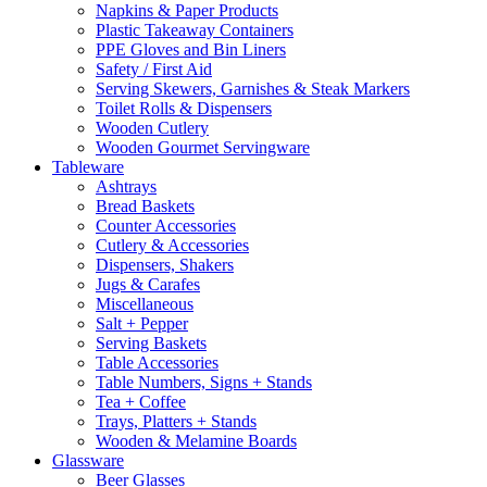
Napkins & Paper Products
Plastic Takeaway Containers
PPE Gloves and Bin Liners
Safety / First Aid
Serving Skewers, Garnishes & Steak Markers
Toilet Rolls & Dispensers
Wooden Cutlery
Wooden Gourmet Servingware
Tableware
Ashtrays
Bread Baskets
Counter Accessories
Cutlery & Accessories
Dispensers, Shakers
Jugs & Carafes
Miscellaneous
Salt + Pepper
Serving Baskets
Table Accessories
Table Numbers, Signs + Stands
Tea + Coffee
Trays, Platters + Stands
Wooden & Melamine Boards
Glassware
Beer Glasses