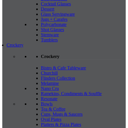
Cocktail Glasses
Dessert
Glass Servingware
Jugs + Carafes
Polycarbonate
Shot Glasses
Stemware
Tumblers
Crockery
Crockery
Bistro & Cafe Tableware
Churchill
Flinders Collection
Melamine
Nano Cru
Ramekins, Condiments & Souffle
Resonate
Bowls
Tea & Coffee
Cups, Mugs & Saucers
Oval Plates
Platters & Pizza Plates