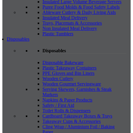
Insulated Large Volume Beverage Servers
Puree Food Molds & Food Safety Labels
Ableware Cutlery & Daily Living Aids
Insulated Meal Delivery
Trays, Placemats & Accessories
Non Insulated Meal Delivery
Plastic Tumblers
Disposables
Disposables
Disposable Bakeware
Plastic Takeaway Containers
PPE Gloves and Bin Liners
Wooden Cutlery
Wooden Gourmet Servingware
Serving Skewers, Garnishes & Steak
Markers
Napkins & Paper Products
Safety / First Aid
Toilet Rolls & Dispensers
Cardboard Takeaway Boxes & Trays
Takeaway Cups & Accessories
Cling Wrap / Aluminium Foil / Baking
Paper