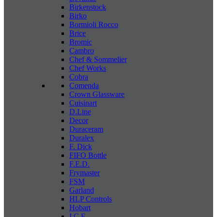
Birkenstock
Birko
Bormioli Rocco
Brice
Bromic
Cambro
Chef & Sommelier
Chef Works
Cobra
Comenda
Crown Glassware
Cuisinart
D.Line
Decor
Duraceram
Duralex
F. Dick
FIFO Bottle
F.E.D.
Frymaster
FSM
Garland
HLP Controls
Hobart
I C E