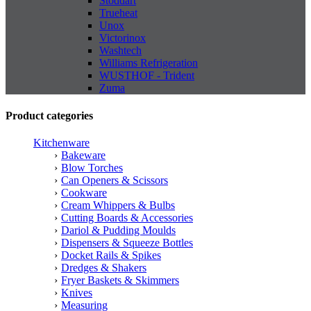
Stoddart
Trueheat
Unox
Victorinox
Washtech
Williams Refrigeration
WUSTHOF - Trident
Zuma
Product categories
Kitchenware
Bakeware
Blow Torches
Can Openers & Scissors
Cookware
Cream Whippers & Bulbs
Cutting Boards & Accessories
Dariol & Pudding Moulds
Dispensers & Squeeze Bottles
Docket Rails & Spikes
Dredges & Shakers
Fryer Baskets & Skimmers
Knives
Measuring