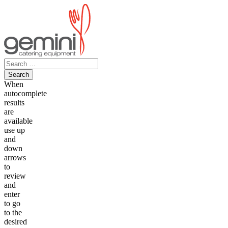
Skip
to
content
Search
for:
When
autocomplete
results
are
available
use up
and
down
arrows
to
review
and
enter
to go
to the
desired