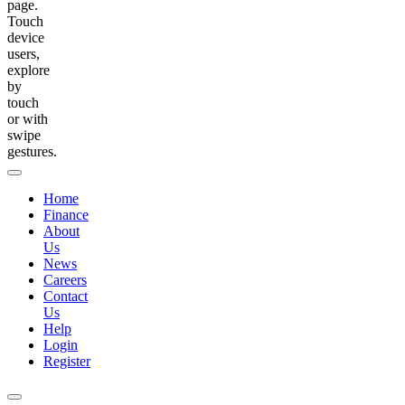
page.
Touch
device
users,
explore
by
touch
or with
swipe
gestures.
Home
Finance
About
Us
News
Careers
Contact
Us
Help
Login
Register