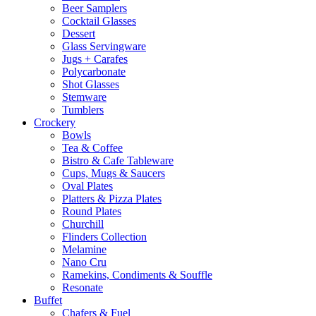
Beer Samplers
Cocktail Glasses
Dessert
Glass Servingware
Jugs + Carafes
Polycarbonate
Shot Glasses
Stemware
Tumblers
Crockery
Bowls
Tea & Coffee
Bistro & Cafe Tableware
Cups, Mugs & Saucers
Oval Plates
Platters & Pizza Plates
Round Plates
Churchill
Flinders Collection
Melamine
Nano Cru
Ramekins, Condiments & Souffle
Resonate
Buffet
Chafers & Fuel