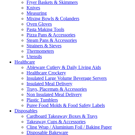
Fryer Baskets & Skimmers
Knives
Measuring
Mixing Bowls & Colanders
Oven Gloves
Pasta Making Tools
Pizza Pans & Accessories
Steam Pans & Accessories
Strainers & Sieves
Thermometers
Utensils
Healthcare
Ableware Cutlery & Daily Living Aids
Healthcare Crockery
Insulated Large Volume Beverage Servers
Insulated Meal Delivery
Trays, Placemats & Accessories
Non Insulated Meal Delivery
Plastic Tumblers
Puree Food Molds & Food Safety Labels
Disposables
Cardboard Takeaway Boxes & Trays
Takeaway Cups & Accessories
Cling Wrap / Aluminium Foil / Baking Paper
Disposable Bakeware