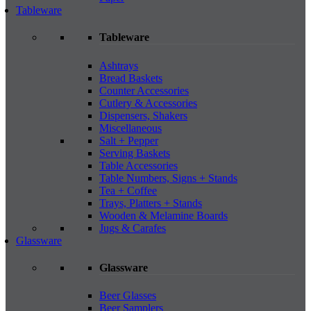
Tableware
Tableware
Ashtrays
Bread Baskets
Counter Accessories
Cutlery & Accessories
Dispensers, Shakers
Miscellaneous
Salt + Pepper
Serving Baskets
Table Accessories
Table Numbers, Signs + Stands
Tea + Coffee
Trays, Platters + Stands
Wooden & Melamine Boards
Jugs & Carafes
Glassware
Glassware
Beer Glasses
Beer Samplers