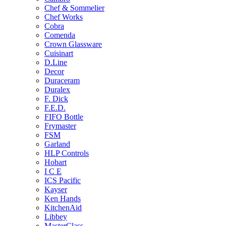
Chef & Sommelier
Chef Works
Cobra
Comenda
Crown Glassware
Cuisinart
D.Line
Decor
Duraceram
Duralex
F. Dick
F.E.D.
FIFO Bottle
Frymaster
FSM
Garland
HLP Controls
Hobart
I C E
ICS Pacific
Kayser
Ken Hands
KitchenAid
Libbey
MasterClass