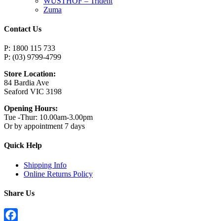
WUSTHOF – Trident
Zuma
Contact Us
P: 1800 115 733
P: (03) 9799-4799
Store Location:
84 Bardia Ave
Seaford VIC 3198
Opening Hours:
Tue -Thur: 10.00am-3.00pm
Or by appointment 7 days
Quick Help
Shipping Info
Online Returns Policy
Share Us