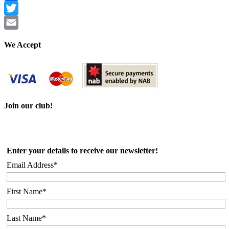
Facebook
Twitter
Email
We Accept
Join our club!
Enter your details to receive our newsletter!
Email Address*
First Name*
Last Name*