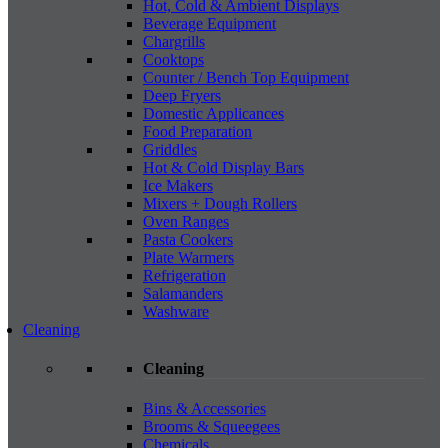
Hot, Cold & Ambient Displays
Beverage Equipment
Chargrills
Cooktops
Counter / Bench Top Equipment
Deep Fryers
Domestic Applicances
Food Preparation
Griddles
Hot & Cold Display Bars
Ice Makers
Mixers + Dough Rollers
Oven Ranges
Pasta Cookers
Plate Warmers
Refrigeration
Salamanders
Washware
Cleaning
Cleaning
Bins & Accessories
Brooms & Squeegees
Chemicals