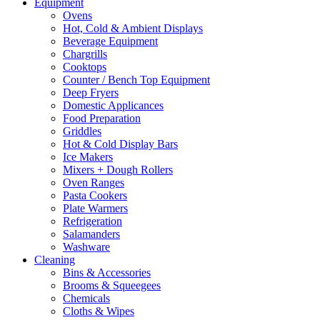
Equipment
Ovens
Hot, Cold & Ambient Displays
Beverage Equipment
Chargrills
Cooktops
Counter / Bench Top Equipment
Deep Fryers
Domestic Applicances
Food Preparation
Griddles
Hot & Cold Display Bars
Ice Makers
Mixers + Dough Rollers
Oven Ranges
Pasta Cookers
Plate Warmers
Refrigeration
Salamanders
Washware
Cleaning
Bins & Accessories
Brooms & Squeegees
Chemicals
Cloths & Wipes