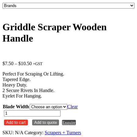
Griddle Scraper Wooden
Handle
Price
$
7.50
–
$
10.50
+GST
range:
Perfect For Scraping Or Lifting.
$7.50
Tapered Edge.
through
Heavy Duty.
$10.50
2 Secure Rivets In Handle.
Eyelet For Hanging.
Blade Width
Clear
Griddle
Scraper
Add to cart
Add to quote
Enquire
Wooden
Handle
SKU:
N/A
Category:
Scrapers + Turners
quantity