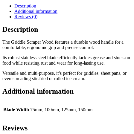
Description
Additional information
Reviews (0)
Description
The Griddle Scraper Wood features a durable wood handle for a
comfortable, ergonomic grip and precise control.
Its robust stainless steel blade efficiently tackles grease and stuck-on
food while resisting rust and wear for long-lasting use.
Versatile and multi-purpose, it’s perfect for griddles, sheet pans, or
even spreading stir-fried or rolled ice cream.
Additional information
Blade Width
75mm, 100mm, 125mm, 150mm
Reviews