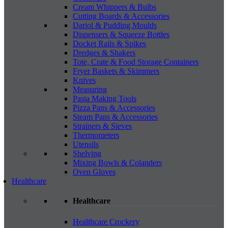
Cream Whippers & Bulbs
Cutting Boards & Accessories
Dariol & Pudding Moulds
Dispensers & Squeeze Bottles
Docket Rails & Spikes
Dredges & Shakers
Tote, Crate & Food Storage Containers
Fryer Baskets & Skimmers
Knives
Measuring
Pasta Making Tools
Pizza Pans & Accessories
Steam Pans & Accessories
Strainers & Sieves
Thermometers
Utensils
Shelving
Mixing Bowls & Colanders
Oven Gloves
Healthcare
Healthcare
Healthcare Crockery