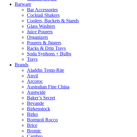
Barware
Bar Accessories
Cocktail Shakers
Coolers, Buckets & Stands
Glass Washers
Juice Pourers
Organizers
Pourers & Jiggers
Racks & Drip Trays
Soda Syphons + Bulbs
Trays
Brands
Aladdin Temp-Rite
Anvil
Arcoroc
Australian Fine China
Austwide
Baker’s Secret
Bevande
Birkenstock
Birko
Bormioli Rocco
Brice
Bromic
Cambro