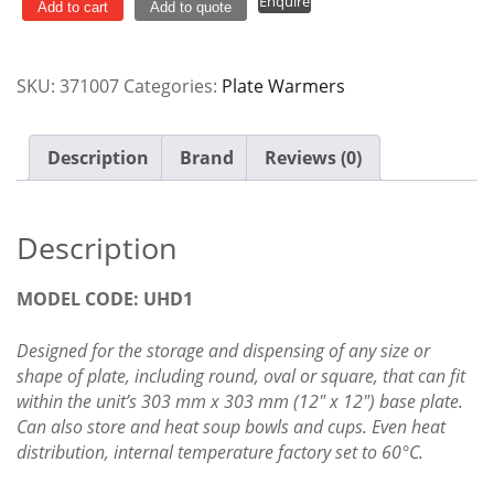
Enquire
Dispenser
Add to cart
Add to quote
Versigen
UHD1
SKU:
371007
Categories:
Plate Warmers
quantity
Description
Brand
Reviews (0)
Description
MODEL CODE: UHD1
Designed for the storage and dispensing of any size or
shape of plate, including round, oval or square, that can fit
within the unit’s 303 mm x 303 mm (12″ x 12″) base plate.
Can also store and heat soup bowls and cups. Even heat
distribution, internal temperature factory set to 60°C.