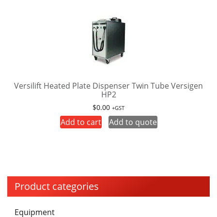
multiple
variants.
The
options
may
be
chosen
on
Versilift Heated Plate Dispenser Twin Tube Versigen
HP2
the
product
$
0.00
+GST
page
Add to cart
Add to quote
Product categories
Equipment