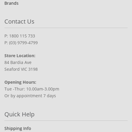
Brands
Contact Us
P: 1800 115 733
P: (03) 9799-4799
Store Location:
84 Bardia Ave
Seaford VIC 3198
Opening Hours:
Tue -Thur: 10.00am-3.00pm
Or by appointment 7 days
Quick Help
Shipping Info