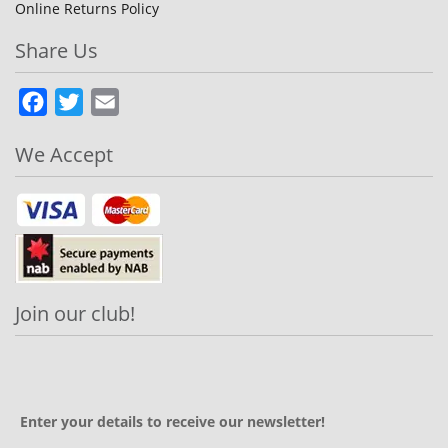
Online Returns Policy
Share Us
Facebook
Twitter
Email
We Accept
Join our club!
Enter your details to receive our newsletter!