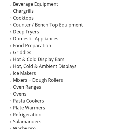
Beverage Equipment
Chargrills
Cooktops
Counter / Bench Top Equipment
Deep Fryers
Domestic Appliances
Food Preparation
Griddles
Hot & Cold Display Bars
Hot, Cold & Ambient Displays
Ice Makers
Mixers + Dough Rollers
Oven Ranges
Ovens
Pasta Cookers
Plate Warmers
Refrigeration
Salamanders
Washware