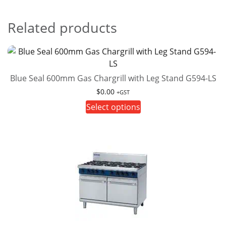
Related products
Blue Seal 600mm Gas Chargrill with Leg Stand G594-LS
$
0.00
+GST
This
Select options
product
has
multiple
variants.
The
options
may
be
chosen