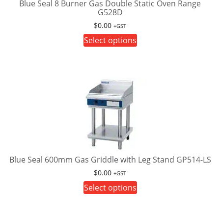
on
Blue Seal 8 Burner Gas Double Static Oven Range
G528D
the
product
$
0.00
+GST
page
This
Select options
product
has
multiple
variants.
The
options
may
be
chosen
on
Blue Seal 600mm Gas Griddle with Leg Stand GP514-LS
the
$
0.00
+GST
product
This
Select options
page
product
has