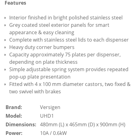
Features
Interior finished in bright polished stainless steel
Grey coated steel exterior panels for smart
appearance & easy cleaning
Complete with stainless steel lids to each dispenser
Heavy duty corner bumpers
Capacity approximately 75 plates per dispenser,
depending on plate thickness
Simple adjustable spring system provides repeated
pop-up plate presentation
Fitted with 4 x 100 mm diameter castors, two fixed &
two swivel with brakes
Brand:
Versigen
Model:
UHD1
Dimensions:
480mm (L) x 465mm (D) x 900mm (H)
Power:
10A / 0.6kW