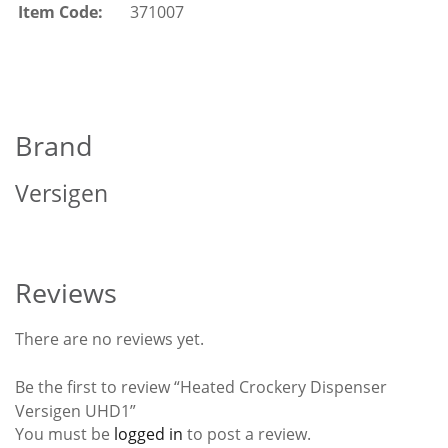
Item Code:
371007
Brand
Versigen
Reviews
There are no reviews yet.
Be the first to review “Heated Crockery Dispenser
Versigen UHD1”
You must be
logged in
to post a review.