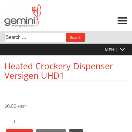
Skip
to
content
Search
When autocomplete results are available use up and down 
for:
MENU
Heated Crockery Dispenser
Versigen UHD1
$
0.00
+GST
Heated
Crockery