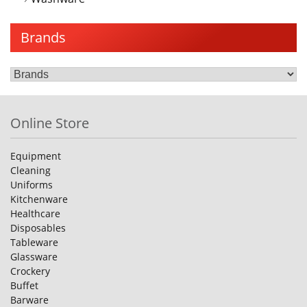
Brands
Online Store
Equipment
Cleaning
Uniforms
Kitchenware
Healthcare
Disposables
Tableware
Glassware
Crockery
Buffet
Barware