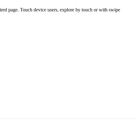
ired page. Touch device users, explore by touch or with swipe