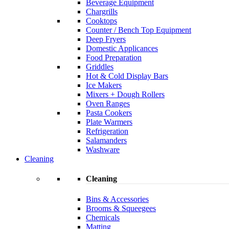
Beverage Equipment
Chargrills
Cooktops
Counter / Bench Top Equipment
Deep Fryers
Domestic Applicances
Food Preparation
Griddles
Hot & Cold Display Bars
Ice Makers
Mixers + Dough Rollers
Oven Ranges
Pasta Cookers
Plate Warmers
Refrigeration
Salamanders
Washware
Cleaning
Cleaning
Bins & Accessories
Brooms & Squeegees
Chemicals
Matting