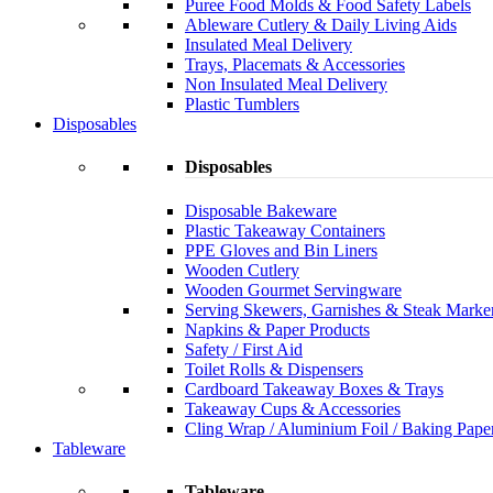
Puree Food Molds & Food Safety Labels
Ableware Cutlery & Daily Living Aids
Insulated Meal Delivery
Trays, Placemats & Accessories
Non Insulated Meal Delivery
Plastic Tumblers
Disposables
Disposables
Disposable Bakeware
Plastic Takeaway Containers
PPE Gloves and Bin Liners
Wooden Cutlery
Wooden Gourmet Servingware
Serving Skewers, Garnishes & Steak Marke
Napkins & Paper Products
Safety / First Aid
Toilet Rolls & Dispensers
Cardboard Takeaway Boxes & Trays
Takeaway Cups & Accessories
Cling Wrap / Aluminium Foil / Baking Pape
Tableware
Tableware