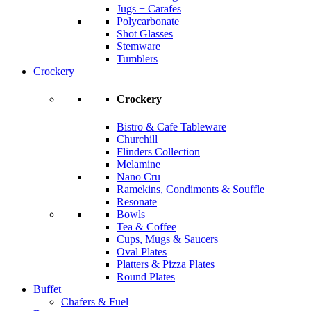
Jugs + Carafes
Polycarbonate
Shot Glasses
Stemware
Tumblers
Crockery
Crockery
Bistro & Cafe Tableware
Churchill
Flinders Collection
Melamine
Nano Cru
Ramekins, Condiments & Souffle
Resonate
Bowls
Tea & Coffee
Cups, Mugs & Saucers
Oval Plates
Platters & Pizza Plates
Round Plates
Buffet
Chafers & Fuel