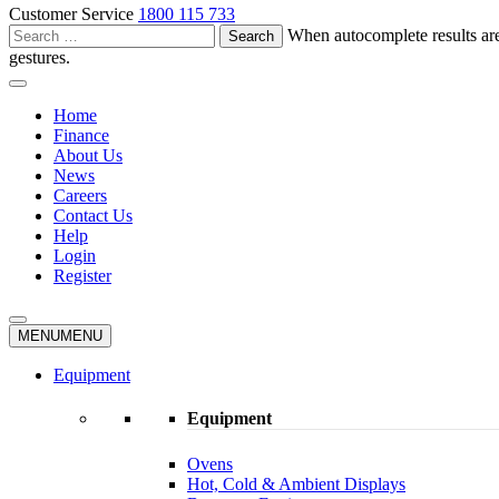
Customer Service
1800 115 733
Search
When autocomplete results are
for:
gestures.
Home
Finance
About Us
News
Careers
Contact Us
Help
Login
Register
MENU
MENU
Equipment
Equipment
Ovens
Hot, Cold & Ambient Displays