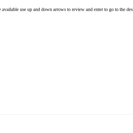
 available use up and down arrows to review and enter to go to the des