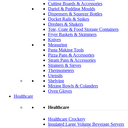
Cutting Boards & Accessories
Dariol & Pudding Moulds
Dispensers & Squeeze Bottles
Docket Rails & Spikes
Dredges & Shakers
Tote, Crate & Food Storage Containers
Fryer Baskets & Skimmers
Knives
Measuring
Pasta Making Tools
Pizza Pans & Accessories
Steam Pans & Accessories
Strainers & Sieves
Thermometers
Utensils
Shelving
Mixing Bowls & Colanders
Oven Gloves
Healthcare
Healthcare
Healthcare Crockery
Insulated Large Volume Beverage Servers