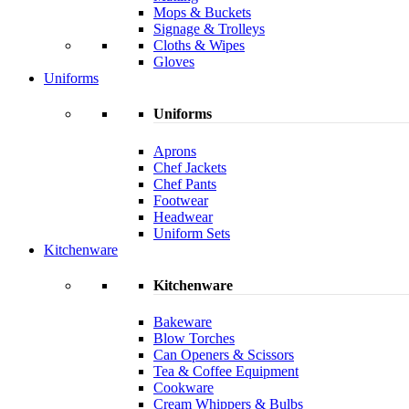
Mops & Buckets
Signage & Trolleys
Cloths & Wipes
Gloves
Uniforms
Uniforms
Aprons
Chef Jackets
Chef Pants
Footwear
Headwear
Uniform Sets
Kitchenware
Kitchenware
Bakeware
Blow Torches
Can Openers & Scissors
Tea & Coffee Equipment
Cookware
Cream Whippers & Bulbs