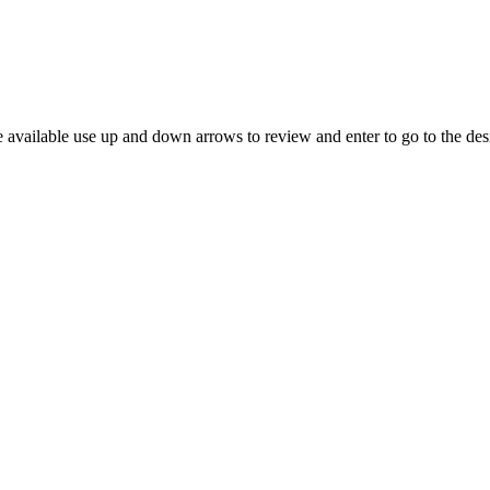
 available use up and down arrows to review and enter to go to the des