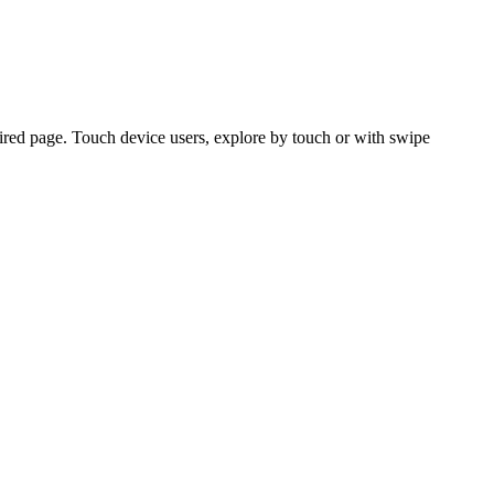
ired page. Touch device users, explore by touch or with swipe