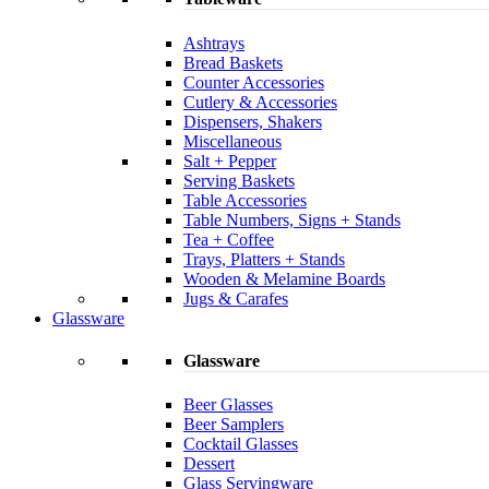
Ashtrays
Bread Baskets
Counter Accessories
Cutlery & Accessories
Dispensers, Shakers
Miscellaneous
Salt + Pepper
Serving Baskets
Table Accessories
Table Numbers, Signs + Stands
Tea + Coffee
Trays, Platters + Stands
Wooden & Melamine Boards
Jugs & Carafes
Glassware
Glassware
Beer Glasses
Beer Samplers
Cocktail Glasses
Dessert
Glass Servingware