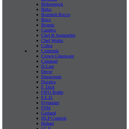
Birkenstock
Birko
Bormioli Rocco
Brice
Bromic
Cambro
Chef & Sommelier
Chef Works
Cobra
Comenda
Crown Glassware
Cuisinart
D.Line
Decor
Duraceram
Duralex
F. Dick
FIFO Bottle
F.E.D.
Frymaster
FSM
Garland
HLP Controls
Hobart
I C E