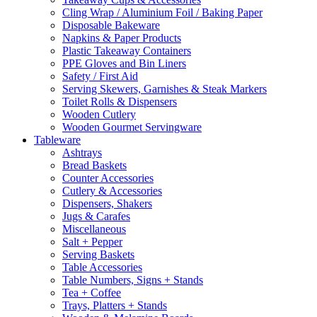
Cling Wrap / Aluminium Foil / Baking Paper
Disposable Bakeware
Napkins & Paper Products
Plastic Takeaway Containers
PPE Gloves and Bin Liners
Safety / First Aid
Serving Skewers, Garnishes & Steak Markers
Toilet Rolls & Dispensers
Wooden Cutlery
Wooden Gourmet Servingware
Tableware
Ashtrays
Bread Baskets
Counter Accessories
Cutlery & Accessories
Dispensers, Shakers
Jugs & Carafes
Miscellaneous
Salt + Pepper
Serving Baskets
Table Accessories
Table Numbers, Signs + Stands
Tea + Coffee
Trays, Platters + Stands