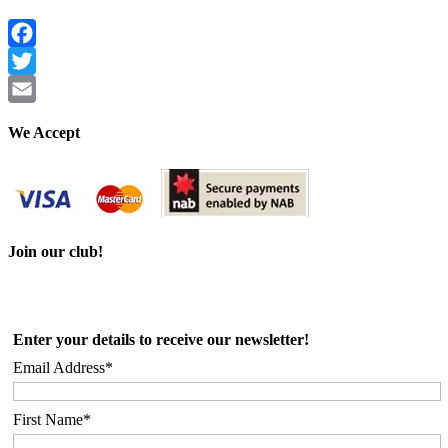
Facebook
Twitter
Email
We Accept
Join our club!
Enter your details to receive our newsletter!
Email Address*
First Name*