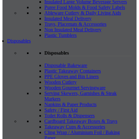
Insulated Large Volume Beverage Servers
Puree Food Molds & Food Safety Labels
Ableware Cutlery & Daily Living Aids
Insulated Meal Delivery
Trays, Placemats & Accessories
Non Insulated Meal Delivery
Plastic Tumblers
Disposables
Disposables
Disposable Bakeware
Plastic Takeaway Containers
PPE Gloves and Bin Liners
Wooden Cutlery
Wooden Gourmet Servingware
Serving Skewers, Garnishes & Steak
Markers
Napkins & Paper Products
Safety / First Aid
Toilet Rolls & Dispensers
Cardboard Takeaway Boxes & Trays
Takeaway Cups & Accessories
Cling Wrap / Aluminium Foil / Baking
Paper