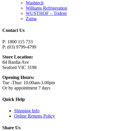
Washtech
Williams Refrigeration
WUSTHOF – Trident
Zuma
Contact Us
P: 1800 115 733
P: (03) 9799-4799
Store Location:
84 Bardia Ave
Seaford VIC 3198
Opening Hours:
Tue -Thur: 10.00am-3.00pm
Or by appointment 7 days
Quick Help
Shipping Info
Online Returns Policy
Share Us