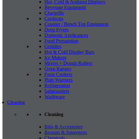
Hot, Cold & Ambient Displays
Beverage Equipment
Chargrills
Cooktops
Counter / Bench Top Equipment
Deep Fryers
Domestic Applicances
Food Preparation
Griddles
Hot & Cold Display Bars
Ice Makers
Mixers + Dough Rollers
Oven Ranges
Pasta Cookers
Plate Warmers
Refrigeration
Salamanders
Washware
Cleaning
Cleaning
Bins & Accessories
Brooms & Squeegees
Chemicals