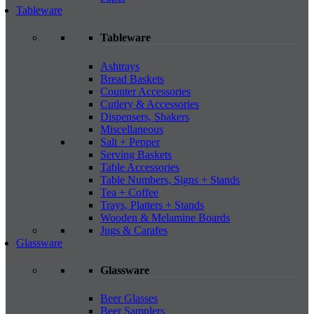
Tableware
Tableware
Ashtrays
Bread Baskets
Counter Accessories
Cutlery & Accessories
Dispensers, Shakers
Miscellaneous
Salt + Pepper
Serving Baskets
Table Accessories
Table Numbers, Signs + Stands
Tea + Coffee
Trays, Platters + Stands
Wooden & Melamine Boards
Jugs & Carafes
Glassware
Glassware
Beer Glasses
Beer Samplers