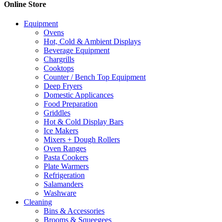
Online Store
The
options
Equipment
may
Ovens
be
Hot, Cold & Ambient Displays
chosen
Beverage Equipment
on
Chargrills
the
Cooktops
product
Counter / Bench Top Equipment
page
Deep Fryers
Domestic Applicances
Food Preparation
Griddles
Hot & Cold Display Bars
Ice Makers
Mixers + Dough Rollers
Oven Ranges
Pasta Cookers
Plate Warmers
Refrigeration
Salamanders
Washware
Cleaning
Bins & Accessories
Brooms & Squeegees