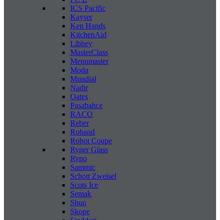
ICS Pacific
Kayser
Ken Hands
KitchenAid
Libbey
MasterClass
Menumaster
Moda
Mundial
Nadir
Oates
Pasabahce
RACO
Reber
Roband
Robot Coupe
Ryner Glass
Ryno
Sammic
Schott Zweisel
Scots Ice
Semak
Shun
Skope