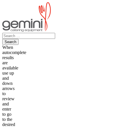
Skip
to
content
Search
for:
When
autocomplete
results
are
available
use up
and
down
arrows
to
review
and
enter
to go
to the
desired