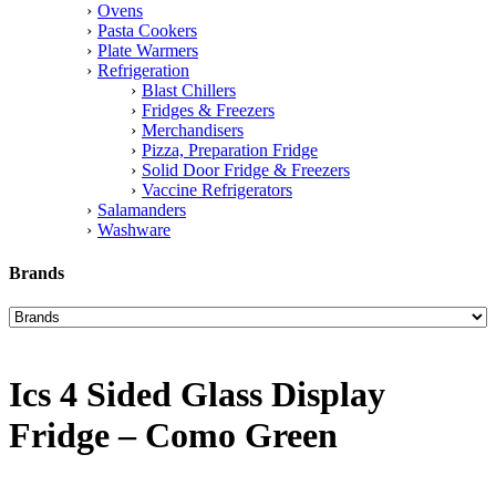
Ovens
Pasta Cookers
Plate Warmers
Refrigeration
Blast Chillers
Fridges & Freezers
Merchandisers
Pizza, Preparation Fridge
Solid Door Fridge & Freezers
Vaccine Refrigerators
Salamanders
Washware
Brands
Ics 4 Sided Glass Display
Fridge – Como Green