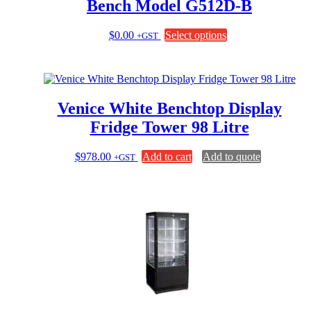
Bench Model G512D-B
This
$
0.00
Select options
+GST
product
has
multiple
variants.
The
Venice White Benchtop Display
options
may
Fridge Tower 98 Litre
be
chosen
$
978.00
Add to cart
Add to quote
+GST
on
the
product
page