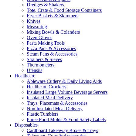
Dredges & Shakers
Tote, Crate & Food Storage Containers
Fryer Baskets & Skimmers
Knives
Measuring
Mixing Bowls & Colanders
Oven Gloves
Pasta Making Tools
Pizza Pans & Accessories
Steam Pans & Accessories
Strainers & Sieves
Thermometers
Utensils
Healthcare
Ableware Cutlery & Daily Living Aids
Healthcare Crockery
Insulated Large Volume Beverage Servers
Insulated Meal Delivery
Trays, Placemats & Accessories
Non Insulated Meal Delivery
Plastic Tumblers
Puree Food Molds & Food Safety Labels
Disposables
Cardboard Takeaway Boxes & Trays
Takeaway Cups & Accessories