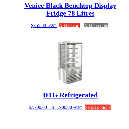
Venice Black Benchtop Display
Fridge 78 Litres
$
855.00
Add to cart
Add to quote
+GST
DTG Refrigerated
Price
This
$
7,700.00
–
$
11,900.00
Select options
+GST
range:
product
$7,700.00
has
through
multiple
$11,900.00
variants.