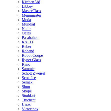
KitchenAid
Libbey
MasterClass
Menumaster
Moda
Mundial
Nadir
Oates
Pasabahce
RACO
Reber
Roband
Robot Coupe
Ryner Glass
Ryno
Sammic
Schott Zweisel
Scots Ice
Semak
Shun
Skope
Stoddart
Trueheat
Unox
Victorinox