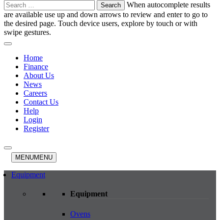
Search
When autocomplete results
for:
are available use up and down arrows to review and enter to go to
the desired page. Touch device users, explore by touch or with
swipe gestures.
Home
Finance
About Us
News
Careers
Contact Us
Help
Login
Register
MENU
MENU
Equipment
Equipment
Ovens