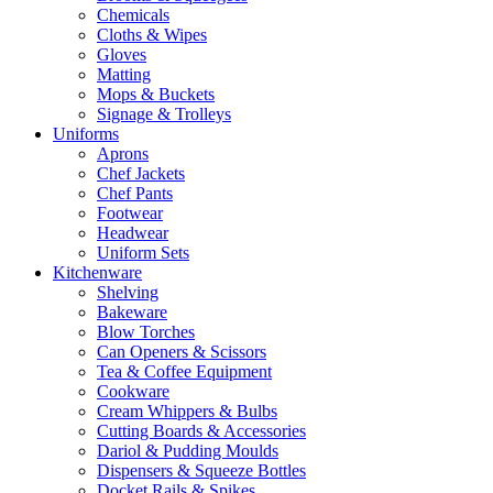
Chemicals
Cloths & Wipes
Gloves
Matting
Mops & Buckets
Signage & Trolleys
Uniforms
Aprons
Chef Jackets
Chef Pants
Footwear
Headwear
Uniform Sets
Kitchenware
Shelving
Bakeware
Blow Torches
Can Openers & Scissors
Tea & Coffee Equipment
Cookware
Cream Whippers & Bulbs
Cutting Boards & Accessories
Dariol & Pudding Moulds
Dispensers & Squeeze Bottles
Docket Rails & Spikes