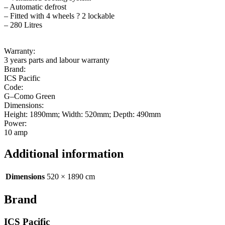
– Automatic defrost
– Fitted with 4 wheels ? 2 lockable
– 280 Litres
Warranty:
3 years parts and labour warranty
Brand:
ICS Pacific
Code:
G–Como Green
Dimensions:
Height: 1890mm; Width: 520mm; Depth: 490mm
Power:
10 amp
Additional information
Dimensions
520 × 1890 cm
Brand
ICS Pacific