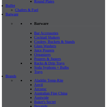
Round Plates
Buffet
Chafers & Fuel
Barware
Barware
Bar Accessories
Cocktail Shakers
Coolers, Buckets & Stands
Glass Washers
Juice Pourers
Organizers
Pourers & Jiggers
Racks & Drip Trays
Soda Syphons + Bulbs
Trays
Brands
Aladdin Temp-Rite
Anvil
Arcoroc
Australian Fine China
Austwide
Baker's Secret
Bevande