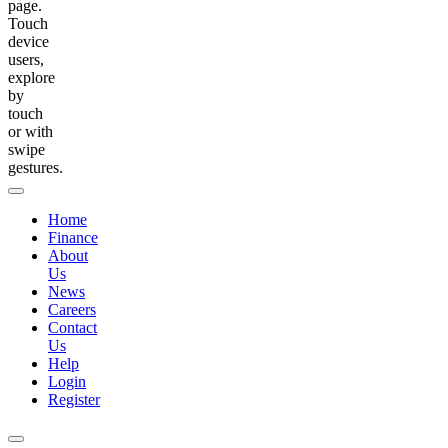
page.
Touch
device
users,
explore
by
touch
or with
swipe
gestures.
Home
Finance
About
Us
News
Careers
Contact
Us
Help
Login
Register