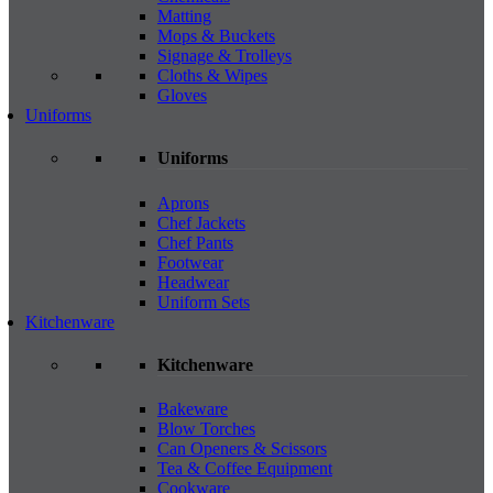
Matting
Mops & Buckets
Signage & Trolleys
Cloths & Wipes
Gloves
Uniforms
Uniforms
Aprons
Chef Jackets
Chef Pants
Footwear
Headwear
Uniform Sets
Kitchenware
Kitchenware
Bakeware
Blow Torches
Can Openers & Scissors
Tea & Coffee Equipment
Cookware