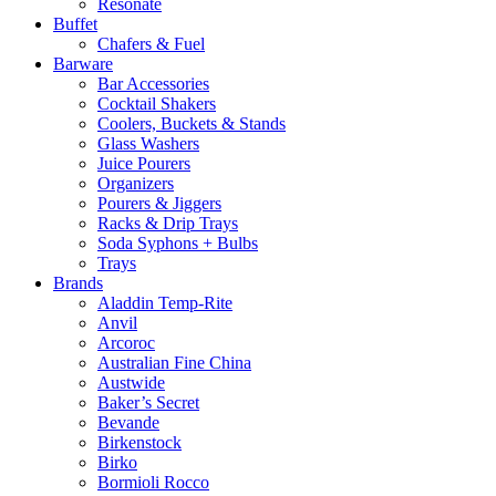
Resonate
Buffet
Chafers & Fuel
Barware
Bar Accessories
Cocktail Shakers
Coolers, Buckets & Stands
Glass Washers
Juice Pourers
Organizers
Pourers & Jiggers
Racks & Drip Trays
Soda Syphons + Bulbs
Trays
Brands
Aladdin Temp-Rite
Anvil
Arcoroc
Australian Fine China
Austwide
Baker’s Secret
Bevande
Birkenstock
Birko
Bormioli Rocco