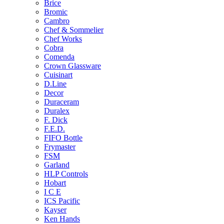
Brice
Bromic
Cambro
Chef & Sommelier
Chef Works
Cobra
Comenda
Crown Glassware
Cuisinart
D.Line
Decor
Duraceram
Duralex
F. Dick
F.E.D.
FIFO Bottle
Frymaster
FSM
Garland
HLP Controls
Hobart
I C E
ICS Pacific
Kayser
Ken Hands