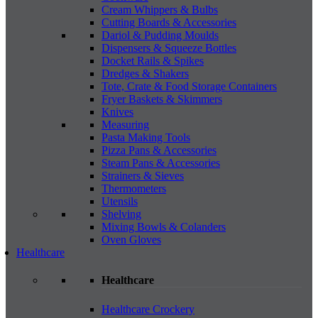
Cream Whippers & Bulbs
Cutting Boards & Accessories
Dariol & Pudding Moulds
Dispensers & Squeeze Bottles
Docket Rails & Spikes
Dredges & Shakers
Tote, Crate & Food Storage Containers
Fryer Baskets & Skimmers
Knives
Measuring
Pasta Making Tools
Pizza Pans & Accessories
Steam Pans & Accessories
Strainers & Sieves
Thermometers
Utensils
Shelving
Mixing Bowls & Colanders
Oven Gloves
Healthcare
Healthcare
Healthcare Crockery