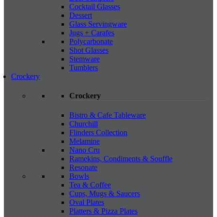
Cocktail Glasses
Dessert
Glass Servingware
Jugs + Carafes
Polycarbonate
Shot Glasses
Stemware
Tumblers
Crockery
Crockery
Bistro & Cafe Tableware
Churchill
Flinders Collection
Melamine
Nano Cru
Ramekins, Condiments & Souffle
Resonate
Bowls
Tea & Coffee
Cups, Mugs & Saucers
Oval Plates
Platters & Pizza Plates