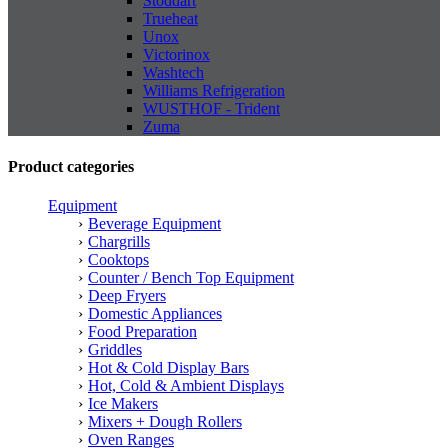
Stoddart
Trueheat
Unox
Victorinox
Washtech
Williams Refrigeration
WUSTHOF - Trident
Zuma
Product categories
Equipment
Beverage Equipment
Chargrills
Cooktops
Counter / Bench Top Equipment
Deep Fryers
Domestic Appliances
Food Preparation
Griddles
Hot & Cold Display Bars
Hot, Cold & Ambient Displays
Ice Makers
Mixers + Dough Rollers
Oven Ranges