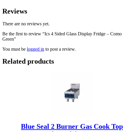
Reviews
There are no reviews yet.
Be the first to review “Ics 4 Sided Glass Display Fridge – Como
Green”
You must be
logged in
to post a review.
Related products
Blue Seal 2 Burner Gas Cook Top