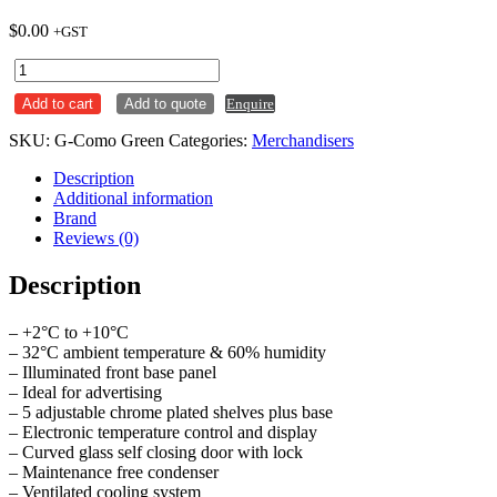
$
0.00
+GST
Ics
4
Add to cart
Add to quote
Enquire
Sided
Glass
SKU:
G-Como Green
Categories:
Merchandisers
Display
Fridge
Description
-
Additional information
Como
Brand
Green
Reviews (0)
quantity
Description
– +2°C to +10°C
– 32°C ambient temperature & 60% humidity
– Illuminated front base panel
– Ideal for advertising
– 5 adjustable chrome plated shelves plus base
– Electronic temperature control and display
– Curved glass self closing door with lock
– Maintenance free condenser
– Ventilated cooling system