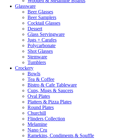
Wooden & Melamine Boards
Glassware
Beer Glasses
Beer Samplers
Cocktail Glasses
Dessert
Glass Servingware
Jugs + Carafes
Polycarbonate
Shot Glasses
Stemware
Tumblers
Crockery
Bowls
Tea & Coffee
Bistro & Cafe Tableware
Cups, Mugs & Saucers
Oval Plates
Platters & Pizza Plates
Round Plates
Churchill
Flinders Collection
Melamine
Nano Cru
Ramekins, Condiments & Souffle