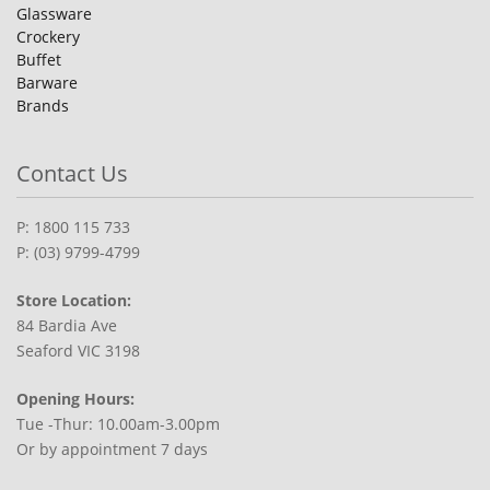
Glassware
Crockery
Buffet
Barware
Brands
Contact Us
P: 1800 115 733
P: (03) 9799-4799
Store Location:
84 Bardia Ave
Seaford VIC 3198
Opening Hours:
Tue -Thur: 10.00am-3.00pm
Or by appointment 7 days