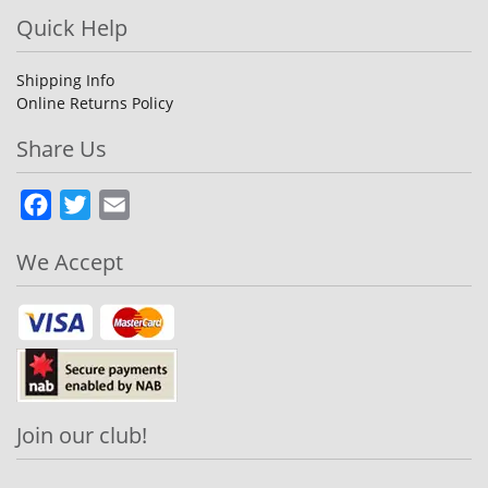
Quick Help
Shipping Info
Online Returns Policy
Share Us
Facebook
Twitter
Email
We Accept
Join our club!