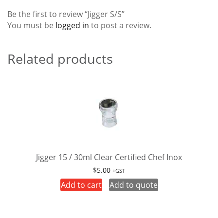
Be the first to review “Jigger S/S”
You must be
logged in
to post a review.
Related products
Jigger 15 / 30ml Clear Certified Chef Inox
$
5.00
+GST
Add to cart
Add to quote