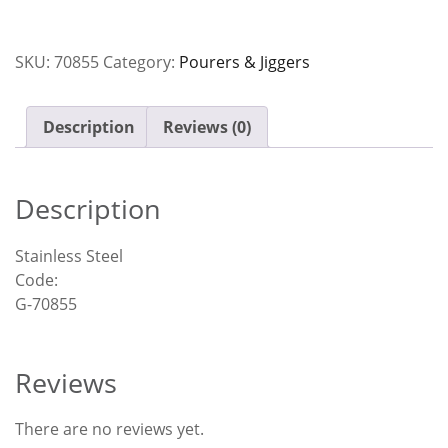
SKU:
70855
Category:
Pourers & Jiggers
Description
Reviews (0)
Description
Stainless Steel
Code:
G-70855
Reviews
There are no reviews yet.