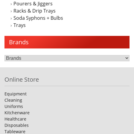
Pourers & Jiggers
Racks & Drip Trays
Soda Syphons + Bulbs
Trays
Brands
Online Store
Equipment
Cleaning
Uniforms
Kitchenware
Healthcare
Disposables
Tableware