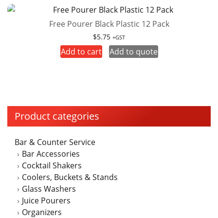
Free Pourer Black Plastic 12 Pack
$
5.75
+GST
Add to cart
Add to quote
Product categories
Bar & Counter Service
Bar Accessories
Cocktail Shakers
Coolers, Buckets & Stands
Glass Washers
Juice Pourers
Organizers