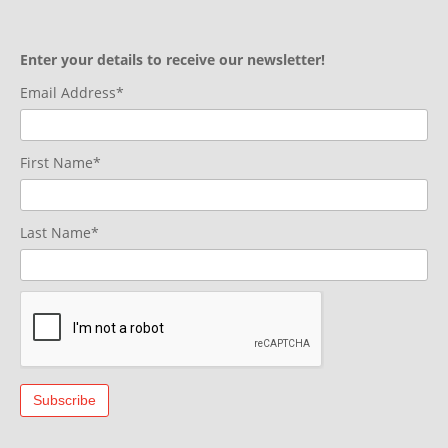
Enter your details to receive our newsletter!
Email Address*
First Name*
Last Name*