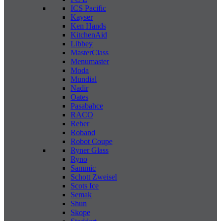
ICS Pacific
Kayser
Ken Hands
KitchenAid
Libbey
MasterClass
Menumaster
Moda
Mundial
Nadir
Oates
Pasabahce
RACO
Reber
Roband
Robot Coupe
Ryner Glass
Ryno
Sammic
Schott Zweisel
Scots Ice
Semak
Shun
Skope