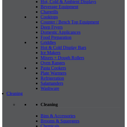
Hot, Cold & Ambient Displays
Beverage Equipment
Chargrills
Cooktops
Counter / Bench Top Equipment
Deep Fryers
Domestic Applicances
Food Preparation
Griddles
Hot & Cold Display Bars
Ice Makers
Mixers + Dough Rollers
Oven Ranges
Pasta Cookers
Plate Warmers
Refrigeration
Salamanders
Washware
Cleaning
Cleaning
Bins & Accessories
Brooms & Squeegees
Chemicals