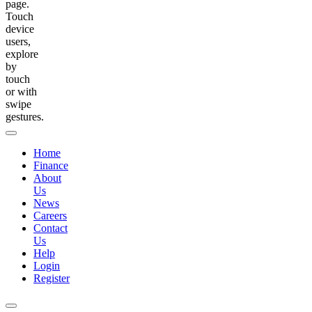
page.
Touch
device
users,
explore
by
touch
or with
swipe
gestures.
Home
Finance
About
Us
News
Careers
Contact
Us
Help
Login
Register