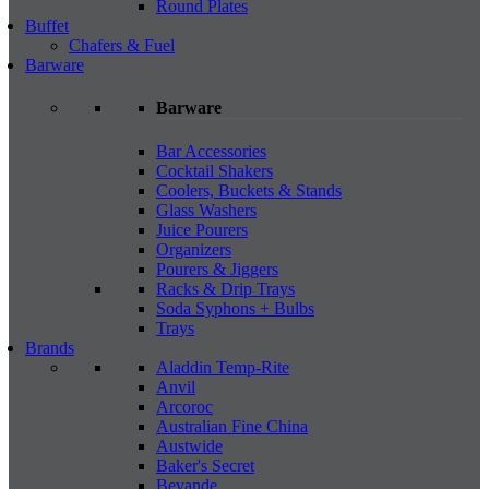
Round Plates
Buffet
Chafers & Fuel
Barware
Barware
Bar Accessories
Cocktail Shakers
Coolers, Buckets & Stands
Glass Washers
Juice Pourers
Organizers
Pourers & Jiggers
Racks & Drip Trays
Soda Syphons + Bulbs
Trays
Brands
Aladdin Temp-Rite
Anvil
Arcoroc
Australian Fine China
Austwide
Baker's Secret
Bevande