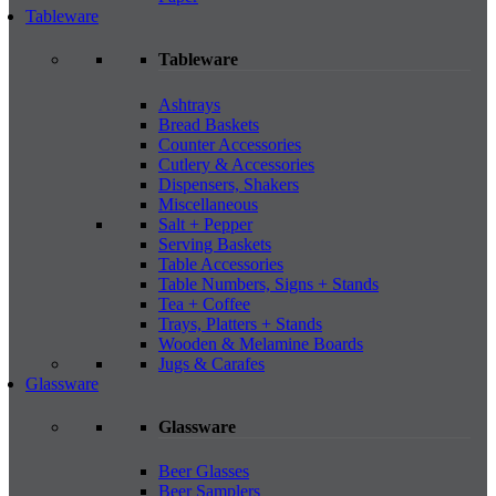
Tableware
Tableware
Ashtrays
Bread Baskets
Counter Accessories
Cutlery & Accessories
Dispensers, Shakers
Miscellaneous
Salt + Pepper
Serving Baskets
Table Accessories
Table Numbers, Signs + Stands
Tea + Coffee
Trays, Platters + Stands
Wooden & Melamine Boards
Jugs & Carafes
Glassware
Glassware
Beer Glasses
Beer Samplers