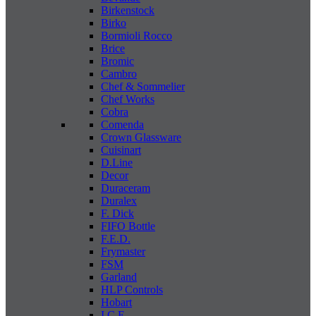
Birkenstock
Birko
Bormioli Rocco
Brice
Bromic
Cambro
Chef & Sommelier
Chef Works
Cobra
Comenda
Crown Glassware
Cuisinart
D.Line
Decor
Duraceram
Duralex
F. Dick
FIFO Bottle
F.E.D.
Frymaster
FSM
Garland
HLP Controls
Hobart
I C E