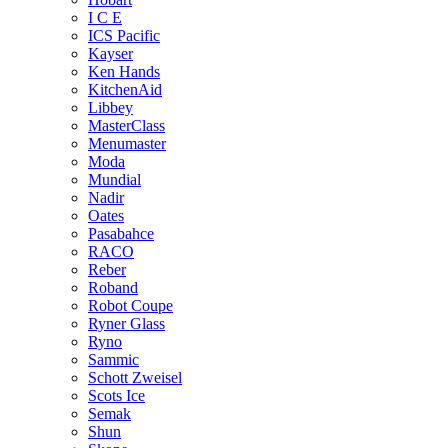
I C E
ICS Pacific
Kayser
Ken Hands
KitchenAid
Libbey
MasterClass
Menumaster
Moda
Mundial
Nadir
Oates
Pasabahce
RACO
Reber
Roband
Robot Coupe
Ryner Glass
Ryno
Sammic
Schott Zweisel
Scots Ice
Semak
Shun