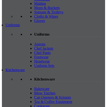
Matting
Mops & Buckets
Signage & Trolleys
Cloths & Wipes
Gloves
Uniforms
Uniforms
Aprons
Chef Jackets
Chef Pants
Footwear
Headwear
Uniform Sets
Kitchenware
Kitchenware
Bakeware
Blow Torches
Can Openers & Scissors
Tea & Coffee Equipment
Cookware