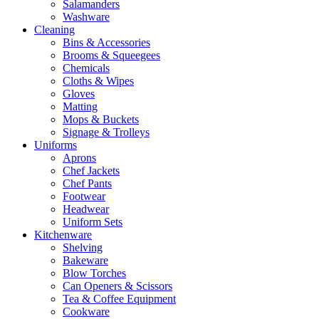
Salamanders
Washware
Cleaning
Bins & Accessories
Brooms & Squeegees
Chemicals
Cloths & Wipes
Gloves
Matting
Mops & Buckets
Signage & Trolleys
Uniforms
Aprons
Chef Jackets
Chef Pants
Footwear
Headwear
Uniform Sets
Kitchenware
Shelving
Bakeware
Blow Torches
Can Openers & Scissors
Tea & Coffee Equipment
Cookware