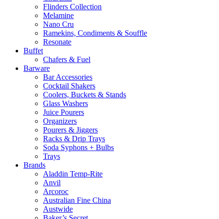
Flinders Collection
Melamine
Nano Cru
Ramekins, Condiments & Souffle
Resonate
Buffet
Chafers & Fuel
Barware
Bar Accessories
Cocktail Shakers
Coolers, Buckets & Stands
Glass Washers
Juice Pourers
Organizers
Pourers & Jiggers
Racks & Drip Trays
Soda Syphons + Bulbs
Trays
Brands
Aladdin Temp-Rite
Anvil
Arcoroc
Australian Fine China
Austwide
Baker’s Secret