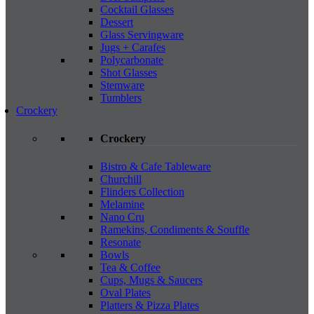
Cocktail Glasses
Dessert
Glass Servingware
Jugs + Carafes
Polycarbonate
Shot Glasses
Stemware
Tumblers
Crockery
Crockery
Bistro & Cafe Tableware
Churchill
Flinders Collection
Melamine
Nano Cru
Ramekins, Condiments & Souffle
Resonate
Bowls
Tea & Coffee
Cups, Mugs & Saucers
Oval Plates
Platters & Pizza Plates