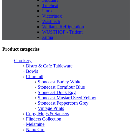
Stoddart
Trueheat
Unox
Victorinox
Washtech
Williams Refrigeration
WUSTHOF - Trident
Zuma
Product categories
Crockery
Bistro & Cafe Tableware
Bowls
Churchill
Stonecast Barley White
Stonecast Cornflour Blue
Stonecast Duck Egg
Stonecast Mustard Seed Yellow
Stonecast Peppercorn Grey
Vintage Prints
Cups, Mugs & Saucers
Flinders Collection
Melamine
Nano Cru