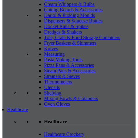
Cream Whippers & Bulbs
Cutting Boards & Accessories
Dariol & Pudding Moulds
Dispensers & Squeeze Bottles
Docket Rails & Spikes
Dredges & Shakers
Tote, Crate & Food Storage Containers
Fryer Baskets & Skimmers
Knives
Measuring
Pasta Making Tools
Pizza Pans & Accessories
Steam Pans & Accessories
Strainers & Sieves
Thermometers
Utensils
Shelving
Mixing Bowls & Colanders
Oven Gloves
Healthcare
Healthcare
Healthcare Crockery