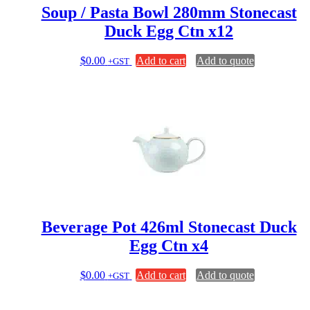
Soup / Pasta Bowl 280mm Stonecast
Duck Egg Ctn x12
$
0.00
Add to cart
Add to quote
+GST
Beverage Pot 426ml Stonecast Duck
Egg Ctn x4
$
0.00
Add to cart
Add to quote
+GST