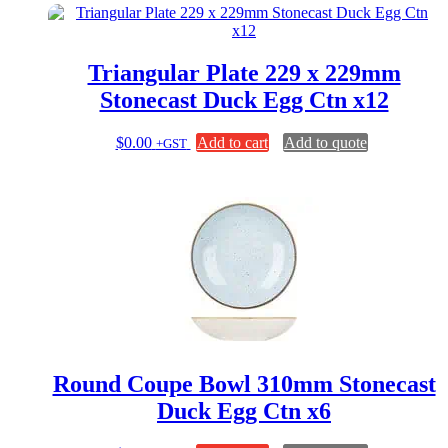
Triangular Plate 229 x 229mm
Stonecast Duck Egg Ctn x12
$
0.00
Add to cart
Add to quote
+GST
Round Coupe Bowl 310mm Stonecast
Duck Egg Ctn x6