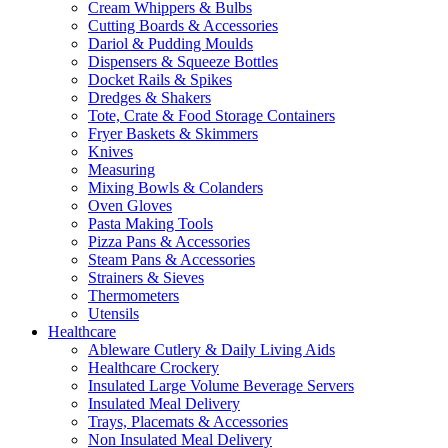
Cream Whippers & Bulbs
Cutting Boards & Accessories
Dariol & Pudding Moulds
Dispensers & Squeeze Bottles
Docket Rails & Spikes
Dredges & Shakers
Tote, Crate & Food Storage Containers
Fryer Baskets & Skimmers
Knives
Measuring
Mixing Bowls & Colanders
Oven Gloves
Pasta Making Tools
Pizza Pans & Accessories
Steam Pans & Accessories
Strainers & Sieves
Thermometers
Utensils
Healthcare
Ableware Cutlery & Daily Living Aids
Healthcare Crockery
Insulated Large Volume Beverage Servers
Insulated Meal Delivery
Trays, Placemats & Accessories
Non Insulated Meal Delivery