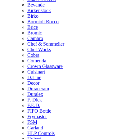
Bevande
Birkenstock
Birko
Bormioli Rocco
Brice
Bromic
Cambro
Chef & Sommelier
Chef Works
Cobra
Comenda
Crown Glassware
Cuisinart
D.Line
Decor
Duraceram
Duralex
F. Dick
F.E.D.
FIFO Bottle
Frymaster
FSM
Garland
HLP Controls
Hobart