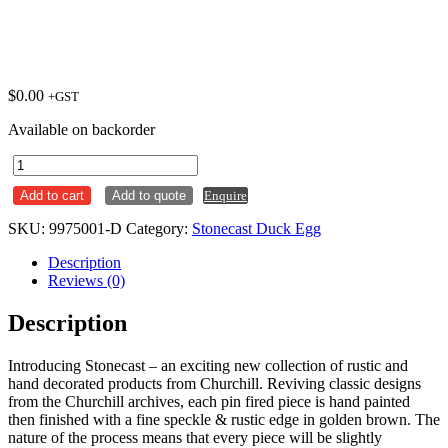
$
0.00
+GST
Available on backorder
Jug
114ml
Add to cart
Add to quote
Enquire
Stonecast
Duck
SKU:
9975001-D
Category:
Stonecast Duck Egg
Egg
Ctn
Description
x4
Reviews (0)
quantity
Description
Introducing Stonecast – an exciting new collection of rustic and
hand decorated products from Churchill. Reviving classic designs
from the Churchill archives, each pin fired piece is hand painted
then finished with a fine speckle & rustic edge in golden brown. The
nature of the process means that every piece will be slightly