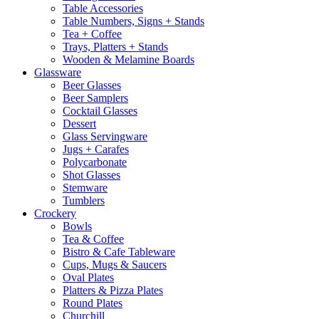
Table Accessories
Table Numbers, Signs + Stands
Tea + Coffee
Trays, Platters + Stands
Wooden & Melamine Boards
Glassware
Beer Glasses
Beer Samplers
Cocktail Glasses
Dessert
Glass Servingware
Jugs + Carafes
Polycarbonate
Shot Glasses
Stemware
Tumblers
Crockery
Bowls
Tea & Coffee
Bistro & Cafe Tableware
Cups, Mugs & Saucers
Oval Plates
Platters & Pizza Plates
Round Plates
Churchill