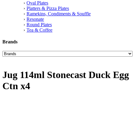
Oval Plates
Platters & Pizza Plates
Ramekins, Condiments & Souffle
Resonate
Round Plates
Tea & Coffee
Brands
Jug 114ml Stonecast Duck Egg
Ctn x4