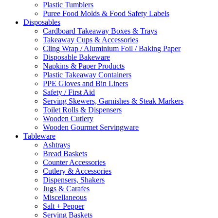
Plastic Tumblers
Puree Food Molds & Food Safety Labels
Disposables
Cardboard Takeaway Boxes & Trays
Takeaway Cups & Accessories
Cling Wrap / Aluminium Foil / Baking Paper
Disposable Bakeware
Napkins & Paper Products
Plastic Takeaway Containers
PPE Gloves and Bin Liners
Safety / First Aid
Serving Skewers, Garnishes & Steak Markers
Toilet Rolls & Dispensers
Wooden Cutlery
Wooden Gourmet Servingware
Tableware
Ashtrays
Bread Baskets
Counter Accessories
Cutlery & Accessories
Dispensers, Shakers
Jugs & Carafes
Miscellaneous
Salt + Pepper
Serving Baskets