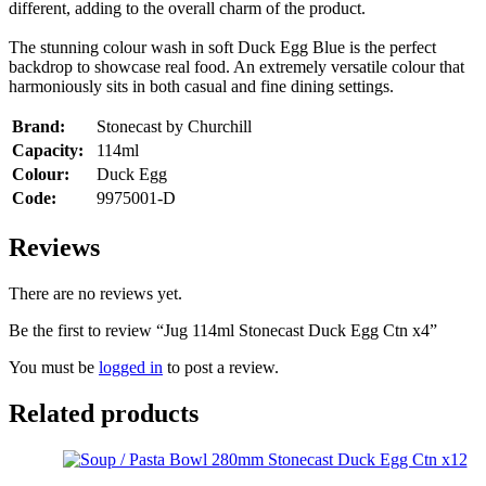
different, adding to the overall charm of the product.
The stunning colour wash in soft Duck Egg Blue is the perfect
backdrop to showcase real food. An extremely versatile colour that
harmoniously sits in both casual and fine dining settings.
Brand:
Stonecast by Churchill
Capacity:
114ml
Colour:
Duck Egg
Code:
9975001-D
Reviews
There are no reviews yet.
Be the first to review “Jug 114ml Stonecast Duck Egg Ctn x4”
You must be
logged in
to post a review.
Related products