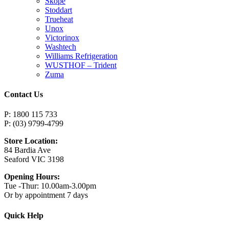
Skope
Stoddart
Trueheat
Unox
Victorinox
Washtech
Williams Refrigeration
WUSTHOF – Trident
Zuma
Contact Us
P: 1800 115 733
P: (03) 9799-4799
Store Location:
84 Bardia Ave
Seaford VIC 3198
Opening Hours:
Tue -Thur: 10.00am-3.00pm
Or by appointment 7 days
Quick Help