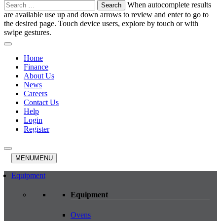
Search
When autocomplete results
for:
are available use up and down arrows to review and enter to go to
the desired page. Touch device users, explore by touch or with
swipe gestures.
Home
Finance
About Us
News
Careers
Contact Us
Help
Login
Register
MENU
MENU
Equipment
Equipment
Ovens