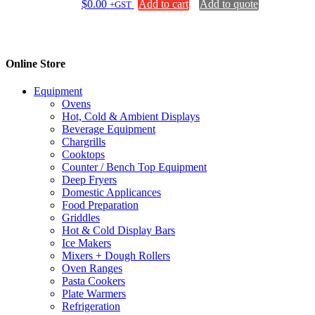
$
0.00
Add to cart
Add to quote
+GST
Online Store
Equipment
Ovens
Hot, Cold & Ambient Displays
Beverage Equipment
Chargrills
Cooktops
Counter / Bench Top Equipment
Deep Fryers
Domestic Applicances
Food Preparation
Griddles
Hot & Cold Display Bars
Ice Makers
Mixers + Dough Rollers
Oven Ranges
Pasta Cookers
Plate Warmers
Refrigeration