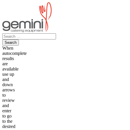
Skip
to
content
Search
for:
When
autocomplete
results
are
available
use up
and
down
arrows
to
review
and
enter
to go
to the
desired