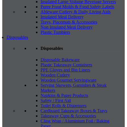
Insulated Large Volume Beverage Servers
Puree Food Molds & Food Safety Labels
Ableware Cutlery & Daily Living Aids
Insulated Meal Delivery
Trays, Placemats & Accessories
Non Insulated Meal Delivery
Plastic Tumblers
Disposables
Disposables
Disposable Bakeware
Plastic Takeaway Containers
PPE Gloves and Bin Liners
Wooden Cutlery
Wooden Gourmet Servingware
Serving Skewers, Garnishes & Steak
Markers
Napkins & Paper Products
Safety / First Aid
Toilet Rolls & Dispensers
Cardboard Takeaway Boxes & Trays
Takeaway Cups & Accessories
Cling Wrap / Aluminium Foil / Baking
Paper