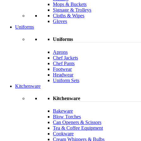
Mops & Buckets
Signage & Trolleys
Cloths & Wipes
Gloves
Uniforms
Uniforms
Aprons
Chef Jackets
Chef Pants
Footwear
Headwear
Uniform Sets
Kitchenware
Kitchenware
Bakeware
Blow Torches
Can Openers & Scissors
Tea & Coffee Equipment
Cookware
Cream Whippers & Bulbs