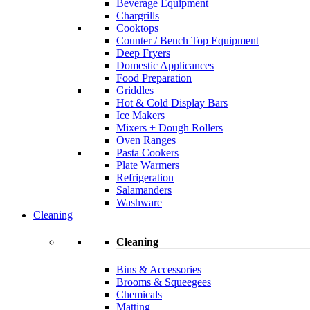
Beverage Equipment
Chargrills
Cooktops
Counter / Bench Top Equipment
Deep Fryers
Domestic Applicances
Food Preparation
Griddles
Hot & Cold Display Bars
Ice Makers
Mixers + Dough Rollers
Oven Ranges
Pasta Cookers
Plate Warmers
Refrigeration
Salamanders
Washware
Cleaning
Cleaning
Bins & Accessories
Brooms & Squeegees
Chemicals
Matting