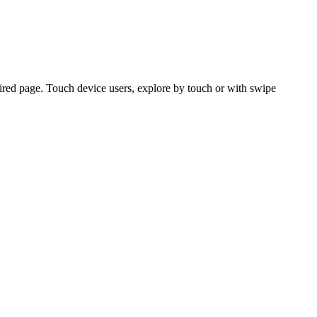
ired page. Touch device users, explore by touch or with swipe