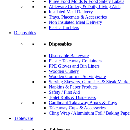
Puree Food Molds & Food Safety Labels
Ableware Cutlery & Daily Living Aids
Insulated Meal Delivery
Trays, Placemats & Accessories
Non Insulated Meal Delivery
Plastic Tumblers
Disposables
Disposables
Disposable Bakeware
Plastic Takeaway Containers
PPE Gloves and Bin Liners
Wooden Cutlery
Wooden Gourmet Servingware
Serving Skewers, Garnishes & Steak Marke
Napkins & Paper Products
Safety / First Aid
Toilet Rolls & Dispensers
Cardboard Takeaway Boxes & Trays
Takeaway Cups & Accessories
Cling Wrap / Aluminium Foil / Baking Pape
Tableware
Tableware