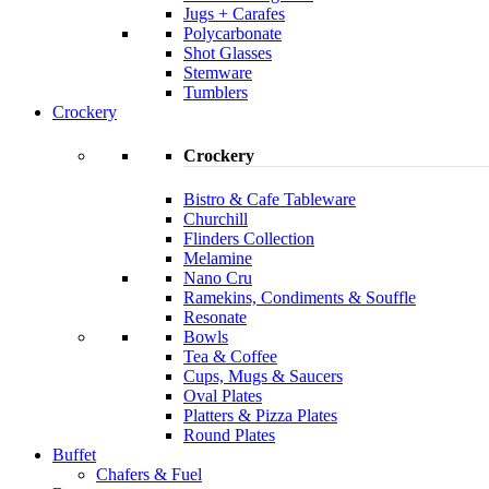
Jugs + Carafes
Polycarbonate
Shot Glasses
Stemware
Tumblers
Crockery
Crockery
Bistro & Cafe Tableware
Churchill
Flinders Collection
Melamine
Nano Cru
Ramekins, Condiments & Souffle
Resonate
Bowls
Tea & Coffee
Cups, Mugs & Saucers
Oval Plates
Platters & Pizza Plates
Round Plates
Buffet
Chafers & Fuel