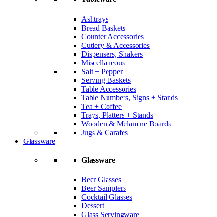
Ashtrays
Bread Baskets
Counter Accessories
Cutlery & Accessories
Dispensers, Shakers
Miscellaneous
Salt + Pepper
Serving Baskets
Table Accessories
Table Numbers, Signs + Stands
Tea + Coffee
Trays, Platters + Stands
Wooden & Melamine Boards
Jugs & Carafes
Glassware
Glassware
Beer Glasses
Beer Samplers
Cocktail Glasses
Dessert
Glass Servingware