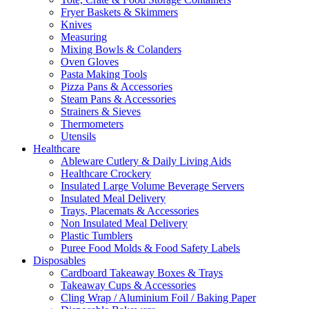
Fryer Baskets & Skimmers
Knives
Measuring
Mixing Bowls & Colanders
Oven Gloves
Pasta Making Tools
Pizza Pans & Accessories
Steam Pans & Accessories
Strainers & Sieves
Thermometers
Utensils
Healthcare
Ableware Cutlery & Daily Living Aids
Healthcare Crockery
Insulated Large Volume Beverage Servers
Insulated Meal Delivery
Trays, Placemats & Accessories
Non Insulated Meal Delivery
Plastic Tumblers
Puree Food Molds & Food Safety Labels
Disposables
Cardboard Takeaway Boxes & Trays
Takeaway Cups & Accessories
Cling Wrap / Aluminium Foil / Baking Paper