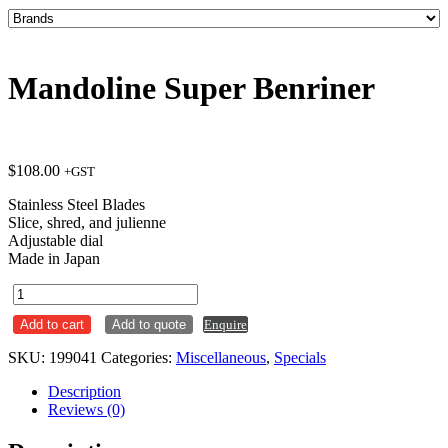
Mandoline Super Benriner
$
108.00
+GST
Stainless Steel Blades
Slice, shred, and julienne
Adjustable dial
Made in Japan
Mandoline
Super
Add to cart
Add to quote
Enquire
Benriner
quantity
SKU:
199041
Categories:
Miscellaneous
,
Specials
Description
Reviews (0)