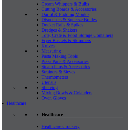
Cream Whippers & Bulbs
Cutting Boards & Accessories
Dariol & Pudding Moulds
Dispensers & Squeeze Bottles
Docket Rails & Spikes
Dredges & Shakers
Tote, Crate & Food Storage Containers
Fryer Baskets & Skimmers
Knives
Measuring
Pasta Making Tools
Pizza Pans & Accessories
Steam Pans & Accessories
Strainers & Sieves
Thermometers
Utensils
Shelving
Mixing Bowls & Colanders
Oven Gloves
Healthcare
Healthcare
Healthcare Crockery