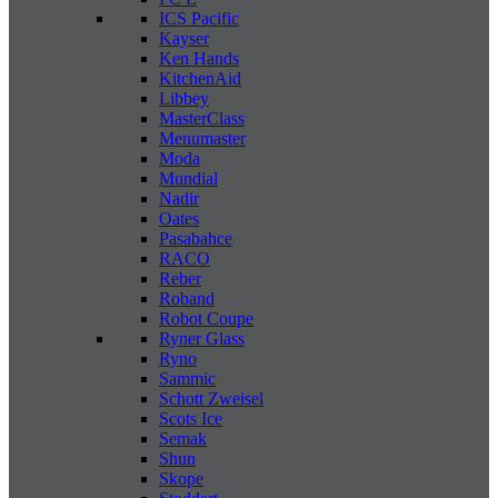
ICS Pacific
Kayser
Ken Hands
KitchenAid
Libbey
MasterClass
Menumaster
Moda
Mundial
Nadir
Oates
Pasabahce
RACO
Reber
Roband
Robot Coupe
Ryner Glass
Ryno
Sammic
Schott Zweisel
Scots Ice
Semak
Shun
Skope