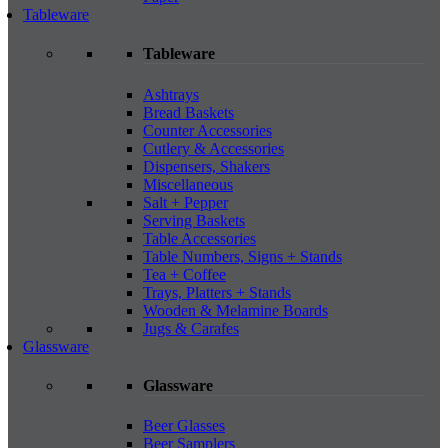
Tableware
Tableware
Ashtrays
Bread Baskets
Counter Accessories
Cutlery & Accessories
Dispensers, Shakers
Miscellaneous
Salt + Pepper
Serving Baskets
Table Accessories
Table Numbers, Signs + Stands
Tea + Coffee
Trays, Platters + Stands
Wooden & Melamine Boards
Jugs & Carafes
Glassware
Glassware
Beer Glasses
Beer Samplers