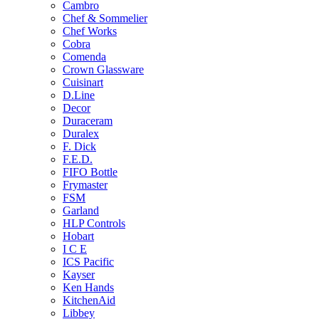
Cambro
Chef & Sommelier
Chef Works
Cobra
Comenda
Crown Glassware
Cuisinart
D.Line
Decor
Duraceram
Duralex
F. Dick
F.E.D.
FIFO Bottle
Frymaster
FSM
Garland
HLP Controls
Hobart
I C E
ICS Pacific
Kayser
Ken Hands
KitchenAid
Libbey