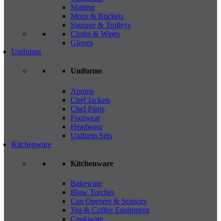
Matting
Mops & Buckets
Signage & Trolleys
Cloths & Wipes
Gloves
Uniforms
Uniforms
Aprons
Chef Jackets
Chef Pants
Footwear
Headwear
Uniform Sets
Kitchenware
Kitchenware
Bakeware
Blow Torches
Can Openers & Scissors
Tea & Coffee Equipment
Cookware