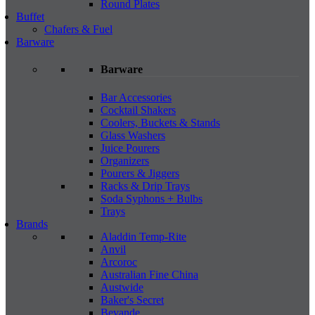
Round Plates
Buffet
Chafers & Fuel
Barware
Barware
Bar Accessories
Cocktail Shakers
Coolers, Buckets & Stands
Glass Washers
Juice Pourers
Organizers
Pourers & Jiggers
Racks & Drip Trays
Soda Syphons + Bulbs
Trays
Brands
Aladdin Temp-Rite
Anvil
Arcoroc
Australian Fine China
Austwide
Baker's Secret
Bevande