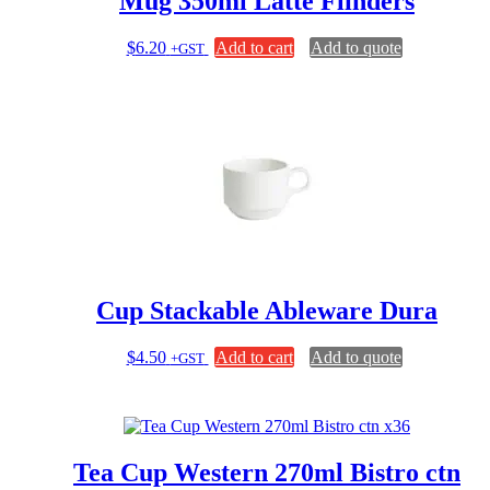
Mug 350ml Latte Flinders
$
6.20
Add to cart
Add to quote
+GST
Cup Stackable Ableware Dura
$
4.50
Add to cart
Add to quote
+GST
Tea Cup Western 270ml Bistro ctn