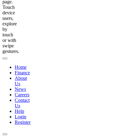
page.
Touch
device
users,
explore
by
touch
or with
swipe
gestures.
Home
Finance
About
Us
News
Careers
Contact
Us
Help
Login
Register