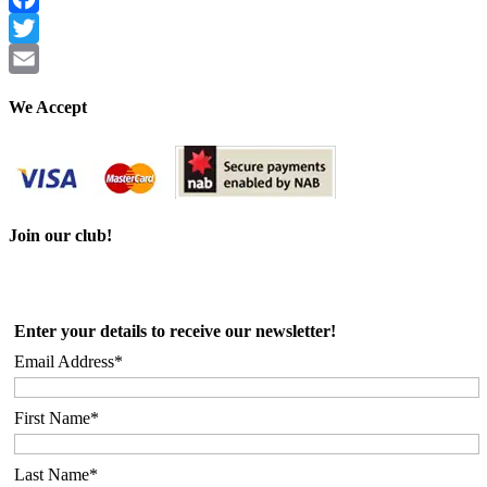
Facebook
Twitter
Email
We Accept
Join our club!
Enter your details to receive our newsletter!
Email Address*
First Name*
Last Name*