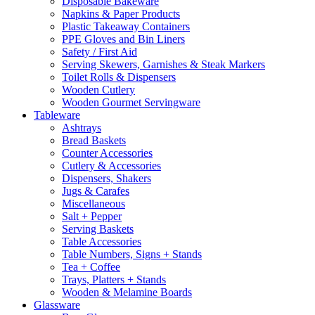
Disposable Bakeware
Napkins & Paper Products
Plastic Takeaway Containers
PPE Gloves and Bin Liners
Safety / First Aid
Serving Skewers, Garnishes & Steak Markers
Toilet Rolls & Dispensers
Wooden Cutlery
Wooden Gourmet Servingware
Tableware
Ashtrays
Bread Baskets
Counter Accessories
Cutlery & Accessories
Dispensers, Shakers
Jugs & Carafes
Miscellaneous
Salt + Pepper
Serving Baskets
Table Accessories
Table Numbers, Signs + Stands
Tea + Coffee
Trays, Platters + Stands
Wooden & Melamine Boards
Glassware