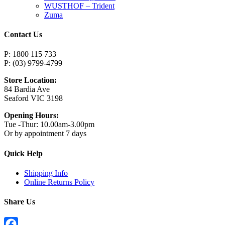
WUSTHOF – Trident
Zuma
Contact Us
P: 1800 115 733
P: (03) 9799-4799
Store Location:
84 Bardia Ave
Seaford VIC 3198
Opening Hours:
Tue -Thur: 10.00am-3.00pm
Or by appointment 7 days
Quick Help
Shipping Info
Online Returns Policy
Share Us