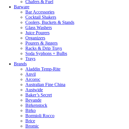
Chafers & Fuel
Barware
Bar Accessories
Cocktail Shakers
Coolers, Buckets & Stands
Glass Washers
Juice Pourers
Organizers
Pourers & Jiggers
Racks & Drip Trays
Soda Syphons + Bulbs
Trays
Brands
Aladdin Temp-Rite
Anvil
Arcoroc
Australian Fine China
Austwide
Baker’s Secret
Bevande
Birkenstock
Birko
Bormioli Rocco
Brice
Bromic