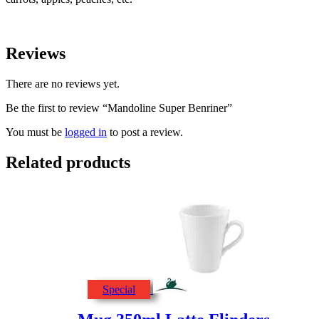
Reviews
There are no reviews yet.
Be the first to review “Mandoline Super Benriner”
You must be
logged in
to post a review.
Related products
Special