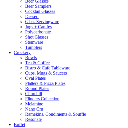
Beer Glasses
Beer Samplers
Cocktail Glasses
Dessert
Glass Servingware
Jugs + Carafes
Polycarbonate
Shot Glasses
Stemware
Tumblers
Crockery
Bowls
Tea & Coffee
Bistro & Cafe Tableware
Cups, Mugs & Saucers
Oval Plates
Platters & Pizza Plates
Round Plates
Churchill
Flinders Collection
Melamine
Nano Cru
Ramekins, Condiments & Souffle
Resonate
Buffet