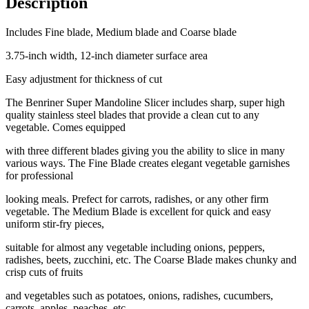
Description
Includes Fine blade, Medium blade and Coarse blade
3.75-inch width, 12-inch diameter surface area
Easy adjustment for thickness of cut
The Benriner Super Mandoline Slicer includes sharp, super high
quality stainless steel blades that provide a clean cut to any
vegetable. Comes equipped
with three different blades giving you the ability to slice in many
various ways. The Fine Blade creates elegant vegetable garnishes
for professional
looking meals. Prefect for carrots, radishes, or any other firm
vegetable. The Medium Blade is excellent for quick and easy
uniform stir-fry pieces,
suitable for almost any vegetable including onions, peppers,
radishes, beets, zucchini, etc. The Coarse Blade makes chunky and
crisp cuts of fruits
and vegetables such as potatoes, onions, radishes, cucumbers,
carrots, apples, peaches, etc.