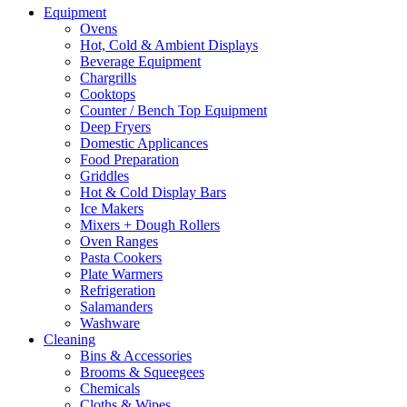
Equipment
Ovens
Hot, Cold & Ambient Displays
Beverage Equipment
Chargrills
Cooktops
Counter / Bench Top Equipment
Deep Fryers
Domestic Applicances
Food Preparation
Griddles
Hot & Cold Display Bars
Ice Makers
Mixers + Dough Rollers
Oven Ranges
Pasta Cookers
Plate Warmers
Refrigeration
Salamanders
Washware
Cleaning
Bins & Accessories
Brooms & Squeegees
Chemicals
Cloths & Wipes