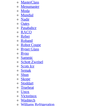
MasterClass
Menumaster
Moda
Mundial
Nadir
Oates
Pasabahce
RACO
Reber
Roband
Robot Coupe
Ryner Glass
Ryno
Sammic
Schott Zweisel
Scots Ice
Semak
Shun
Skope
Stoddart
Trueheat
Unox
Victorinox
Washtech
Williams Refrigeration