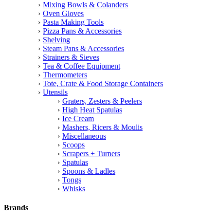
Mixing Bowls & Colanders
Oven Gloves
Pasta Making Tools
Pizza Pans & Accessories
Shelving
Steam Pans & Accessories
Strainers & Sieves
Tea & Coffee Equipment
Thermometers
Tote, Crate & Food Storage Containers
Utensils
Graters, Zesters & Peelers
High Heat Spatulas
Ice Cream
Mashers, Ricers & Moulis
Miscellaneous
Scoops
Scrapers + Turners
Spatulas
Spoons & Ladles
Tongs
Whisks
Brands