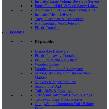
Insulated Large Volume Beverage Servers
Puree Food Molds & Food Safety Labels
Ableware Cutlery & Daily Living Aids
Insulated Meal Delivery
Trays, Placemats & Accessories
Non Insulated Meal Delivery
Plastic Tumblers
Disposables
Disposables
Disposable Bakeware
Plastic Takeaway Containers
PPE Gloves and Bin Liners
Wooden Cutlery
Wooden Gourmet Servingware
Serving Skewers, Garnishes & Steak
Markers
Napkins & Paper Products
Safety / First Aid
Toilet Rolls & Dispensers
Cardboard Takeaway Boxes & Trays
Takeaway Cups & Accessories
Cling Wrap / Aluminium Foil / Baking
Paper