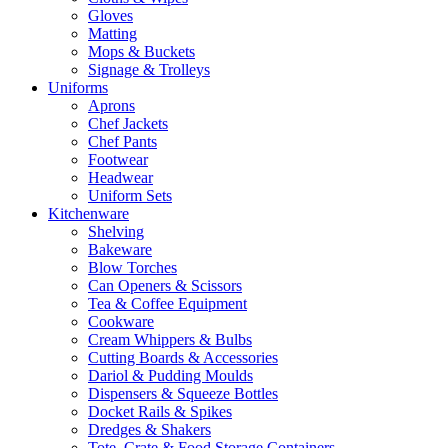
Gloves
Matting
Mops & Buckets
Signage & Trolleys
Uniforms
Aprons
Chef Jackets
Chef Pants
Footwear
Headwear
Uniform Sets
Kitchenware
Shelving
Bakeware
Blow Torches
Can Openers & Scissors
Tea & Coffee Equipment
Cookware
Cream Whippers & Bulbs
Cutting Boards & Accessories
Dariol & Pudding Moulds
Dispensers & Squeeze Bottles
Docket Rails & Spikes
Dredges & Shakers
Tote, Crate & Food Storage Containers