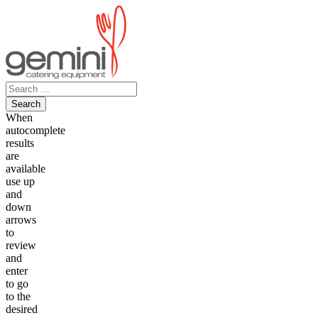
Skip
to
content
Search
for:
When
autocomplete
results
are
available
use up
and
down
arrows
to
review
and
enter
to go
to the
desired