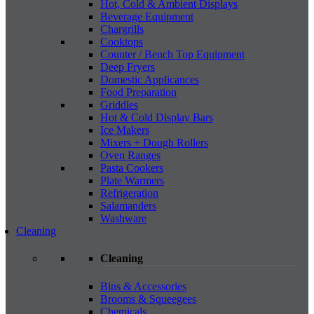
Hot, Cold & Ambient Displays
Beverage Equipment
Chargrills
Cooktops
Counter / Bench Top Equipment
Deep Fryers
Domestic Applicances
Food Preparation
Griddles
Hot & Cold Display Bars
Ice Makers
Mixers + Dough Rollers
Oven Ranges
Pasta Cookers
Plate Warmers
Refrigeration
Salamanders
Washware
Cleaning
Cleaning
Bins & Accessories
Brooms & Squeegees
Chemicals