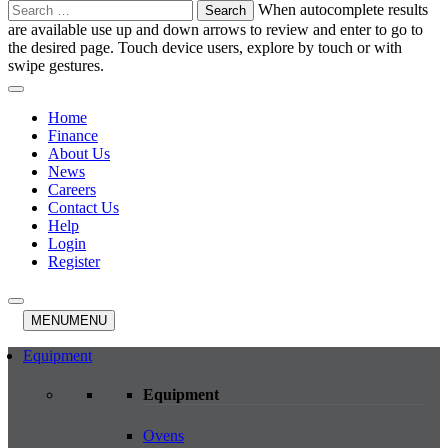
Search
When autocomplete results
for:
are available use up and down arrows to review and enter to go to
the desired page. Touch device users, explore by touch or with
swipe gestures.
Home
Finance
About Us
News
Careers
Contact Us
Help
Login
Register
MENU
MENU
Equipment
Equipment
Ovens