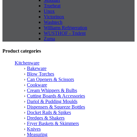
Stoddart
Trueheat
Unox
Victorinox
Washtech
Williams Refrigeration
WUSTHOF - Trident
Zuma
Product categories
Kitchenware
Bakeware
Blow Torches
Can Openers & Scissors
Cookware
Cream Whippers & Bulbs
Cutting Boards & Accessories
Dariol & Pudding Moulds
Dispensers & Squeeze Bottles
Docket Rails & Spikes
Dredges & Shakers
Fryer Baskets & Skimmers
Knives
Measuring