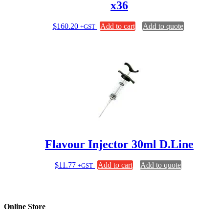
x36
$
160.20
Add to cart
Add to quote
+GST
Flavour Injector 30ml D.Line
$
11.77
Add to cart
Add to quote
+GST
Online Store