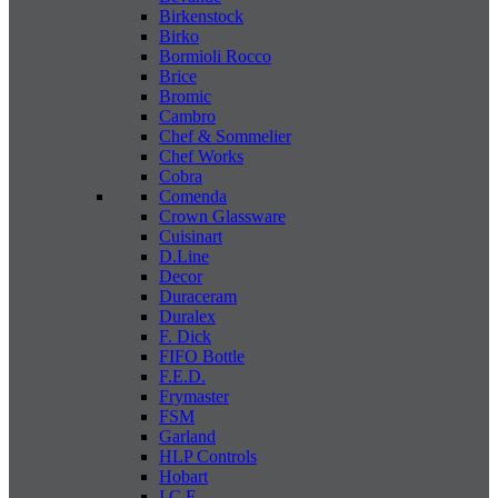
Birkenstock
Birko
Bormioli Rocco
Brice
Bromic
Cambro
Chef & Sommelier
Chef Works
Cobra
Comenda
Crown Glassware
Cuisinart
D.Line
Decor
Duraceram
Duralex
F. Dick
FIFO Bottle
F.E.D.
Frymaster
FSM
Garland
HLP Controls
Hobart
I C E