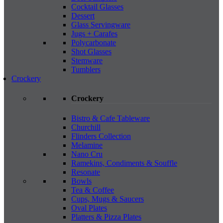
Cocktail Glasses
Dessert
Glass Servingware
Jugs + Carafes
Polycarbonate
Shot Glasses
Stemware
Tumblers
Crockery
Crockery
Bistro & Cafe Tableware
Churchill
Flinders Collection
Melamine
Nano Cru
Ramekins, Condiments & Souffle
Resonate
Bowls
Tea & Coffee
Cups, Mugs & Saucers
Oval Plates
Platters & Pizza Plates