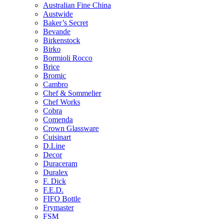
Australian Fine China
Austwide
Baker’s Secret
Bevande
Birkenstock
Birko
Bormioli Rocco
Brice
Bromic
Cambro
Chef & Sommelier
Chef Works
Cobra
Comenda
Crown Glassware
Cuisinart
D.Line
Decor
Duraceram
Duralex
F. Dick
F.E.D.
FIFO Bottle
Frymaster
FSM