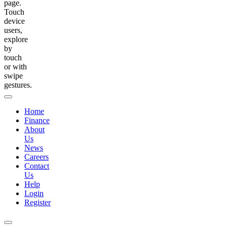
page.
Touch
device
users,
explore
by
touch
or with
swipe
gestures.
Home
Finance
About
Us
News
Careers
Contact
Us
Help
Login
Register