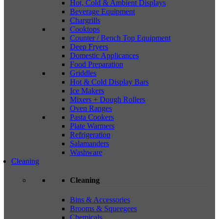
Hot, Cold & Ambient Displays
Beverage Equipment
Chargrills
Cooktops
Counter / Bench Top Equipment
Deep Fryers
Domestic Applicances
Food Preparation
Griddles
Hot & Cold Display Bars
Ice Makers
Mixers + Dough Rollers
Oven Ranges
Pasta Cookers
Plate Warmers
Refrigeration
Salamanders
Washware
Cleaning
Cleaning
Bins & Accessories
Brooms & Squeegees
Chemicals