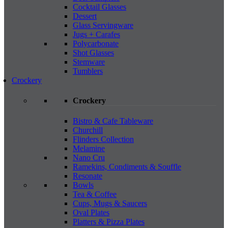
Cocktail Glasses
Dessert
Glass Servingware
Jugs + Carafes
Polycarbonate
Shot Glasses
Stemware
Tumblers
Crockery
Crockery
Bistro & Cafe Tableware
Churchill
Flinders Collection
Melamine
Nano Cru
Ramekins, Condiments & Souffle
Resonate
Bowls
Tea & Coffee
Cups, Mugs & Saucers
Oval Plates
Platters & Pizza Plates