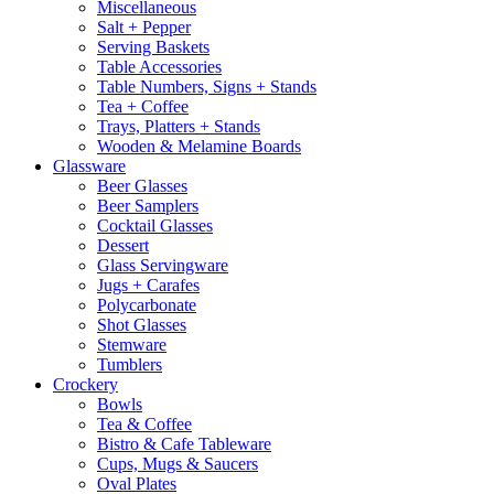
Miscellaneous
Salt + Pepper
Serving Baskets
Table Accessories
Table Numbers, Signs + Stands
Tea + Coffee
Trays, Platters + Stands
Wooden & Melamine Boards
Glassware
Beer Glasses
Beer Samplers
Cocktail Glasses
Dessert
Glass Servingware
Jugs + Carafes
Polycarbonate
Shot Glasses
Stemware
Tumblers
Crockery
Bowls
Tea & Coffee
Bistro & Cafe Tableware
Cups, Mugs & Saucers
Oval Plates