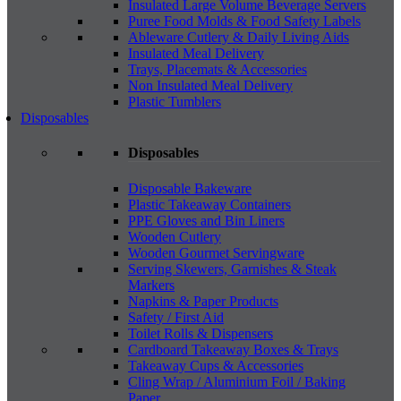
Insulated Large Volume Beverage Servers
Puree Food Molds & Food Safety Labels
Ableware Cutlery & Daily Living Aids
Insulated Meal Delivery
Trays, Placemats & Accessories
Non Insulated Meal Delivery
Plastic Tumblers
Disposables
Disposables
Disposable Bakeware
Plastic Takeaway Containers
PPE Gloves and Bin Liners
Wooden Cutlery
Wooden Gourmet Servingware
Serving Skewers, Garnishes & Steak
Markers
Napkins & Paper Products
Safety / First Aid
Toilet Rolls & Dispensers
Cardboard Takeaway Boxes & Trays
Takeaway Cups & Accessories
Cling Wrap / Aluminium Foil / Baking
Paper