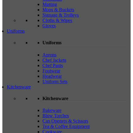
Matting
Mops & Buckets
Signage & Trolleys
Cloths & Wipes
Gloves
Uniforms
Uniforms
Aprons
Chef Jackets
Chef Pants
Footwear
Headwear
Uniform Sets
Kitchenware
Kitchenware
Bakeware
Blow Torches
Can Openers & Scissors
Tea & Coffee Equipment
Cookware