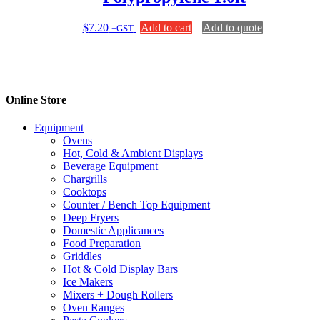
$
7.20
Add to cart
Add to quote
+GST
Online Store
Equipment
Ovens
Hot, Cold & Ambient Displays
Beverage Equipment
Chargrills
Cooktops
Counter / Bench Top Equipment
Deep Fryers
Domestic Applicances
Food Preparation
Griddles
Hot & Cold Display Bars
Ice Makers
Mixers + Dough Rollers
Oven Ranges