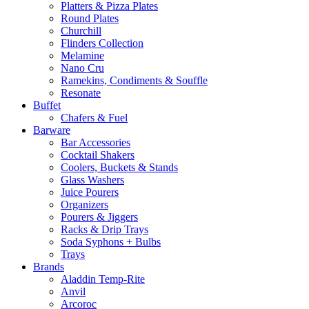
Platters & Pizza Plates
Round Plates
Churchill
Flinders Collection
Melamine
Nano Cru
Ramekins, Condiments & Souffle
Resonate
Buffet
Chafers & Fuel
Barware
Bar Accessories
Cocktail Shakers
Coolers, Buckets & Stands
Glass Washers
Juice Pourers
Organizers
Pourers & Jiggers
Racks & Drip Trays
Soda Syphons + Bulbs
Trays
Brands
Aladdin Temp-Rite
Anvil
Arcoroc