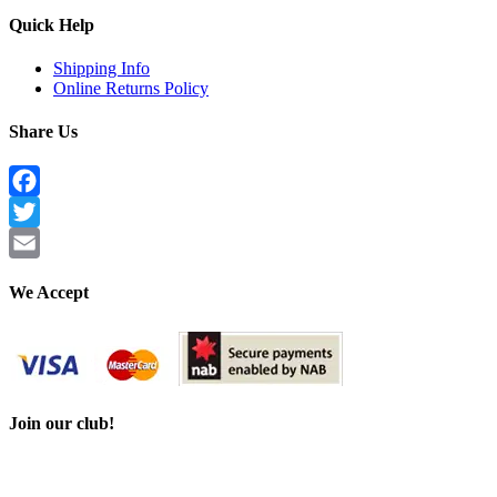
Quick Help
Shipping Info
Online Returns Policy
Share Us
Facebook
Twitter
Email
We Accept
Join our club!