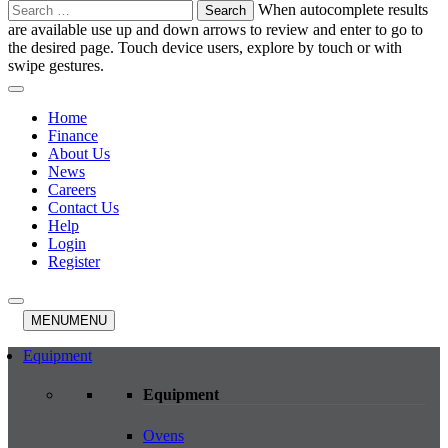
Search
When autocomplete results
for:
are available use up and down arrows to review and enter to go to
the desired page. Touch device users, explore by touch or with
swipe gestures.
Home
Finance
About Us
News
Careers
Contact Us
Help
Login
Register
MENU
MENU
Equipment
Equipment
Ovens