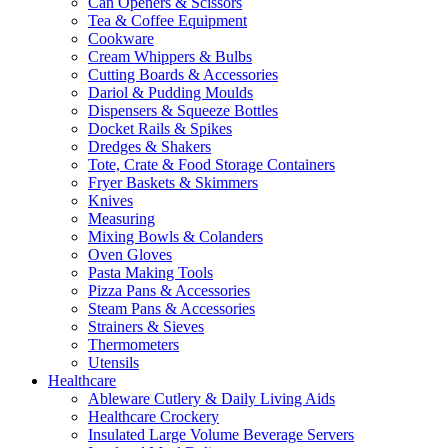
Can Openers & Scissors
Tea & Coffee Equipment
Cookware
Cream Whippers & Bulbs
Cutting Boards & Accessories
Dariol & Pudding Moulds
Dispensers & Squeeze Bottles
Docket Rails & Spikes
Dredges & Shakers
Tote, Crate & Food Storage Containers
Fryer Baskets & Skimmers
Knives
Measuring
Mixing Bowls & Colanders
Oven Gloves
Pasta Making Tools
Pizza Pans & Accessories
Steam Pans & Accessories
Strainers & Sieves
Thermometers
Utensils
Healthcare
Ableware Cutlery & Daily Living Aids
Healthcare Crockery
Insulated Large Volume Beverage Servers