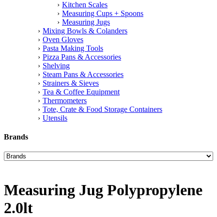
Kitchen Scales
Measuring Cups + Spoons
Measuring Jugs
Mixing Bowls & Colanders
Oven Gloves
Pasta Making Tools
Pizza Pans & Accessories
Shelving
Steam Pans & Accessories
Strainers & Sieves
Tea & Coffee Equipment
Thermometers
Tote, Crate & Food Storage Containers
Utensils
Brands
Measuring Jug Polypropylene
2.0lt