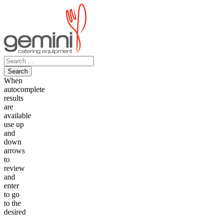
Skip
to
content
Search
for:
When
autocomplete
results
are
available
use up
and
down
arrows
to
review
and
enter
to go
to the
desired