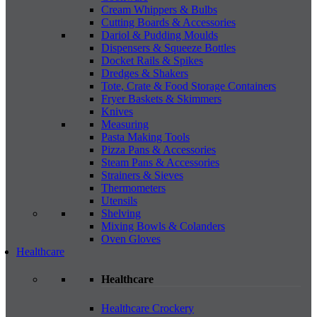
Cream Whippers & Bulbs
Cutting Boards & Accessories
Dariol & Pudding Moulds
Dispensers & Squeeze Bottles
Docket Rails & Spikes
Dredges & Shakers
Tote, Crate & Food Storage Containers
Fryer Baskets & Skimmers
Knives
Measuring
Pasta Making Tools
Pizza Pans & Accessories
Steam Pans & Accessories
Strainers & Sieves
Thermometers
Utensils
Shelving
Mixing Bowls & Colanders
Oven Gloves
Healthcare
Healthcare
Healthcare Crockery