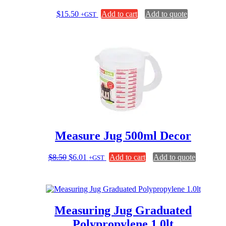
$
15.50
Add to cart
Add to quote
+GST
Measure Jug 500ml Decor
Original
Current
$
8.50
$
6.01
Add to cart
Add to quote
+GST
price
price
was:
is:
$8.50.
$6.01.
Measuring Jug Graduated
Polypropylene 1.0lt