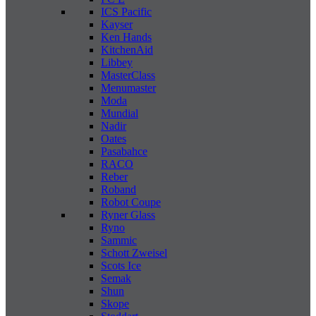
ICS Pacific
Kayser
Ken Hands
KitchenAid
Libbey
MasterClass
Menumaster
Moda
Mundial
Nadir
Oates
Pasabahce
RACO
Reber
Roband
Robot Coupe
Ryner Glass
Ryno
Sammic
Schott Zweisel
Scots Ice
Semak
Shun
Skope