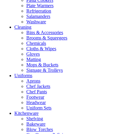
Pasta Cookers
Plate Warmers
Refrigeration
Salamanders
Washware
Cleaning
Bins & Accessories
Brooms & Squeegees
Chemicals
Cloths & Wipes
Gloves
Matting
Mops & Buckets
Signage & Trolleys
Uniforms
Aprons
Chef Jackets
Chef Pants
Footwear
Headwear
Uniform Sets
Kitchenware
Shelving
Bakeware
Blow Torches