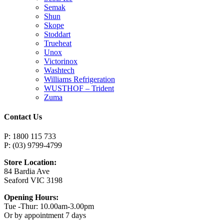
Semak
Shun
Skope
Stoddart
Trueheat
Unox
Victorinox
Washtech
Williams Refrigeration
WUSTHOF – Trident
Zuma
Contact Us
P: 1800 115 733
P: (03) 9799-4799
Store Location:
84 Bardia Ave
Seaford VIC 3198
Opening Hours:
Tue -Thur: 10.00am-3.00pm
Or by appointment 7 days