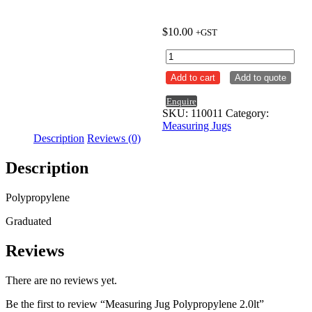
$
10.00
+GST
Measuring
Jug
Add to cart
Add to quote
Polypropylene
2.0lt
Enquire
quantity
SKU:
110011
Category:
Measuring Jugs
Description
Reviews (0)
Description
Polypropylene
Graduated
Reviews
There are no reviews yet.
Be the first to review “Measuring Jug Polypropylene 2.0lt”