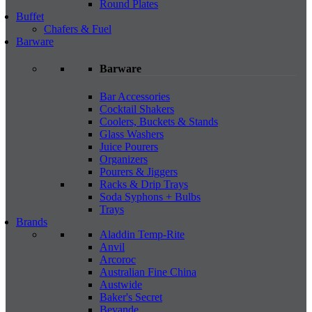
Round Plates
Buffet
Chafers & Fuel
Barware
Barware
Bar Accessories
Cocktail Shakers
Coolers, Buckets & Stands
Glass Washers
Juice Pourers
Organizers
Pourers & Jiggers
Racks & Drip Trays
Soda Syphons + Bulbs
Trays
Brands
Aladdin Temp-Rite
Anvil
Arcoroc
Australian Fine China
Austwide
Baker's Secret
Bevande