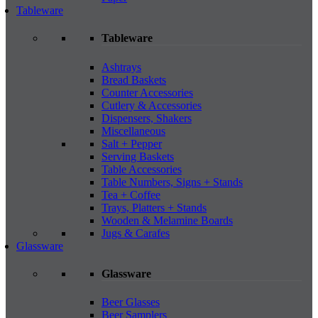
Tableware
Tableware
Ashtrays
Bread Baskets
Counter Accessories
Cutlery & Accessories
Dispensers, Shakers
Miscellaneous
Salt + Pepper
Serving Baskets
Table Accessories
Table Numbers, Signs + Stands
Tea + Coffee
Trays, Platters + Stands
Wooden & Melamine Boards
Jugs & Carafes
Glassware
Glassware
Beer Glasses
Beer Samplers