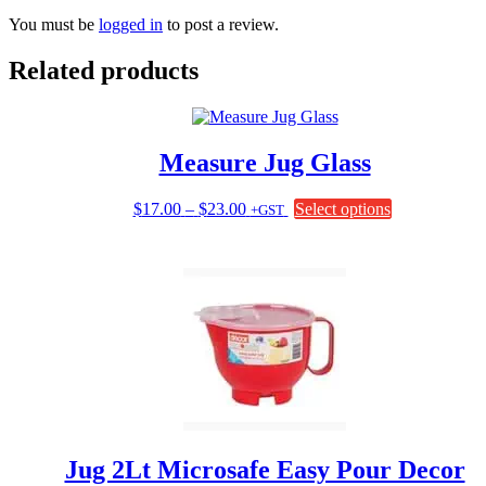
You must be
logged in
to post a review.
Related products
Measure Jug Glass
Price
This
$
17.00
–
$
23.00
Select options
+GST
range:
product
$17.00
has
through
multiple
$23.00
variants.
The
options
may
be
chosen
on
the
product
page
Jug 2Lt Microsafe Easy Pour Decor