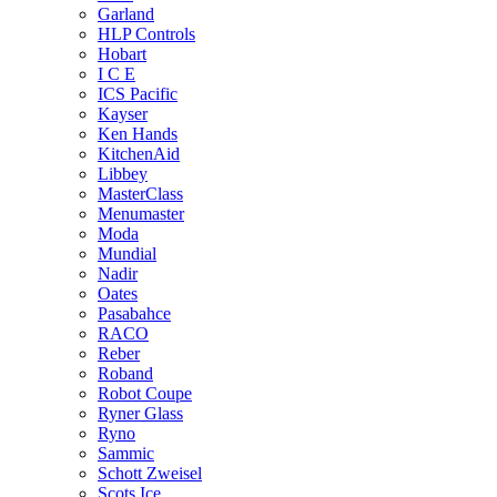
Garland
HLP Controls
Hobart
I C E
ICS Pacific
Kayser
Ken Hands
KitchenAid
Libbey
MasterClass
Menumaster
Moda
Mundial
Nadir
Oates
Pasabahce
RACO
Reber
Roband
Robot Coupe
Ryner Glass
Ryno
Sammic
Schott Zweisel
Scots Ice