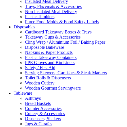
Insulated Meal Delivery
Trays, Placemats & Accessories
Non Insulated Meal Delivery
Plastic Tumblers
Puree Food Molds & Food Safety Labels
Disposables
Cardboard Takeaway Boxes & Trays
Takeaway Cups & Accessories
Cling Wrap / Aluminium Foil / Baking Paper
Disposable Bakeware
Napkins & Paper Products
Plastic Takeaway Containers
PPE Gloves and Bin Liners
Safety / First Aid
Serving Skewers, Garnishes & Steak Markers
Toilet Rolls & Dispensers
Wooden Cutlery
Wooden Gourmet Servingware
Tableware
Ashtrays
Bread Baskets
Counter Accessories
Cutlery & Accessories
Dispensers, Shakers
Jugs & Carafes