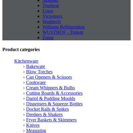
Stoddart
Trueheat
Unox
Victorinox
Washtech
Williams Refrigeration
WUSTHOF - Trident
Zuma
Product categories
Kitchenware
Bakeware
Blow Torches
Can Openers & Scissors
Cookware
Cream Whippers & Bulbs
Cutting Boards & Accessories
Dariol & Pudding Moulds
Dispensers & Squeeze Bottles
Docket Rails & Spikes
Dredges & Shakers
Fryer Baskets & Skimmers
Knives
Measuring