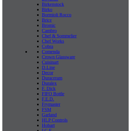
Birkenstock
Birko
Bormioli Rocco
Brice
Bromic
Cambro
Chef & Sommelier
Chef Works
Cobra
Comenda
Crown Glassware
Cuisinart
D.Line
Decor
Duraceram
Duralex
F. Dick
FIFO Bottle
F.E.D.
Frymaster
FSM
Garland
HLP Controls
Hobart
I C E