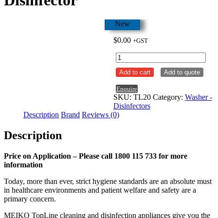
New
$
0.00
+GST
Meiko
TopLine
Add to cart
Add to quote
20
Floor
Enquire
Mounted
SKU:
TL20
Category:
Washer -
Bedpan
Disinfectors
Washer
Description
Brand
Reviews (0)
/
Disinfector
Description
quantity
Price on Application – Please call 1800 115 733 for more
information
Today, more than ever, strict hygiene standards are an absolute must
in healthcare environments and patient welfare and safety are a
primary concern.
MEIKO TopLine cleaning and disinfection appliances give you the