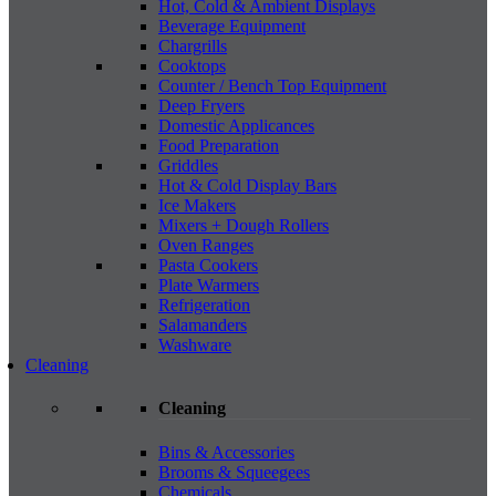
Hot, Cold & Ambient Displays
Beverage Equipment
Chargrills
Cooktops
Counter / Bench Top Equipment
Deep Fryers
Domestic Applicances
Food Preparation
Griddles
Hot & Cold Display Bars
Ice Makers
Mixers + Dough Rollers
Oven Ranges
Pasta Cookers
Plate Warmers
Refrigeration
Salamanders
Washware
Cleaning
Cleaning
Bins & Accessories
Brooms & Squeegees
Chemicals