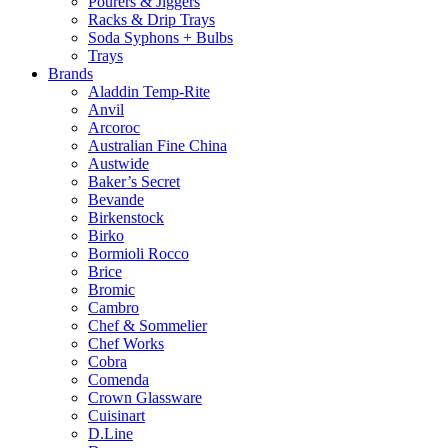
Pourers & Jiggers
Racks & Drip Trays
Soda Syphons + Bulbs
Trays
Brands
Aladdin Temp-Rite
Anvil
Arcoroc
Australian Fine China
Austwide
Baker’s Secret
Bevande
Birkenstock
Birko
Bormioli Rocco
Brice
Bromic
Cambro
Chef & Sommelier
Chef Works
Cobra
Comenda
Crown Glassware
Cuisinart
D.Line