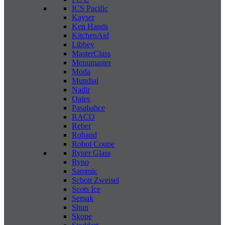
ICS Pacific
Kayser
Ken Hands
KitchenAid
Libbey
MasterClass
Menumaster
Moda
Mundial
Nadir
Oates
Pasabahce
RACO
Reber
Roband
Robot Coupe
Ryner Glass
Ryno
Sammic
Schott Zweisel
Scots Ice
Semak
Shun
Skope