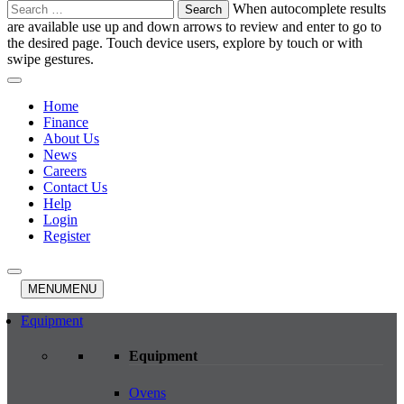
Search
When autocomplete results
for:
are available use up and down arrows to review and enter to go to
the desired page. Touch device users, explore by touch or with
swipe gestures.
Home
Finance
About Us
News
Careers
Contact Us
Help
Login
Register
MENU
MENU
Equipment
Equipment
Ovens