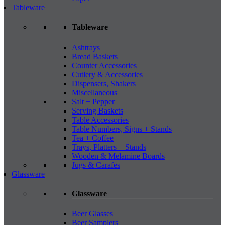
Tableware
Tableware
Ashtrays
Bread Baskets
Counter Accessories
Cutlery & Accessories
Dispensers, Shakers
Miscellaneous
Salt + Pepper
Serving Baskets
Table Accessories
Table Numbers, Signs + Stands
Tea + Coffee
Trays, Platters + Stands
Wooden & Melamine Boards
Jugs & Carafes
Glassware
Glassware
Beer Glasses
Beer Samplers