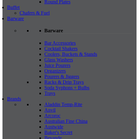
Round Plates
Buffet
Chafers & Fuel
Barware
Barware
Bar Accessories
Cocktail Shakers
Coolers, Buckets & Stands
Glass Washers
Juice Pourers
Organizers
Pourers & Jiggers
Racks & Drip Trays
Soda Syphons + Bulbs
Trays
Brands
Aladdin Temp-Rite
Anvil
Arcoroc
Australian Fine China
Austwide
Baker's Secret
Bevande