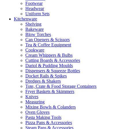
Footwear
Headwear
Uniform Sets
Kitchenware
Shelving
Bakeware
Blow Torches
Can Openers & Scissors
Tea & Coffee Equipment
Cookware
Cream Whippers & Bulbs
Cutting Boards & Accessories
Dariol & Pudding Moulds
Dispensers & Squeeze Bottles
Docket Rails & Spikes
Dredges & Shakers
Tote, Crate & Food Storage Containers
Fryer Baskets & Skimmers
Knives
Measuring
Mixing Bowls & Colanders
Oven Gloves
Pasta Making Tools
Pizza Pans & Accessories
Steam Pans & Accessories