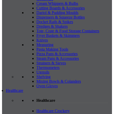
Cream Whippers & Bulbs
Cutting Boards & Accessories
Dariol & Pudding Moulds
Dispensers & Squeeze Bottles
Docket Rails & Spikes
Dredges & Shakers
Tote, Crate & Food Storage Containers
Fryer Baskets & Skimmers
Knives
Measuring
Pasta Making Tools
Pizza Pans & Accessories
Steam Pans & Accessories
Strainers & Sieves
Thermometers
Utensils
Shelving
Mixing Bowls & Colanders
Oven Gloves
Healthcare
Healthcare
Healthcare Crockery