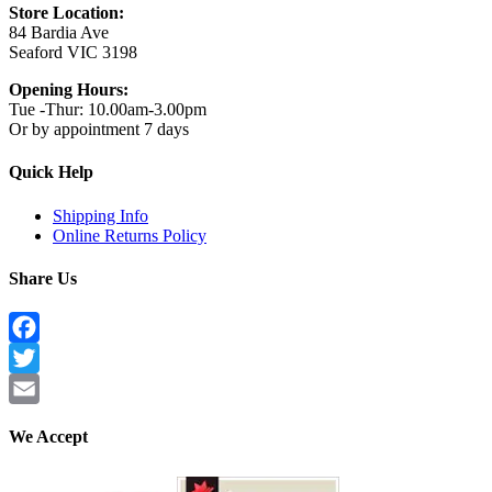
Store Location:
84 Bardia Ave
Seaford VIC 3198
Opening Hours:
Tue -Thur: 10.00am-3.00pm
Or by appointment 7 days
Quick Help
Shipping Info
Online Returns Policy
Share Us
Facebook
Twitter
Email
We Accept