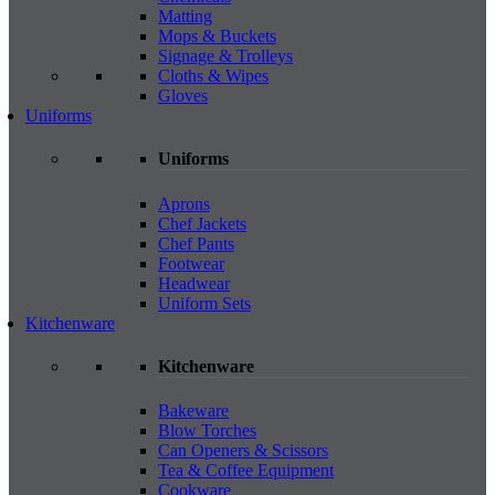
Matting
Mops & Buckets
Signage & Trolleys
Cloths & Wipes
Gloves
Uniforms
Uniforms
Aprons
Chef Jackets
Chef Pants
Footwear
Headwear
Uniform Sets
Kitchenware
Kitchenware
Bakeware
Blow Torches
Can Openers & Scissors
Tea & Coffee Equipment
Cookware