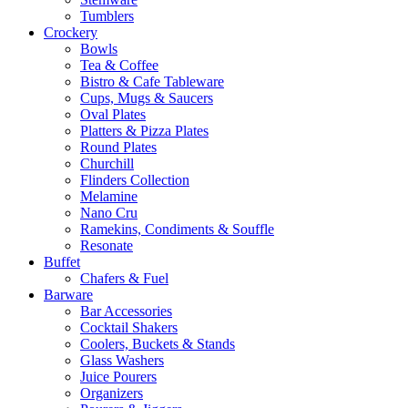
Tumblers
Crockery
Bowls
Tea & Coffee
Bistro & Cafe Tableware
Cups, Mugs & Saucers
Oval Plates
Platters & Pizza Plates
Round Plates
Churchill
Flinders Collection
Melamine
Nano Cru
Ramekins, Condiments & Souffle
Resonate
Buffet
Chafers & Fuel
Barware
Bar Accessories
Cocktail Shakers
Coolers, Buckets & Stands
Glass Washers
Juice Pourers
Organizers