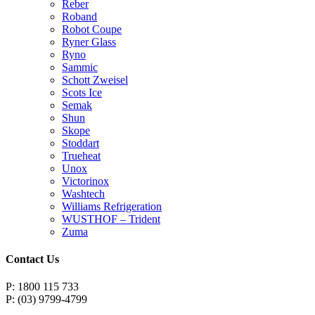
Reber
Roband
Robot Coupe
Ryner Glass
Ryno
Sammic
Schott Zweisel
Scots Ice
Semak
Shun
Skope
Stoddart
Trueheat
Unox
Victorinox
Washtech
Williams Refrigeration
WUSTHOF – Trident
Zuma
Contact Us
P: 1800 115 733
P: (03) 9799-4799