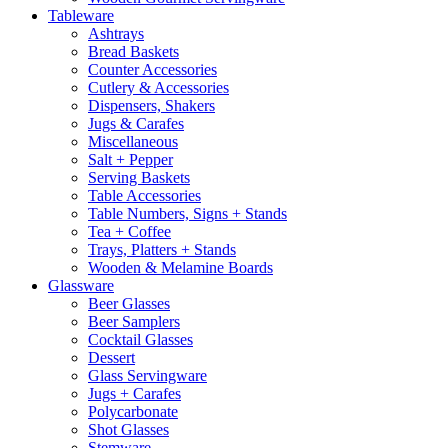
Tableware
Ashtrays
Bread Baskets
Counter Accessories
Cutlery & Accessories
Dispensers, Shakers
Jugs & Carafes
Miscellaneous
Salt + Pepper
Serving Baskets
Table Accessories
Table Numbers, Signs + Stands
Tea + Coffee
Trays, Platters + Stands
Wooden & Melamine Boards
Glassware
Beer Glasses
Beer Samplers
Cocktail Glasses
Dessert
Glass Servingware
Jugs + Carafes
Polycarbonate
Shot Glasses
Stemware