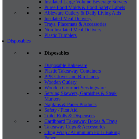
Insulated Large Volume Beverage Servers
Puree Food Molds & Food Safety Labels
Ableware Cutlery & Daily Living Aids
Insulated Meal Delivery
Trays, Placemats & Accessories
Non Insulated Meal Delivery
Plastic Tumblers
Disposables
Disposables
Disposable Bakeware
Plastic Takeaway Containers
PPE Gloves and Bin Liners
Wooden Cutlery
Wooden Gourmet Servingware
Serving Skewers, Garnishes & Steak
Markers
Napkins & Paper Products
Safety / First Aid
Toilet Rolls & Dispensers
Cardboard Takeaway Boxes & Trays
Takeaway Cups & Accessories
Cling Wrap / Aluminium Foil / Baking
Paper