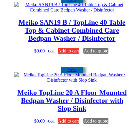
Meiko SAN19 B / TopLine 40 Table
Top & Cabinet Combined Care
Bedpan Washer / Disinfector
$
0.00
Add to cart
Add to quote
+GST
New
Meiko TopLine 20 A Floor Mounted
Bedpan Washer / Disinfector with
Slop Sink
$
0.00
Add to cart
Add to quote
+GST