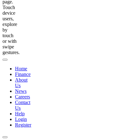
page.
Touch
device
users,
explore
by
touch
or with
swipe
gestures.
Home
Finance
About
Us
News
Careers
Contact
Us
Help
Login
Register