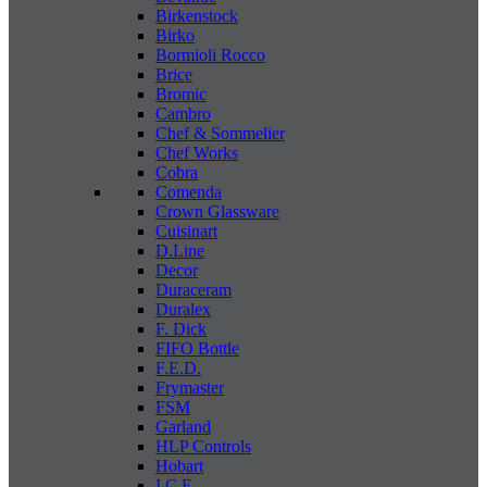
Birkenstock
Birko
Bormioli Rocco
Brice
Bromic
Cambro
Chef & Sommelier
Chef Works
Cobra
Comenda
Crown Glassware
Cuisinart
D.Line
Decor
Duraceram
Duralex
F. Dick
FIFO Bottle
F.E.D.
Frymaster
FSM
Garland
HLP Controls
Hobart
I C E