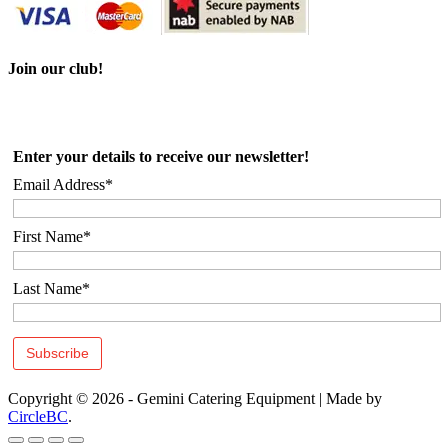
Join our club!
Enter your details to receive our newsletter!
Email Address*
First Name*
Last Name*
Copyright © 2026 - Gemini Catering Equipment
|
Made by
CircleBC
.