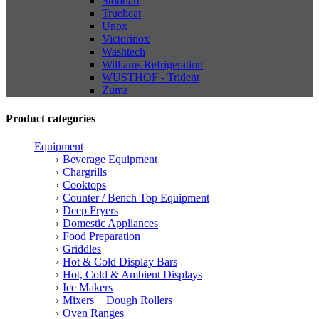
Stoddart
Trueheat
Unox
Victorinox
Washtech
Williams Refrigeration
WUSTHOF - Trident
Zuma
Product categories
Equipment
Beverage Equipment
Chargrills
Cooktops
Counter / Bench Top Equipment
Deep Fryers
Domestic Appliances
Food Preparation
Griddles
Hot & Cold Display Bars
Hot, Cold & Ambient Displays
Ice Makers
Mixers + Dough Rollers
Oven Ranges