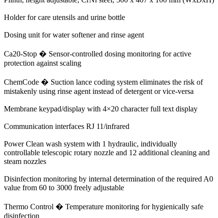
Holder for care utensils and urine bottle
Dosing unit for water softener and rinse agent
Ca20-Stop � Sensor-controlled dosing monitoring for active
protection against scaling
ChemCode � Suction lance coding system eliminates the risk of
mistakenly using rinse agent instead of detergent or vice-versa
Membrane keypad/display with 4×20 character full text display
Communication interfaces RJ 11/infrared
Power Clean wash system with 1 hydraulic, individually
controllable telescopic rotary nozzle and 12 additional cleaning and
steam nozzles
Disinfection monitoring by internal determination of the required A0
value from 60 to 3000 freely adjustable
Thermo Control � Temperature monitoring for hygienically safe
disinfection