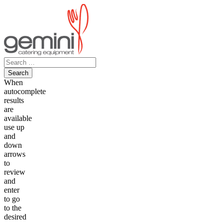
Skip
to
content
Search
for:
When
autocomplete
results
are
available
use up
and
down
arrows
to
review
and
enter
to go
to the
desired