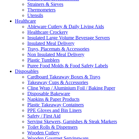
Strainers & Sieves
Thermometers
Utensils
Healthcare
Ableware Cutlery & Daily Living Aids
Healthcare Crockery
Insulated Large Volume Beverage Servers
Insulated Meal Delivery
Trays, Placemats & Accessories
Non Insulated Meal Delivery
Plastic Tumblers
Puree Food Molds & Food Safety Labels
Disposables
Cardboard Takeaway Boxes & Trays
Takeaway Cups & Accessories
Cling Wrap / Aluminium Foil / Baking Paper
Disposable Bakeware
Napkins & Paper Products
Plastic Takeaway Containers
PPE Gloves and Bin Liners
Safety / First Aid
Serving Skewers, Garnishes & Steak Markers
Toilet Rolls & Dispensers
Wooden Cutlery
Wooden Gourmet Servingware