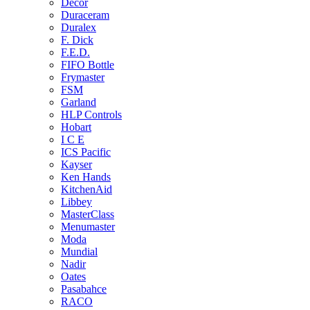
Decor
Duraceram
Duralex
F. Dick
F.E.D.
FIFO Bottle
Frymaster
FSM
Garland
HLP Controls
Hobart
I C E
ICS Pacific
Kayser
Ken Hands
KitchenAid
Libbey
MasterClass
Menumaster
Moda
Mundial
Nadir
Oates
Pasabahce
RACO