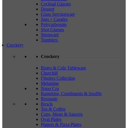
Cocktail Glasses
Dessert
Glass Servingware
Jugs + Carafes
Polycarbonate
Shot Glasses
Stemware
Tumblers
Crockery
Crockery
Bistro & Cafe Tableware
Churchill
Flinders Collection
Melamine
Nano Cru
Ramekins, Condiments & Souffle
Resonate
Bowls
Tea & Coffee
Cups, Mugs & Saucers
Oval Plates
Platters & Pizza Plates