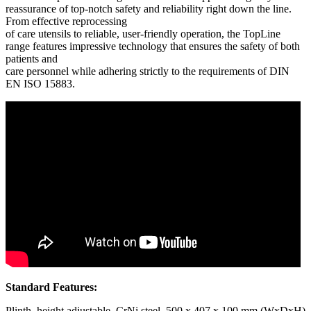
reassurance of top-notch safety and reliability right down the line.
From effective reprocessing
of care utensils to reliable, user-friendly operation, the TopLine
range features impressive technology that ensures the safety of both
patients and
care personnel while adhering strictly to the requirements of DIN
EN ISO 15883.
Standard Features:
Plinth, height adjustable, CrNi steel, 500 x 407 x 100 mm (WxDxH)