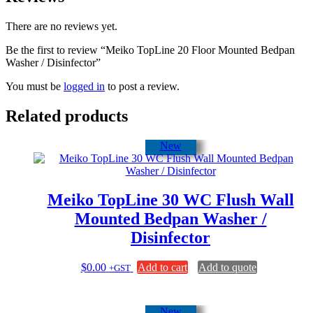
There are no reviews yet.
Be the first to review “Meiko TopLine 20 Floor Mounted Bedpan
Washer / Disinfector”
You must be
logged in
to post a review.
Related products
New
Meiko TopLine 30 WC Flush Wall
Mounted Bedpan Washer /
Disinfector
$
0.00
Add to cart
Add to quote
+GST
New