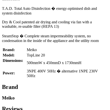
T.A.D. Total Auto Disinfection � energy-optimised dish and
system disinfection
Dry & Cool patented air drying and cooling via fan with a
washable, re-usable filter (HEPA 13)
SteamStop � Complete steam impermeability system, no
condensation in the inside of the appliance and the utility room
Brand:
Meiko
Model:
TopLine 20
Dimensions:
500mmW x 450mmD x 1730mmH
3NPE 400V 50Hz � alternative 1NPE 230V
Power:
50Hz
Brand
Meiko
Reviews