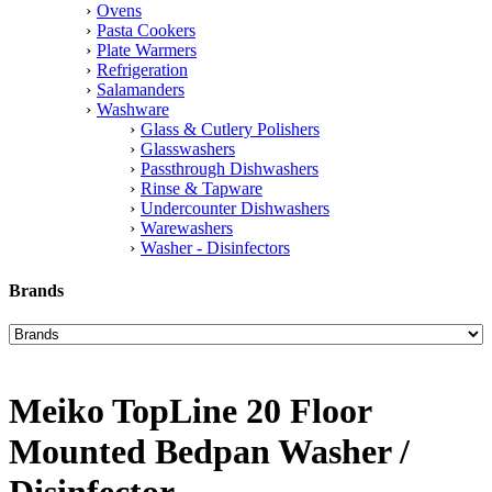
Ovens
Pasta Cookers
Plate Warmers
Refrigeration
Salamanders
Washware
Glass & Cutlery Polishers
Glasswashers
Passthrough Dishwashers
Rinse & Tapware
Undercounter Dishwashers
Warewashers
Washer - Disinfectors
Brands
Meiko TopLine 20 Floor
Mounted Bedpan Washer /
Disinfector