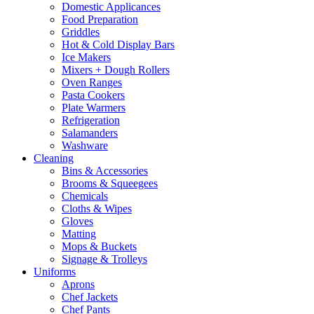
Domestic Applicances
Food Preparation
Griddles
Hot & Cold Display Bars
Ice Makers
Mixers + Dough Rollers
Oven Ranges
Pasta Cookers
Plate Warmers
Refrigeration
Salamanders
Washware
Cleaning
Bins & Accessories
Brooms & Squeegees
Chemicals
Cloths & Wipes
Gloves
Matting
Mops & Buckets
Signage & Trolleys
Uniforms
Aprons
Chef Jackets
Chef Pants