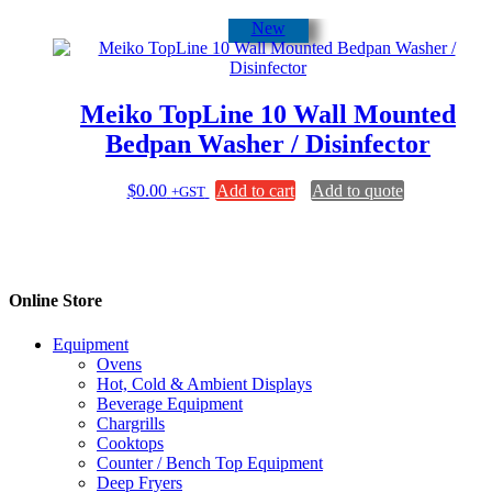
New
Meiko TopLine 10 Wall Mounted
Bedpan Washer / Disinfector
$
0.00
Add to cart
Add to quote
+GST
Online Store
Equipment
Ovens
Hot, Cold & Ambient Displays
Beverage Equipment
Chargrills
Cooktops
Counter / Bench Top Equipment
Deep Fryers