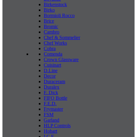
Birkenstock
Birko
Bormioli Rocco
Brice
Bromic
Cambro
Chef & Sommelier
Chef Works
Cobra
Comenda
Crown Glassware
Cuisinart
D.Line
Decor
Duraceram
Duralex
F. Dick
FIFO Bottle
F.E.D.
Frymaster
FSM
Garland
HLP Controls
Hobart
I C E