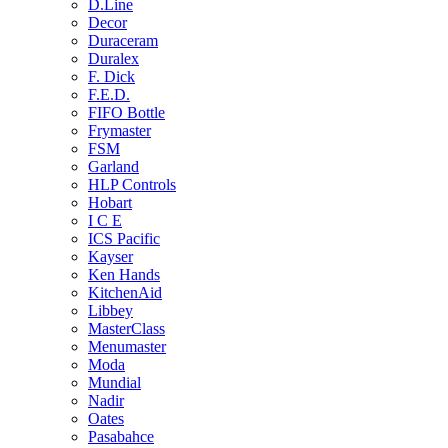
D.Line
Decor
Duraceram
Duralex
F. Dick
F.E.D.
FIFO Bottle
Frymaster
FSM
Garland
HLP Controls
Hobart
I C E
ICS Pacific
Kayser
Ken Hands
KitchenAid
Libbey
MasterClass
Menumaster
Moda
Mundial
Nadir
Oates
Pasabahce