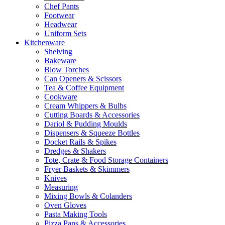
Chef Pants
Footwear
Headwear
Uniform Sets
Kitchenware
Shelving
Bakeware
Blow Torches
Can Openers & Scissors
Tea & Coffee Equipment
Cookware
Cream Whippers & Bulbs
Cutting Boards & Accessories
Dariol & Pudding Moulds
Dispensers & Squeeze Bottles
Docket Rails & Spikes
Dredges & Shakers
Tote, Crate & Food Storage Containers
Fryer Baskets & Skimmers
Knives
Measuring
Mixing Bowls & Colanders
Oven Gloves
Pasta Making Tools
Pizza Pans & Accessories