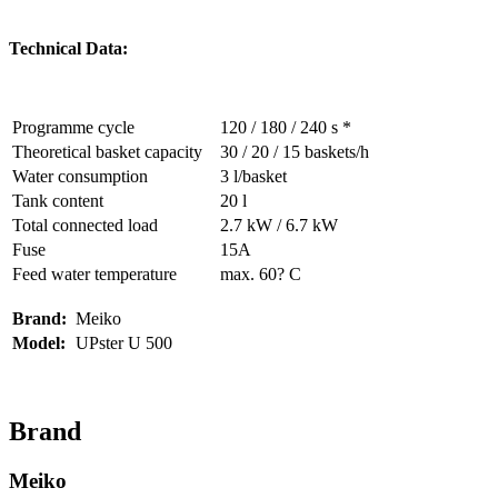
Technical Data:
Programme cycle
120 / 180 / 240 s *
Theoretical basket capacity
30 / 20 / 15 baskets/h
Water consumption
3 l/basket
Tank content
20 l
Total connected load
2.7 kW / 6.7 kW
Fuse
15A
Feed water temperature
max. 60? C
Brand:
Meiko
Model:
UPster U 500
Brand
Meiko