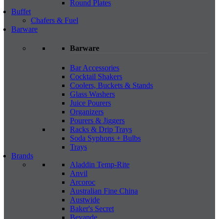
Round Plates
Buffet
Chafers & Fuel
Barware
Barware
Bar Accessories
Cocktail Shakers
Coolers, Buckets & Stands
Glass Washers
Juice Pourers
Organizers
Pourers & Jiggers
Racks & Drip Trays
Soda Syphons + Bulbs
Trays
Brands
Aladdin Temp-Rite
Anvil
Arcoroc
Australian Fine China
Austwide
Baker's Secret
Bevande