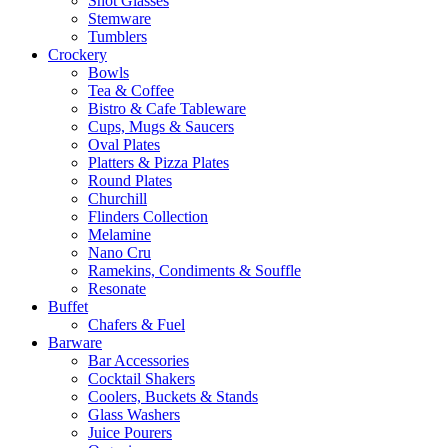
Shot Glasses
Stemware
Tumblers
Crockery
Bowls
Tea & Coffee
Bistro & Cafe Tableware
Cups, Mugs & Saucers
Oval Plates
Platters & Pizza Plates
Round Plates
Churchill
Flinders Collection
Melamine
Nano Cru
Ramekins, Condiments & Souffle
Resonate
Buffet
Chafers & Fuel
Barware
Bar Accessories
Cocktail Shakers
Coolers, Buckets & Stands
Glass Washers
Juice Pourers