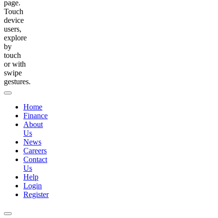
page.
Touch
device
users,
explore
by
touch
or with
swipe
gestures.
Home
Finance
About
Us
News
Careers
Contact
Us
Help
Login
Register