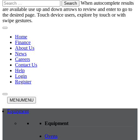
Search
When autocomplete results
for:
are available use up and down arrows to review and enter to go to
the desired page. Touch device users, explore by touch or with
swipe gestures.
Home
Finance
About Us
News
Careers
Contact Us
Help
Login
Register
MENU
MENU
Equipment
Equipment
Ovens