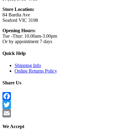
Store Location:
84 Bardia Ave
Seaford VIC 3198
Opening Hours:
Tue -Thur: 10.00am-3.00pm
Or by appointment 7 days
Quick Help
Shipping Info
Online Returns Policy
Share Us
Facebook
Twitter
Email
We Accept