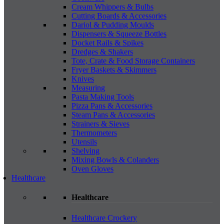
Cream Whippers & Bulbs
Cutting Boards & Accessories
Dariol & Pudding Moulds
Dispensers & Squeeze Bottles
Docket Rails & Spikes
Dredges & Shakers
Tote, Crate & Food Storage Containers
Fryer Baskets & Skimmers
Knives
Measuring
Pasta Making Tools
Pizza Pans & Accessories
Steam Pans & Accessories
Strainers & Sieves
Thermometers
Utensils
Shelving
Mixing Bowls & Colanders
Oven Gloves
Healthcare
Healthcare
Healthcare Crockery