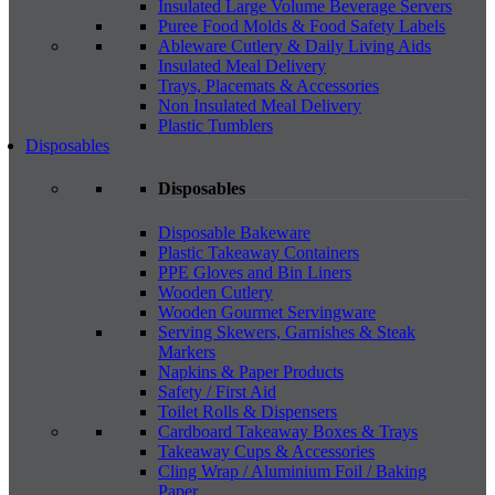
Insulated Large Volume Beverage Servers
Puree Food Molds & Food Safety Labels
Ableware Cutlery & Daily Living Aids
Insulated Meal Delivery
Trays, Placemats & Accessories
Non Insulated Meal Delivery
Plastic Tumblers
Disposables
Disposables
Disposable Bakeware
Plastic Takeaway Containers
PPE Gloves and Bin Liners
Wooden Cutlery
Wooden Gourmet Servingware
Serving Skewers, Garnishes & Steak
Markers
Napkins & Paper Products
Safety / First Aid
Toilet Rolls & Dispensers
Cardboard Takeaway Boxes & Trays
Takeaway Cups & Accessories
Cling Wrap / Aluminium Foil / Baking
Paper