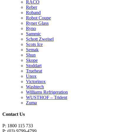
RACO
Reber
Roband
Robot Coupe
Ryner Glass
Ryno
Sammic
Schott Zweisel
Scots Ice
Semak
Shun
Skope
Stoddart
Trueheat
Unox
Victorinox
Washtech
Williams Refrigeration
WUSTHOF – Trident
Zuma
Contact Us
P: 1800 115 733
P: (03) 9799-4799