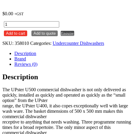
$
0.00
+GST
Meiko
UPster
Add to cart
Add to quote
Enquire
U500
Undercounter
SKU:
358010
Categories:
Undercounter Dishwashers
Dishwasher
quantity
Description
Brand
Reviews (0)
Description
The UPster U500 commercial dishwasher is not only delivered as
quickly, installed as quickly and operated as quickly as the “small
option” from the UPster
range, the UPster U400, it also copes exceptionally well with large
wash ware. The basket dimensions of 500 x 500 mm makes this
commercial dishwasher
receptive to anything that needs washing. Three programme running
times for a broad repertoire. The only minor aspect of this
commercial dishwasher