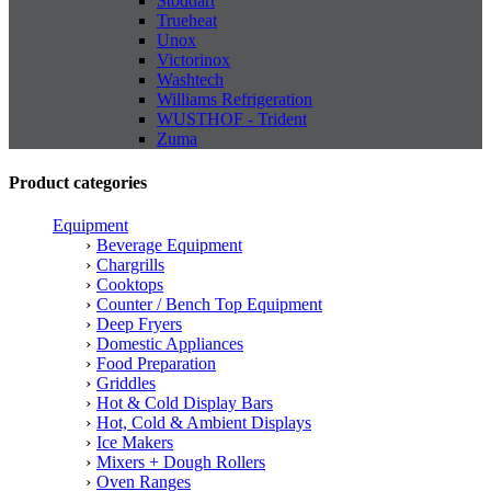
Stoddart
Trueheat
Unox
Victorinox
Washtech
Williams Refrigeration
WUSTHOF - Trident
Zuma
Product categories
Equipment
Beverage Equipment
Chargrills
Cooktops
Counter / Bench Top Equipment
Deep Fryers
Domestic Appliances
Food Preparation
Griddles
Hot & Cold Display Bars
Hot, Cold & Ambient Displays
Ice Makers
Mixers + Dough Rollers
Oven Ranges