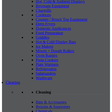
Hot, Cold & Ambient Displays
Beverage Equipment
Chargrills
Cooktops
Counter / Bench Top Equipment
Deep Fryers
Domestic Applicances
Food Preparation
Griddles
Hot & Cold Display Bars
Ice Makers
Mixers + Dough Rollers
Oven Ranges
Pasta Cookers
Plate Warmers
Refrigeration
Salamanders
Washware
Cleaning
Cleaning
Bins & Accessories
Brooms & Squeegees
Chemicals