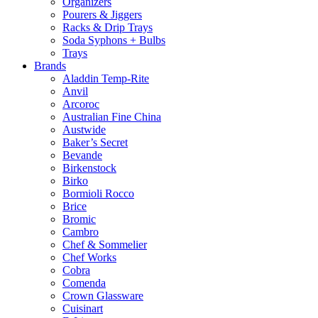
Organizers
Pourers & Jiggers
Racks & Drip Trays
Soda Syphons + Bulbs
Trays
Brands
Aladdin Temp-Rite
Anvil
Arcoroc
Australian Fine China
Austwide
Baker’s Secret
Bevande
Birkenstock
Birko
Bormioli Rocco
Brice
Bromic
Cambro
Chef & Sommelier
Chef Works
Cobra
Comenda
Crown Glassware
Cuisinart