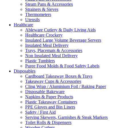
Steam Pans & Accessories
Strainers & Sieves
Thermometers
Utensils
Healthcare
Ableware Cutlery & Daily Living Aids
Healthcare Crockery
Insulated Large Volume Beverage Servers
Insulated Meal Delivery
Trays, Placemats & Accessories
Non Insulated Meal Delivery
Plastic Tumblers
Puree Food Molds & Food Safety Labels
Disposables
Cardboard Takeaway Boxes & Trays
Takeaway Cups & Accessories
Cling Wrap / Aluminium Foil / Baking Paper
Disposable Bakeware
Napkins & Paper Products
Plastic Takeaway Containers
PPE Gloves and Bin Liners
Safety / First Aid
Serving Skewers, Garnishes & Steak Markers
Toilet Rolls & Dispensers
Wooden Cutlery