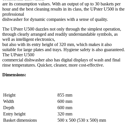
are its consumption values. With an output of up to 30 baskets per
hour and the best cleaning results in its class, the UPster U500 is the
professional
dishwasher for dynamic companies with a sense of quality.
The UPster U500 dazzles not only through the simplest operation,
through clearly arranged and readily understandable symbols, as
well as intelligent electronics,
but also with its entry height of 320 mm, which makes it also
suitable for large plates and trays. Hygiene safety is also guaranteed.
The UPster U500
commercial dishwasher also has digital displays of wash and final
rinse temperatures. Quicker, cleaner, more cost-effective.
Dimensions:
Height
855 mm
Width
600 mm
Depth
600 mm
Entry height
320 mm
Basket dimensions
500 x 500 (530 x 500) mm