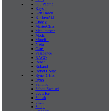
ICS Pacific
Kayser
Ken Hands
KitchenAid
Libbey
MasterClass
Menumaster
Moda
Mundial
Nadir
Oates
Pasabahce
RACO
Reber
Roband
Robot Coupe
Ryner Glass
Ryno
Sammic
Schott Zweisel
Scots Ice
Semak
Shun
Skope