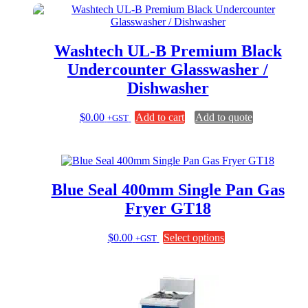
Washtech UL-B Premium Black
Undercounter Glasswasher /
Dishwasher
$
0.00
Add to cart
Add to quote
+GST
Blue Seal 400mm Single Pan Gas
Fryer GT18
This
$
0.00
Select options
+GST
product
has
multiple
variants.
The