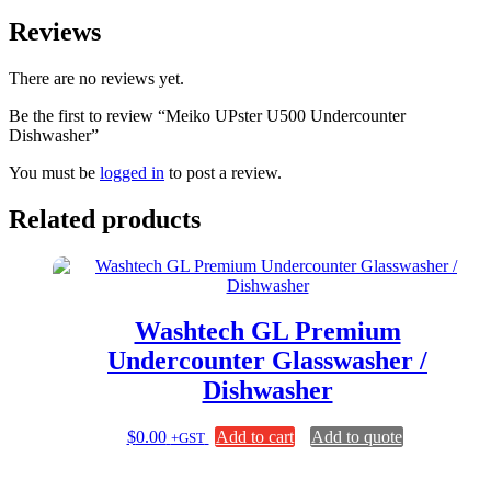
Reviews
There are no reviews yet.
Be the first to review “Meiko UPster U500 Undercounter
Dishwasher”
You must be
logged in
to post a review.
Related products
Washtech GL Premium
Undercounter Glasswasher /
Dishwasher
$
0.00
Add to cart
Add to quote
+GST