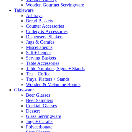
Wooden Gourmet Servingware
Tableware
Ashtrays
Bread Baskets
Counter Accessories
Cutlery & Accessories
Dispensers, Shakers
Jugs & Carafes
Miscellaneous
Salt + Pepper
Serving Baskets
Table Accessories
Table Numbers, Signs + Stands
Tea + Coffee
Trays, Platters + Stands
Wooden & Melamine Boards
Glassware
Beer Glasses
Beer Samplers
Cocktail Glasses
Dessert
Glass Servingware
Jugs + Carafes
Polycarbonate