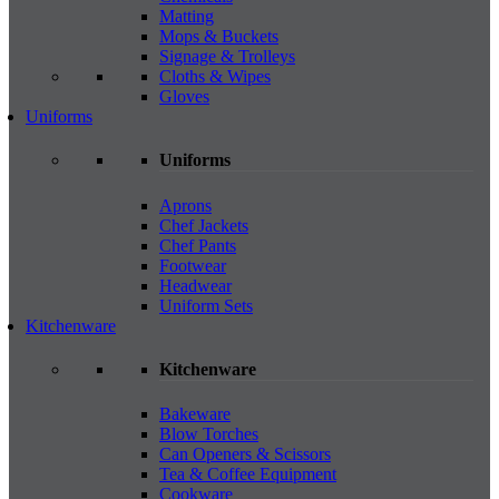
Matting
Mops & Buckets
Signage & Trolleys
Cloths & Wipes
Gloves
Uniforms
Uniforms
Aprons
Chef Jackets
Chef Pants
Footwear
Headwear
Uniform Sets
Kitchenware
Kitchenware
Bakeware
Blow Torches
Can Openers & Scissors
Tea & Coffee Equipment
Cookware