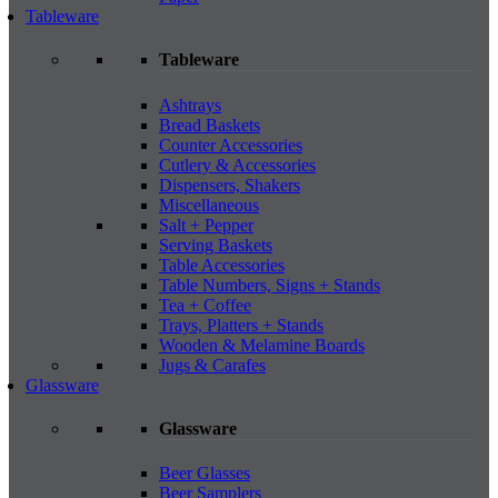
Tableware
Tableware
Ashtrays
Bread Baskets
Counter Accessories
Cutlery & Accessories
Dispensers, Shakers
Miscellaneous
Salt + Pepper
Serving Baskets
Table Accessories
Table Numbers, Signs + Stands
Tea + Coffee
Trays, Platters + Stands
Wooden & Melamine Boards
Jugs & Carafes
Glassware
Glassware
Beer Glasses
Beer Samplers