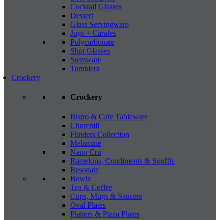
Cocktail Glasses
Dessert
Glass Servingware
Jugs + Carafes
Polycarbonate
Shot Glasses
Stemware
Tumblers
Crockery
Crockery
Bistro & Cafe Tableware
Churchill
Flinders Collection
Melamine
Nano Cru
Ramekins, Condiments & Souffle
Resonate
Bowls
Tea & Coffee
Cups, Mugs & Saucers
Oval Plates
Platters & Pizza Plates