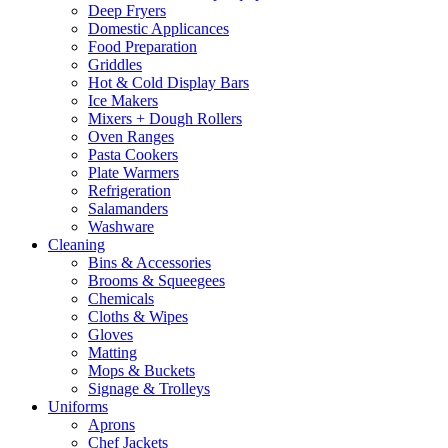
Deep Fryers
Domestic Applicances
Food Preparation
Griddles
Hot & Cold Display Bars
Ice Makers
Mixers + Dough Rollers
Oven Ranges
Pasta Cookers
Plate Warmers
Refrigeration
Salamanders
Washware
Cleaning
Bins & Accessories
Brooms & Squeegees
Chemicals
Cloths & Wipes
Gloves
Matting
Mops & Buckets
Signage & Trolleys
Uniforms
Aprons
Chef Jackets