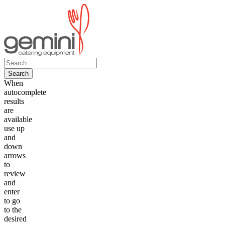
Skip
to
content
Search
for:
When
autocomplete
results
are
available
use up
and
down
arrows
to
review
and
enter
to go
to the
desired