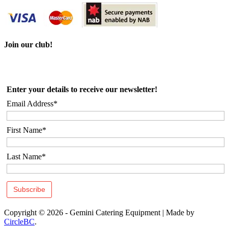
Join our club!
Enter your details to receive our newsletter!
Email Address*
First Name*
Last Name*
Copyright © 2026 - Gemini Catering Equipment
|
Made by
CircleBC
.