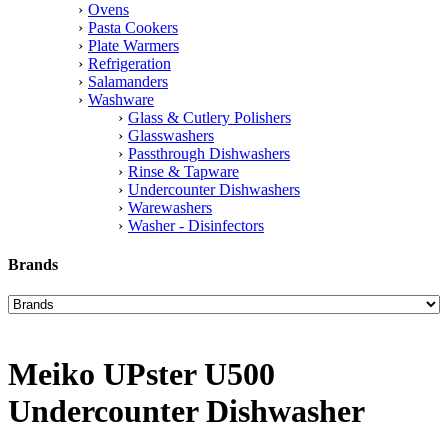
Ovens
Pasta Cookers
Plate Warmers
Refrigeration
Salamanders
Washware
Glass & Cutlery Polishers
Glasswashers
Passthrough Dishwashers
Rinse & Tapware
Undercounter Dishwashers
Warewashers
Washer - Disinfectors
Brands
Meiko UPster U500
Undercounter Dishwasher