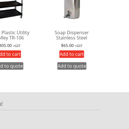
 Plastic Utility
Soap Dispenser
lley TR-106
Stainless Steel
305.00
$
65.00
+GST
+GST
dd to cart
Add to cart
d to quote
Add to quote
!