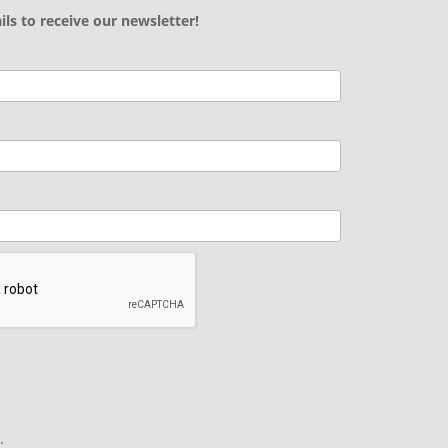
ils to receive our newsletter!
.