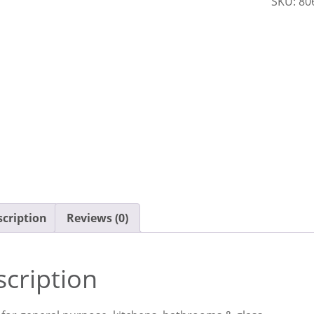
SKU:
80
Cloth
quantit
cription
Reviews (0)
cription