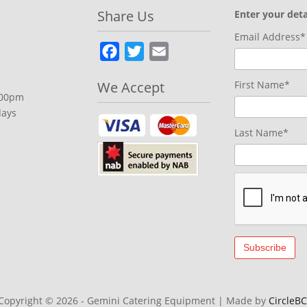
Share Us
Enter your deta
Email Address*
Facebook
Twitter
Email
We Accept
First Name*
.00pm
days
Last Name*
Copyright © 2026 - Gemini Catering Equipment
|
Made by
CircleBC