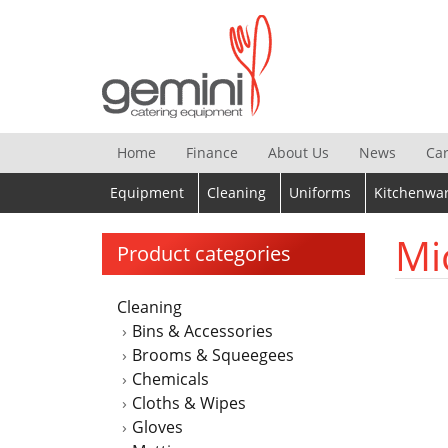
Skip
to
content
Home
Finance
About Us
News
Ca
Equipment
Cleaning
Uniforms
Kitchenwa
Mi
Product categories
Cleaning
Bins & Accessories
Brooms & Squeegees
Chemicals
Cloths & Wipes
Gloves