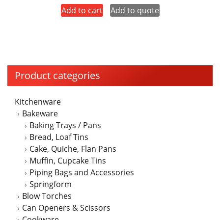
Add to cart
Add to quote
Product categories
Kitchenware
Bakeware
Baking Trays / Pans
Bread, Loaf Tins
Cake, Quiche, Flan Pans
Muffin, Cupcake Tins
Piping Bags and Accessories
Springform
Blow Torches
Can Openers & Scissors
Cookware