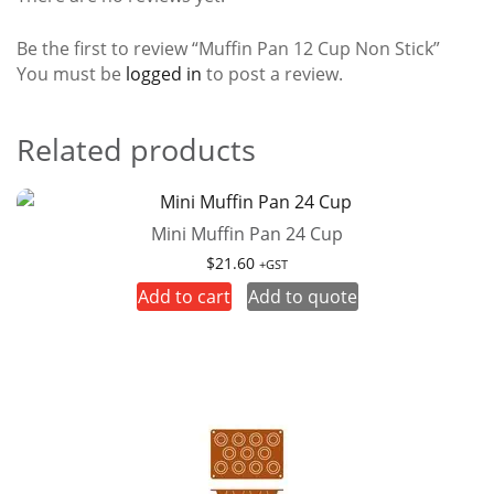
Be the first to review “Muffin Pan 12 Cup Non Stick”
You must be
logged in
to post a review.
Related products
Mini Muffin Pan 24 Cup
$
21.60
+GST
Add to cart
Add to quote