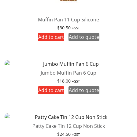
Muffin Pan 11 Cup Silicone
$
30.50
+GST
Add to cart
Add to quote
Jumbo Muffin Pan 6 Cup
$
18.00
+GST
Add to cart
Add to quote
Patty Cake Tin 12 Cup Non Stick
$
24.50
+GST