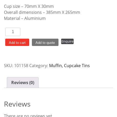
Cup size – 70mm X 30mm
Overall dimensions – 385mm X 265mm
Material – Aluminium
Muffin
Pan
Enquire
12
Add to cart
Add to quote
Cup
Non
Stick
SKU:
101158
Category:
Muffin, Cupcake Tins
quantity
Reviews (0)
Reviews
There are no reviews yet.