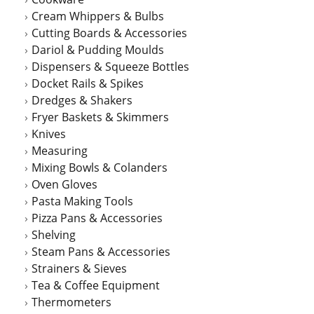
Cream Whippers & Bulbs
Cutting Boards & Accessories
Dariol & Pudding Moulds
Dispensers & Squeeze Bottles
Docket Rails & Spikes
Dredges & Shakers
Fryer Baskets & Skimmers
Knives
Measuring
Mixing Bowls & Colanders
Oven Gloves
Pasta Making Tools
Pizza Pans & Accessories
Shelving
Steam Pans & Accessories
Strainers & Sieves
Tea & Coffee Equipment
Thermometers