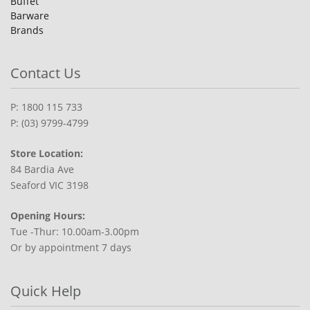
Buffet
Barware
Brands
Contact Us
P: 1800 115 733
P: (03) 9799-4799
Store Location:
84 Bardia Ave
Seaford VIC 3198
Opening Hours:
Tue -Thur: 10.00am-3.00pm
Or by appointment 7 days
Quick Help