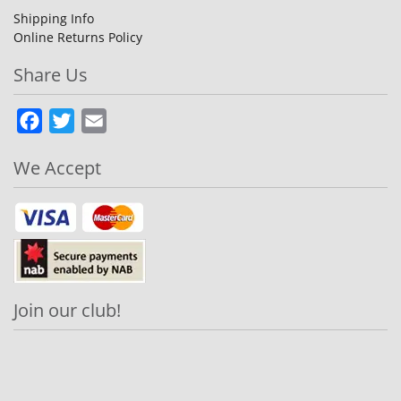
Shipping Info
Online Returns Policy
Share Us
Facebook
Twitter
Email
We Accept
Join our club!