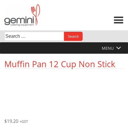
Skip
to
content
Search
When autocomplete results are available use up and down 
for:
MENU
Muffin Pan 12 Cup Non Stick
$
19.20
+GST