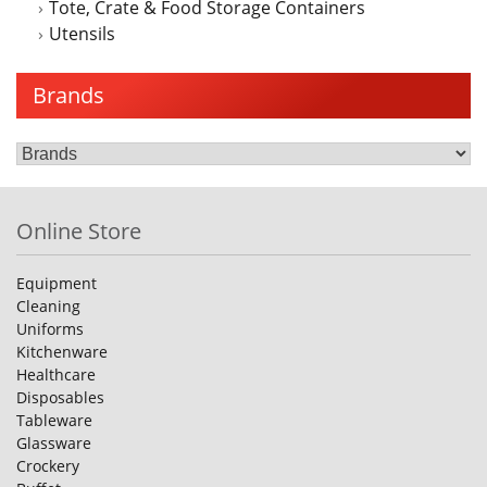
Tote, Crate & Food Storage Containers
Utensils
Brands
Online Store
Equipment
Cleaning
Uniforms
Kitchenware
Healthcare
Disposables
Tableware
Glassware
Crockery