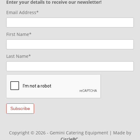
Enter your details to receive our newsletter!
Email Address*
First Name*
Last Name*
Copyright © 2026 - Gemini Catering Equipment
|
Made by
CircleBC
.