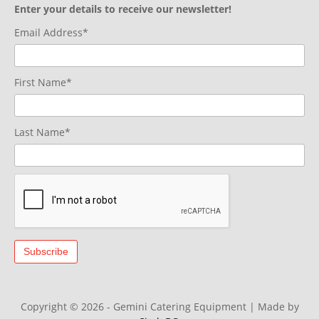
Enter your details to receive our newsletter!
Email Address*
First Name*
Last Name*
Copyright © 2026 - Gemini Catering Equipment
|
Made by