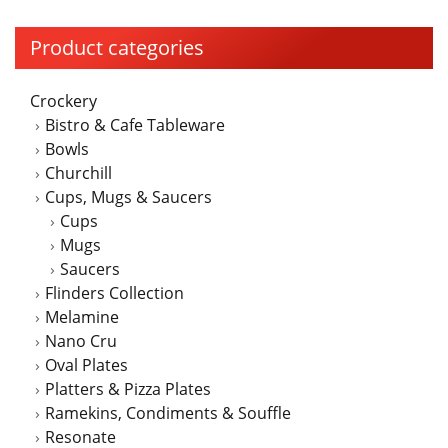
variants.
The
Product categories
options
may
Crockery
be
Bistro & Cafe Tableware
chosen
Bowls
on
Churchill
the
Cups, Mugs & Saucers
product
Cups
page
Mugs
Saucers
Flinders Collection
Melamine
Nano Cru
Oval Plates
Platters & Pizza Plates
Ramekins, Condiments & Souffle
Resonate