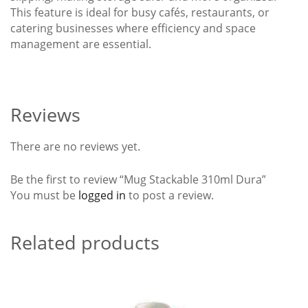
This feature is ideal for busy cafés, restaurants, or
catering businesses where efficiency and space
management are essential.
Reviews
There are no reviews yet.
Be the first to review “Mug Stackable 310ml Dura”
You must be
logged in
to post a review.
Related products