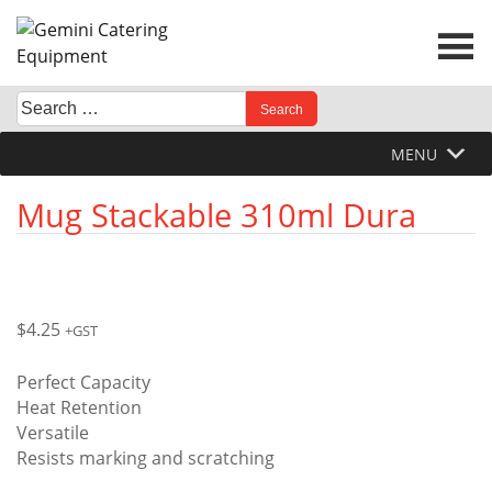
Skip
to
content
Search
When autocomplete results are available use up and down 
for:
MENU
Mug Stackable 310ml Dura
$
4.25
+GST
Perfect Capacity
Heat Retention
Versatile
Resists marking and scratching