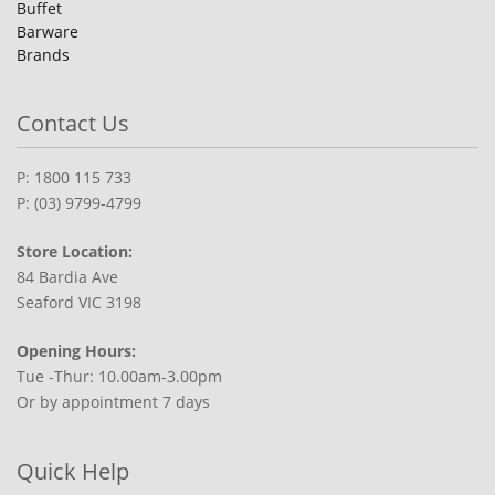
Buffet
Barware
Brands
Contact Us
P: 1800 115 733
P: (03) 9799-4799
Store Location:
84 Bardia Ave
Seaford VIC 3198
Opening Hours:
Tue -Thur: 10.00am-3.00pm
Or by appointment 7 days
Quick Help