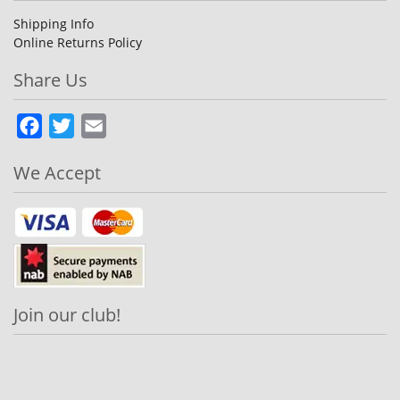
Shipping Info
Online Returns Policy
Share Us
Facebook
Twitter
Email
We Accept
Join our club!