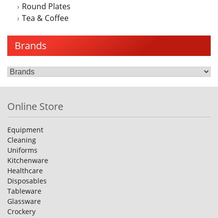
Round Plates
Tea & Coffee
Brands
Online Store
Equipment
Cleaning
Uniforms
Kitchenware
Healthcare
Disposables
Tableware
Glassware
Crockery