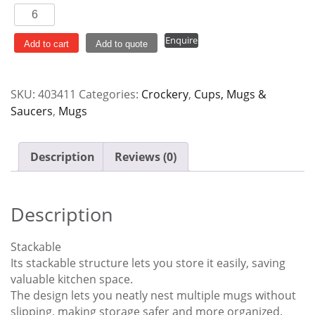
Mug
Stackable
Enquire
310ml
Add to cart
Add to quote
Dura
quantity
SKU:
403411
Categories:
Crockery
,
Cups, Mugs &
Saucers
,
Mugs
Description
Reviews (0)
Description
Stackable
Its stackable structure lets you store it easily, saving
valuable kitchen space.
The design lets you neatly nest multiple mugs without
slipping, making storage safer and more organized.