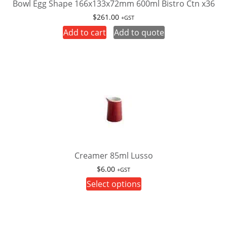
product
Bowl Egg Shape 166x133x72mm 600ml Bistro Ctn x36
page
$
261.00
+GST
Add to cart
Add to quote
Creamer 85ml Lusso
$
6.00
+GST
This
Select options
product
has
multiple