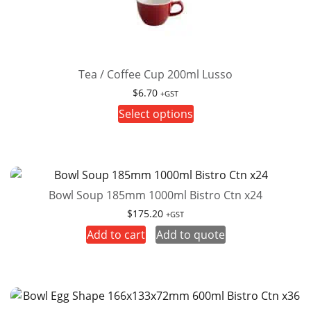
Tea / Coffee Cup 200ml Lusso
$
6.70
+GST
This
Select options
product
has
multiple
variants.
Bowl Soup 185mm 1000ml Bistro Ctn x24
The
options
$
175.20
+GST
may
Add to cart
Add to quote
be
chosen
on
the