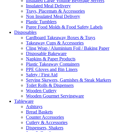
Insulated Large Volume Beverage Servers
Insulated Meal Delivery
Trays, Placemats & Accessories
Non Insulated Meal Delivery
Plastic Tumblers
Puree Food Molds & Food Safety Labels
Disposables
Cardboard Takeaway Boxes & Trays
Takeaway Cups & Accessories
Cling Wrap / Aluminium Foil / Baking Paper
Disposable Bakeware
Napkins & Paper Products
Plastic Takeaway Containers
PPE Gloves and Bin Liners
Safety / First Aid
Serving Skewers, Garnishes & Steak Markers
Toilet Rolls & Dispensers
Wooden Cutlery
Wooden Gourmet Servingware
Tableware
Ashtrays
Bread Baskets
Counter Accessories
Cutlery & Accessories
Dispensers, Shakers