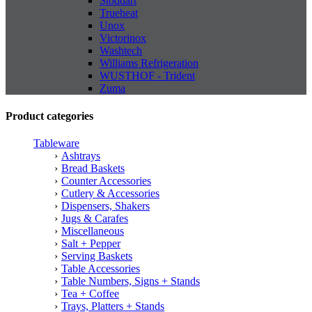
Stoddart
Trueheat
Unox
Victorinox
Washtech
Williams Refrigeration
WUSTHOF - Trident
Zuma
Product categories
Tableware
Ashtrays
Bread Baskets
Counter Accessories
Cutlery & Accessories
Dispensers, Shakers
Jugs & Carafes
Miscellaneous
Salt + Pepper
Serving Baskets
Table Accessories
Table Numbers, Signs + Stands
Tea + Coffee
Trays, Platters + Stands