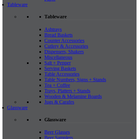
Tableware
Tableware
Ashtrays
Bread Baskets
Counter Accessories
Cutlery & Accessories
Dispensers, Shakers
Miscellaneous
Salt + Pepper
Serving Baskets
Table Accessories
Table Numbers, Signs + Stands
Tea + Coffee
Trays, Platters + Stands
Wooden & Melamine Boards
Jugs & Carafes
Glassware
Glassware
Beer Glasses
Beer Samplers