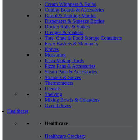
Cream Whippers & Bulbs
Cutting Boards & Accessories
Dariol & Pudding Moulds
Dispensers & Squeeze Bottles
Docket Rails & Spikes
Dredges & Shakers
Tote, Crate & Food Storage Containers
Fryer Baskets & Skimmers
Knives
Measuring
Pasta Making Tools
Pizza Pans & Accessories
Steam Pans & Accessories
Strainers & Sieves
Thermometers
Utensils
Shelving
Mixing Bowls & Colanders
Oven Gloves
Healthcare
Healthcare
Healthcare Crockery