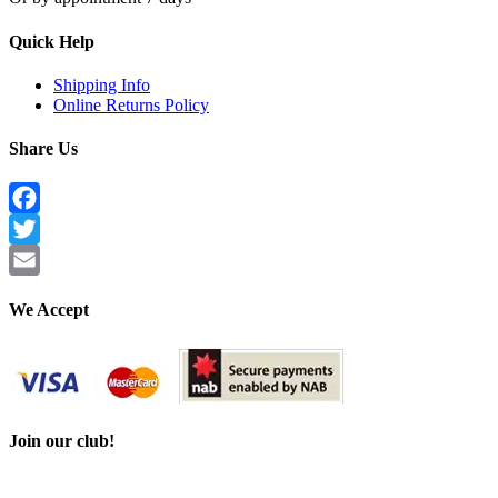
Quick Help
Shipping Info
Online Returns Policy
Share Us
Facebook
Twitter
Email
We Accept
Join our club!