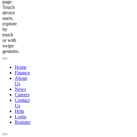
page.
Touch
device
users,
explore
by
touch
or with
swipe
gestures.
Home
Finance
About
Us
News
Careers
Contact
Us
Help
Login
Register