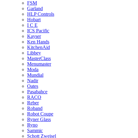
FSM
Garland
HLP Controls
Hobart
I C E
ICS Pacific
Kayser
Ken Hands
KitchenAid
Libbey
MasterClass
Menumaster
Moda
Mundial
Nadir
Oates
Pasabahce
RACO
Reber
Roband
Robot Coupe
Ryner Glass
Ryno
Sammic
Schott Zweisel