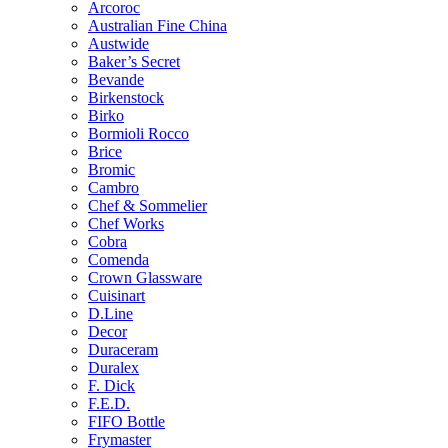
Arcoroc
Australian Fine China
Austwide
Baker’s Secret
Bevande
Birkenstock
Birko
Bormioli Rocco
Brice
Bromic
Cambro
Chef & Sommelier
Chef Works
Cobra
Comenda
Crown Glassware
Cuisinart
D.Line
Decor
Duraceram
Duralex
F. Dick
F.E.D.
FIFO Bottle
Frymaster