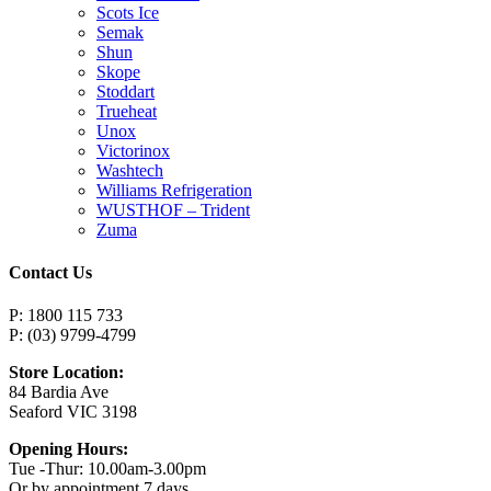
Scots Ice
Semak
Shun
Skope
Stoddart
Trueheat
Unox
Victorinox
Washtech
Williams Refrigeration
WUSTHOF – Trident
Zuma
Contact Us
P: 1800 115 733
P: (03) 9799-4799
Store Location:
84 Bardia Ave
Seaford VIC 3198
Opening Hours:
Tue -Thur: 10.00am-3.00pm
Or by appointment 7 days