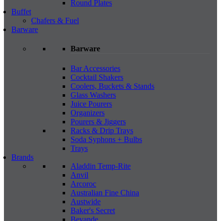
Round Plates
Buffet
Chafers & Fuel
Barware
Barware
Bar Accessories
Cocktail Shakers
Coolers, Buckets & Stands
Glass Washers
Juice Pourers
Organizers
Pourers & Jiggers
Racks & Drip Trays
Soda Syphons + Bulbs
Trays
Brands
Aladdin Temp-Rite
Anvil
Arcoroc
Australian Fine China
Austwide
Baker's Secret
Bevande