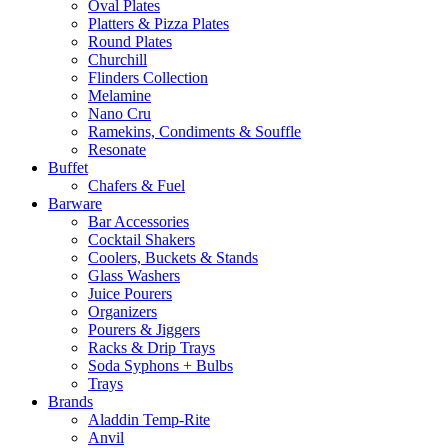
Oval Plates
Platters & Pizza Plates
Round Plates
Churchill
Flinders Collection
Melamine
Nano Cru
Ramekins, Condiments & Souffle
Resonate
Buffet
Chafers & Fuel
Barware
Bar Accessories
Cocktail Shakers
Coolers, Buckets & Stands
Glass Washers
Juice Pourers
Organizers
Pourers & Jiggers
Racks & Drip Trays
Soda Syphons + Bulbs
Trays
Brands
Aladdin Temp-Rite
Anvil