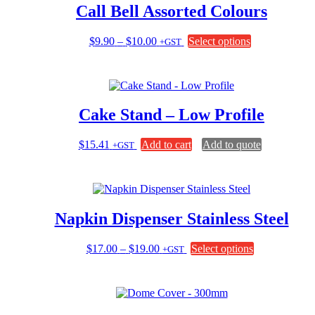
Call Bell Assorted Colours
Price
This
$
9.90
–
$
10.00
Select options
+GST
range:
product
$9.90
has
through
multiple
$10.00
variants.
The
Cake Stand – Low Profile
options
may
be
$
15.41
Add to cart
Add to quote
+GST
chosen
on
the
product
page
Napkin Dispenser Stainless Steel
Price
This
$
17.00
–
$
19.00
Select options
+GST
range:
product
$17.00
has
through
multiple
$19.00
variants.
The