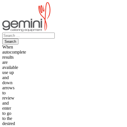
Skip
to
content
Search
for:
When
autocomplete
results
are
available
use up
and
down
arrows
to
review
and
enter
to go
to the
desired