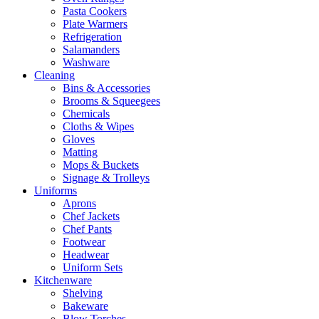
Pasta Cookers
Plate Warmers
Refrigeration
Salamanders
Washware
Cleaning
Bins & Accessories
Brooms & Squeegees
Chemicals
Cloths & Wipes
Gloves
Matting
Mops & Buckets
Signage & Trolleys
Uniforms
Aprons
Chef Jackets
Chef Pants
Footwear
Headwear
Uniform Sets
Kitchenware
Shelving
Bakeware
Blow Torches