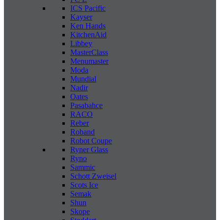
ICS Pacific
Kayser
Ken Hands
KitchenAid
Libbey
MasterClass
Menumaster
Moda
Mundial
Nadir
Oates
Pasabahce
RACO
Reber
Roband
Robot Coupe
Ryner Glass
Ryno
Sammic
Schott Zweisel
Scots Ice
Semak
Shun
Skope