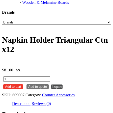
Wooden & Melamine Boards
Brands
Napkin Holder Triangular Ctn
x12
$
81.00
+GST
Napkin
Holder
Add to cart
Add to quote
Enquire
Triangular
Ctn
SKU:
609007
Category:
Counter Accessories
x12
quantity
Description
Reviews (0)