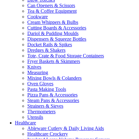
Can Openers & Scissors
Tea & Coffee Equipment
Cookware
Cream Whippers & Bulbs
Cutting Boards & Accessories
Dariol & Pudding Moulds
Dispensers & Squeeze Bottles
Docket Rails & Spikes
Dredges & Shakers
Tote, Crate & Food Storage Containers
Fryer Baskets & Skimmers
Knives
Measuring
Mixing Bowls & Colanders
Oven Gloves
Pasta Making Tools
Pizza Pans & Accessories
Steam Pans & Accessories
Strainers & Sieves
Thermometers
Utensils
Healthcare
Ableware Cutlery & Daily Living Aids
Healthcare Crockery