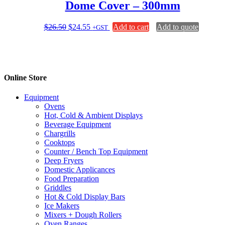
Dome Cover – 300mm
options
may
be
Original
Current
$
26.50
$
24.55
Add to cart
Add to quote
+GST
chosen
price
price
on
was:
is:
the
$26.50.
$24.55.
product
page
Online Store
Equipment
Ovens
Hot, Cold & Ambient Displays
Beverage Equipment
Chargrills
Cooktops
Counter / Bench Top Equipment
Deep Fryers
Domestic Applicances
Food Preparation
Griddles
Hot & Cold Display Bars
Ice Makers
Mixers + Dough Rollers
Oven Ranges