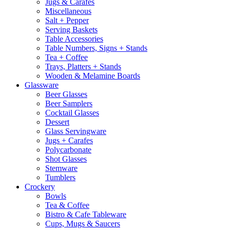
Jugs & Carafes
Miscellaneous
Salt + Pepper
Serving Baskets
Table Accessories
Table Numbers, Signs + Stands
Tea + Coffee
Trays, Platters + Stands
Wooden & Melamine Boards
Glassware
Beer Glasses
Beer Samplers
Cocktail Glasses
Dessert
Glass Servingware
Jugs + Carafes
Polycarbonate
Shot Glasses
Stemware
Tumblers
Crockery
Bowls
Tea & Coffee
Bistro & Cafe Tableware
Cups, Mugs & Saucers