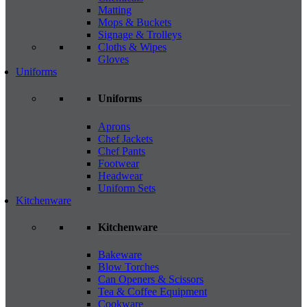
Matting
Mops & Buckets
Signage & Trolleys
Cloths & Wipes
Gloves
Uniforms
Uniforms
Aprons
Chef Jackets
Chef Pants
Footwear
Headwear
Uniform Sets
Kitchenware
Kitchenware
Bakeware
Blow Torches
Can Openers & Scissors
Tea & Coffee Equipment
Cookware