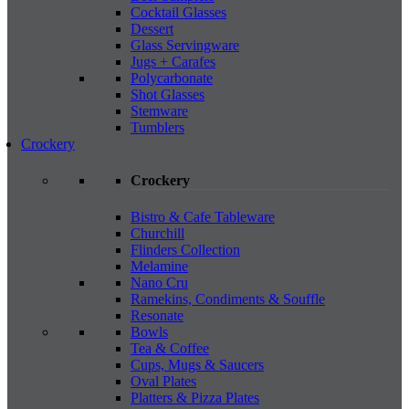
Cocktail Glasses
Dessert
Glass Servingware
Jugs + Carafes
Polycarbonate
Shot Glasses
Stemware
Tumblers
Crockery
Crockery
Bistro & Cafe Tableware
Churchill
Flinders Collection
Melamine
Nano Cru
Ramekins, Condiments & Souffle
Resonate
Bowls
Tea & Coffee
Cups, Mugs & Saucers
Oval Plates
Platters & Pizza Plates