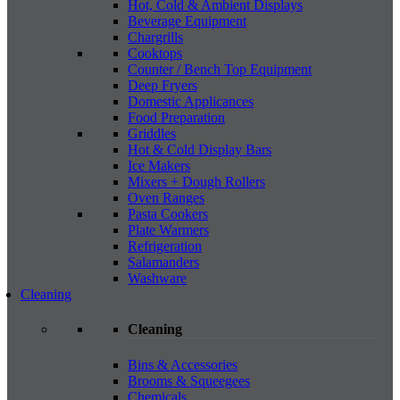
Hot, Cold & Ambient Displays
Beverage Equipment
Chargrills
Cooktops
Counter / Bench Top Equipment
Deep Fryers
Domestic Applicances
Food Preparation
Griddles
Hot & Cold Display Bars
Ice Makers
Mixers + Dough Rollers
Oven Ranges
Pasta Cookers
Plate Warmers
Refrigeration
Salamanders
Washware
Cleaning
Cleaning
Bins & Accessories
Brooms & Squeegees
Chemicals