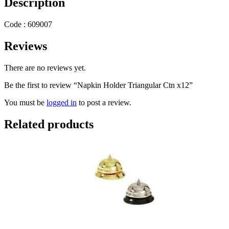
Description
Code : 609007
Reviews
There are no reviews yet.
Be the first to review “Napkin Holder Triangular Ctn x12”
You must be
logged in
to post a review.
Related products