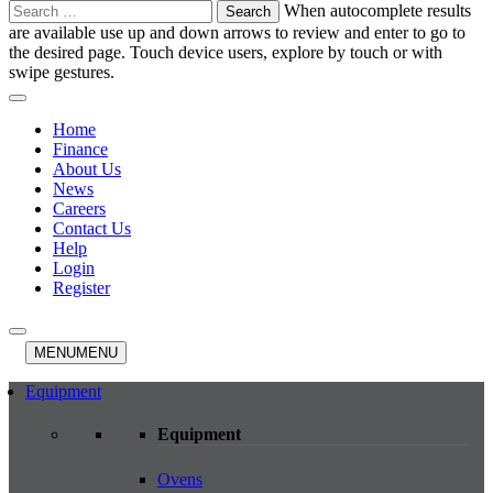
Search
When autocomplete results
for:
are available use up and down arrows to review and enter to go to
the desired page. Touch device users, explore by touch or with
swipe gestures.
Home
Finance
About Us
News
Careers
Contact Us
Help
Login
Register
MENU
MENU
Equipment
Equipment
Ovens