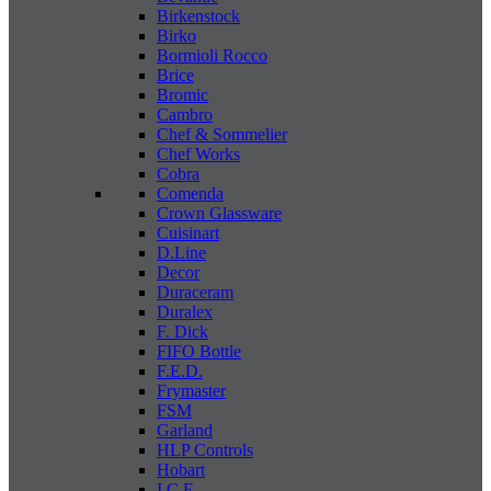
Birkenstock
Birko
Bormioli Rocco
Brice
Bromic
Cambro
Chef & Sommelier
Chef Works
Cobra
Comenda
Crown Glassware
Cuisinart
D.Line
Decor
Duraceram
Duralex
F. Dick
FIFO Bottle
F.E.D.
Frymaster
FSM
Garland
HLP Controls
Hobart
I C E