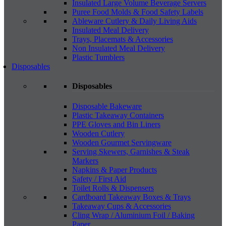
Insulated Large Volume Beverage Servers
Puree Food Molds & Food Safety Labels
Ableware Cutlery & Daily Living Aids
Insulated Meal Delivery
Trays, Placemats & Accessories
Non Insulated Meal Delivery
Plastic Tumblers
Disposables
Disposables
Disposable Bakeware
Plastic Takeaway Containers
PPE Gloves and Bin Liners
Wooden Cutlery
Wooden Gourmet Servingware
Serving Skewers, Garnishes & Steak
Markers
Napkins & Paper Products
Safety / First Aid
Toilet Rolls & Dispensers
Cardboard Takeaway Boxes & Trays
Takeaway Cups & Accessories
Cling Wrap / Aluminium Foil / Baking
Paper