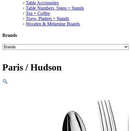
Table Accessories
Table Numbers, Signs + Stands
Tea + Coffee
Trays, Platters + Stands
Wooden & Melamine Boards
Brands
Paris / Hudson