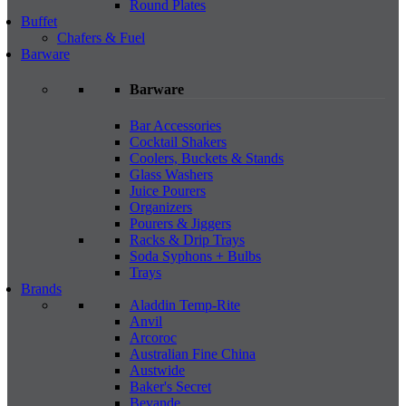
Round Plates
Buffet
Chafers & Fuel
Barware
Barware
Bar Accessories
Cocktail Shakers
Coolers, Buckets & Stands
Glass Washers
Juice Pourers
Organizers
Pourers & Jiggers
Racks & Drip Trays
Soda Syphons + Bulbs
Trays
Brands
Aladdin Temp-Rite
Anvil
Arcoroc
Australian Fine China
Austwide
Baker's Secret
Bevande