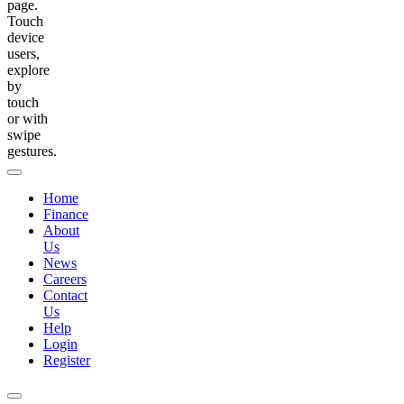
page.
Touch
device
users,
explore
by
touch
or with
swipe
gestures.
Home
Finance
About
Us
News
Careers
Contact
Us
Help
Login
Register