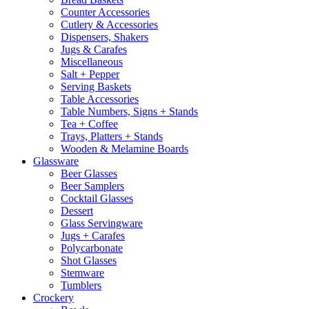
Counter Accessories
Cutlery & Accessories
Dispensers, Shakers
Jugs & Carafes
Miscellaneous
Salt + Pepper
Serving Baskets
Table Accessories
Table Numbers, Signs + Stands
Tea + Coffee
Trays, Platters + Stands
Wooden & Melamine Boards
Glassware
Beer Glasses
Beer Samplers
Cocktail Glasses
Dessert
Glass Servingware
Jugs + Carafes
Polycarbonate
Shot Glasses
Stemware
Tumblers
Crockery