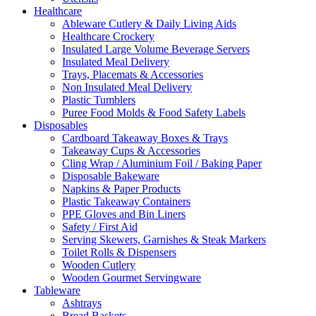
Healthcare
Ableware Cutlery & Daily Living Aids
Healthcare Crockery
Insulated Large Volume Beverage Servers
Insulated Meal Delivery
Trays, Placemats & Accessories
Non Insulated Meal Delivery
Plastic Tumblers
Puree Food Molds & Food Safety Labels
Disposables
Cardboard Takeaway Boxes & Trays
Takeaway Cups & Accessories
Cling Wrap / Aluminium Foil / Baking Paper
Disposable Bakeware
Napkins & Paper Products
Plastic Takeaway Containers
PPE Gloves and Bin Liners
Safety / First Aid
Serving Skewers, Garnishes & Steak Markers
Toilet Rolls & Dispensers
Wooden Cutlery
Wooden Gourmet Servingware
Tableware
Ashtrays
Bread Baskets