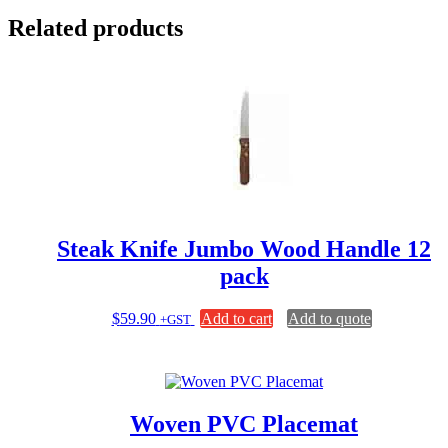
Related products
Steak Knife Jumbo Wood Handle 12
pack
$
59.90
Add to cart
Add to quote
+GST
Woven PVC Placemat