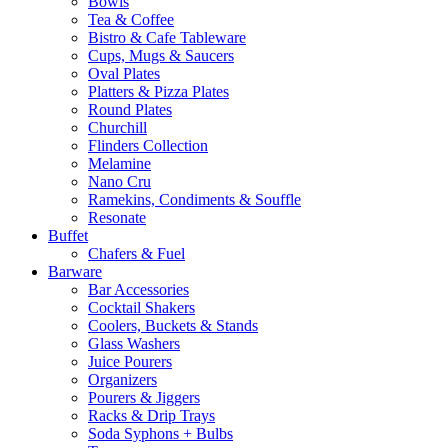
Bowls
Tea & Coffee
Bistro & Cafe Tableware
Cups, Mugs & Saucers
Oval Plates
Platters & Pizza Plates
Round Plates
Churchill
Flinders Collection
Melamine
Nano Cru
Ramekins, Condiments & Souffle
Resonate
Buffet
Chafers & Fuel
Barware
Bar Accessories
Cocktail Shakers
Coolers, Buckets & Stands
Glass Washers
Juice Pourers
Organizers
Pourers & Jiggers
Racks & Drip Trays
Soda Syphons + Bulbs