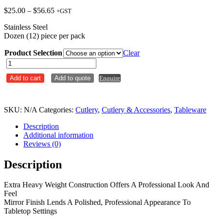
Price
$
25.00
–
$
56.65
+GST
range:
Stainless Steel
$25.00
Dozen (12) piece per pack
through
$56.65
Product Selection
Clear
Paris
/
Add to cart
Add to quote
Enquire
Hudson
quantity
SKU:
N/A
Categories:
Cutlery
,
Cutlery & Accessories
,
Tableware
Description
Additional information
Reviews (0)
Description
Extra Heavy Weight Construction Offers A Professional Look And
Feel
Mirror Finish Lends A Polished, Professional Appearance To
Tabletop Settings