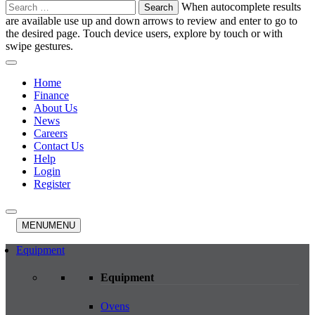
Search
When autocomplete results
for:
are available use up and down arrows to review and enter to go to
the desired page. Touch device users, explore by touch or with
swipe gestures.
Home
Finance
About Us
News
Careers
Contact Us
Help
Login
Register
MENU
MENU
Equipment
Equipment
Ovens