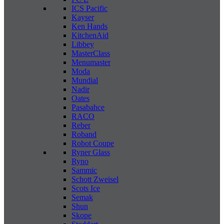
ICS Pacific
Kayser
Ken Hands
KitchenAid
Libbey
MasterClass
Menumaster
Moda
Mundial
Nadir
Oates
Pasabahce
RACO
Reber
Roband
Robot Coupe
Ryner Glass
Ryno
Sammic
Schott Zweisel
Scots Ice
Semak
Shun
Skope