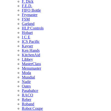
F. Dick
F.E.D.
FIFO Bottle
Frymaster
FSM
Garland
HLP Controls
Hobart
I C E
ICS Pacific
Kayser
Ken Hands
KitchenAid
Libbey
MasterClass
Menumaster
Moda
Mundial
Nadir
Oates
Pasabahce
RACO
Reber
Roband
Robot Coupe