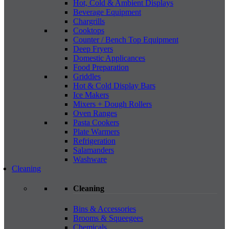
Hot, Cold & Ambient Displays
Beverage Equipment
Chargrills
Cooktops
Counter / Bench Top Equipment
Deep Fryers
Domestic Applicances
Food Preparation
Griddles
Hot & Cold Display Bars
Ice Makers
Mixers + Dough Rollers
Oven Ranges
Pasta Cookers
Plate Warmers
Refrigeration
Salamanders
Washware
Cleaning
Cleaning
Bins & Accessories
Brooms & Squeegees
Chemicals