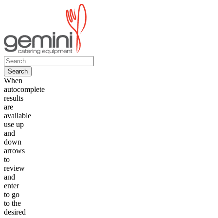
Skip
to
content
Search
for:
When
autocomplete
results
are
available
use up
and
down
arrows
to
review
and
enter
to go
to the
desired