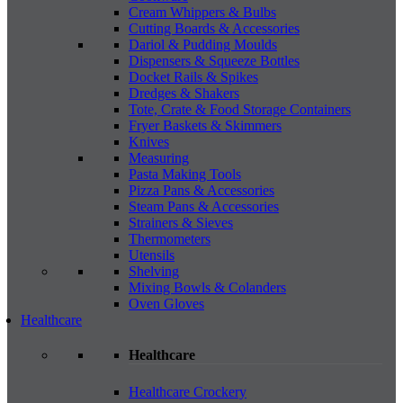
Cream Whippers & Bulbs
Cutting Boards & Accessories
Dariol & Pudding Moulds
Dispensers & Squeeze Bottles
Docket Rails & Spikes
Dredges & Shakers
Tote, Crate & Food Storage Containers
Fryer Baskets & Skimmers
Knives
Measuring
Pasta Making Tools
Pizza Pans & Accessories
Steam Pans & Accessories
Strainers & Sieves
Thermometers
Utensils
Shelving
Mixing Bowls & Colanders
Oven Gloves
Healthcare
Healthcare
Healthcare Crockery