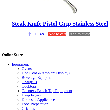
chosen
on
the
product
page
Steak Knife Pistol Grip Stainless Steel
$
9.50
Add to cart
Add to quote
+GST
Online Store
Equipment
Ovens
Hot, Cold & Ambient Displays
Beverage Equipment
Chargrills
Cooktops
Counter / Bench Top Equipment
Deep Fryers
Domestic Applicances
Food Preparation
Griddles