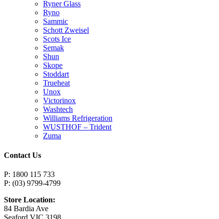
Ryner Glass
Ryno
Sammic
Schott Zweisel
Scots Ice
Semak
Shun
Skope
Stoddart
Trueheat
Unox
Victorinox
Washtech
Williams Refrigeration
WUSTHOF – Trident
Zuma
Contact Us
P: 1800 115 733
P: (03) 9799-4799
Store Location:
84 Bardia Ave
Seaford VIC 3198