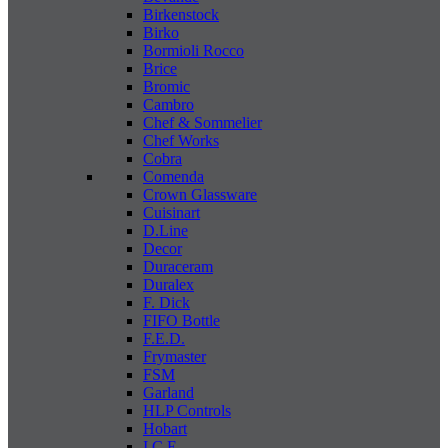
Birkenstock
Birko
Bormioli Rocco
Brice
Bromic
Cambro
Chef & Sommelier
Chef Works
Cobra
Comenda
Crown Glassware
Cuisinart
D.Line
Decor
Duraceram
Duralex
F. Dick
FIFO Bottle
F.E.D.
Frymaster
FSM
Garland
HLP Controls
Hobart
I C E