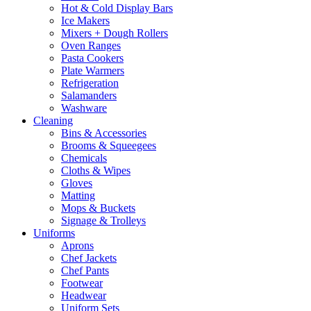
Hot & Cold Display Bars
Ice Makers
Mixers + Dough Rollers
Oven Ranges
Pasta Cookers
Plate Warmers
Refrigeration
Salamanders
Washware
Cleaning
Bins & Accessories
Brooms & Squeegees
Chemicals
Cloths & Wipes
Gloves
Matting
Mops & Buckets
Signage & Trolleys
Uniforms
Aprons
Chef Jackets
Chef Pants
Footwear
Headwear
Uniform Sets