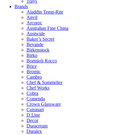
Trays
Brands
Aladdin Temp-Rite
Anvil
Arcoroc
Australian Fine China
Austwide
Baker’s Secret
Bevande
Birkenstock
Birko
Bormioli Rocco
Brice
Bromic
Cambro
Chef & Sommelier
Chef Works
Cobra
Comenda
Crown Glassware
Cuisinart
D.Line
Decor
Duraceram
Duralex