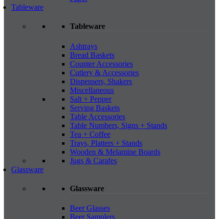
Tableware
Tableware
Ashtrays
Bread Baskets
Counter Accessories
Cutlery & Accessories
Dispensers, Shakers
Miscellaneous
Salt + Pepper
Serving Baskets
Table Accessories
Table Numbers, Signs + Stands
Tea + Coffee
Trays, Platters + Stands
Wooden & Melamine Boards
Jugs & Carafes
Glassware
Glassware
Beer Glasses
Beer Samplers