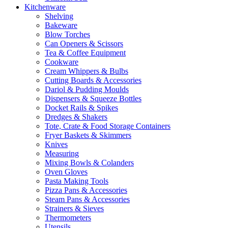
Kitchenware
Shelving
Bakeware
Blow Torches
Can Openers & Scissors
Tea & Coffee Equipment
Cookware
Cream Whippers & Bulbs
Cutting Boards & Accessories
Dariol & Pudding Moulds
Dispensers & Squeeze Bottles
Docket Rails & Spikes
Dredges & Shakers
Tote, Crate & Food Storage Containers
Fryer Baskets & Skimmers
Knives
Measuring
Mixing Bowls & Colanders
Oven Gloves
Pasta Making Tools
Pizza Pans & Accessories
Steam Pans & Accessories
Strainers & Sieves
Thermometers
Utensils