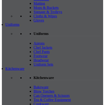
Matting
Mops & Buckets
Signage & Trolleys
Cloths & Wipes
Gloves
Uniforms
Uniforms
Aprons
Chef Jackets
Chef Pants
Footwear
Headwear
Uniform Sets
Kitchenware
Kitchenware
Bakeware
Blow Torches
Can Openers & Scissors
Tea & Coffee Equipment
Cookware