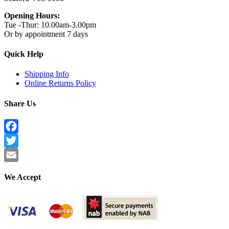
Opening Hours:
Tue -Thur: 10.00am-3.00pm
Or by appointment 7 days
Quick Help
Shipping Info
Online Returns Policy
Share Us
Facebook
Twitter
Email
We Accept