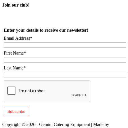
Join our club!
Enter your details to receive our newsletter!
Email Address*
First Name*
Last Name*
Copyright © 2026 - Gemini Catering Equipment
|
Made by