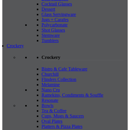
Cocktail Glasses
Dessert
Glass Servingware
Jugs + Carafes
Polycarbonate
Shot Glasses
Stemware
Tumblers
Crockery
Crockery
Bistro & Cafe Tableware
Churchill
Flinders Collection
Melamine
Nano Cru
Ramekins, Condiments & Souffle
Resonate
Bowls
Tea & Coffee
Cups, Mugs & Saucers
Oval Plates
Platters & Pizza Plates