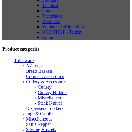
Stoddart
Trueheat
Unox
Victorinox
Washtech
Williams Refrigeration
WUSTHOF - Trident
Zuma
Product categories
Tableware
Ashtrays
Bread Baskets
Counter Accessories
Cutlery & Accessories
Cutlery
Cutlery Holders
Miscellaneous
Steak Knives
Dispensers, Shakers
Jugs & Carafes
Miscellaneous
Salt + Pepper
Serving Baskets