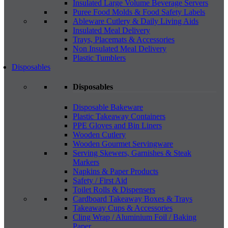
Insulated Large Volume Beverage Servers
Puree Food Molds & Food Safety Labels
Ableware Cutlery & Daily Living Aids
Insulated Meal Delivery
Trays, Placemats & Accessories
Non Insulated Meal Delivery
Plastic Tumblers
Disposables
Disposables
Disposable Bakeware
Plastic Takeaway Containers
PPE Gloves and Bin Liners
Wooden Cutlery
Wooden Gourmet Servingware
Serving Skewers, Garnishes & Steak
Markers
Napkins & Paper Products
Safety / First Aid
Toilet Rolls & Dispensers
Cardboard Takeaway Boxes & Trays
Takeaway Cups & Accessories
Cling Wrap / Aluminium Foil / Baking
Paper