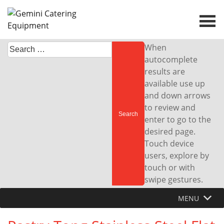
Skip
to
content
Search
When
for:
autocomplete
results are
available use up
and down arrows
to review and
enter to go to the
desired page.
Touch device
users, explore by
touch or with
swipe gestures.
MENU