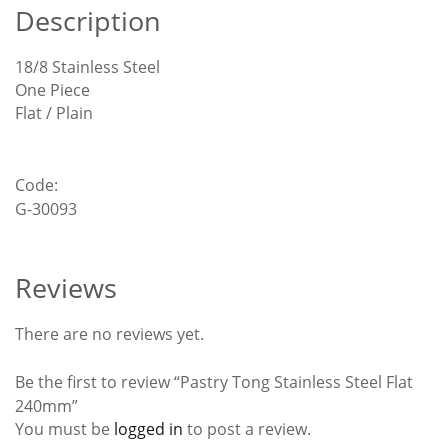
Description
18/8 Stainless Steel
One Piece
Flat / Plain
Code:
G-30093
Reviews
There are no reviews yet.
Be the first to review “Pastry Tong Stainless Steel Flat
240mm”
You must be
logged in
to post a review.