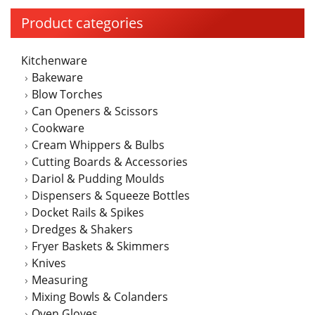
The
Product categories
options
may
Kitchenware
be
Bakeware
chosen
Blow Torches
on
Can Openers & Scissors
the
Cookware
product
Cream Whippers & Bulbs
page
Cutting Boards & Accessories
Dariol & Pudding Moulds
Dispensers & Squeeze Bottles
Docket Rails & Spikes
Dredges & Shakers
Fryer Baskets & Skimmers
Knives
Measuring
Mixing Bowls & Colanders
Oven Gloves