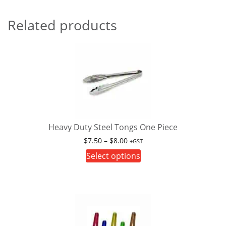
Related products
Heavy Duty Steel Tongs One Piece
Price
$
7.50
–
$
8.00
+GST
range:
This
Select options
$7.50
product
through
has
$8.00
multiple
variants.
The