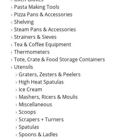
Pasta Making Tools
Pizza Pans & Accessories
Shelving
Steam Pans & Accessories
Strainers & Sieves
Tea & Coffee Equipment
Thermometers
Tote, Crate & Food Storage Containers
Utensils
Graters, Zesters & Peelers
High Heat Spatulas
Ice Cream
Mashers, Ricers & Moulis
Miscellaneous
Scoops
Scrapers + Turners
Spatulas
Spoons & Ladles