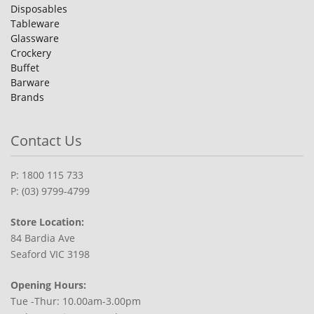
Disposables
Tableware
Glassware
Crockery
Buffet
Barware
Brands
Contact Us
P: 1800 115 733
P: (03) 9799-4799
Store Location:
84 Bardia Ave
Seaford VIC 3198
Opening Hours:
Tue -Thur: 10.00am-3.00pm