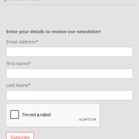
Enter your details to receive our newsletter!
Email Address*
First Name*
Last Name*