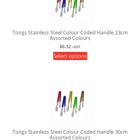
options
may
be
chosen
on
Tongs Stainless Steel Colour Coded Handle 23cm
Assorted Colours
the
product
$
6.32
+GST
page
This
Select options
product
has
multiple
variants.
The
options
may
be
chosen
on
Tongs Stainless Steel Colour Coded Handle 30cm
Assorted Colours
the