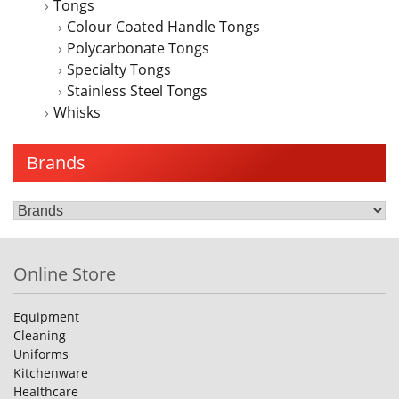
Tongs
Colour Coated Handle Tongs
Polycarbonate Tongs
Specialty Tongs
Stainless Steel Tongs
Whisks
Brands
Online Store
Equipment
Cleaning
Uniforms
Kitchenware
Healthcare