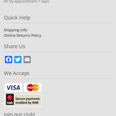
Or by appointment 7 days
Quick Help
Shipping Info
Online Returns Policy
Share Us
Facebook
Twitter
Email
We Accept
Join our club!