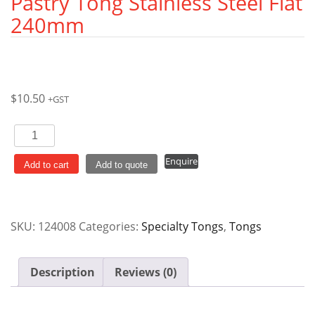
Pastry Tong Stainless Steel Flat
240mm
$
10.50
+GST
Pastry
Tong
Enquire
Stainless
Add to cart
Add to quote
Steel
Flat
240mm
SKU:
124008
Categories:
Specialty Tongs
,
Tongs
quantity
Description
Reviews (0)