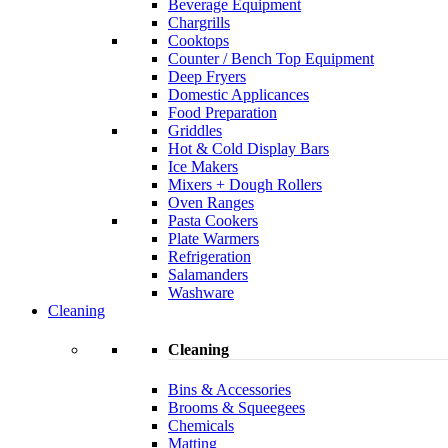
Beverage Equipment
Chargrills
Cooktops
Counter / Bench Top Equipment
Deep Fryers
Domestic Applicances
Food Preparation
Griddles
Hot & Cold Display Bars
Ice Makers
Mixers + Dough Rollers
Oven Ranges
Pasta Cookers
Plate Warmers
Refrigeration
Salamanders
Washware
Cleaning
Cleaning
Bins & Accessories
Brooms & Squeegees
Chemicals
Matting