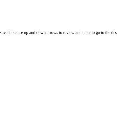
 available use up and down arrows to review and enter to go to the des