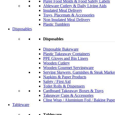
Puree Food Molds & Food Safety Labels
Ableware Cutlery & Daily Living Aids
Insulated Meal Delivery
Trays, Placemats & Accessories
Non Insulated Meal Delivery
Plastic Tumblers
Disposables
Disposables
Disposable Bakeware
Plastic Takeaway Containers
PPE Gloves and Bin Liners
Wooden Cutlery
Wooden Gourmet Servingware
Serving Skewers, Garnishes & Steak Marke
Napkins & Paper Products
Safety / First Aid
Toilet Rolls & Dispensers
Cardboard Takeaway Boxes & Trays
Takeaway Cups & Accessories
Cling Wrap / Aluminium Foil / Baking Pape
Tableware
Tableware