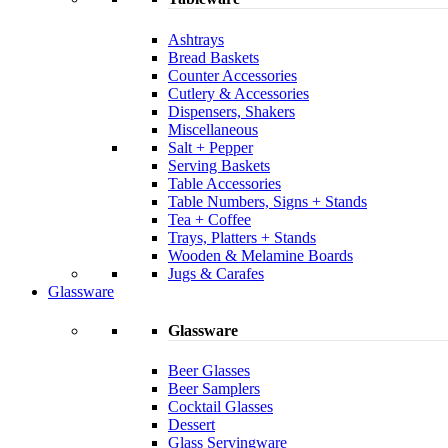
Ashtrays
Bread Baskets
Counter Accessories
Cutlery & Accessories
Dispensers, Shakers
Miscellaneous
Salt + Pepper
Serving Baskets
Table Accessories
Table Numbers, Signs + Stands
Tea + Coffee
Trays, Platters + Stands
Wooden & Melamine Boards
Jugs & Carafes
Glassware
Glassware
Beer Glasses
Beer Samplers
Cocktail Glasses
Dessert
Glass Servingware