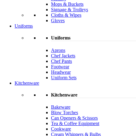
Mops & Buckets
Signage & Trolleys
Cloths & Wipes
Gloves
Uniforms
Uniforms
Aprons
Chef Jackets
Chef Pants
Footwear
Headwear
Uniform Sets
Kitchenware
Kitchenware
Bakeware
Blow Torches
Can Openers & Scissors
Tea & Coffee Equipment
Cookware
Cream Whippers & Bulbs