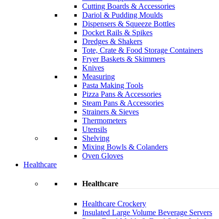
Cutting Boards & Accessories
Dariol & Pudding Moulds
Dispensers & Squeeze Bottles
Docket Rails & Spikes
Dredges & Shakers
Tote, Crate & Food Storage Containers
Fryer Baskets & Skimmers
Knives
Measuring
Pasta Making Tools
Pizza Pans & Accessories
Steam Pans & Accessories
Strainers & Sieves
Thermometers
Utensils
Shelving
Mixing Bowls & Colanders
Oven Gloves
Healthcare
Healthcare
Healthcare Crockery
Insulated Large Volume Beverage Servers