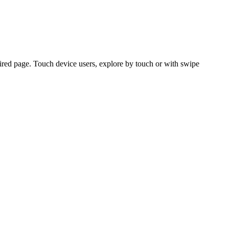
ired page. Touch device users, explore by touch or with swipe