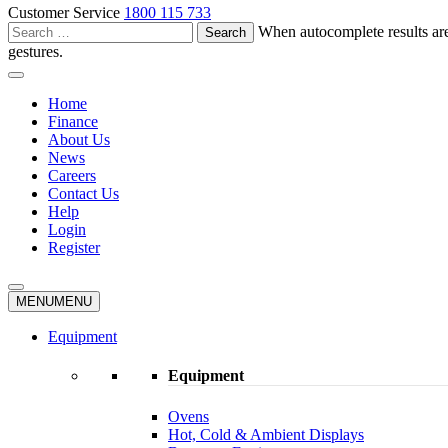
Customer Service
1800 115 733
Search
When autocomplete results are
for:
gestures.
Home
Finance
About Us
News
Careers
Contact Us
Help
Login
Register
MENU
MENU
Equipment
Equipment
Ovens
Hot, Cold & Ambient Displays