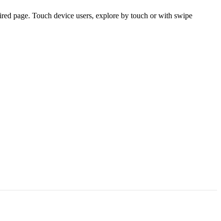
ired page. Touch device users, explore by touch or with swipe