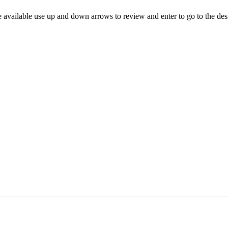
 available use up and down arrows to review and enter to go to the des