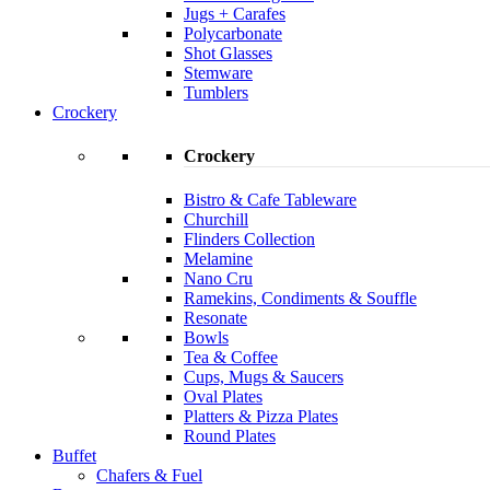
Jugs + Carafes
Polycarbonate
Shot Glasses
Stemware
Tumblers
Crockery
Crockery
Bistro & Cafe Tableware
Churchill
Flinders Collection
Melamine
Nano Cru
Ramekins, Condiments & Souffle
Resonate
Bowls
Tea & Coffee
Cups, Mugs & Saucers
Oval Plates
Platters & Pizza Plates
Round Plates
Buffet
Chafers & Fuel