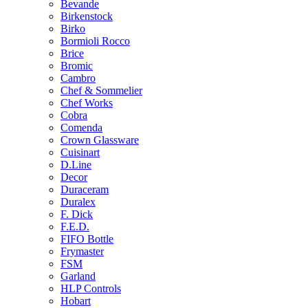
Bevande
Birkenstock
Birko
Bormioli Rocco
Brice
Bromic
Cambro
Chef & Sommelier
Chef Works
Cobra
Comenda
Crown Glassware
Cuisinart
D.Line
Decor
Duraceram
Duralex
F. Dick
F.E.D.
FIFO Bottle
Frymaster
FSM
Garland
HLP Controls
Hobart