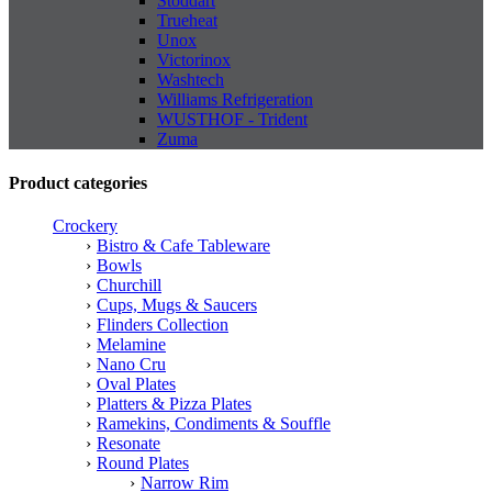
Stoddart
Trueheat
Unox
Victorinox
Washtech
Williams Refrigeration
WUSTHOF - Trident
Zuma
Product categories
Crockery
Bistro & Cafe Tableware
Bowls
Churchill
Cups, Mugs & Saucers
Flinders Collection
Melamine
Nano Cru
Oval Plates
Platters & Pizza Plates
Ramekins, Condiments & Souffle
Resonate
Round Plates
Narrow Rim