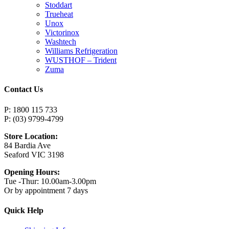
Stoddart
Trueheat
Unox
Victorinox
Washtech
Williams Refrigeration
WUSTHOF – Trident
Zuma
Contact Us
P: 1800 115 733
P: (03) 9799-4799
Store Location:
84 Bardia Ave
Seaford VIC 3198
Opening Hours:
Tue -Thur: 10.00am-3.00pm
Or by appointment 7 days
Quick Help