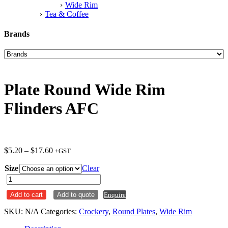
Wide Rim
Tea & Coffee
Brands
Plate Round Wide Rim
Flinders AFC
Price
$
5.20
–
$
17.60
+GST
range:
Size
$5.20
Clear
through
Plate
$17.60
Round
Add to cart
Add to quote
Enquire
Wide
Rim
SKU:
N/A
Categories:
Crockery
,
Round Plates
,
Wide Rim
Flinders
AFC