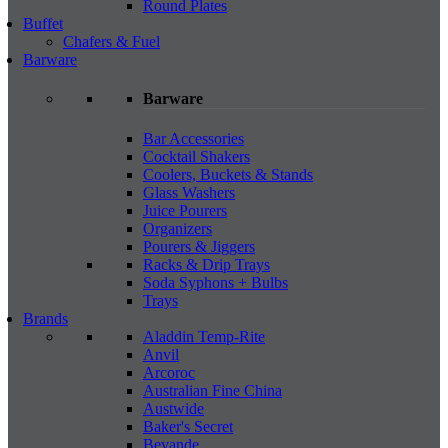
Round Plates
Buffet
Chafers & Fuel
Barware
Barware
Bar Accessories
Cocktail Shakers
Coolers, Buckets & Stands
Glass Washers
Juice Pourers
Organizers
Pourers & Jiggers
Racks & Drip Trays
Soda Syphons + Bulbs
Trays
Brands
Aladdin Temp-Rite
Anvil
Arcoroc
Australian Fine China
Austwide
Baker's Secret
Bevande