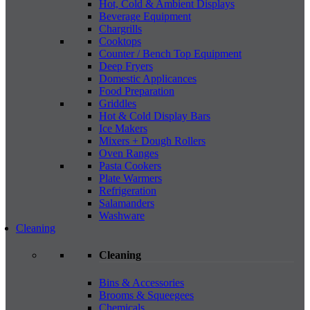
Hot, Cold & Ambient Displays
Beverage Equipment
Chargrills
Cooktops
Counter / Bench Top Equipment
Deep Fryers
Domestic Applicances
Food Preparation
Griddles
Hot & Cold Display Bars
Ice Makers
Mixers + Dough Rollers
Oven Ranges
Pasta Cookers
Plate Warmers
Refrigeration
Salamanders
Washware
Cleaning
Cleaning
Bins & Accessories
Brooms & Squeegees
Chemicals