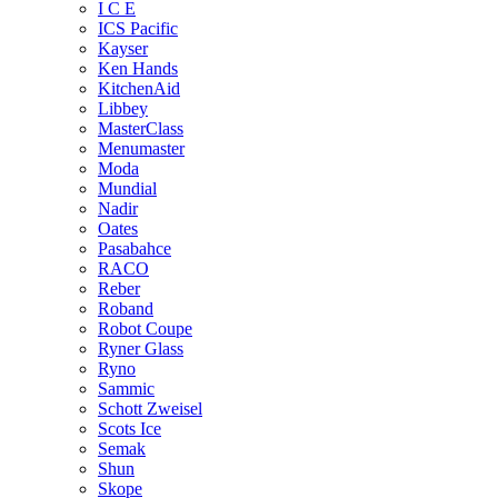
I C E
ICS Pacific
Kayser
Ken Hands
KitchenAid
Libbey
MasterClass
Menumaster
Moda
Mundial
Nadir
Oates
Pasabahce
RACO
Reber
Roband
Robot Coupe
Ryner Glass
Ryno
Sammic
Schott Zweisel
Scots Ice
Semak
Shun
Skope