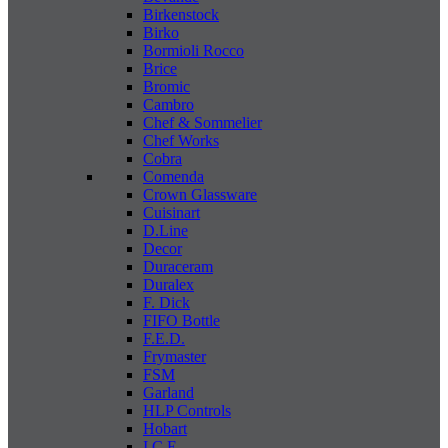
Birkenstock
Birko
Bormioli Rocco
Brice
Bromic
Cambro
Chef & Sommelier
Chef Works
Cobra
Comenda
Crown Glassware
Cuisinart
D.Line
Decor
Duraceram
Duralex
F. Dick
FIFO Bottle
F.E.D.
Frymaster
FSM
Garland
HLP Controls
Hobart
I C E