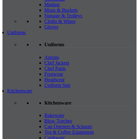
Matting
Mops & Buckets
Signage & Trolleys
Cloths & Wipes
Gloves
Uniforms
Uniforms
Aprons
Chef Jackets
Chef Pants
Footwear
Headwear
Uniform Sets
Kitchenware
Kitchenware
Bakeware
Blow Torches
Can Openers & Scissors
Tea & Coffee Equipment
Cookware