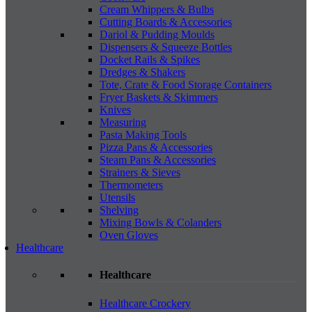
Cream Whippers & Bulbs
Cutting Boards & Accessories
Dariol & Pudding Moulds
Dispensers & Squeeze Bottles
Docket Rails & Spikes
Dredges & Shakers
Tote, Crate & Food Storage Containers
Fryer Baskets & Skimmers
Knives
Measuring
Pasta Making Tools
Pizza Pans & Accessories
Steam Pans & Accessories
Strainers & Sieves
Thermometers
Utensils
Shelving
Mixing Bowls & Colanders
Oven Gloves
Healthcare
Healthcare
Healthcare Crockery