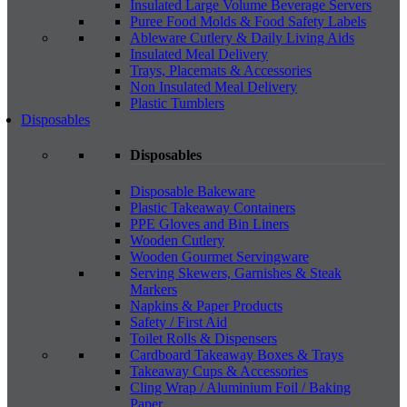
Insulated Large Volume Beverage Servers
Puree Food Molds & Food Safety Labels
Ableware Cutlery & Daily Living Aids
Insulated Meal Delivery
Trays, Placemats & Accessories
Non Insulated Meal Delivery
Plastic Tumblers
Disposables
Disposables
Disposable Bakeware
Plastic Takeaway Containers
PPE Gloves and Bin Liners
Wooden Cutlery
Wooden Gourmet Servingware
Serving Skewers, Garnishes & Steak
Markers
Napkins & Paper Products
Safety / First Aid
Toilet Rolls & Dispensers
Cardboard Takeaway Boxes & Trays
Takeaway Cups & Accessories
Cling Wrap / Aluminium Foil / Baking
Paper