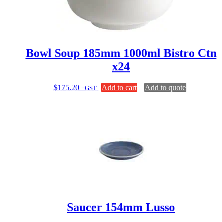
Bowl Soup 185mm 1000ml Bistro Ctn
x24
$
175.20
Add to cart
Add to quote
+GST
Saucer 154mm Lusso