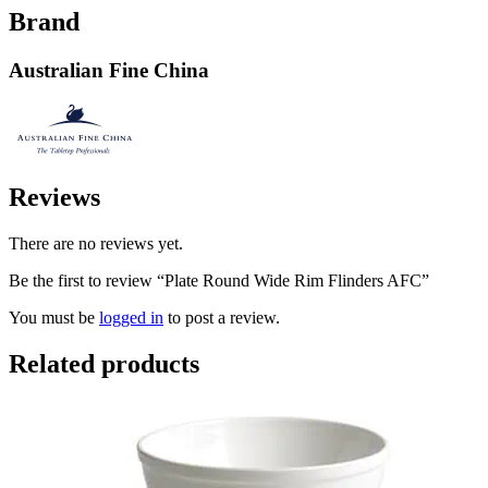
Brand
Australian Fine China
Reviews
There are no reviews yet.
Be the first to review “Plate Round Wide Rim Flinders AFC”
You must be
logged in
to post a review.
Related products