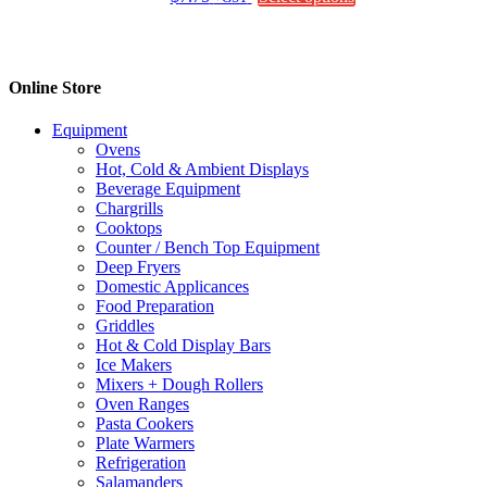
chosen
product
on
has
the
multiple
product
variants.
Online Store
page
The
options
Equipment
may
Ovens
be
Hot, Cold & Ambient Displays
chosen
Beverage Equipment
on
Chargrills
the
Cooktops
product
Counter / Bench Top Equipment
page
Deep Fryers
Domestic Applicances
Food Preparation
Griddles
Hot & Cold Display Bars
Ice Makers
Mixers + Dough Rollers
Oven Ranges
Pasta Cookers
Plate Warmers
Refrigeration
Salamanders