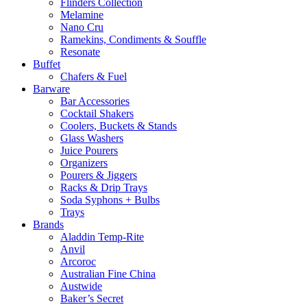
Flinders Collection
Melamine
Nano Cru
Ramekins, Condiments & Souffle
Resonate
Buffet
Chafers & Fuel
Barware
Bar Accessories
Cocktail Shakers
Coolers, Buckets & Stands
Glass Washers
Juice Pourers
Organizers
Pourers & Jiggers
Racks & Drip Trays
Soda Syphons + Bulbs
Trays
Brands
Aladdin Temp-Rite
Anvil
Arcoroc
Australian Fine China
Austwide
Baker’s Secret