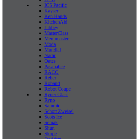
ICS Pacific
Kayser
Ken Hands
KitchenAid
Libbey
MasterClass
Menumaster
Moda
Mundial
Nadir
Oates
Pasabahce
RACO
Reber
Roband
Robot Coupe
Ryner Glass
Ryno
Sammic
Schott Zweisel
Scots Ice
Semak
Shun
Skope