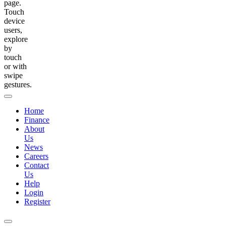
page.
Touch
device
users,
explore
by
touch
or with
swipe
gestures.
Home
Finance
About
Us
News
Careers
Contact
Us
Help
Login
Register