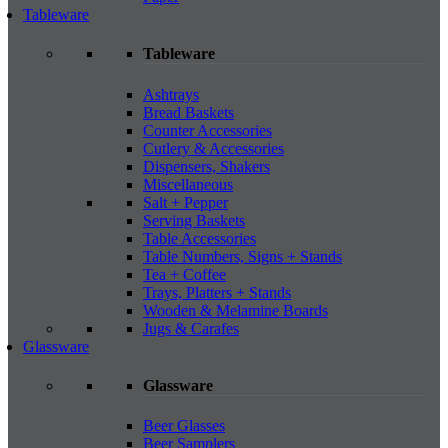
Tableware
Tableware
Ashtrays
Bread Baskets
Counter Accessories
Cutlery & Accessories
Dispensers, Shakers
Miscellaneous
Salt + Pepper
Serving Baskets
Table Accessories
Table Numbers, Signs + Stands
Tea + Coffee
Trays, Platters + Stands
Wooden & Melamine Boards
Jugs & Carafes
Glassware
Glassware
Beer Glasses
Beer Samplers