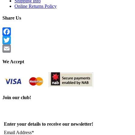
Shipping Info
Online Returns Policy
Share Us
Facebook
Twitter
Email
We Accept
Join our club!
Enter your details to receive our newsletter!
Email Address*