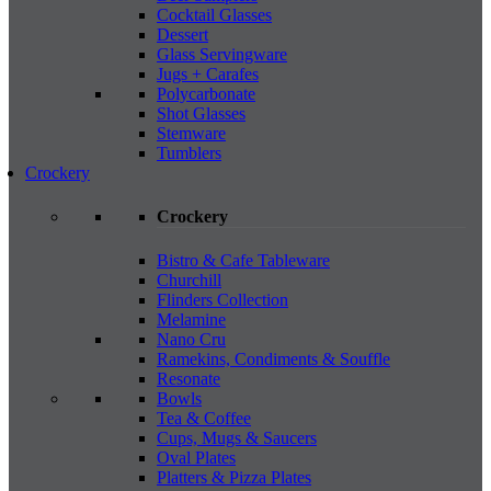
Cocktail Glasses
Dessert
Glass Servingware
Jugs + Carafes
Polycarbonate
Shot Glasses
Stemware
Tumblers
Crockery
Crockery
Bistro & Cafe Tableware
Churchill
Flinders Collection
Melamine
Nano Cru
Ramekins, Condiments & Souffle
Resonate
Bowls
Tea & Coffee
Cups, Mugs & Saucers
Oval Plates
Platters & Pizza Plates