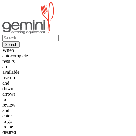
Skip
to
content
Search
for:
When
autocomplete
results
are
available
use up
and
down
arrows
to
review
and
enter
to go
to the
desired