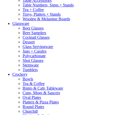
Table Accessories
Table Numbers, Signs + Stands
Tea + Coffee
Trays, Platters + Stands
Wooden & Melamine Boards
Glassware
Beer Glasses
Beer Samplers
Cocktail Glasses
Dessert
Glass Servingware
Jugs + Carafes
Polycarbonate
Shot Glasses
Stemware
Tumblers
Crockery
Bowls
Tea & Coffee
Bistro & Cafe Tableware
Cups, Mugs & Saucers
Oval Plates
Platters & Pizza Plates
Round Plates
Churchill