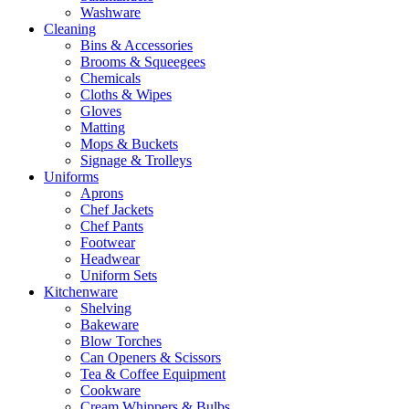
Washware
Cleaning
Bins & Accessories
Brooms & Squeegees
Chemicals
Cloths & Wipes
Gloves
Matting
Mops & Buckets
Signage & Trolleys
Uniforms
Aprons
Chef Jackets
Chef Pants
Footwear
Headwear
Uniform Sets
Kitchenware
Shelving
Bakeware
Blow Torches
Can Openers & Scissors
Tea & Coffee Equipment
Cookware
Cream Whippers & Bulbs