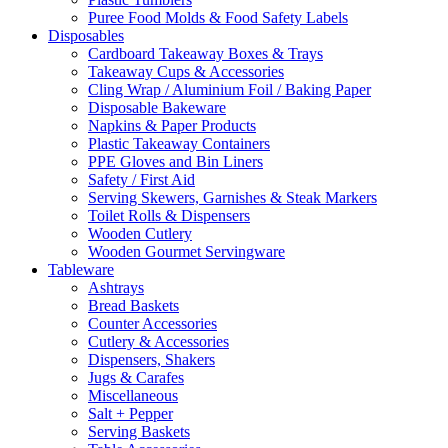
Puree Food Molds & Food Safety Labels
Disposables
Cardboard Takeaway Boxes & Trays
Takeaway Cups & Accessories
Cling Wrap / Aluminium Foil / Baking Paper
Disposable Bakeware
Napkins & Paper Products
Plastic Takeaway Containers
PPE Gloves and Bin Liners
Safety / First Aid
Serving Skewers, Garnishes & Steak Markers
Toilet Rolls & Dispensers
Wooden Cutlery
Wooden Gourmet Servingware
Tableware
Ashtrays
Bread Baskets
Counter Accessories
Cutlery & Accessories
Dispensers, Shakers
Jugs & Carafes
Miscellaneous
Salt + Pepper
Serving Baskets