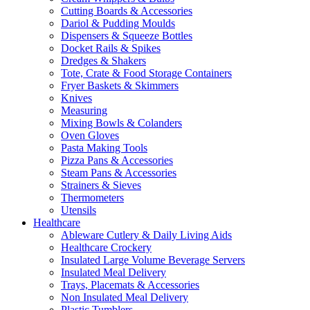
Cutting Boards & Accessories
Dariol & Pudding Moulds
Dispensers & Squeeze Bottles
Docket Rails & Spikes
Dredges & Shakers
Tote, Crate & Food Storage Containers
Fryer Baskets & Skimmers
Knives
Measuring
Mixing Bowls & Colanders
Oven Gloves
Pasta Making Tools
Pizza Pans & Accessories
Steam Pans & Accessories
Strainers & Sieves
Thermometers
Utensils
Healthcare
Ableware Cutlery & Daily Living Aids
Healthcare Crockery
Insulated Large Volume Beverage Servers
Insulated Meal Delivery
Trays, Placemats & Accessories
Non Insulated Meal Delivery
Plastic Tumblers