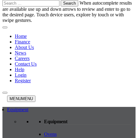
Search
When autocomplete results
for:
are available use up and down arrows to review and enter to go to
the desired page. Touch device users, explore by touch or with
swipe gestures.
Home
Finance
About Us
News
Careers
Contact Us
Help
Login
Register
MENU
MENU
Equipment
Equipment
Ovens