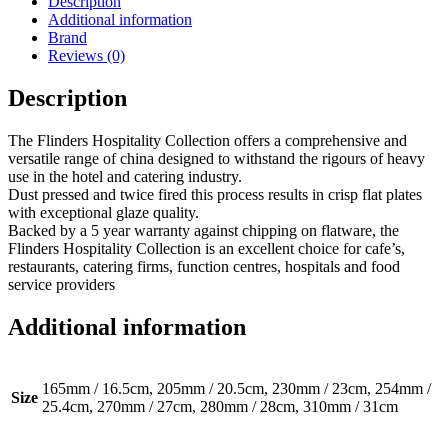
Description
quantity
Additional information
Brand
Reviews (0)
Description
The Flinders Hospitality Collection offers a comprehensive and
versatile range of china designed to withstand the rigours of heavy
use in the hotel and catering industry.
Dust pressed and twice fired this process results in crisp flat plates
with exceptional glaze quality.
Backed by a 5 year warranty against chipping on flatware, the
Flinders Hospitality Collection is an excellent choice for cafe’s,
restaurants, catering firms, function centres, hospitals and food
service providers
Additional information
165mm / 16.5cm, 205mm / 20.5cm, 230mm / 23cm, 254mm /
Size
25.4cm, 270mm / 27cm, 280mm / 28cm, 310mm / 31cm