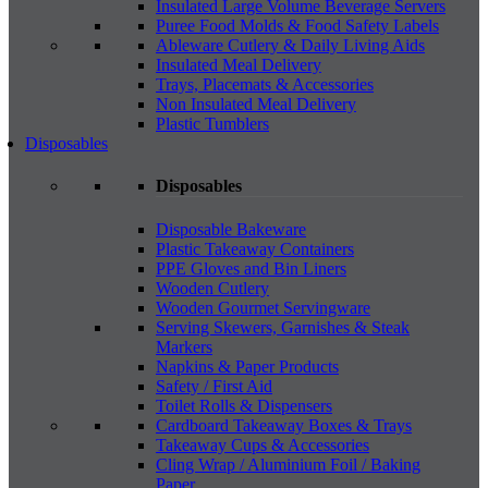
Insulated Large Volume Beverage Servers
Puree Food Molds & Food Safety Labels
Ableware Cutlery & Daily Living Aids
Insulated Meal Delivery
Trays, Placemats & Accessories
Non Insulated Meal Delivery
Plastic Tumblers
Disposables
Disposables
Disposable Bakeware
Plastic Takeaway Containers
PPE Gloves and Bin Liners
Wooden Cutlery
Wooden Gourmet Servingware
Serving Skewers, Garnishes & Steak
Markers
Napkins & Paper Products
Safety / First Aid
Toilet Rolls & Dispensers
Cardboard Takeaway Boxes & Trays
Takeaway Cups & Accessories
Cling Wrap / Aluminium Foil / Baking
Paper