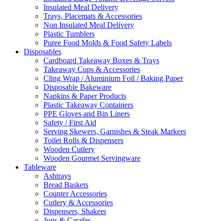
Insulated Meal Delivery
Trays, Placemats & Accessories
Non Insulated Meal Delivery
Plastic Tumblers
Puree Food Molds & Food Safety Labels
Disposables
Cardboard Takeaway Boxes & Trays
Takeaway Cups & Accessories
Cling Wrap / Aluminium Foil / Baking Paper
Disposable Bakeware
Napkins & Paper Products
Plastic Takeaway Containers
PPE Gloves and Bin Liners
Safety / First Aid
Serving Skewers, Garnishes & Steak Markers
Toilet Rolls & Dispensers
Wooden Cutlery
Wooden Gourmet Servingware
Tableware
Ashtrays
Bread Baskets
Counter Accessories
Cutlery & Accessories
Dispensers, Shakers
Jugs & Carafes