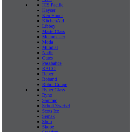
ICS Pacific
Kayser
Ken Hands
KitchenAid
Libbey
MasterClass
Menumaster
Moda
Mundial
Nadir
Oates
Pasabahce
RACO
Reber
Roband
Robot Coupe
Ryner Glass
Ryno
Sammic
Schott Zweisel
Scots Ice
Semak
Shun
Skope