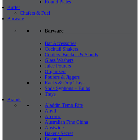
Round Plates
Buffet
Chafers & Fuel
Barware
Barware
Bar Accessories
Cocktail Shakers
Coolers, Buckets & Stands
Glass Washers
Juice Pourers
Organizers
Pourers & Jiggers
Racks & Drip Trays
Soda Syphons + Bulbs
Trays
Brands
Aladdin Temp-Rite
Anvil
Arcoroc
Australian Fine China
Austwide
Baker's Secret
Bevande