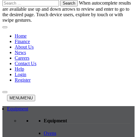
Search
When autocomplete results
for:
are available use up and down arrows to review and enter to go to
the desired page. Touch device users, explore by touch or with
swipe gestures.
Home
Finance
About Us
News
Careers
Contact Us
Help
Login
Register
MENU
MENU
Equipment
Equipment
Ovens