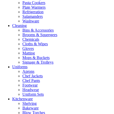
Pasta Cookers
Plate Warmers
Refrigeration
Salamanders
Washware
Cleaning
Bins & Accessories
Brooms & Squeegees
Chemicals
Cloths & Wipes
Gloves
Matting
Mops & Buckets
Signage & Trolleys
Uniforms
Aprons
Chef Jackets
Chef Pants
Footwear
Headwear
Uniform Sets
Kitchenware
Shelving
Bakeware
Blow Torches