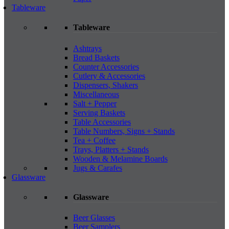
Tableware
Tableware
Ashtrays
Bread Baskets
Counter Accessories
Cutlery & Accessories
Dispensers, Shakers
Miscellaneous
Salt + Pepper
Serving Baskets
Table Accessories
Table Numbers, Signs + Stands
Tea + Coffee
Trays, Platters + Stands
Wooden & Melamine Boards
Jugs & Carafes
Glassware
Glassware
Beer Glasses
Beer Samplers