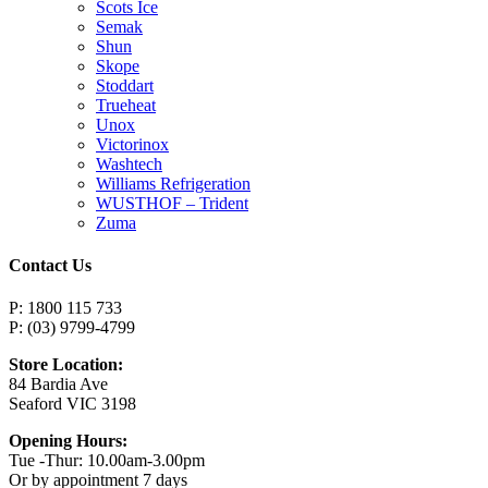
Scots Ice
Semak
Shun
Skope
Stoddart
Trueheat
Unox
Victorinox
Washtech
Williams Refrigeration
WUSTHOF – Trident
Zuma
Contact Us
P: 1800 115 733
P: (03) 9799-4799
Store Location:
84 Bardia Ave
Seaford VIC 3198
Opening Hours:
Tue -Thur: 10.00am-3.00pm
Or by appointment 7 days