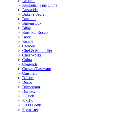
Arcoroc
Australian Fine China
Austwide
Baker’s Secret
Bevande
Birkenstock
Birko
Bormioli Rocco
Brice
Bromic
Cambro
Chef & Sommelier
Chef Works
Cobra
Comenda
Crown Glassware
Cuisinart
D.Line
Decor
Duraceram
Duralex
F. Dick
F.E.D.
FIFO Bottle
Frymaster