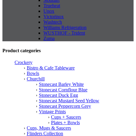
Stoddart
Trueheat
Unox
Victorinox
Washtech
Williams Refrigeration
WUSTHOF - Trident
Zuma
Product categories
Crockery
Bistro & Cafe Tableware
Bowls
Churchill
Stonecast Barley White
Stonecast Cornflour Blue
Stonecast Duck Egg
Stonecast Mustard Seed Yellow
Stonecast Peppercorn Grey
Vintage Prints
Cups + Saucers
Plates + Bowls
Cups, Mugs & Saucers
Flinders Collection