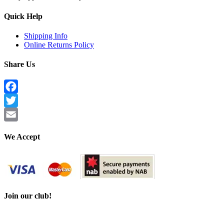
Quick Help
Shipping Info
Online Returns Policy
Share Us
Facebook
Twitter
Email
We Accept
Join our club!