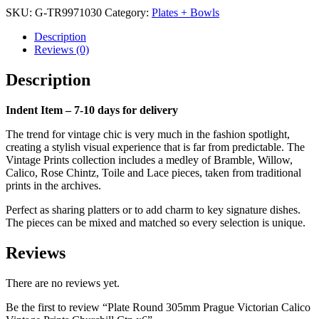
Prague
SKU:
G-TR9971030
Category:
Plates + Bowls
Victorian
Calico
Description
Vintage
Reviews (0)
Prints
Churchill
Description
Ctn
x6
quantity
Indent Item – 7-10 days for delivery
The trend for vintage chic is very much in the fashion spotlight,
creating a stylish visual experience that is far from predictable. The
Vintage Prints collection includes a medley of Bramble, Willow,
Calico, Rose Chintz, Toile and Lace pieces, taken from traditional
prints in the archives.
Perfect as sharing platters or to add charm to key signature dishes.
The pieces can be mixed and matched so every selection is unique.
Reviews
There are no reviews yet.
Be the first to review “Plate Round 305mm Prague Victorian Calico