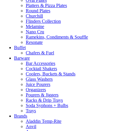
Oval Plates
Platters & Pizza Plates
Round Plates
Churchill
Flinders Collection
Melamine
Nano Cru
Ramekins, Condiments & Souffle
Resonate
Buffet
Chafers & Fuel
Barware
Bar Accessories
Cocktail Shakers
Coolers, Buckets & Stands
Glass Washers
Juice Pourers
Organizers
Pourers & Jiggers
Racks & Drip Trays
Soda Syphons + Bulbs
Trays
Brands
Aladdin Temp-Rite
Anvil