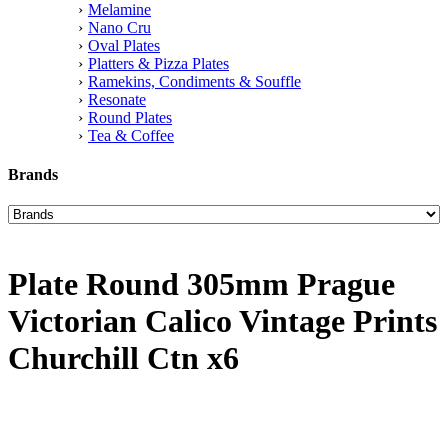
Melamine
Nano Cru
Oval Plates
Platters & Pizza Plates
Ramekins, Condiments & Souffle
Resonate
Round Plates
Tea & Coffee
Brands
Plate Round 305mm Prague
Victorian Calico Vintage Prints
Churchill Ctn x6