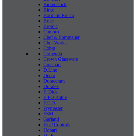
Birkenstock
Birko
Bormioli Rocco
Brice
Bromic
Cambro
Chef & Sommelier
Chef Works
Cobra
Comenda
Crown Glassware
Cuisinart
D.Line
Decor
Duraceram
Duralex
F. Dick
FIFO Bottle
F.E.D.
Frymaster
FSM
Garland
HLP Controls
Hobart
I C E