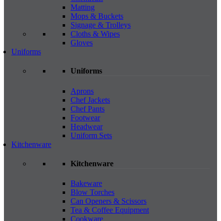
Matting
Mops & Buckets
Signage & Trolleys
Cloths & Wipes
Gloves
Uniforms
Uniforms
Aprons
Chef Jackets
Chef Pants
Footwear
Headwear
Uniform Sets
Kitchenware
Kitchenware
Bakeware
Blow Torches
Can Openers & Scissors
Tea & Coffee Equipment
Cookware