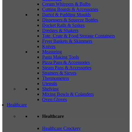
Cream Whippers & Bulbs
Cutting Boards & Accessories
Dariol & Pudding Moulds
Dispensers & Squeeze Bottles
Docket Rails & Spikes
Dredges & Shakers
Tote, Crate & Food Storage Containers
Fryer Baskets & Skimmers
Knives
Measuring
Pasta Making Tools
Pizza Pans & Accessories
Steam Pans & Accessories
Strainers & Sieves
Thermometers
Utensils
Shelving
Mixing Bowls & Colanders
Oven Gloves
Healthcare
Healthcare
Healthcare Crockery