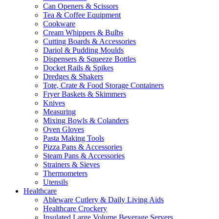
Can Openers & Scissors
Tea & Coffee Equipment
Cookware
Cream Whippers & Bulbs
Cutting Boards & Accessories
Dariol & Pudding Moulds
Dispensers & Squeeze Bottles
Docket Rails & Spikes
Dredges & Shakers
Tote, Crate & Food Storage Containers
Fryer Baskets & Skimmers
Knives
Measuring
Mixing Bowls & Colanders
Oven Gloves
Pasta Making Tools
Pizza Pans & Accessories
Steam Pans & Accessories
Strainers & Sieves
Thermometers
Utensils
Healthcare
Ableware Cutlery & Daily Living Aids
Healthcare Crockery
Insulated Large Volume Beverage Servers