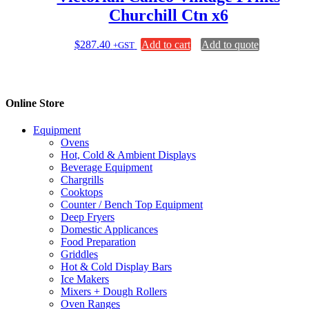
Churchill Ctn x6
$
287.40
Add to cart
Add to quote
+GST
Online Store
Equipment
Ovens
Hot, Cold & Ambient Displays
Beverage Equipment
Chargrills
Cooktops
Counter / Bench Top Equipment
Deep Fryers
Domestic Applicances
Food Preparation
Griddles
Hot & Cold Display Bars
Ice Makers
Mixers + Dough Rollers
Oven Ranges