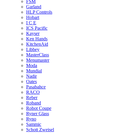
FSM
Garland
HLP Controls
Hobart
I C E
ICS Pacific
Kayser
Ken Hands
KitchenAid
Libbey
MasterClass
Menumaster
Moda
Mundial
Nadir
Oates
Pasabahce
RACO
Reber
Roband
Robot Coupe
Ryner Glass
Ryno
Sammic
Schott Zweisel