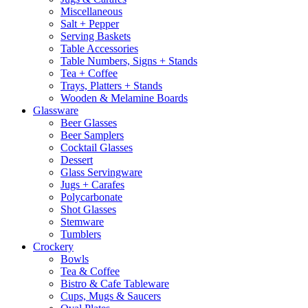
Miscellaneous
Salt + Pepper
Serving Baskets
Table Accessories
Table Numbers, Signs + Stands
Tea + Coffee
Trays, Platters + Stands
Wooden & Melamine Boards
Glassware
Beer Glasses
Beer Samplers
Cocktail Glasses
Dessert
Glass Servingware
Jugs + Carafes
Polycarbonate
Shot Glasses
Stemware
Tumblers
Crockery
Bowls
Tea & Coffee
Bistro & Cafe Tableware
Cups, Mugs & Saucers