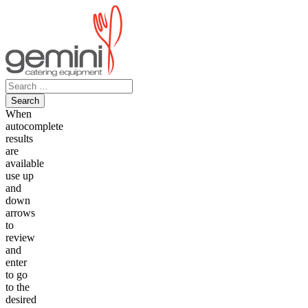
Skip
to
content
Search
for:
When
autocomplete
results
are
available
use up
and
down
arrows
to
review
and
enter
to go
to the
desired