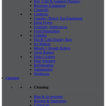
Hot, Cold & Ambient Displays
Beverage Equipment
Chargrills
Cooktops
Counter / Bench Top Equipment
Deep Fryers
Domestic Applicances
Food Preparation
Griddles
Hot & Cold Display Bars
Ice Makers
Mixers + Dough Rollers
Oven Ranges
Pasta Cookers
Plate Warmers
Refrigeration
Salamanders
Washware
Cleaning
Cleaning
Bins & Accessories
Brooms & Squeegees
Chemicals