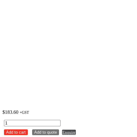
$
183.60
+GST
Plate
Round
Add to cart
Add to quote
Enquire
305mm