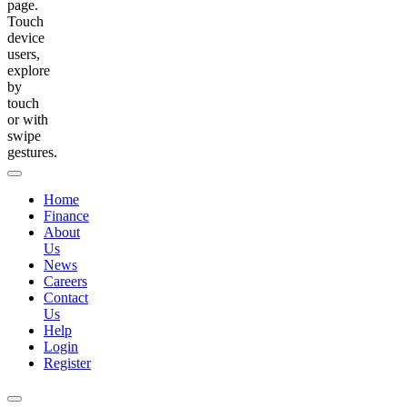
page.
Touch
device
users,
explore
by
touch
or with
swipe
gestures.
Home
Finance
About
Us
News
Careers
Contact
Us
Help
Login
Register