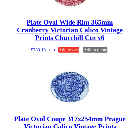
Plate Oval Wide Rim 365mm
Cranberry Victorian Calico Vintage
Prints Churchill Ctn x6
$
383.10
Add to cart
Add to quote
+GST
Plate Oval Coupe 317x254mm Prague
Victorian Calico Vintage Prints