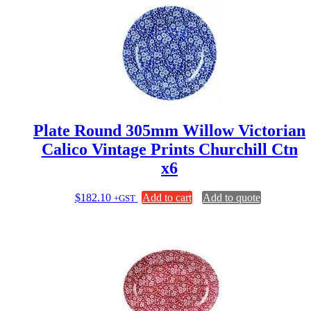
Plate Round 305mm Willow Victorian
Calico Vintage Prints Churchill Ctn
x6
$
182.10
Add to cart
Add to quote
+GST