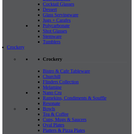
Cocktail Glasses
Dessert
Glass Servingware
Jugs + Carafes
Polycarbonate
Shot Glasses
Stemware
Tumblers
Crockery
Crockery
Bistro & Cafe Tableware
Churchill
Flinders Collection
Melamine
Nano Cru
Ramekins, Condiments & Souffle
Resonate
Bowls
Tea & Coffee
Cups, Mugs & Saucers
Oval Plates
Platters & Pizza Plates