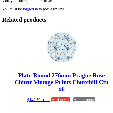
Vintage Prints Churchill Ctn x6”
You must be
logged in
to post a review.
Related products
Plate Round 276mm Prague Rose
Chintz Vintage Prints Churchill Ctn
x6
$
148.50
Add to cart
Add to quote
+GST