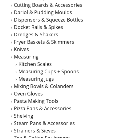
Cutting Boards & Accessories
Dariol & Pudding Moulds
Dispensers & Squeeze Bottles
Docket Rails & Spikes
Dredges & Shakers
Fryer Baskets & Skimmers
Knives
Measuring
Kitchen Scales
Measuring Cups + Spoons
Measuring Jugs
Mixing Bowls & Colanders
Oven Gloves
Pasta Making Tools
Pizza Pans & Accessories
Shelving
Steam Pans & Accessories
Strainers & Sieves
Tea & Coffee Equipment