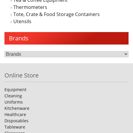
Thermometers
Tote, Crate & Food Storage Containers
Utensils
Brands
Online Store
Equipment
Cleaning
Uniforms
Kitchenware
Healthcare
Disposables
Tableware