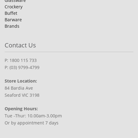
Glassware
Crockery
Buffet
Barware
Brands
Contact Us
P: 1800 115 733
P: (03) 9799-4799
Store Location:
84 Bardia Ave
Seaford VIC 3198
Opening Hours:
Tue -Thur: 10.00am-3.00pm
Or by appointment 7 days