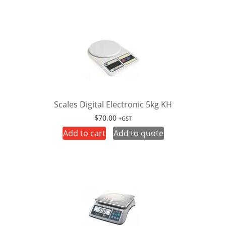
Scales Digital Electronic 5kg KH
$
70.00
+GST
Add to cart
Add to quote