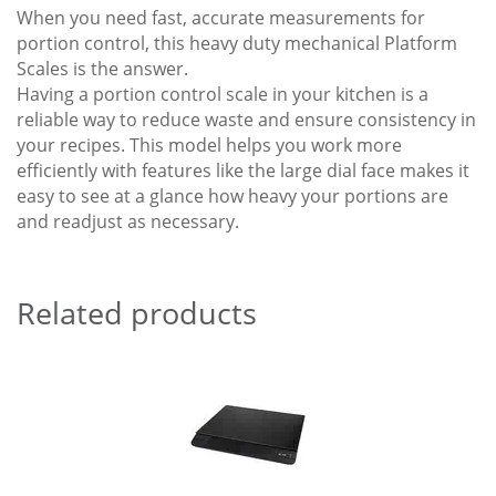
When you need fast, accurate measurements for
portion control, this heavy duty mechanical Platform
Scales is the answer.
Having a portion control scale in your kitchen is a
reliable way to reduce waste and ensure consistency in
your recipes. This model helps you work more
efficiently with features like the large dial face makes it
easy to see at a glance how heavy your portions are
and readjust as necessary.
Related products