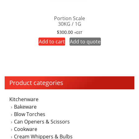
Portion Scale
30KG / 1G
$
300.00
+GST
Add to cart
Add to quote
Product categories
Kitchenware
Bakeware
Blow Torches
Can Openers & Scissors
Cookware
Cream Whippers & Bulbs