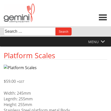
Skip
to
content
Search
When autocomplete results are available use up and down 
for:
MENU
Platform Scales
$
59.00
+GST
Width: 245mm
Legnth: 255mm
Height: 255mm
Stainless Steel platform metal Body