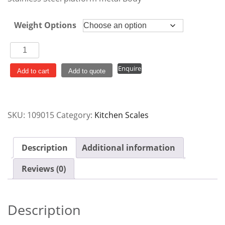
Weight Options
Platform
Scales
Enquire
quantity
Add to cart
Add to quote
SKU:
109015
Category:
Kitchen Scales
Description
Additional information
Reviews (0)
Description