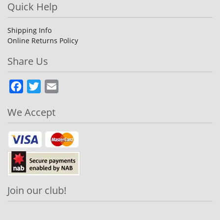
Quick Help
Shipping Info
Online Returns Policy
Share Us
Facebook
Twitter
Email
We Accept
Join our club!