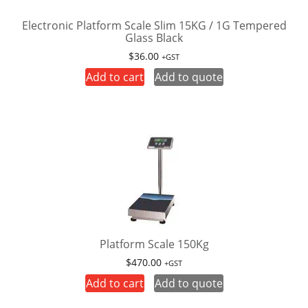
Electronic Platform Scale Slim 15KG / 1G Tempered
Glass Black
$
36.00
+GST
Add to cart
Add to quote
Platform Scale 150Kg
$
470.00
+GST
Add to cart
Add to quote