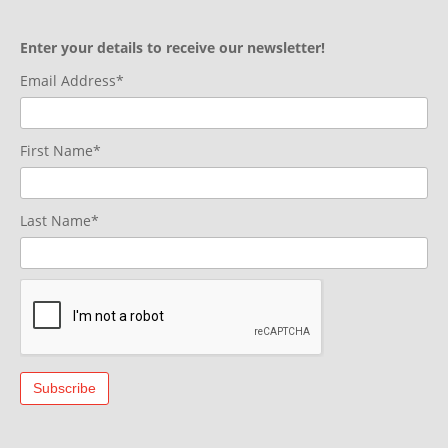
Enter your details to receive our newsletter!
Email Address*
First Name*
Last Name*