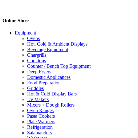
Online Store
Equipment
Ovens
Hot, Cold & Ambient Displays
Beverage Equipment
Chargrills
Cooktops
Counter / Bench Top Equipment
Deep Fryers
Domestic Applicances
Food Preparation
Griddles
Hot & Cold Display Bars
Ice Makers
Mixers + Dough Rollers
Oven Ranges
Pasta Cookers
Plate Warmers
Refrigeration
Salamanders