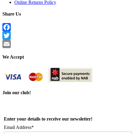
Online Returns Policy
Share Us
Facebook
Twitter
Email
We Accept
Join our club!
Enter your details to receive our newsletter!
Email Address*