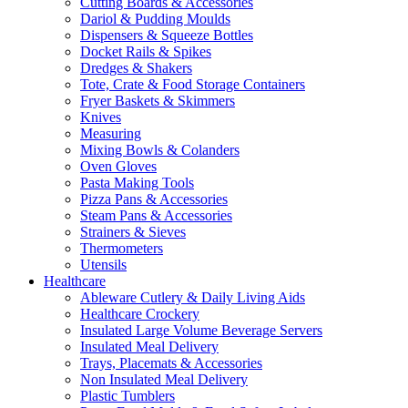
Cutting Boards & Accessories
Dariol & Pudding Moulds
Dispensers & Squeeze Bottles
Docket Rails & Spikes
Dredges & Shakers
Tote, Crate & Food Storage Containers
Fryer Baskets & Skimmers
Knives
Measuring
Mixing Bowls & Colanders
Oven Gloves
Pasta Making Tools
Pizza Pans & Accessories
Steam Pans & Accessories
Strainers & Sieves
Thermometers
Utensils
Healthcare
Ableware Cutlery & Daily Living Aids
Healthcare Crockery
Insulated Large Volume Beverage Servers
Insulated Meal Delivery
Trays, Placemats & Accessories
Non Insulated Meal Delivery
Plastic Tumblers