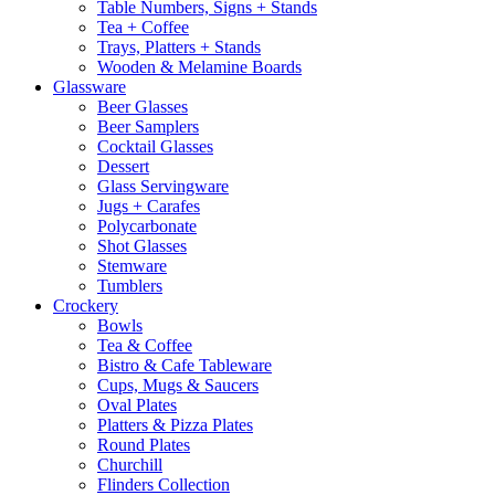
Table Numbers, Signs + Stands
Tea + Coffee
Trays, Platters + Stands
Wooden & Melamine Boards
Glassware
Beer Glasses
Beer Samplers
Cocktail Glasses
Dessert
Glass Servingware
Jugs + Carafes
Polycarbonate
Shot Glasses
Stemware
Tumblers
Crockery
Bowls
Tea & Coffee
Bistro & Cafe Tableware
Cups, Mugs & Saucers
Oval Plates
Platters & Pizza Plates
Round Plates
Churchill
Flinders Collection