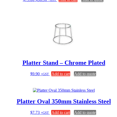
on
price
price
the
was:
is:
product
$79.00.
$56.90.
page
Platter Stand – Chrome Plated
$
9.90
Add to cart
Add to quote
+GST
Platter Oval 350mm Stainless Steel
$
7.73
Add to cart
Add to quote
+GST