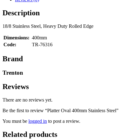
Description
18/8 Stainless Steel, Heavy Duty Rolled Edge
Dimensions:
400mm
Code:
TR-76316
Brand
Trenton
Reviews
There are no reviews yet.
Be the first to review “Platter Oval 400mm Stainless Steel”
You must be
logged in
to post a review.
Related products