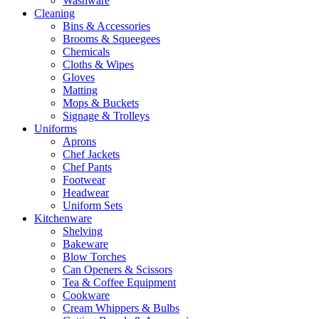
Washware
Cleaning
Bins & Accessories
Brooms & Squeegees
Chemicals
Cloths & Wipes
Gloves
Matting
Mops & Buckets
Signage & Trolleys
Uniforms
Aprons
Chef Jackets
Chef Pants
Footwear
Headwear
Uniform Sets
Kitchenware
Shelving
Bakeware
Blow Torches
Can Openers & Scissors
Tea & Coffee Equipment
Cookware
Cream Whippers & Bulbs