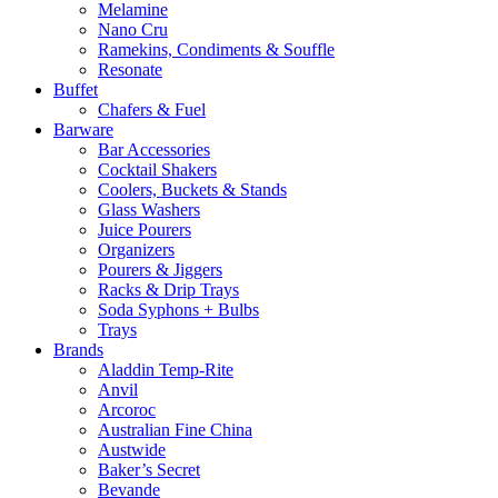
Melamine
Nano Cru
Ramekins, Condiments & Souffle
Resonate
Buffet
Chafers & Fuel
Barware
Bar Accessories
Cocktail Shakers
Coolers, Buckets & Stands
Glass Washers
Juice Pourers
Organizers
Pourers & Jiggers
Racks & Drip Trays
Soda Syphons + Bulbs
Trays
Brands
Aladdin Temp-Rite
Anvil
Arcoroc
Australian Fine China
Austwide
Baker’s Secret
Bevande