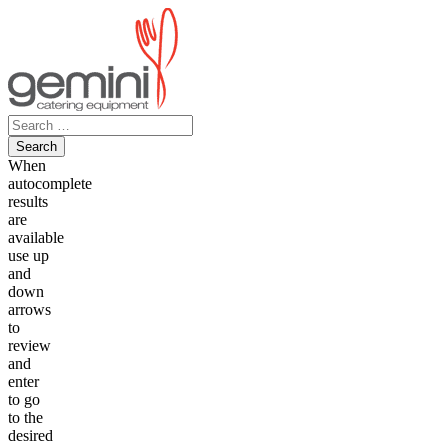
Skip
to
content
Search
for:
When
autocomplete
results
are
available
use up
and
down
arrows
to
review
and
enter
to go
to the
desired