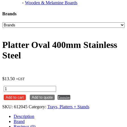
Wooden & Melamine Boards
Brands
Platter Oval 400mm Stainless
Steel
$
13.50
+GST
Platter
Oval
Add to cart
Add to quote
Enquire
400mm
Stainless
SKU:
612045
Category:
Trays, Platters + Stands
Steel
quantity
Description
Brand
Reviews (0)