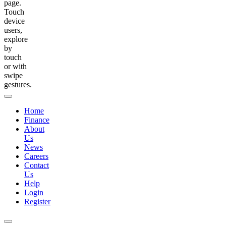
page.
Touch
device
users,
explore
by
touch
or with
swipe
gestures.
Home
Finance
About
Us
News
Careers
Contact
Us
Help
Login
Register