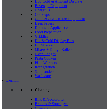
Hot, Cold & Ambient Displays
Beverage Equipment
Chargrills
Cooktops
Counter / Bench Top Equipment
Deep Fryers
Domestic Applicances
Food Preparation
Griddles
Hot & Cold Display Bars
Ice Makers
Mixers + Dough Rollers
Oven Ranges
Pasta Cookers
Plate Warmers
Refrigeration
Salamanders
Washware
Cleaning
Cleaning
Bins & Accessories
Brooms & Squeegees
Chemicals