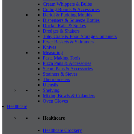
Cream Whippers & Bulbs
Cutting Boards & Accessories
Dariol & Pudding Moulds
Dispensers & Squeeze Bottles
Docket Rails & Spikes
Dredges & Shakers
Tote, Crate & Food Storage Containers
Fryer Baskets & Skimmers
Knives
Measuring
Pasta Making Tools
Pizza Pans & Accessories
Steam Pans & Accessories
Strainers & Sieves
Thermometers
Utensils
Shelving
Mixing Bowls & Colanders
Oven Gloves
Healthcare
Healthcare
Healthcare Crockery