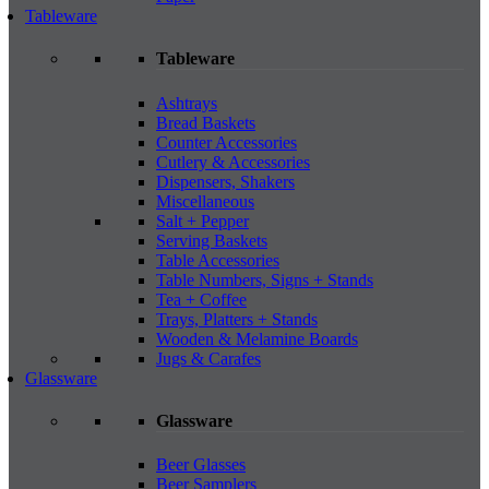
Tableware
Tableware
Ashtrays
Bread Baskets
Counter Accessories
Cutlery & Accessories
Dispensers, Shakers
Miscellaneous
Salt + Pepper
Serving Baskets
Table Accessories
Table Numbers, Signs + Stands
Tea + Coffee
Trays, Platters + Stands
Wooden & Melamine Boards
Jugs & Carafes
Glassware
Glassware
Beer Glasses
Beer Samplers