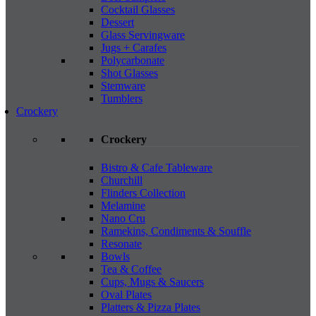
Cocktail Glasses
Dessert
Glass Servingware
Jugs + Carafes
Polycarbonate
Shot Glasses
Stemware
Tumblers
Crockery
Crockery
Bistro & Cafe Tableware
Churchill
Flinders Collection
Melamine
Nano Cru
Ramekins, Condiments & Souffle
Resonate
Bowls
Tea & Coffee
Cups, Mugs & Saucers
Oval Plates
Platters & Pizza Plates