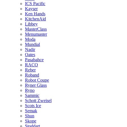
ICS Pacific
Kayser
Ken Hands
KitchenAid
Libbey
MasterClass
Menumaster
Moda
Mundial
Nadir
Oates
Pasabahce
RACO
Reber
Roband
Robot Coupe
Ryner Glass
Ryno
Sammic
Schott Zweisel
Scots Ice
Semak
Shun
Skope
Stoddart