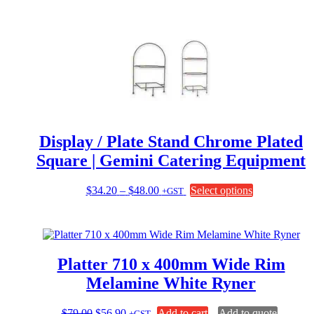
Display / Plate Stand Chrome Plated
Square | Gemini Catering Equipment
Price
This
$
34.20
–
$
48.00
Select options
+GST
range:
product
$34.20
has
through
multiple
$48.00
variants.
The
Platter 710 x 400mm Wide Rim
options
may
Melamine White Ryner
be
chosen
Original
Current
$
79.00
$
56.90
Add to cart
Add to quote
+GST