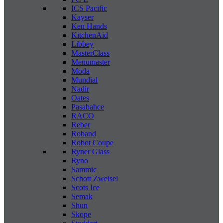
ICS Pacific
Kayser
Ken Hands
KitchenAid
Libbey
MasterClass
Menumaster
Moda
Mundial
Nadir
Oates
Pasabahce
RACO
Reber
Roband
Robot Coupe
Ryner Glass
Ryno
Sammic
Schott Zweisel
Scots Ice
Semak
Shun
Skope