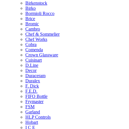
Birkenstock
Birko
Bormioli Rocco
Brice
Bromic
Cambro
Chef & Sommelier
Chef Works
Cobra
Comenda
Crown Glassware
Cuisinart
D.Line
Decor
Duraceram
Duralex
F. Dick
F.E.D.
FIFO Bottle
Frymaster
FSM
Garland
HLP Controls
Hobart
I C E