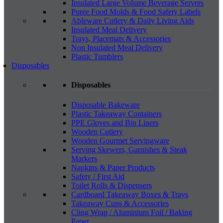
Insulated Large Volume Beverage Servers
Puree Food Molds & Food Safety Labels
Ableware Cutlery & Daily Living Aids
Insulated Meal Delivery
Trays, Placemats & Accessories
Non Insulated Meal Delivery
Plastic Tumblers
Disposables
Disposables
Disposable Bakeware
Plastic Takeaway Containers
PPE Gloves and Bin Liners
Wooden Cutlery
Wooden Gourmet Servingware
Serving Skewers, Garnishes & Steak
Markers
Napkins & Paper Products
Safety / First Aid
Toilet Rolls & Dispensers
Cardboard Takeaway Boxes & Trays
Takeaway Cups & Accessories
Cling Wrap / Aluminium Foil / Baking
Paper