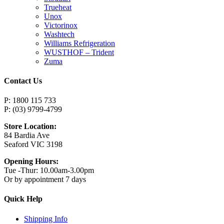
Trueheat
Unox
Victorinox
Washtech
Williams Refrigeration
WUSTHOF – Trident
Zuma
Contact Us
P: 1800 115 733
P: (03) 9799-4799
Store Location:
84 Bardia Ave
Seaford VIC 3198
Opening Hours:
Tue -Thur: 10.00am-3.00pm
Or by appointment 7 days
Quick Help
Shipping Info