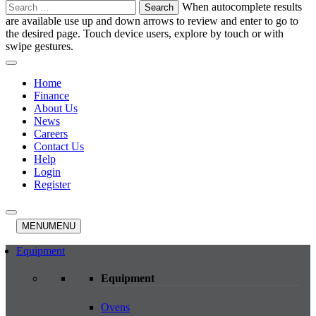
Search
When autocomplete results
for:
are available use up and down arrows to review and enter to go to
the desired page. Touch device users, explore by touch or with
swipe gestures.
Home
Finance
About Us
News
Careers
Contact Us
Help
Login
Register
MENU
MENU
Equipment
Equipment
Ovens