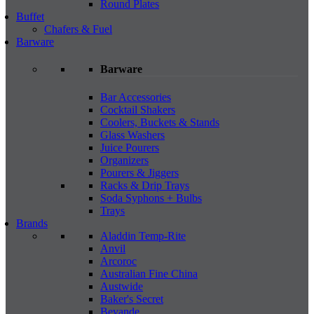
Round Plates
Buffet
Chafers & Fuel
Barware
Barware
Bar Accessories
Cocktail Shakers
Coolers, Buckets & Stands
Glass Washers
Juice Pourers
Organizers
Pourers & Jiggers
Racks & Drip Trays
Soda Syphons + Bulbs
Trays
Brands
Aladdin Temp-Rite
Anvil
Arcoroc
Australian Fine China
Austwide
Baker's Secret
Bevande