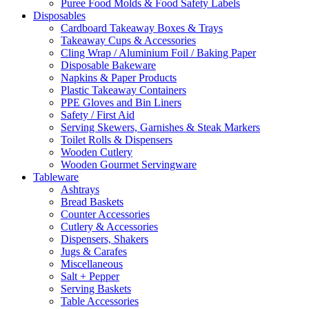
Puree Food Molds & Food Safety Labels
Disposables
Cardboard Takeaway Boxes & Trays
Takeaway Cups & Accessories
Cling Wrap / Aluminium Foil / Baking Paper
Disposable Bakeware
Napkins & Paper Products
Plastic Takeaway Containers
PPE Gloves and Bin Liners
Safety / First Aid
Serving Skewers, Garnishes & Steak Markers
Toilet Rolls & Dispensers
Wooden Cutlery
Wooden Gourmet Servingware
Tableware
Ashtrays
Bread Baskets
Counter Accessories
Cutlery & Accessories
Dispensers, Shakers
Jugs & Carafes
Miscellaneous
Salt + Pepper
Serving Baskets
Table Accessories