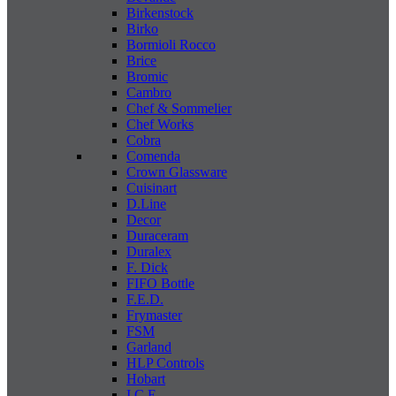
Birkenstock
Birko
Bormioli Rocco
Brice
Bromic
Cambro
Chef & Sommelier
Chef Works
Cobra
Comenda
Crown Glassware
Cuisinart
D.Line
Decor
Duraceram
Duralex
F. Dick
FIFO Bottle
F.E.D.
Frymaster
FSM
Garland
HLP Controls
Hobart
I C E