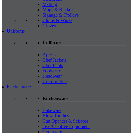
Matting
Mops & Buckets
Signage & Trolleys
Cloths & Wipes
Gloves
Uniforms
Uniforms
Aprons
Chef Jackets
Chef Pants
Footwear
Headwear
Uniform Sets
Kitchenware
Kitchenware
Bakeware
Blow Torches
Can Openers & Scissors
Tea & Coffee Equipment
Cookware