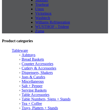
Stoddart
Trueheat
Unox
Victorinox
Washtech
Williams Refrigeration
WUSTHOF - Trident
Zuma
Product categories
Tableware
Ashtrays
Bread Baskets
Counter Accessories
Cutlery & Accessories
Dispensers, Shakers
Jugs & Carafes
Miscellaneous
Salt + Pepper
Serving Baskets
Table Accessories
Table Numbers, Signs + Stands
Tea + Coffee
Trays, Platters + Stands