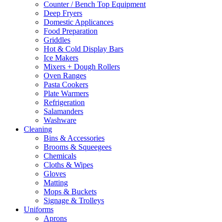
Counter / Bench Top Equipment
Deep Fryers
Domestic Applicances
Food Preparation
Griddles
Hot & Cold Display Bars
Ice Makers
Mixers + Dough Rollers
Oven Ranges
Pasta Cookers
Plate Warmers
Refrigeration
Salamanders
Washware
Cleaning
Bins & Accessories
Brooms & Squeegees
Chemicals
Cloths & Wipes
Gloves
Matting
Mops & Buckets
Signage & Trolleys
Uniforms
Aprons