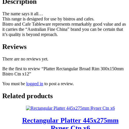
Description
The name says it all…
This range is designed for use by bistros and cafes.
Bistro and Cafe Tableware represents remarkably good value and as
it carries the “Australian Fine China” brand you can be certain that
it’s quality is beyond reproach.
Reviews
There are no reviews yet.
Be the first to review “Platter Rectangular Broad Rim 300x150mm
Bistro Ctn x12”
You must be
logged in
to post a review.
Related products
Rectangular Platter 445x275mm
Ryner Ctn x6