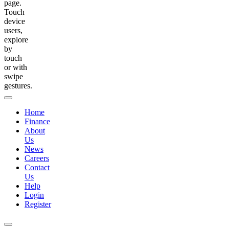
page.
Touch
device
users,
explore
by
touch
or with
swipe
gestures.
Home
Finance
About
Us
News
Careers
Contact
Us
Help
Login
Register