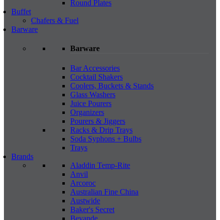
Round Plates
Buffet
Chafers & Fuel
Barware
Barware
Bar Accessories
Cocktail Shakers
Coolers, Buckets & Stands
Glass Washers
Juice Pourers
Organizers
Pourers & Jiggers
Racks & Drip Trays
Soda Syphons + Bulbs
Trays
Brands
Aladdin Temp-Rite
Anvil
Arcoroc
Australian Fine China
Austwide
Baker's Secret
Bevande