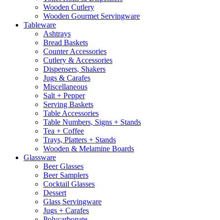
Wooden Cutlery
Wooden Gourmet Servingware
Tableware
Ashtrays
Bread Baskets
Counter Accessories
Cutlery & Accessories
Dispensers, Shakers
Jugs & Carafes
Miscellaneous
Salt + Pepper
Serving Baskets
Table Accessories
Table Numbers, Signs + Stands
Tea + Coffee
Trays, Platters + Stands
Wooden & Melamine Boards
Glassware
Beer Glasses
Beer Samplers
Cocktail Glasses
Dessert
Glass Servingware
Jugs + Carafes
Polycarbonate