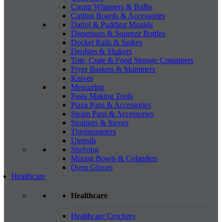
Cream Whippers & Bulbs
Cutting Boards & Accessories
Dariol & Pudding Moulds
Dispensers & Squeeze Bottles
Docket Rails & Spikes
Dredges & Shakers
Tote, Crate & Food Storage Containers
Fryer Baskets & Skimmers
Knives
Measuring
Pasta Making Tools
Pizza Pans & Accessories
Steam Pans & Accessories
Strainers & Sieves
Thermometers
Utensils
Shelving
Mixing Bowls & Colanders
Oven Gloves
Healthcare
Healthcare
Healthcare Crockery