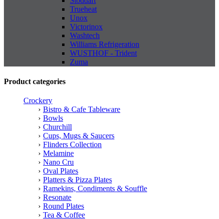
Stoddart
Trueheat
Unox
Victorinox
Washtech
Williams Refrigeration
WUSTHOF - Trident
Zuma
Product categories
Crockery
Bistro & Cafe Tableware
Bowls
Churchill
Cups, Mugs & Saucers
Flinders Collection
Melamine
Nano Cru
Oval Plates
Platters & Pizza Plates
Ramekins, Condiments & Souffle
Resonate
Round Plates
Tea & Coffee