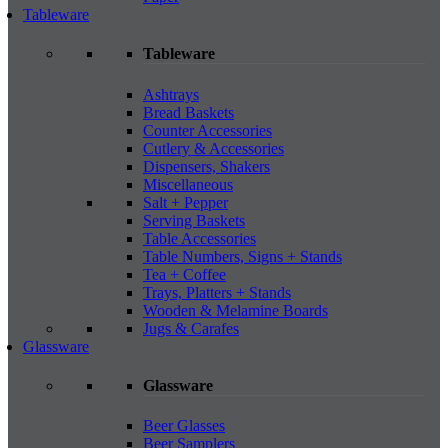
Tableware
Tableware
Ashtrays
Bread Baskets
Counter Accessories
Cutlery & Accessories
Dispensers, Shakers
Miscellaneous
Salt + Pepper
Serving Baskets
Table Accessories
Table Numbers, Signs + Stands
Tea + Coffee
Trays, Platters + Stands
Wooden & Melamine Boards
Jugs & Carafes
Glassware
Glassware
Beer Glasses
Beer Samplers