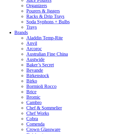
Juice Pourers
Organizers
Pourers & Jiggers
Racks & Drip Trays
Soda Syphons + Bulbs
Trays
Brands
Aladdin Temp-Rite
Anvil
Arcoroc
Australian Fine China
Austwide
Baker’s Secret
Bevande
Birkenstock
Birko
Bormioli Rocco
Brice
Bromic
Cambro
Chef & Sommelier
Chef Works
Cobra
Comenda
Crown Glassware