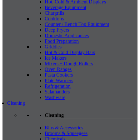
Hot, Cold & Ambient Displays
Beverage Equipment
Chargrills
Cooktops
Counter / Bench Top Equipment
Deep Fryers
Domestic Applicances
Food Preparation
Griddles
Hot & Cold Display Bars
Ice Makers
Mixers + Dough Rollers
Oven Ranges
Pasta Cookers
Plate Warmers
Refrigeration
Salamanders
Washware
Cleaning
Cleaning
Bins & Accessories
Brooms & Squeegees
Chemicals