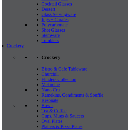
Cocktail Glasses
Dessert
Glass Servingware
Jugs + Carafes
Polycarbonate
Shot Glasses
Stemware
Tumblers
Crockery
Crockery
Bistro & Cafe Tableware
Churchill
Flinders Collection
Melamine
Nano Cru
Ramekins, Condiments & Souffle
Resonate
Bowls
Tea & Coffee
Cups, Mugs & Saucers
Oval Plates
Platters & Pizza Plates