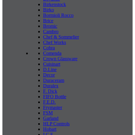
Birkenstock
Birko
Bormioli Rocco
Brice
Bromic
Cambro
Chef & Sommelier
Chef Works
Cobra
Comenda
Crown Glassware
Cuisinart
D.Line
Decor
Duraceram
Duralex
F. Dick
FIFO Bottle
F.E.D.
Frymaster
FSM
Garland
HLP Controls
Hobart
I C E