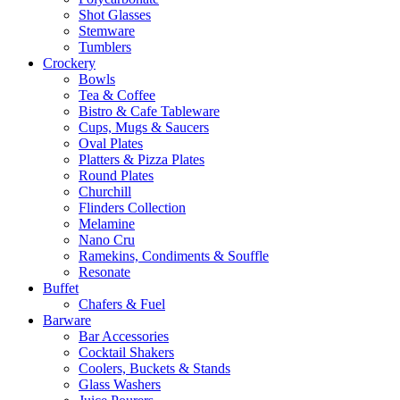
Shot Glasses
Stemware
Tumblers
Crockery
Bowls
Tea & Coffee
Bistro & Cafe Tableware
Cups, Mugs & Saucers
Oval Plates
Platters & Pizza Plates
Round Plates
Churchill
Flinders Collection
Melamine
Nano Cru
Ramekins, Condiments & Souffle
Resonate
Buffet
Chafers & Fuel
Barware
Bar Accessories
Cocktail Shakers
Coolers, Buckets & Stands
Glass Washers