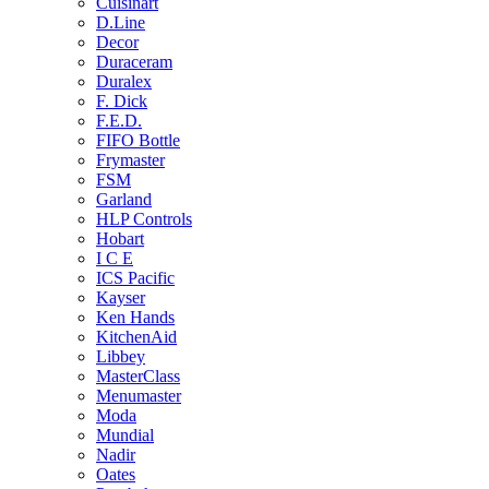
Cuisinart
D.Line
Decor
Duraceram
Duralex
F. Dick
F.E.D.
FIFO Bottle
Frymaster
FSM
Garland
HLP Controls
Hobart
I C E
ICS Pacific
Kayser
Ken Hands
KitchenAid
Libbey
MasterClass
Menumaster
Moda
Mundial
Nadir
Oates