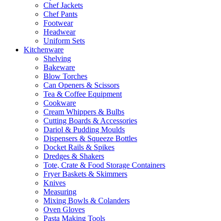
Chef Jackets
Chef Pants
Footwear
Headwear
Uniform Sets
Kitchenware
Shelving
Bakeware
Blow Torches
Can Openers & Scissors
Tea & Coffee Equipment
Cookware
Cream Whippers & Bulbs
Cutting Boards & Accessories
Dariol & Pudding Moulds
Dispensers & Squeeze Bottles
Docket Rails & Spikes
Dredges & Shakers
Tote, Crate & Food Storage Containers
Fryer Baskets & Skimmers
Knives
Measuring
Mixing Bowls & Colanders
Oven Gloves
Pasta Making Tools