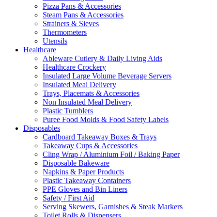
Pizza Pans & Accessories
Steam Pans & Accessories
Strainers & Sieves
Thermometers
Utensils
Healthcare
Ableware Cutlery & Daily Living Aids
Healthcare Crockery
Insulated Large Volume Beverage Servers
Insulated Meal Delivery
Trays, Placemats & Accessories
Non Insulated Meal Delivery
Plastic Tumblers
Puree Food Molds & Food Safety Labels
Disposables
Cardboard Takeaway Boxes & Trays
Takeaway Cups & Accessories
Cling Wrap / Aluminium Foil / Baking Paper
Disposable Bakeware
Napkins & Paper Products
Plastic Takeaway Containers
PPE Gloves and Bin Liners
Safety / First Aid
Serving Skewers, Garnishes & Steak Markers
Toilet Rolls & Dispensers