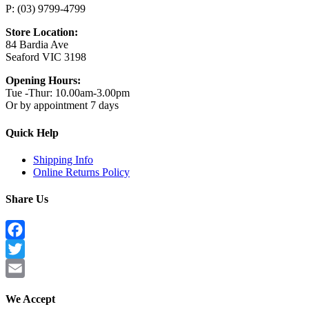
P: (03) 9799-4799
Store Location:
84 Bardia Ave
Seaford VIC 3198
Opening Hours:
Tue -Thur: 10.00am-3.00pm
Or by appointment 7 days
Quick Help
Shipping Info
Online Returns Policy
Share Us
Facebook
Twitter
Email
We Accept