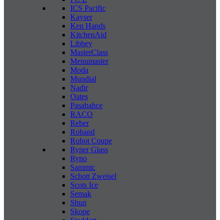
ICS Pacific
Kayser
Ken Hands
KitchenAid
Libbey
MasterClass
Menumaster
Moda
Mundial
Nadir
Oates
Pasabahce
RACO
Reber
Roband
Robot Coupe
Ryner Glass
Ryno
Sammic
Schott Zweisel
Scots Ice
Semak
Shun
Skope