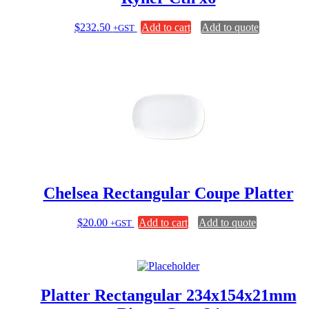
$
232.50
Add to cart
Add to quote
+GST
Chelsea Rectangular Coupe Platter
$
20.00
Add to cart
Add to quote
+GST
Platter Rectangular 234x154x21mm