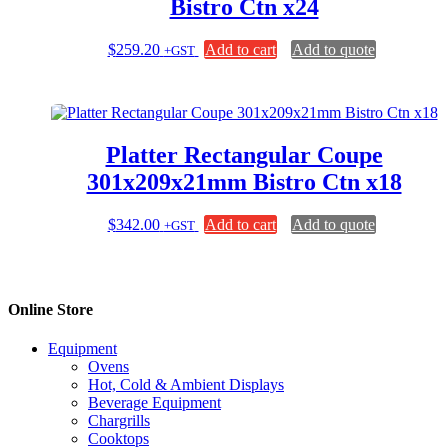
Bistro Ctn x24
$
259.20
Add to cart
Add to quote
+GST
Platter Rectangular Coupe
301x209x21mm Bistro Ctn x18
$
342.00
Add to cart
Add to quote
+GST
Online Store
Equipment
Ovens
Hot, Cold & Ambient Displays
Beverage Equipment
Chargrills
Cooktops