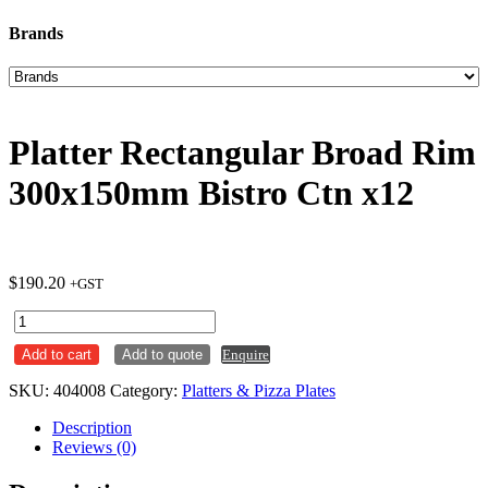
Brands
Platter Rectangular Broad Rim
300x150mm Bistro Ctn x12
$
190.20
+GST
Platter
Rectangular
Add to cart
Add to quote
Enquire
Broad
Rim
SKU:
404008
Category:
Platters & Pizza Plates
300x150mm
Bistro
Description
Ctn
Reviews (0)
x12
quantity