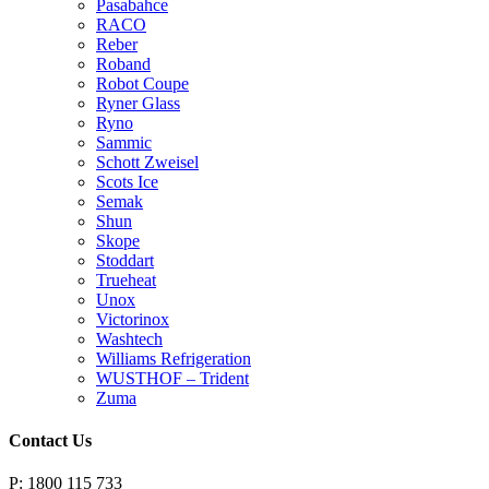
Pasabahce
RACO
Reber
Roband
Robot Coupe
Ryner Glass
Ryno
Sammic
Schott Zweisel
Scots Ice
Semak
Shun
Skope
Stoddart
Trueheat
Unox
Victorinox
Washtech
Williams Refrigeration
WUSTHOF – Trident
Zuma
Contact Us
P: 1800 115 733