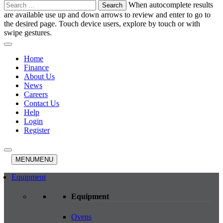
Search
When autocomplete results
for:
are available use up and down arrows to review and enter to go to
the desired page. Touch device users, explore by touch or with
swipe gestures.
Home
Finance
About Us
News
Careers
Contact Us
Help
Login
Register
MENU
MENU
Equipment
Equipment
Ovens