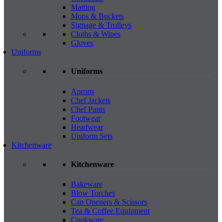
Matting
Mops & Buckets
Signage & Trolleys
Cloths & Wipes
Gloves
Uniforms
Uniforms
Aprons
Chef Jackets
Chef Pants
Footwear
Headwear
Uniform Sets
Kitchenware
Kitchenware
Bakeware
Blow Torches
Can Openers & Scissors
Tea & Coffee Equipment
Cookware