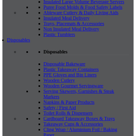
Insulated Large Volume Beverage Servers
Puree Food Molds & Food Safety Labels
Ableware Cutlery & Daily Living Aids
Insulated Meal Delivery
Trays, Placemats & Accessories
Non Insulated Meal Delivery
Plastic Tumblers
Disposables
Disposables
Disposable Bakeware
Plastic Takeaway Containers
PPE Gloves and Bin Liners
Wooden Cutlery
Wooden Gourmet Servingware
Serving Skewers, Garnishes & Steak
Markers
Napkins & Paper Products
Safety / First Aid
Toilet Rolls & Dispensers
Cardboard Takeaway Boxes & Trays
Takeaway Cups & Accessories
Cling Wrap / Aluminium Foil / Baking
Paper