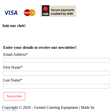
Join our club!
Enter your details to receive our newsletter!
Email Address*
First Name*
Last Name*
Copyright © 2026 - Gemini Catering Equipment
|
Made by