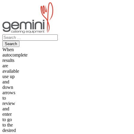
Skip
to
content
Search
for:
When
autocomplete
results
are
available
use up
and
down
arrows
to
review
and
enter
to go
to the
desired