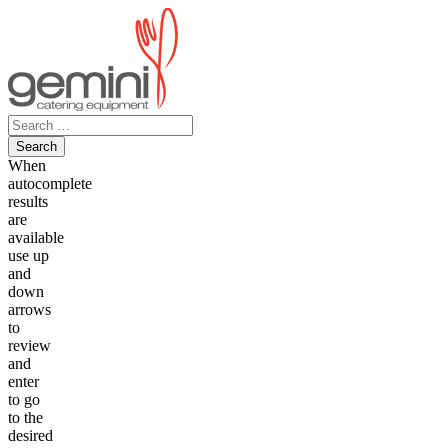
Skip
to
content
Search
for:
When
autocomplete
results
are
available
use up
and
down
arrows
to
review
and
enter
to go
to the
desired