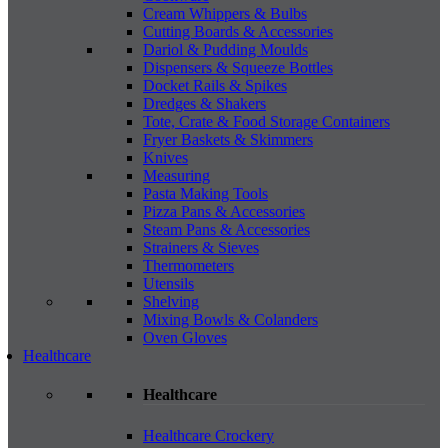
Cream Whippers & Bulbs
Cutting Boards & Accessories
Dariol & Pudding Moulds
Dispensers & Squeeze Bottles
Docket Rails & Spikes
Dredges & Shakers
Tote, Crate & Food Storage Containers
Fryer Baskets & Skimmers
Knives
Measuring
Pasta Making Tools
Pizza Pans & Accessories
Steam Pans & Accessories
Strainers & Sieves
Thermometers
Utensils
Shelving
Mixing Bowls & Colanders
Oven Gloves
Healthcare
Healthcare
Healthcare Crockery