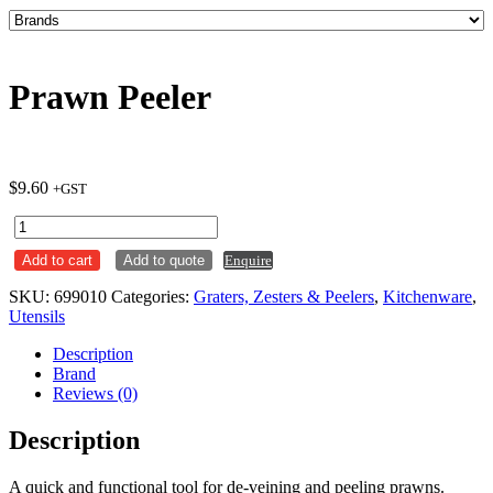
Prawn Peeler
$
9.60
+GST
Prawn
Peeler
Add to cart
Add to quote
Enquire
quantity
SKU:
699010
Categories:
Graters, Zesters & Peelers
,
Kitchenware
,
Utensils
Description
Brand
Reviews (0)
Description
A quick and functional tool for de-veining and peeling prawns.