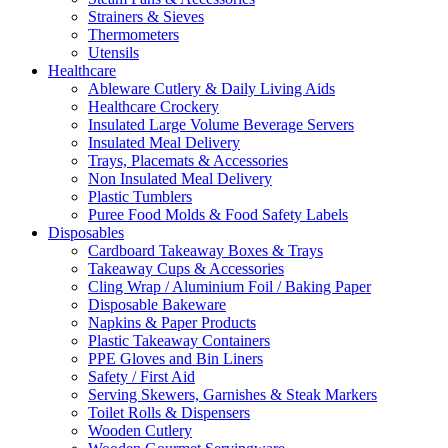
Strainers & Sieves
Thermometers
Utensils
Healthcare
Ableware Cutlery & Daily Living Aids
Healthcare Crockery
Insulated Large Volume Beverage Servers
Insulated Meal Delivery
Trays, Placemats & Accessories
Non Insulated Meal Delivery
Plastic Tumblers
Puree Food Molds & Food Safety Labels
Disposables
Cardboard Takeaway Boxes & Trays
Takeaway Cups & Accessories
Cling Wrap / Aluminium Foil / Baking Paper
Disposable Bakeware
Napkins & Paper Products
Plastic Takeaway Containers
PPE Gloves and Bin Liners
Safety / First Aid
Serving Skewers, Garnishes & Steak Markers
Toilet Rolls & Dispensers
Wooden Cutlery