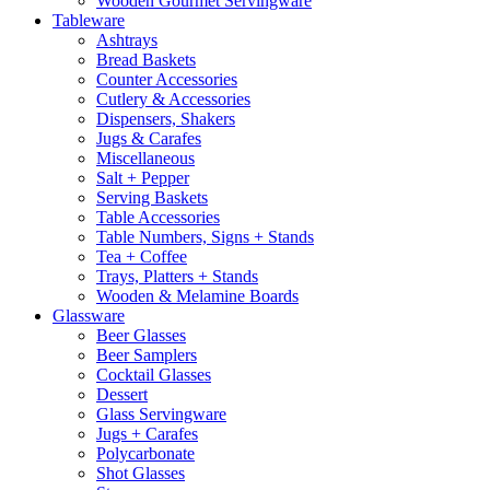
Wooden Gourmet Servingware
Tableware
Ashtrays
Bread Baskets
Counter Accessories
Cutlery & Accessories
Dispensers, Shakers
Jugs & Carafes
Miscellaneous
Salt + Pepper
Serving Baskets
Table Accessories
Table Numbers, Signs + Stands
Tea + Coffee
Trays, Platters + Stands
Wooden & Melamine Boards
Glassware
Beer Glasses
Beer Samplers
Cocktail Glasses
Dessert
Glass Servingware
Jugs + Carafes
Polycarbonate
Shot Glasses