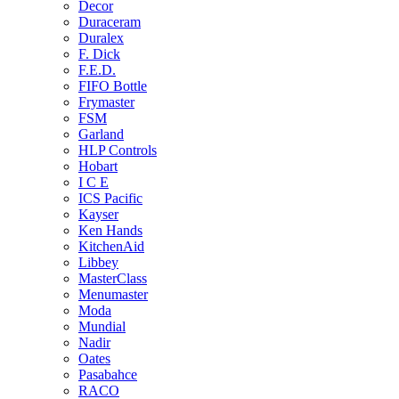
Decor
Duraceram
Duralex
F. Dick
F.E.D.
FIFO Bottle
Frymaster
FSM
Garland
HLP Controls
Hobart
I C E
ICS Pacific
Kayser
Ken Hands
KitchenAid
Libbey
MasterClass
Menumaster
Moda
Mundial
Nadir
Oates
Pasabahce
RACO