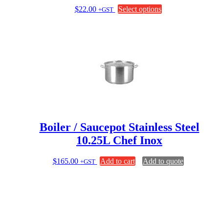
This
$
22.00
Select options
+GST
product
has
multiple
variants.
The
options
may
be
chosen
on
the
product
page
Boiler / Saucepot Stainless Steel
10.25L Chef Inox
$
165.00
Add to cart
Add to quote
+GST