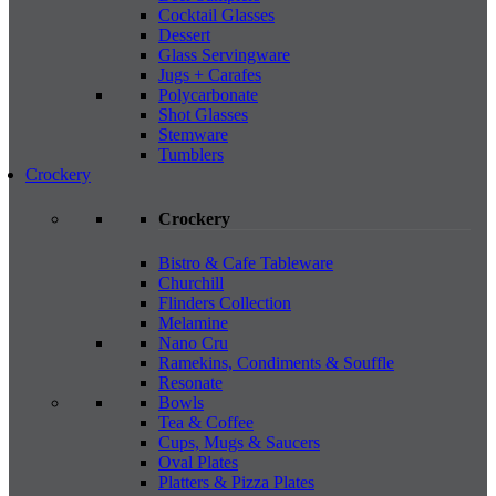
Cocktail Glasses
Dessert
Glass Servingware
Jugs + Carafes
Polycarbonate
Shot Glasses
Stemware
Tumblers
Crockery
Crockery
Bistro & Cafe Tableware
Churchill
Flinders Collection
Melamine
Nano Cru
Ramekins, Condiments & Souffle
Resonate
Bowls
Tea & Coffee
Cups, Mugs & Saucers
Oval Plates
Platters & Pizza Plates