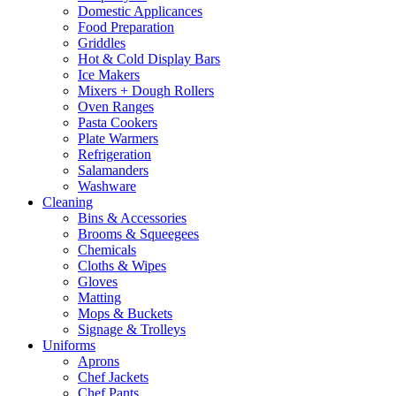
Domestic Applicances
Food Preparation
Griddles
Hot & Cold Display Bars
Ice Makers
Mixers + Dough Rollers
Oven Ranges
Pasta Cookers
Plate Warmers
Refrigeration
Salamanders
Washware
Cleaning
Bins & Accessories
Brooms & Squeegees
Chemicals
Cloths & Wipes
Gloves
Matting
Mops & Buckets
Signage & Trolleys
Uniforms
Aprons
Chef Jackets
Chef Pants