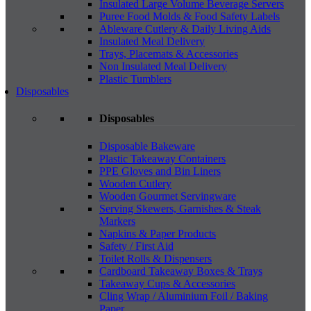
Insulated Large Volume Beverage Servers
Puree Food Molds & Food Safety Labels
Ableware Cutlery & Daily Living Aids
Insulated Meal Delivery
Trays, Placemats & Accessories
Non Insulated Meal Delivery
Plastic Tumblers
Disposables
Disposables
Disposable Bakeware
Plastic Takeaway Containers
PPE Gloves and Bin Liners
Wooden Cutlery
Wooden Gourmet Servingware
Serving Skewers, Garnishes & Steak
Markers
Napkins & Paper Products
Safety / First Aid
Toilet Rolls & Dispensers
Cardboard Takeaway Boxes & Trays
Takeaway Cups & Accessories
Cling Wrap / Aluminium Foil / Baking
Paper