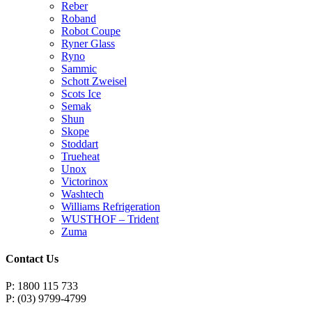
Reber
Roband
Robot Coupe
Ryner Glass
Ryno
Sammic
Schott Zweisel
Scots Ice
Semak
Shun
Skope
Stoddart
Trueheat
Unox
Victorinox
Washtech
Williams Refrigeration
WUSTHOF – Trident
Zuma
Contact Us
P: 1800 115 733
P: (03) 9799-4799