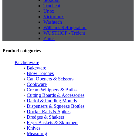
Stoddart
Trueheat
Unox
Victorinox
Washtech
Williams Refrigeration
WUSTHOF - Trident
Zuma
Product categories
Kitchenware
Bakeware
Blow Torches
Can Openers & Scissors
Cookware
Cream Whippers & Bulbs
Cutting Boards & Accessories
Dariol & Pudding Moulds
Dispensers & Squeeze Bottles
Docket Rails & Spikes
Dredges & Shakers
Fryer Baskets & Skimmers
Knives
Measuring