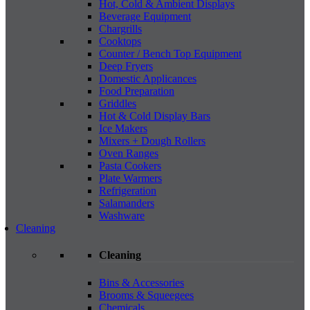
Hot, Cold & Ambient Displays
Beverage Equipment
Chargrills
Cooktops
Counter / Bench Top Equipment
Deep Fryers
Domestic Applicances
Food Preparation
Griddles
Hot & Cold Display Bars
Ice Makers
Mixers + Dough Rollers
Oven Ranges
Pasta Cookers
Plate Warmers
Refrigeration
Salamanders
Washware
Cleaning
Cleaning
Bins & Accessories
Brooms & Squeegees
Chemicals