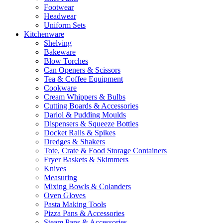
Footwear
Headwear
Uniform Sets
Kitchenware
Shelving
Bakeware
Blow Torches
Can Openers & Scissors
Tea & Coffee Equipment
Cookware
Cream Whippers & Bulbs
Cutting Boards & Accessories
Dariol & Pudding Moulds
Dispensers & Squeeze Bottles
Docket Rails & Spikes
Dredges & Shakers
Tote, Crate & Food Storage Containers
Fryer Baskets & Skimmers
Knives
Measuring
Mixing Bowls & Colanders
Oven Gloves
Pasta Making Tools
Pizza Pans & Accessories
Steam Pans & Accessories