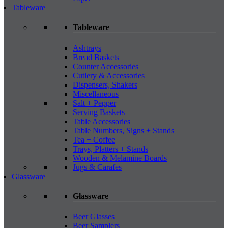
Tableware
Tableware
Ashtrays
Bread Baskets
Counter Accessories
Cutlery & Accessories
Dispensers, Shakers
Miscellaneous
Salt + Pepper
Serving Baskets
Table Accessories
Table Numbers, Signs + Stands
Tea + Coffee
Trays, Platters + Stands
Wooden & Melamine Boards
Jugs & Carafes
Glassware
Glassware
Beer Glasses
Beer Samplers