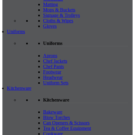
Matting
Mops & Buckets
Signage & Trolleys
Cloths & Wipes
Gloves
Uniforms
Uniforms
Aprons
Chef Jackets
Chef Pants
Footwear
Headwear
Uniform Sets
Kitchenware
Kitchenware
Bakeware
Blow Torches
Can Openers & Scissors
Tea & Coffee Equipment
Cookware