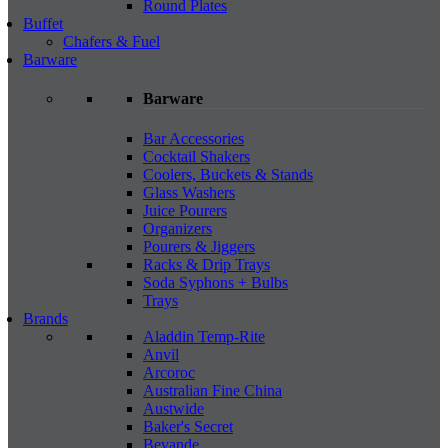
Round Plates
Buffet
Chafers & Fuel
Barware
Barware
Bar Accessories
Cocktail Shakers
Coolers, Buckets & Stands
Glass Washers
Juice Pourers
Organizers
Pourers & Jiggers
Racks & Drip Trays
Soda Syphons + Bulbs
Trays
Brands
Aladdin Temp-Rite
Anvil
Arcoroc
Australian Fine China
Austwide
Baker's Secret
Bevande