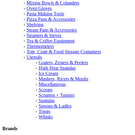
Mixing Bowls & Colanders
Oven Gloves
Pasta Making Tools
Pizza Pans & Accessories
Shelving
Steam Pans & Accessories
Strainers & Sieves
Tea & Coffee Equipment
Thermometers
Tote, Crate & Food Storage Containers
Utensils
Graters, Zesters & Peelers
High Heat Spatulas
Ice Cream
Mashers, Ricers & Moulis
Miscellaneous
Scoops
Scrapers + Turners
Spatulas
Spoons & Ladles
Tongs
Whisks
Brands