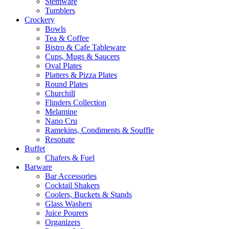
Stemware
Tumblers
Crockery
Bowls
Tea & Coffee
Bistro & Cafe Tableware
Cups, Mugs & Saucers
Oval Plates
Platters & Pizza Plates
Round Plates
Churchill
Flinders Collection
Melamine
Nano Cru
Ramekins, Condiments & Souffle
Resonate
Buffet
Chafers & Fuel
Barware
Bar Accessories
Cocktail Shakers
Coolers, Buckets & Stands
Glass Washers
Juice Pourers
Organizers