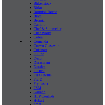
Birkenstock
Birko
Bormioli Rocco
Brice
Bromic
Cambro
Chef & Sommelier
Chef Works
Cobra
Comenda
Crown Glassware
Cuisinart
D.Line
Decor
Duraceram
Duralex
F. Dick
FIFO Bottle
F.E.D.
Frymaster
FSM
Garland
HLP Controls
Hobart
I C E