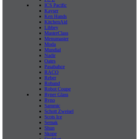
ICS Pacific
Kayser
Ken Hands
KitchenAid
Libbey
MasterClass
Menumaster
Moda
Mundial
Nadir
Oates
Pasabahce
RACO
Reber
Roband
Robot Coupe
Ryner Glass
Ryno
Sammic
Schott Zweisel
Scots Ice
Semak
Shun
Skope