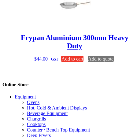
Frypan Aluminium 300mm Heavy
Duty
$
44.00
Add to cart
Add to quote
+GST
Online Store
Equipment
Ovens
Hot, Cold & Ambient Displays
Beverage Equipment
Chargrills
Cooktops
Counter / Bench Top Equipment
Deep Fryers