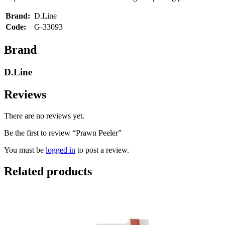
Brand:
D.Line
Code:
G-33093
Brand
D.Line
Reviews
There are no reviews yet.
Be the first to review “Prawn Peeler”
You must be
logged in
to post a review.
Related products