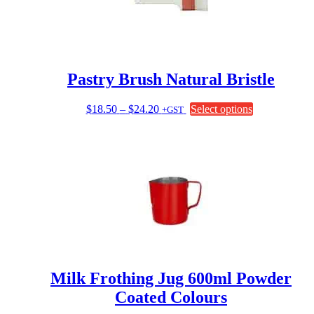
Pastry Brush Natural Bristle
Price
This
$
18.50
–
$
24.20
Select options
+GST
range:
product
$18.50
has
through
multiple
$24.20
variants.
The
options
may
be
chosen
on
the
product
page
Milk Frothing Jug 600ml Powder
Coated Colours