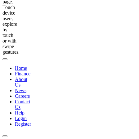
page.
Touch
device
users,
explore
by
touch
or with
swipe
gestures.
Home
Finance
About
Us
News
Careers
Contact
Us
Help
Login
Register