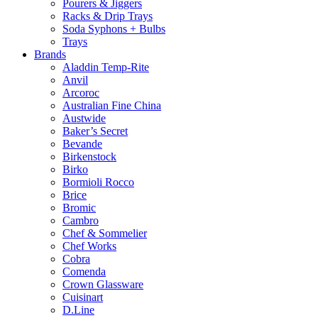
Pourers & Jiggers
Racks & Drip Trays
Soda Syphons + Bulbs
Trays
Brands
Aladdin Temp-Rite
Anvil
Arcoroc
Australian Fine China
Austwide
Baker’s Secret
Bevande
Birkenstock
Birko
Bormioli Rocco
Brice
Bromic
Cambro
Chef & Sommelier
Chef Works
Cobra
Comenda
Crown Glassware
Cuisinart
D.Line