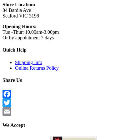
Store Location:
84 Bardia Ave
Seaford VIC 3198
Opening Hours:
Tue -Thur: 10.00am-3.00pm
Or by appointment 7 days
Quick Help
Shipping Info
Online Returns Policy
Share Us
Facebook
Twitter
Email
We Accept