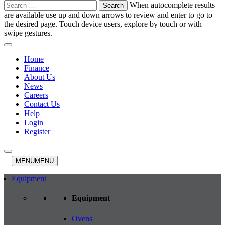
Search
When autocomplete results
for:
are available use up and down arrows to review and enter to go to
the desired page. Touch device users, explore by touch or with
swipe gestures.
Home
Finance
About Us
News
Careers
Contact Us
Help
Login
Register
MENU
MENU
Equipment
Equipment
Ovens