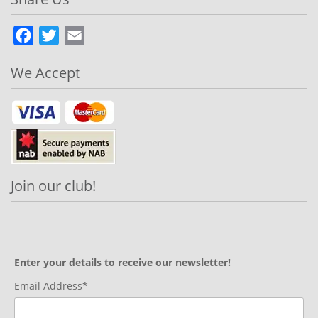
Facebook
Twitter
Email
We Accept
Join our club!
Enter your details to receive our newsletter!
Email Address*