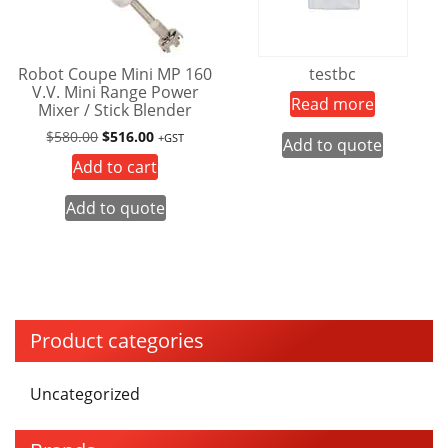
Robot Coupe Mini MP 160
testbc
V.V. Mini Range Power
Read more
Mixer / Stick Blender
Original
Current
$
580.00
$
516.00
+GST
Add to quote
price
price
Add to cart
was:
is:
$580.00.
$516.00.
Add to quote
Product categories
Uncategorized