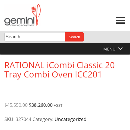
Skip
to
content
Search
When autocomplete results are available use up and down 
for:
MENU
RATIONAL iCombi Classic 20
Tray Combi Oven ICC201
Original
Current
$
45,550.00
$
38,260.00
+GST
price
price
was:
is:
SKU:
327044
Category:
Uncategorized
$45,550.00.
$38,260.00.