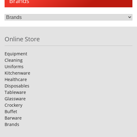
Brands
Online Store
Equipment
Cleaning
Uniforms
Kitchenware
Healthcare
Disposables
Tableware
Glassware
Crockery
Buffet
Barware
Brands