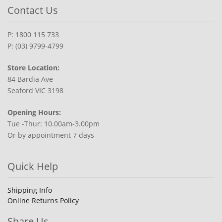
Contact Us
P: 1800 115 733
P: (03) 9799-4799
Store Location:
84 Bardia Ave
Seaford VIC 3198
Opening Hours:
Tue -Thur: 10.00am-3.00pm
Or by appointment 7 days
Quick Help
Shipping Info
Online Returns Policy
Share Us