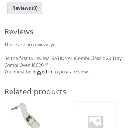
Reviews (0)
Reviews
There are no reviews yet.
Be the first to review “RATIONAL iCombi Classic 20 Tray
Combi Oven ICC201”
You must be
logged in
to post a review.
Related products