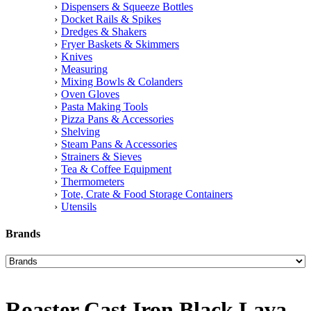
Dispensers & Squeeze Bottles
Docket Rails & Spikes
Dredges & Shakers
Fryer Baskets & Skimmers
Knives
Measuring
Mixing Bowls & Colanders
Oven Gloves
Pasta Making Tools
Pizza Pans & Accessories
Shelving
Steam Pans & Accessories
Strainers & Sieves
Tea & Coffee Equipment
Thermometers
Tote, Crate & Food Storage Containers
Utensils
Brands
Roaster Cast Iron Black Lava