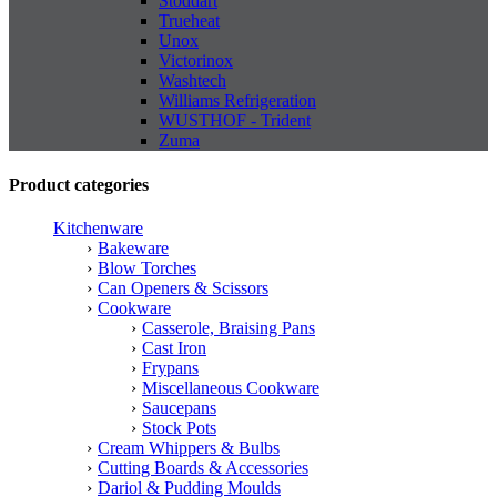
Stoddart
Trueheat
Unox
Victorinox
Washtech
Williams Refrigeration
WUSTHOF - Trident
Zuma
Product categories
Kitchenware
Bakeware
Blow Torches
Can Openers & Scissors
Cookware
Casserole, Braising Pans
Cast Iron
Frypans
Miscellaneous Cookware
Saucepans
Stock Pots
Cream Whippers & Bulbs
Cutting Boards & Accessories
Dariol & Pudding Moulds