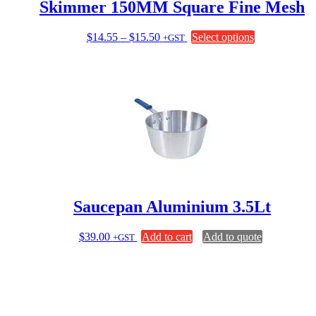
Skimmer 150MM Square Fine Mesh
Price
This
$
14.55
–
$
15.50
Select options
+GST
range:
product
$14.55
has
through
multiple
$15.50
variants.
The
options
may
be
chosen
on
the
product
page
Saucepan Aluminium 3.5Lt
$
39.00
Add to cart
Add to quote
+GST