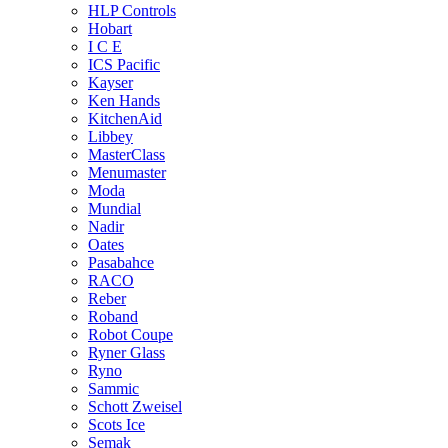
HLP Controls
Hobart
I C E
ICS Pacific
Kayser
Ken Hands
KitchenAid
Libbey
MasterClass
Menumaster
Moda
Mundial
Nadir
Oates
Pasabahce
RACO
Reber
Roband
Robot Coupe
Ryner Glass
Ryno
Sammic
Schott Zweisel
Scots Ice
Semak