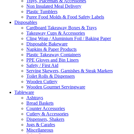
Trays, Placemats & Accessories
Non Insulated Meal Delivery
Plastic Tumblers
Puree Food Molds & Food Safety Labels
Disposables
Cardboard Takeaway Boxes & Trays
Takeaway Cups & Accessories
Cling Wrap / Aluminium Foil / Baking Paper
Disposable Bakeware
Napkins & Paper Products
Plastic Takeaway Containers
PPE Gloves and Bin Liners
Safety / First Aid
Serving Skewers, Garnishes & Steak Markers
Toilet Rolls & Dispensers
Wooden Cutlery
Wooden Gourmet Servingware
Tableware
Ashtrays
Bread Baskets
Counter Accessories
Cutlery & Accessories
Dispensers, Shakers
Jugs & Carafes
Miscellaneous