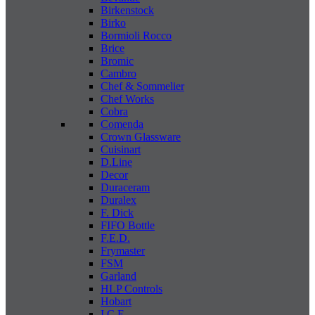
Birkenstock
Birko
Bormioli Rocco
Brice
Bromic
Cambro
Chef & Sommelier
Chef Works
Cobra
Comenda
Crown Glassware
Cuisinart
D.Line
Decor
Duraceram
Duralex
F. Dick
FIFO Bottle
F.E.D.
Frymaster
FSM
Garland
HLP Controls
Hobart
I C E