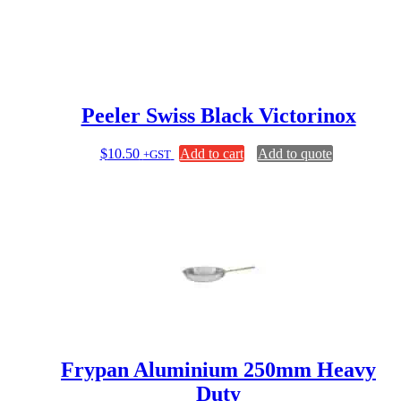
Peeler Swiss Black Victorinox
$
10.50
Add to cart
Add to quote
+GST
Frypan Aluminium 250mm Heavy
Duty