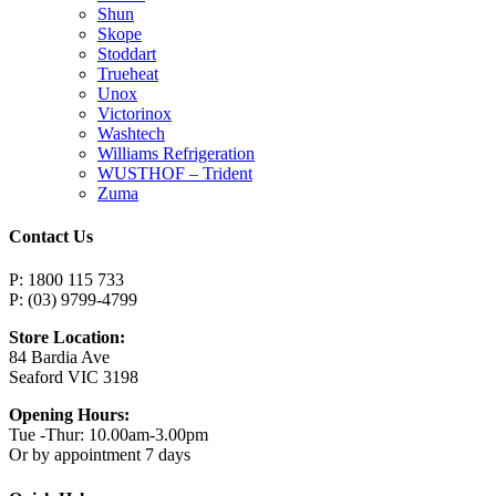
Shun
Skope
Stoddart
Trueheat
Unox
Victorinox
Washtech
Williams Refrigeration
WUSTHOF – Trident
Zuma
Contact Us
P: 1800 115 733
P: (03) 9799-4799
Store Location:
84 Bardia Ave
Seaford VIC 3198
Opening Hours:
Tue -Thur: 10.00am-3.00pm
Or by appointment 7 days