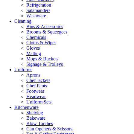
Refrigeration
Salamanders
Washware
Cleaning
Bins & Accessories
Brooms & Squeegees
Chemicals
Cloths & Wipes
Gloves
Matting
Mops & Buckets
Signage & Trolleys
Uniforms
Aprons
Chef Jackets
Chef Pants
Footwear
Headwear
Uniform Sets
Kitchenware
Shelving
Bakeware
Blow Torches
Can Openers & Scissors