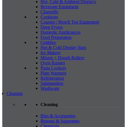
Hot, Cold & Ambient Displays
Beverage Equipment
Chargrills
Cooktops
Counter / Bench Top Equipment
Deep Fryers
Domestic Applicances
Food Preparation
Griddles
Hot & Cold Display Bars
Ice Makers
Mixers + Dough Rollers
Oven Ranges
Pasta Cookers
Plate Warmers
Refrigeration
Salamanders
Washware
Cleaning
Cleaning
Bins & Accessories
Brooms & Squeegees
Chemicals