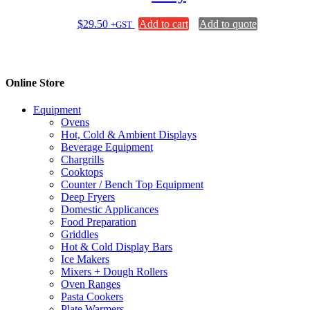
$
29.50
Add to cart
Add to quote
+GST
Online Store
Equipment
Ovens
Hot, Cold & Ambient Displays
Beverage Equipment
Chargrills
Cooktops
Counter / Bench Top Equipment
Deep Fryers
Domestic Applicances
Food Preparation
Griddles
Hot & Cold Display Bars
Ice Makers
Mixers + Dough Rollers
Oven Ranges
Pasta Cookers
Plate Warmers