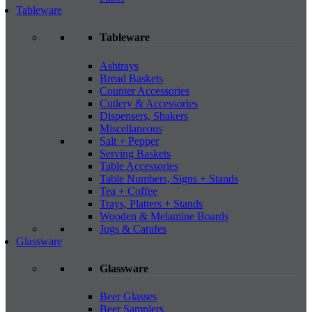
Tableware
Tableware
Ashtrays
Bread Baskets
Counter Accessories
Cutlery & Accessories
Dispensers, Shakers
Miscellaneous
Salt + Pepper
Serving Baskets
Table Accessories
Table Numbers, Signs + Stands
Tea + Coffee
Trays, Platters + Stands
Wooden & Melamine Boards
Jugs & Carafes
Glassware
Glassware
Beer Glasses
Beer Samplers