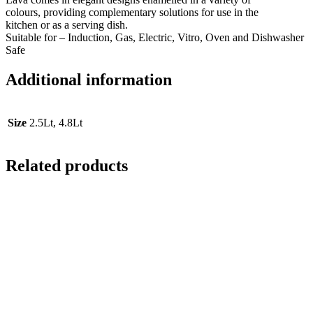
colours, providing complementary solutions for use in the
kitchen or as a serving dish.
Suitable for – Induction, Gas, Electric, Vitro, Oven and Dishwasher
Safe
Additional information
Size
2.5Lt, 4.8Lt
Related products