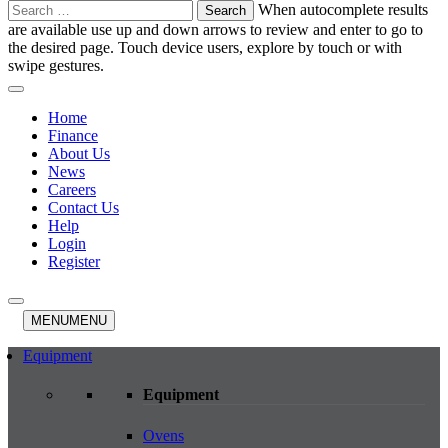
Search
When autocomplete results
for:
are available use up and down arrows to review and enter to go to
the desired page. Touch device users, explore by touch or with
swipe gestures.
Home
Finance
About Us
News
Careers
Contact Us
Help
Login
Register
MENU
MENU
Equipment
Equipment
Ovens