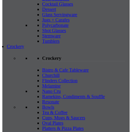
Cocktail Glasses
Dessert
Glass Servingware
Jugs + Carafes
Polycarbonate
Shot Glasses
Stemware
Tumblers
Crockery
Crockery
Bistro & Cafe Tableware
Churchill
Flinders Collection
Melamine
Nano Cru
Ramekins, Condiments & Souffle
Resonate
Bowls
Tea & Coffee
Cups, Mugs & Saucers
Oval Plates
Platters & Pizza Plates