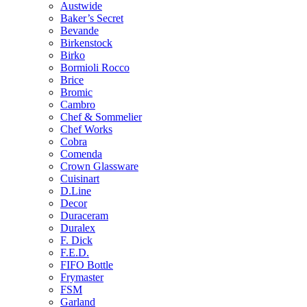
Austwide
Baker’s Secret
Bevande
Birkenstock
Birko
Bormioli Rocco
Brice
Bromic
Cambro
Chef & Sommelier
Chef Works
Cobra
Comenda
Crown Glassware
Cuisinart
D.Line
Decor
Duraceram
Duralex
F. Dick
F.E.D.
FIFO Bottle
Frymaster
FSM
Garland