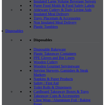
Insulated Large Volume Beverage Servers
Puree Food Molds & Food Safety Labels
Ableware Cutlery & Daily Living Aids
Insulated Meal Delivery
Trays, Placemats & Accessories
Non Insulated Meal Delivery
Plastic Tumblers
Disposables
Disposables
Disposable Bakeware
Plastic Takeaway Containers
PPE Gloves and Bin Liners
Wooden Cutlery
Wooden Gourmet Servingware
Serving Skewers, Garnishes & Steak
Markers
Napkins & Paper Products
Safety / First Aid
Toilet Rolls & Dispensers
Cardboard Takeaway Boxes & Trays
Takeaway Cups & Accessories
Cling Wrap / Aluminium Foil / Baking
Paper