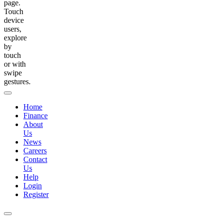
page.
Touch
device
users,
explore
by
touch
or with
swipe
gestures.
Home
Finance
About
Us
News
Careers
Contact
Us
Help
Login
Register