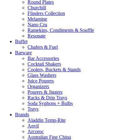
Round Plates
Churchill
Flinders Collection
Melamine
Nano Cru
Ramekins, Condiments & Souffle
Resonate
Buffet
Chafers & Fuel
Barware
Bar Accessories
Cocktail Shakers
Coolers, Buckets & Stands
Glass Washers
Juice Pourers
Organizers
Pourers & Jiggers
Racks & Drip Trays
Soda Syphons + Bulbs
Trays
Brands
Aladdin Temp-Rite
Anvil
Arcoroc
Australian Fine China