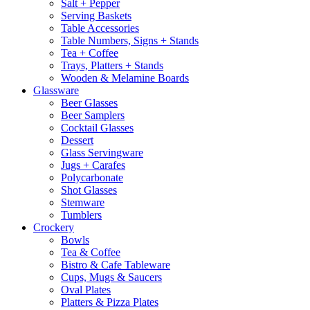
Salt + Pepper
Serving Baskets
Table Accessories
Table Numbers, Signs + Stands
Tea + Coffee
Trays, Platters + Stands
Wooden & Melamine Boards
Glassware
Beer Glasses
Beer Samplers
Cocktail Glasses
Dessert
Glass Servingware
Jugs + Carafes
Polycarbonate
Shot Glasses
Stemware
Tumblers
Crockery
Bowls
Tea & Coffee
Bistro & Cafe Tableware
Cups, Mugs & Saucers
Oval Plates
Platters & Pizza Plates