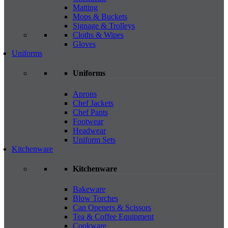
Matting
Mops & Buckets
Signage & Trolleys
Cloths & Wipes
Gloves
Uniforms
Uniforms
Aprons
Chef Jackets
Chef Pants
Footwear
Headwear
Uniform Sets
Kitchenware
Kitchenware
Bakeware
Blow Torches
Can Openers & Scissors
Tea & Coffee Equipment
Cookware