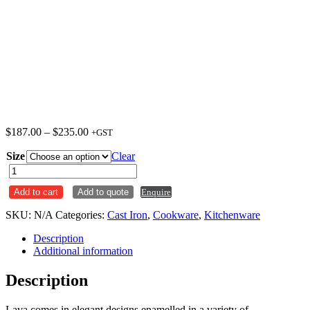
Price
$
187.00
–
$
235.00
+GST
range:
Size
$187.00
Clear
through
Roaster
$235.00
Cast
Add to cart
Add to quote
Enquire
Iron
Black
SKU:
N/A
Categories:
Cast Iron
,
Cookware
,
Kitchenware
Lava
quantity
Description
Additional information
Description
Lava comes in elegant designs enamelled in a variety of