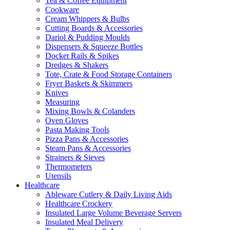
Tea & Coffee Equipment
Cookware
Cream Whippers & Bulbs
Cutting Boards & Accessories
Dariol & Pudding Moulds
Dispensers & Squeeze Bottles
Docket Rails & Spikes
Dredges & Shakers
Tote, Crate & Food Storage Containers
Fryer Baskets & Skimmers
Knives
Measuring
Mixing Bowls & Colanders
Oven Gloves
Pasta Making Tools
Pizza Pans & Accessories
Steam Pans & Accessories
Strainers & Sieves
Thermometers
Utensils
Healthcare
Ableware Cutlery & Daily Living Aids
Healthcare Crockery
Insulated Large Volume Beverage Servers
Insulated Meal Delivery