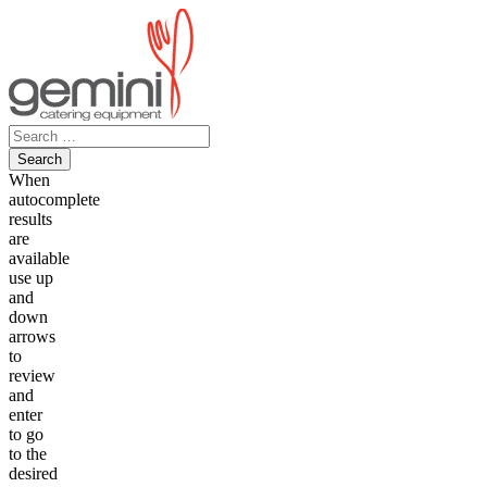
Skip
to
content
Search
for:
When
autocomplete
results
are
available
use up
and
down
arrows
to
review
and
enter
to go
to the
desired