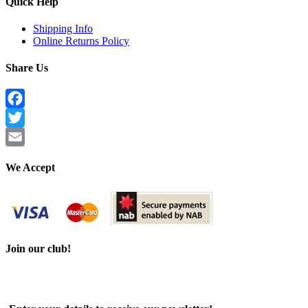
Quick Help
Shipping Info
Online Returns Policy
Share Us
Facebook
Twitter
Email
We Accept
Join our club!