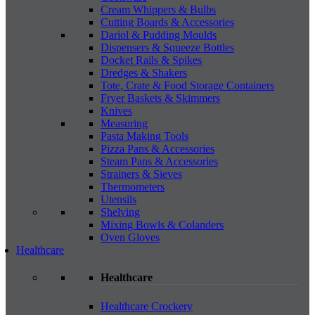
Cream Whippers & Bulbs
Cutting Boards & Accessories
Dariol & Pudding Moulds
Dispensers & Squeeze Bottles
Docket Rails & Spikes
Dredges & Shakers
Tote, Crate & Food Storage Containers
Fryer Baskets & Skimmers
Knives
Measuring
Pasta Making Tools
Pizza Pans & Accessories
Steam Pans & Accessories
Strainers & Sieves
Thermometers
Utensils
Shelving
Mixing Bowls & Colanders
Oven Gloves
Healthcare
Healthcare
Healthcare Crockery