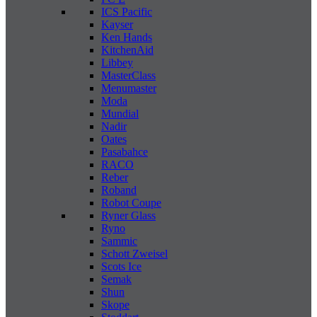
ICS Pacific
Kayser
Ken Hands
KitchenAid
Libbey
MasterClass
Menumaster
Moda
Mundial
Nadir
Oates
Pasabahce
RACO
Reber
Roband
Robot Coupe
Ryner Glass
Ryno
Sammic
Schott Zweisel
Scots Ice
Semak
Shun
Skope