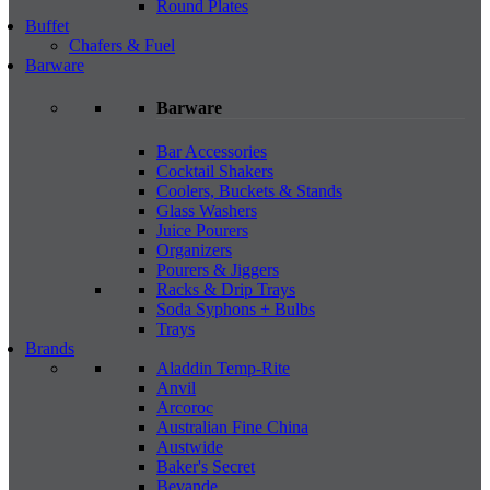
Round Plates
Buffet
Chafers & Fuel
Barware
Barware
Bar Accessories
Cocktail Shakers
Coolers, Buckets & Stands
Glass Washers
Juice Pourers
Organizers
Pourers & Jiggers
Racks & Drip Trays
Soda Syphons + Bulbs
Trays
Brands
Aladdin Temp-Rite
Anvil
Arcoroc
Australian Fine China
Austwide
Baker's Secret
Bevande