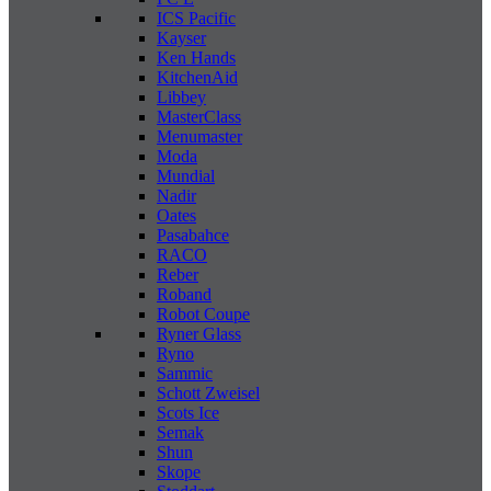
ICS Pacific
Kayser
Ken Hands
KitchenAid
Libbey
MasterClass
Menumaster
Moda
Mundial
Nadir
Oates
Pasabahce
RACO
Reber
Roband
Robot Coupe
Ryner Glass
Ryno
Sammic
Schott Zweisel
Scots Ice
Semak
Shun
Skope