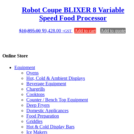
Robot Coupe BLIXER 8 Variable
Speed Food Processor
Original
Current
$
10,895.00
$
9,428.00
Add to cart
Add to quote
+GST
price
price
was:
is:
$10,895.00.
$9,428.00.
Online Store
Equipment
Ovens
Hot, Cold & Ambient Displays
Beverage Equipment
Chargrills
Cooktops
Counter / Bench Top Equipment
Deep Fryers
Domestic Applicances
Food Preparation
Griddles
Hot & Cold Display Bars
Ice Makers