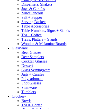
Dispensers, Shakers
Jugs & Carafes
Miscellaneous
Salt + Pepper
Serving Baskets
Table Accessories
Table Numbers, Signs + Stands
Tea + Coffee
Trays, Platters + Stands
Wooden & Melamine Boards
Glassware
Beer Glasses
Beer Samplers
Cocktail Glasses
Dessert
Glass Servingware
Jugs + Carafes
Polycarbonate
Shot Glasses
Stemware
Tumblers
Crockery
Bowls
Tea & Coffee