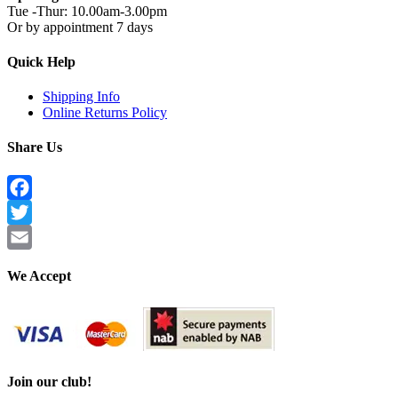
Tue -Thur: 10.00am-3.00pm
Or by appointment 7 days
Quick Help
Shipping Info
Online Returns Policy
Share Us
Facebook
Twitter
Email
We Accept
Join our club!