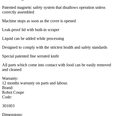
Patented magnetic safety system that disallows operation unless
correctly assembled
Machine stops as soon as the cover is opened
Leak-proof lid with built-in scraper
Liquid can be added while processing
Designed to comply with the strictest health and safety standards
Special patented fine serrated knife
All parts which come into contact with food can be easily removed
and cleaned
Warranty:
12 months warranty on parts and labour.
Brand:
Robot Coupe
Code:
301003
Dimensions: