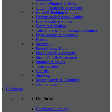
Cream Whippers & Bulbs
Cutting Boards & Accessories
Dariol & Pudding Moulds
Dispensers & Squeeze Bottles
Docket Rails & Spikes
Dredges & Shakers
Tote, Crate & Food Storage Containers
Fryer Baskets & Skimmers
Knives
Measuring
Pasta Making Tools
Pizza Pans & Accessories
Steam Pans & Accessories
Strainers & Sieves
Thermometers
Utensils
Shelving
Mixing Bowls & Colanders
Oven Gloves
Healthcare
Healthcare
Healthcare Crockery