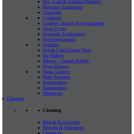
Hot, Cold & Ambient Displays
Beverage Equipment
Chargrills
Cooktops
Counter / Bench Top Equipment
Deep Fryers
Domestic Applicances
Food Preparation
Griddles
Hot & Cold Display Bars
Ice Makers
Mixers + Dough Rollers
Oven Ranges
Pasta Cookers
Plate Warmers
Refrigeration
Salamanders
Washware
Cleaning
Cleaning
Bins & Accessories
Brooms & Squeegees
Chemicals