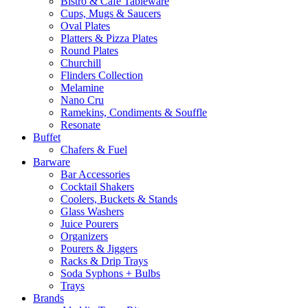
Bistro & Cafe Tableware
Cups, Mugs & Saucers
Oval Plates
Platters & Pizza Plates
Round Plates
Churchill
Flinders Collection
Melamine
Nano Cru
Ramekins, Condiments & Souffle
Resonate
Buffet
Chafers & Fuel
Barware
Bar Accessories
Cocktail Shakers
Coolers, Buckets & Stands
Glass Washers
Juice Pourers
Organizers
Pourers & Jiggers
Racks & Drip Trays
Soda Syphons + Bulbs
Trays
Brands