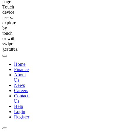
page.
Touch
device
users,
explore
by
touch
or with
swipe
gestures.
Home
Finance
About
Us
News
Careers
Contact
Us
Help
Login
Register