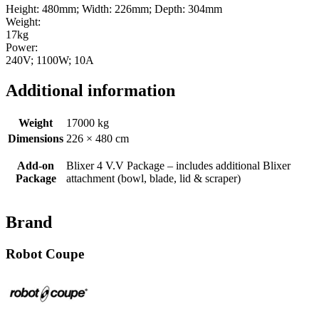
Height: 480mm; Width: 226mm; Depth: 304mm
Weight:
17kg
Power:
240V; 1100W; 10A
Additional information
Weight
17000 kg
Dimensions
226 × 480 cm
Add-on
Blixer 4 V.V Package – includes additional Blixer
Package
attachment (bowl, blade, lid & scraper)
Brand
Robot Coupe