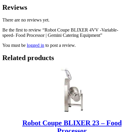
Reviews
There are no reviews yet.
Be the first to review “Robot Coupe BLIXER 4VV -Variable-
speed- Food Processor | Gemini Catering Equipment”
You must be
logged in
to post a review.
Related products
Robot Coupe BLIXER 23 – Food
Processor