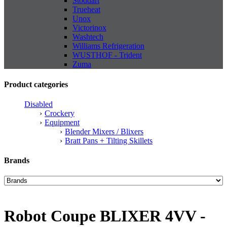
Stoddart
Trueheat
Unox
Victorinox
Washtech
Williams Refrigeration
WUSTHOF - Trident
Zuma
Product categories
Disabled
Crockery
Equipment
Blender Mixers / Blixers
Bratt Pans + Tilting Skillets
Brands
Robot Coupe BLIXER 4VV -