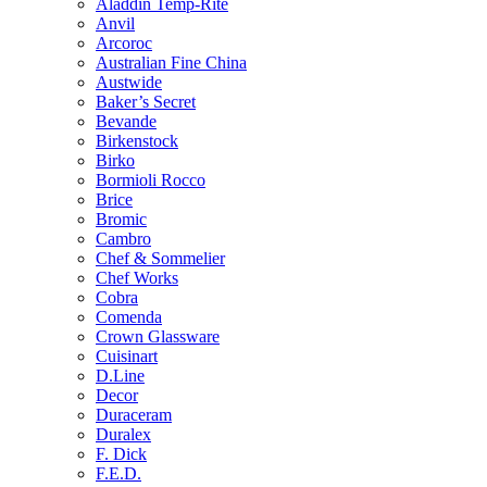
Aladdin Temp-Rite
Anvil
Arcoroc
Australian Fine China
Austwide
Baker’s Secret
Bevande
Birkenstock
Birko
Bormioli Rocco
Brice
Bromic
Cambro
Chef & Sommelier
Chef Works
Cobra
Comenda
Crown Glassware
Cuisinart
D.Line
Decor
Duraceram
Duralex
F. Dick
F.E.D.