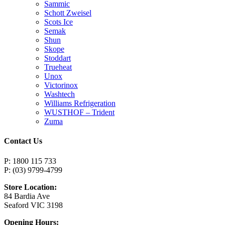
Sammic
Schott Zweisel
Scots Ice
Semak
Shun
Skope
Stoddart
Trueheat
Unox
Victorinox
Washtech
Williams Refrigeration
WUSTHOF – Trident
Zuma
Contact Us
P: 1800 115 733
P: (03) 9799-4799
Store Location:
84 Bardia Ave
Seaford VIC 3198
Opening Hours: