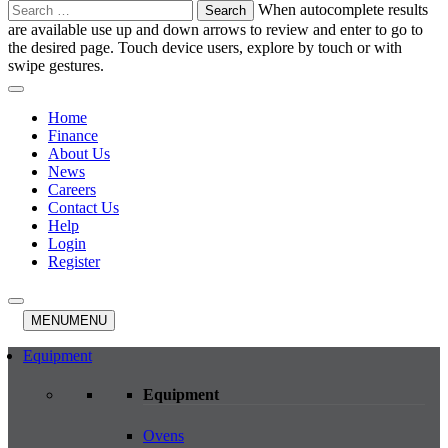
Search
When autocomplete results
for:
are available use up and down arrows to review and enter to go to
the desired page. Touch device users, explore by touch or with
swipe gestures.
Home
Finance
About Us
News
Careers
Contact Us
Help
Login
Register
MENU
MENU
Equipment
Equipment
Ovens