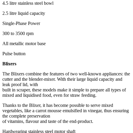
4.5 litre stainless steel bowl
2.5 litre liquid capacity
Single-Phase Power
300 to 3500 rpm
All metallic motor base
Pulse button
Blixers
The Blixers combine the features of two well-known appliances: the
cutter and the blender-mixer. With their large liquid capacity and
leak proof lid, with
built in scraper, these models make it simple to prepare all types of
mixed and liquidised food, even for straw feeding.
Thanks to the Blixer, it has become possible to serve mixed
vegetables, like a carrot mousse emulsified in vinegar, thus ensuring
the complete preservation
of vitamins, flavour and taste of the end-product.
Hardwearing stainless steel motor shaft