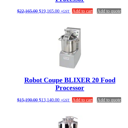
Original
Current
$
22,165.00
$
19,165.00
Add to cart
Add to quote
+GST
price
price
was:
is:
$22,165.00.
$19,165.00.
Robot Coupe BLIXER 20 Food
Processor
Original
Current
$
15,190.00
$
13,140.00
Add to cart
Add to quote
+GST
price
price
was:
is:
$15,190.00.
$13,140.00.