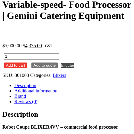
Variable-speed- Food Processor
| Gemini Catering Equipment
Original
Current
$
5,000.00
$
4,335.00
+GST
price
price
Robot
was:
is:
Coupe
$5,000.00.
$4,335.00.
Add to cart
Add to quote
Enquire
BLIXER
4VV
SKU:
301003
Categories:
Blixers
-
Variable-
Description
speed-
Additional information
Food
Brand
Processor
Reviews (0)
|
Gemini
Description
Catering
Equipment
quantity
Robot Coupe BLIXER4VV – commercial food processor