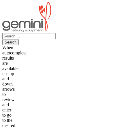
Skip
to
content
Search
for:
When
autocomplete
results
are
available
use up
and
down
arrows
to
review
and
enter
to go
to the
desired