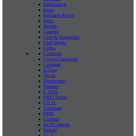
Birkenstock
Birko
Bormioli Rocco
Brice
Bromic
Cambro
Chef & Sommelier
Chef Works
Cobra
Comenda
Crown Glassware
Cuisinart
D.Line
Decor
Duraceram
Duralex
F. Dick
FIFO Bottle
F.E.D.
Frymaster
FSM
Garland
HLP Controls
Hobart
I C E