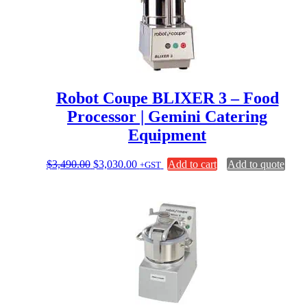
Robot Coupe BLIXER 3 – Food
Processor | Gemini Catering
Equipment
Original
Current
$
3,490.00
$
3,030.00
Add to cart
Add to quote
+GST
price
price
was:
is:
$3,490.00.
$3,030.00.