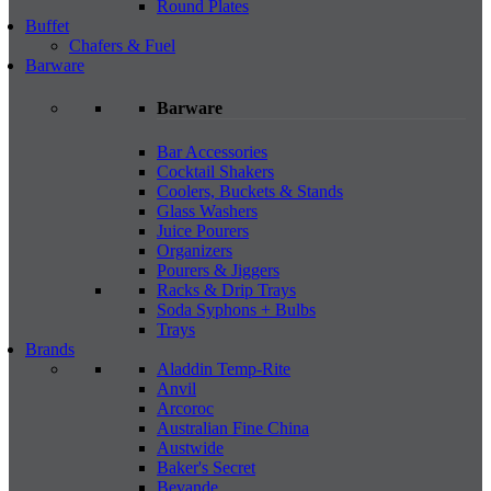
Round Plates
Buffet
Chafers & Fuel
Barware
Barware
Bar Accessories
Cocktail Shakers
Coolers, Buckets & Stands
Glass Washers
Juice Pourers
Organizers
Pourers & Jiggers
Racks & Drip Trays
Soda Syphons + Bulbs
Trays
Brands
Aladdin Temp-Rite
Anvil
Arcoroc
Australian Fine China
Austwide
Baker's Secret
Bevande