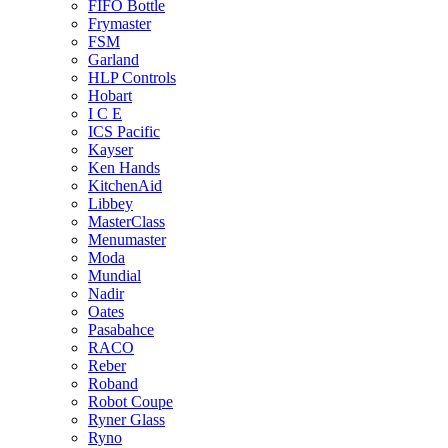
FIFO Bottle
Frymaster
FSM
Garland
HLP Controls
Hobart
I C E
ICS Pacific
Kayser
Ken Hands
KitchenAid
Libbey
MasterClass
Menumaster
Moda
Mundial
Nadir
Oates
Pasabahce
RACO
Reber
Roband
Robot Coupe
Ryner Glass
Ryno