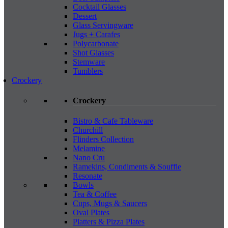
Cocktail Glasses
Dessert
Glass Servingware
Jugs + Carafes
Polycarbonate
Shot Glasses
Stemware
Tumblers
Crockery
Crockery
Bistro & Cafe Tableware
Churchill
Flinders Collection
Melamine
Nano Cru
Ramekins, Condiments & Souffle
Resonate
Bowls
Tea & Coffee
Cups, Mugs & Saucers
Oval Plates
Platters & Pizza Plates