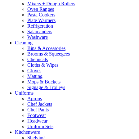
Mixers + Dough Rollers
Oven Ranges
Pasta Cookers
Plate Warmers
Refrigeration
Salamanders
Washware
Cleaning
Bins & Accessories
Brooms & Squeegees
Chemicals
Cloths & Wipes
Gloves
Matting
Mops & Buckets
Signage & Trolleys
Uniforms
Aprons
Chef Jackets
Chef Pants
Footwear
Headwear
Uniform Sets
Kitchenware
Shelving