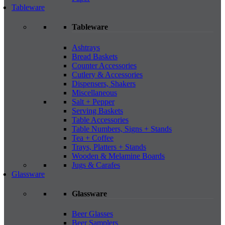
Tableware
Tableware
Ashtrays
Bread Baskets
Counter Accessories
Cutlery & Accessories
Dispensers, Shakers
Miscellaneous
Salt + Pepper
Serving Baskets
Table Accessories
Table Numbers, Signs + Stands
Tea + Coffee
Trays, Platters + Stands
Wooden & Melamine Boards
Jugs & Carafes
Glassware
Glassware
Beer Glasses
Beer Samplers