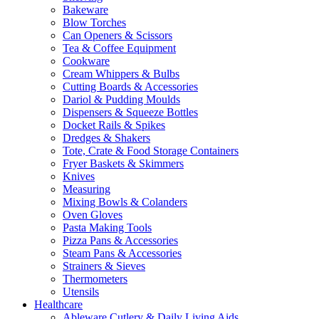
Bakeware
Blow Torches
Can Openers & Scissors
Tea & Coffee Equipment
Cookware
Cream Whippers & Bulbs
Cutting Boards & Accessories
Dariol & Pudding Moulds
Dispensers & Squeeze Bottles
Docket Rails & Spikes
Dredges & Shakers
Tote, Crate & Food Storage Containers
Fryer Baskets & Skimmers
Knives
Measuring
Mixing Bowls & Colanders
Oven Gloves
Pasta Making Tools
Pizza Pans & Accessories
Steam Pans & Accessories
Strainers & Sieves
Thermometers
Utensils
Healthcare
Ableware Cutlery & Daily Living Aids