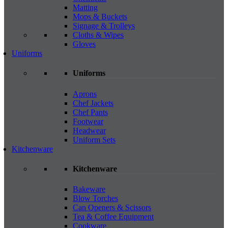
Matting
Mops & Buckets
Signage & Trolleys
Cloths & Wipes
Gloves
Uniforms
Uniforms
Aprons
Chef Jackets
Chef Pants
Footwear
Headwear
Uniform Sets
Kitchenware
Kitchenware
Bakeware
Blow Torches
Can Openers & Scissors
Tea & Coffee Equipment
Cookware