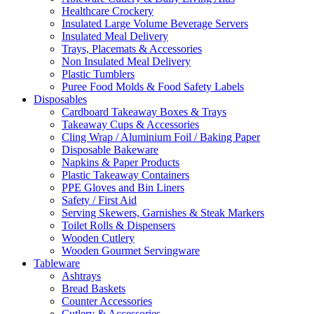
Healthcare Crockery
Insulated Large Volume Beverage Servers
Insulated Meal Delivery
Trays, Placemats & Accessories
Non Insulated Meal Delivery
Plastic Tumblers
Puree Food Molds & Food Safety Labels
Disposables
Cardboard Takeaway Boxes & Trays
Takeaway Cups & Accessories
Cling Wrap / Aluminium Foil / Baking Paper
Disposable Bakeware
Napkins & Paper Products
Plastic Takeaway Containers
PPE Gloves and Bin Liners
Safety / First Aid
Serving Skewers, Garnishes & Steak Markers
Toilet Rolls & Dispensers
Wooden Cutlery
Wooden Gourmet Servingware
Tableware
Ashtrays
Bread Baskets
Counter Accessories
Cutlery & Accessories