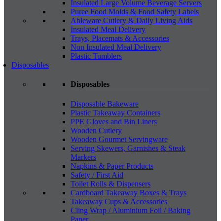
Insulated Large Volume Beverage Servers
Puree Food Molds & Food Safety Labels
Ableware Cutlery & Daily Living Aids
Insulated Meal Delivery
Trays, Placemats & Accessories
Non Insulated Meal Delivery
Plastic Tumblers
Disposables
Disposables
Disposable Bakeware
Plastic Takeaway Containers
PPE Gloves and Bin Liners
Wooden Cutlery
Wooden Gourmet Servingware
Serving Skewers, Garnishes & Steak
Markers
Napkins & Paper Products
Safety / First Aid
Toilet Rolls & Dispensers
Cardboard Takeaway Boxes & Trays
Takeaway Cups & Accessories
Cling Wrap / Aluminium Foil / Baking
Paper