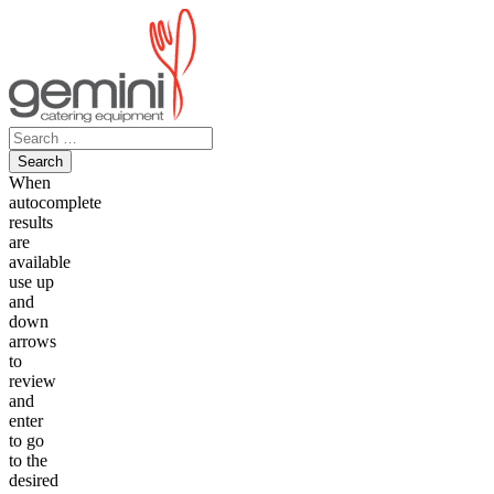
Skip
to
content
Search
for:
When
autocomplete
results
are
available
use up
and
down
arrows
to
review
and
enter
to go
to the
desired