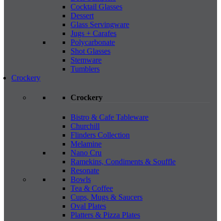
Cocktail Glasses
Dessert
Glass Servingware
Jugs + Carafes
Polycarbonate
Shot Glasses
Stemware
Tumblers
Crockery
Crockery
Bistro & Cafe Tableware
Churchill
Flinders Collection
Melamine
Nano Cru
Ramekins, Condiments & Souffle
Resonate
Bowls
Tea & Coffee
Cups, Mugs & Saucers
Oval Plates
Platters & Pizza Plates