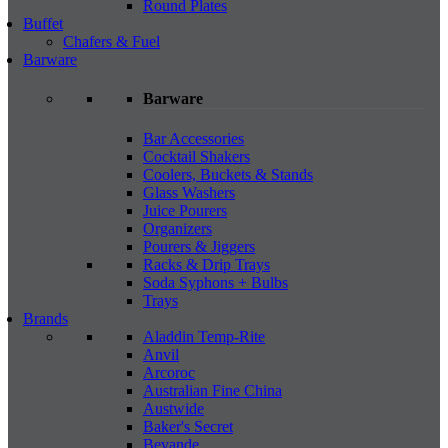
Round Plates
Buffet
Chafers & Fuel
Barware
Barware
Bar Accessories
Cocktail Shakers
Coolers, Buckets & Stands
Glass Washers
Juice Pourers
Organizers
Pourers & Jiggers
Racks & Drip Trays
Soda Syphons + Bulbs
Trays
Brands
Aladdin Temp-Rite
Anvil
Arcoroc
Australian Fine China
Austwide
Baker's Secret
Bevande