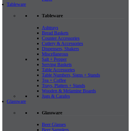
Tableware
Tableware
Ashtrays
Bread Baskets
Counter Accessories
Cutlery & Accessories
Dispensers, Shakers
Miscellaneous
Salt + Pepper
Serving Baskets
Table Accessories
Table Numbers, Signs + Stands
Tea + Coffee
Trays, Platters + Stands
Wooden & Melamine Boards
Jugs & Carafes
Glassware
Glassware
Beer Glasses
Beer Samplers