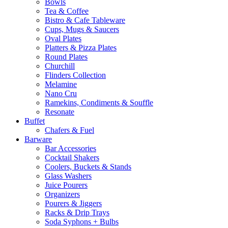
Bowls
Tea & Coffee
Bistro & Cafe Tableware
Cups, Mugs & Saucers
Oval Plates
Platters & Pizza Plates
Round Plates
Churchill
Flinders Collection
Melamine
Nano Cru
Ramekins, Condiments & Souffle
Resonate
Buffet
Chafers & Fuel
Barware
Bar Accessories
Cocktail Shakers
Coolers, Buckets & Stands
Glass Washers
Juice Pourers
Organizers
Pourers & Jiggers
Racks & Drip Trays
Soda Syphons + Bulbs