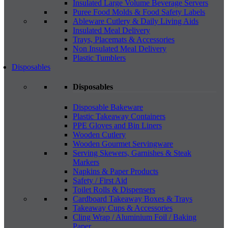
Insulated Large Volume Beverage Servers
Puree Food Molds & Food Safety Labels
Ableware Cutlery & Daily Living Aids
Insulated Meal Delivery
Trays, Placemats & Accessories
Non Insulated Meal Delivery
Plastic Tumblers
Disposables
Disposables
Disposable Bakeware
Plastic Takeaway Containers
PPE Gloves and Bin Liners
Wooden Cutlery
Wooden Gourmet Servingware
Serving Skewers, Garnishes & Steak
Markers
Napkins & Paper Products
Safety / First Aid
Toilet Rolls & Dispensers
Cardboard Takeaway Boxes & Trays
Takeaway Cups & Accessories
Cling Wrap / Aluminium Foil / Baking
Paper