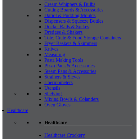
Cream Whippers & Bulbs
Cutting Boards & Accessories
Dariol & Pudding Moulds
Dispensers & Squeeze Bottles
Docket Rails & Spikes
Dredges & Shakers
Tote, Crate & Food Storage Containers
Fryer Baskets & Skimmers
Knives
Measuring
Pasta Making Tools
Pizza Pans & Accessories
Steam Pans & Accessories
Strainers & Sieves
Thermometers
Utensils
Shelving
Mixing Bowls & Colanders
Oven Gloves
Healthcare
Healthcare
Healthcare Crockery