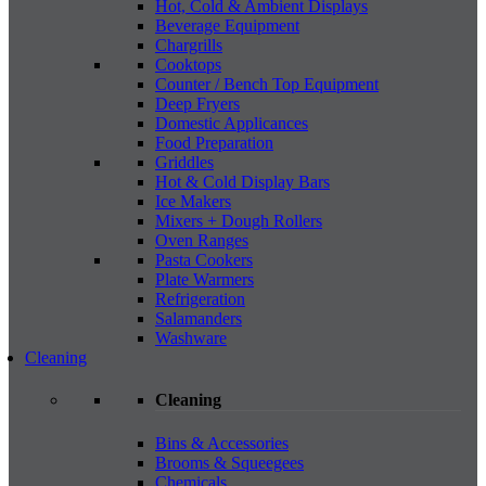
Hot, Cold & Ambient Displays
Beverage Equipment
Chargrills
Cooktops
Counter / Bench Top Equipment
Deep Fryers
Domestic Applicances
Food Preparation
Griddles
Hot & Cold Display Bars
Ice Makers
Mixers + Dough Rollers
Oven Ranges
Pasta Cookers
Plate Warmers
Refrigeration
Salamanders
Washware
Cleaning
Cleaning
Bins & Accessories
Brooms & Squeegees
Chemicals