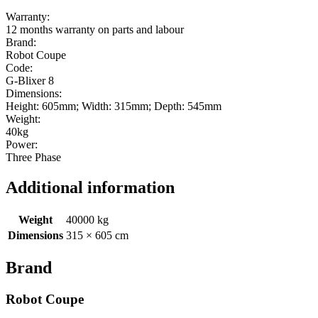
Warranty:
12 months warranty on parts and labour
Brand:
Robot Coupe
Code:
G-Blixer 8
Dimensions:
Height: 605mm; Width: 315mm; Depth: 545mm
Weight:
40kg
Power:
Three Phase
Additional information
Weight
40000 kg
Dimensions
315 × 605 cm
Brand
Robot Coupe