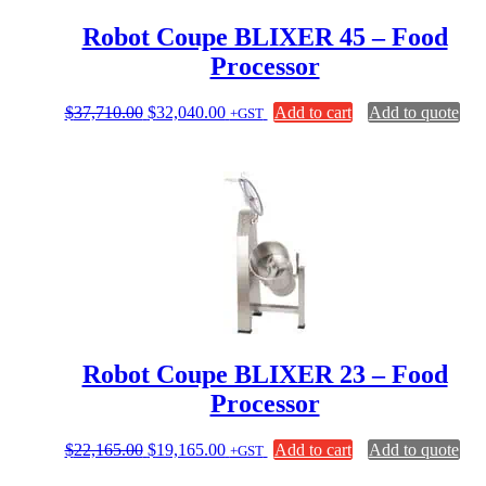
Robot Coupe BLIXER 45 – Food
Processor
Original
Current
$
37,710.00
$
32,040.00
Add to cart
Add to quote
+GST
price
price
was:
is:
$37,710.00.
$32,040.00.
Robot Coupe BLIXER 23 – Food
Processor
Original
Current
$
22,165.00
$
19,165.00
Add to cart
Add to quote
+GST
price
price