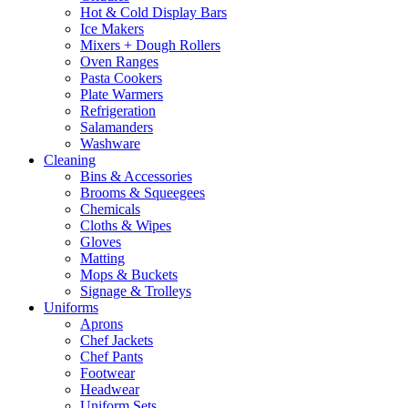
Hot & Cold Display Bars
Ice Makers
Mixers + Dough Rollers
Oven Ranges
Pasta Cookers
Plate Warmers
Refrigeration
Salamanders
Washware
Cleaning
Bins & Accessories
Brooms & Squeegees
Chemicals
Cloths & Wipes
Gloves
Matting
Mops & Buckets
Signage & Trolleys
Uniforms
Aprons
Chef Jackets
Chef Pants
Footwear
Headwear
Uniform Sets