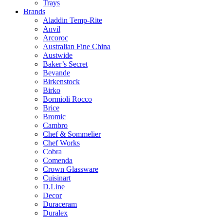
Trays
Brands
Aladdin Temp-Rite
Anvil
Arcoroc
Australian Fine China
Austwide
Baker’s Secret
Bevande
Birkenstock
Birko
Bormioli Rocco
Brice
Bromic
Cambro
Chef & Sommelier
Chef Works
Cobra
Comenda
Crown Glassware
Cuisinart
D.Line
Decor
Duraceram
Duralex