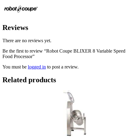
Reviews
There are no reviews yet.
Be the first to review “Robot Coupe BLIXER 8 Variable Speed
Food Processor”
You must be
logged in
to post a review.
Related products