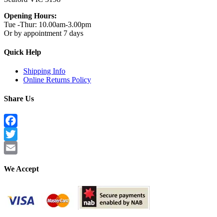
Opening Hours:
Tue -Thur: 10.00am-3.00pm
Or by appointment 7 days
Quick Help
Shipping Info
Online Returns Policy
Share Us
Facebook
Twitter
Email
We Accept