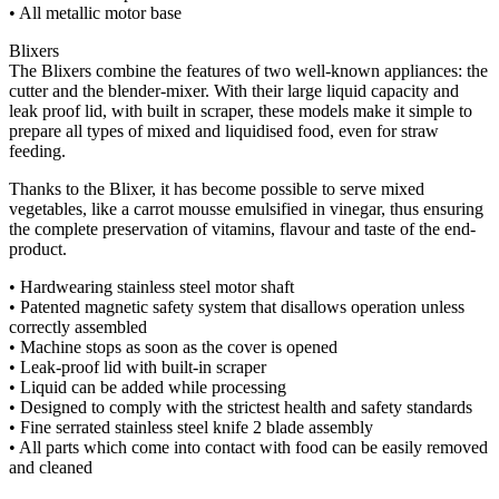
• All metallic motor base
Blixers
The Blixers combine the features of two well-known appliances: the
cutter and the blender-mixer. With their large liquid capacity and
leak proof lid, with built in scraper, these models make it simple to
prepare all types of mixed and liquidised food, even for straw
feeding.
Thanks to the Blixer, it has become possible to serve mixed
vegetables, like a carrot mousse emulsified in vinegar, thus ensuring
the complete preservation of vitamins, flavour and taste of the end-
product.
• Hardwearing stainless steel motor shaft
• Patented magnetic safety system that disallows operation unless
correctly assembled
• Machine stops as soon as the cover is opened
• Leak-proof lid with built-in scraper
• Liquid can be added while processing
• Designed to comply with the strictest health and safety standards
• Fine serrated stainless steel knife 2 blade assembly
• All parts which come into contact with food can be easily removed
and cleaned