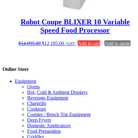
Robot Coupe BLIXER 10 Variable
Speed Food Processor
Original
Current
$
14,095.00
$
12,195.00
Add to cart
Add to quote
+GST
price
price
was:
is:
$14,095.00.
$12,195.00.
Online Store
Equipment
Ovens
Hot, Cold & Ambient Displays
Beverage Equipment
Chargrills
Cooktops
Counter / Bench Top Equipment
Deep Fryers
Domestic Applicances
Food Preparation
Griddles