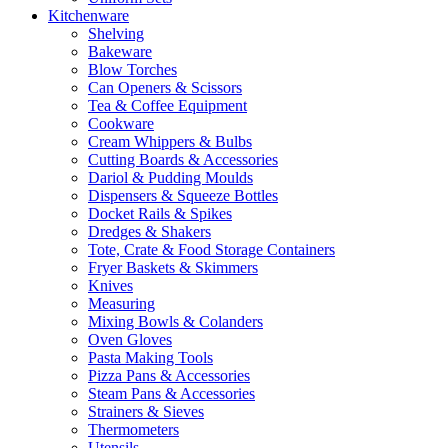
Kitchenware
Shelving
Bakeware
Blow Torches
Can Openers & Scissors
Tea & Coffee Equipment
Cookware
Cream Whippers & Bulbs
Cutting Boards & Accessories
Dariol & Pudding Moulds
Dispensers & Squeeze Bottles
Docket Rails & Spikes
Dredges & Shakers
Tote, Crate & Food Storage Containers
Fryer Baskets & Skimmers
Knives
Measuring
Mixing Bowls & Colanders
Oven Gloves
Pasta Making Tools
Pizza Pans & Accessories
Steam Pans & Accessories
Strainers & Sieves
Thermometers
Utensils