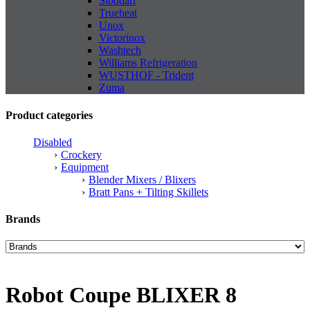
Stoddart
Trueheat
Unox
Victorinox
Washtech
Williams Refrigeration
WUSTHOF - Trident
Zuma
Product categories
Disabled
Crockery
Equipment
Blender Mixers / Blixers
Bratt Pans + Tilting Skillets
Brands
Robot Coupe BLIXER 8