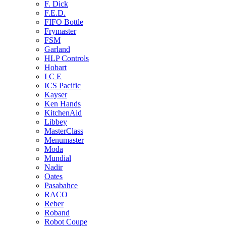
F. Dick
F.E.D.
FIFO Bottle
Frymaster
FSM
Garland
HLP Controls
Hobart
I C E
ICS Pacific
Kayser
Ken Hands
KitchenAid
Libbey
MasterClass
Menumaster
Moda
Mundial
Nadir
Oates
Pasabahce
RACO
Reber
Roband
Robot Coupe