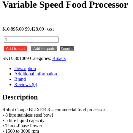
Variable Speed Food Processor
Original
Current
$
10,895.00
$
9,428.00
+GST
price
price
Robot
was:
is:
Coupe
$10,895.00.
$9,428.00.
Add to cart
Add to quote
Enquire
BLIXER
8
SKU:
301009
Categories:
Blixers
Variable
Speed
Description
Food
Additional information
Processor
Brand
quantity
Reviews (0)
Description
Robot Coupe BLIXER 8 – commercial food processor
• 8 litre stainless steel bowl
• 5 litre liquid capacity
• Three-Phase Power
• 1500 to 3000 rpm