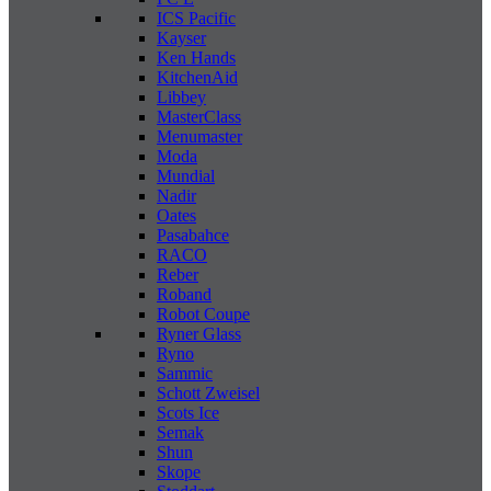
ICS Pacific
Kayser
Ken Hands
KitchenAid
Libbey
MasterClass
Menumaster
Moda
Mundial
Nadir
Oates
Pasabahce
RACO
Reber
Roband
Robot Coupe
Ryner Glass
Ryno
Sammic
Schott Zweisel
Scots Ice
Semak
Shun
Skope