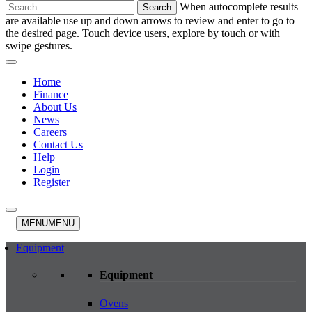
Search
When autocomplete results
for:
are available use up and down arrows to review and enter to go to
the desired page. Touch device users, explore by touch or with
swipe gestures.
Home
Finance
About Us
News
Careers
Contact Us
Help
Login
Register
MENU
MENU
Equipment
Equipment
Ovens