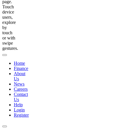
page.
Touch
device
users,
explore
by
touch
or with
swipe
gestures.
Home
Finance
About
Us
News
Careers
Contact
Us
Help
Login
Register