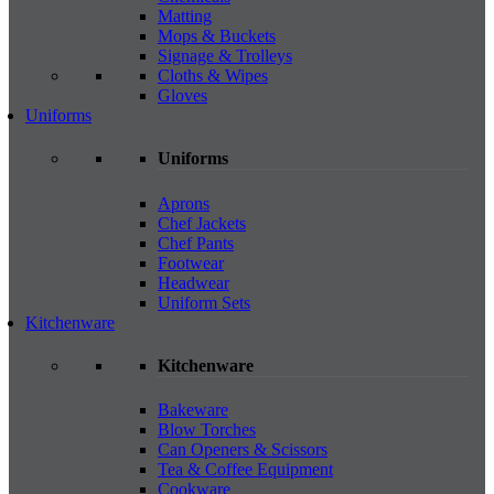
Matting
Mops & Buckets
Signage & Trolleys
Cloths & Wipes
Gloves
Uniforms
Uniforms
Aprons
Chef Jackets
Chef Pants
Footwear
Headwear
Uniform Sets
Kitchenware
Kitchenware
Bakeware
Blow Torches
Can Openers & Scissors
Tea & Coffee Equipment
Cookware