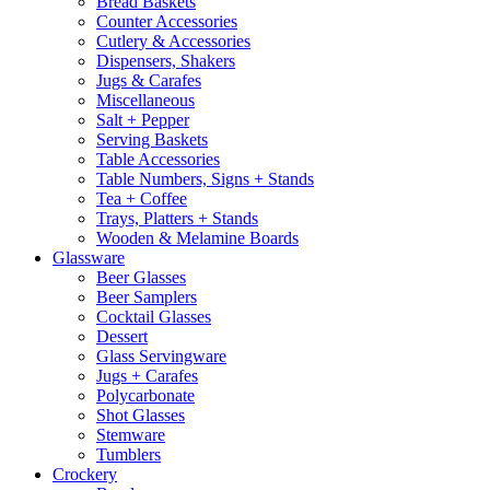
Bread Baskets
Counter Accessories
Cutlery & Accessories
Dispensers, Shakers
Jugs & Carafes
Miscellaneous
Salt + Pepper
Serving Baskets
Table Accessories
Table Numbers, Signs + Stands
Tea + Coffee
Trays, Platters + Stands
Wooden & Melamine Boards
Glassware
Beer Glasses
Beer Samplers
Cocktail Glasses
Dessert
Glass Servingware
Jugs + Carafes
Polycarbonate
Shot Glasses
Stemware
Tumblers
Crockery