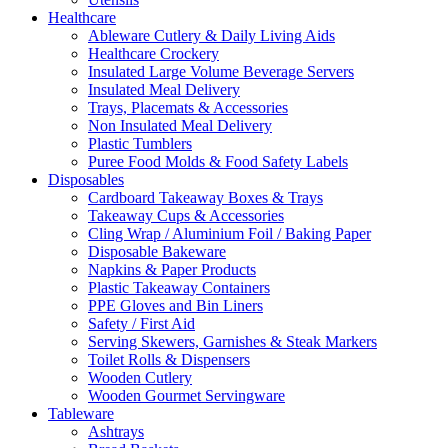
Healthcare
Ableware Cutlery & Daily Living Aids
Healthcare Crockery
Insulated Large Volume Beverage Servers
Insulated Meal Delivery
Trays, Placemats & Accessories
Non Insulated Meal Delivery
Plastic Tumblers
Puree Food Molds & Food Safety Labels
Disposables
Cardboard Takeaway Boxes & Trays
Takeaway Cups & Accessories
Cling Wrap / Aluminium Foil / Baking Paper
Disposable Bakeware
Napkins & Paper Products
Plastic Takeaway Containers
PPE Gloves and Bin Liners
Safety / First Aid
Serving Skewers, Garnishes & Steak Markers
Toilet Rolls & Dispensers
Wooden Cutlery
Wooden Gourmet Servingware
Tableware
Ashtrays