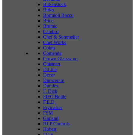
Birkenstock
Birko
Bormioli Rocco
Brice
Bromic
Cambro
Chef & Sommelier
Chef Works
Cobra
Comenda
Crown Glassware
Cuisinart
D.Line
Decor
Duraceram
Duralex
F. Dick
FIFO Bottle
F.E.D.
Frymaster
FSM
Garland
HLP Controls
Hobart
I C E