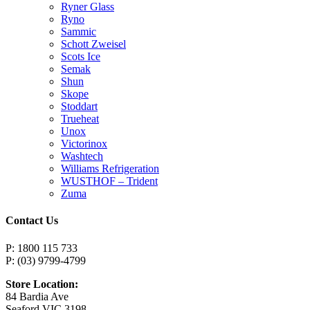
Ryner Glass
Ryno
Sammic
Schott Zweisel
Scots Ice
Semak
Shun
Skope
Stoddart
Trueheat
Unox
Victorinox
Washtech
Williams Refrigeration
WUSTHOF – Trident
Zuma
Contact Us
P: 1800 115 733
P: (03) 9799-4799
Store Location:
84 Bardia Ave
Seaford VIC 3198