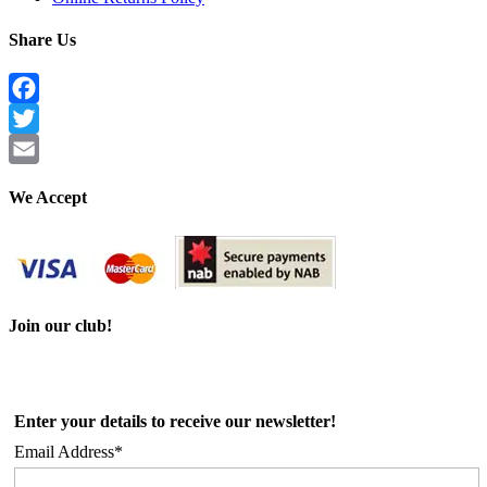
Share Us
Facebook
Twitter
Email
We Accept
Join our club!
Enter your details to receive our newsletter!
Email Address*