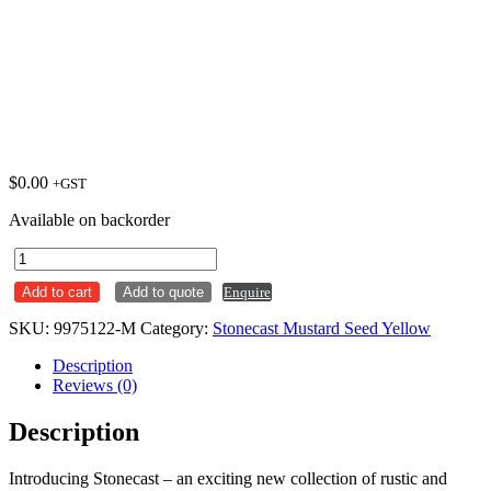
$
0.00
+GST
Available on backorder
Round
Coupe
Add to cart
Add to quote
Enquire
Plate
217mm
SKU:
9975122-M
Category:
Stonecast Mustard Seed Yellow
Stonecast
Mustard
Description
Seed
Reviews (0)
Yellow
Ctn
Description
x12
quantity
Introducing Stonecast – an exciting new collection of rustic and