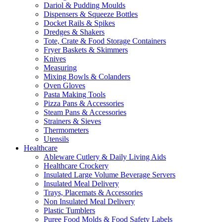
Dariol & Pudding Moulds
Dispensers & Squeeze Bottles
Docket Rails & Spikes
Dredges & Shakers
Tote, Crate & Food Storage Containers
Fryer Baskets & Skimmers
Knives
Measuring
Mixing Bowls & Colanders
Oven Gloves
Pasta Making Tools
Pizza Pans & Accessories
Steam Pans & Accessories
Strainers & Sieves
Thermometers
Utensils
Healthcare
Ableware Cutlery & Daily Living Aids
Healthcare Crockery
Insulated Large Volume Beverage Servers
Insulated Meal Delivery
Trays, Placemats & Accessories
Non Insulated Meal Delivery
Plastic Tumblers
Puree Food Molds & Food Safety Labels