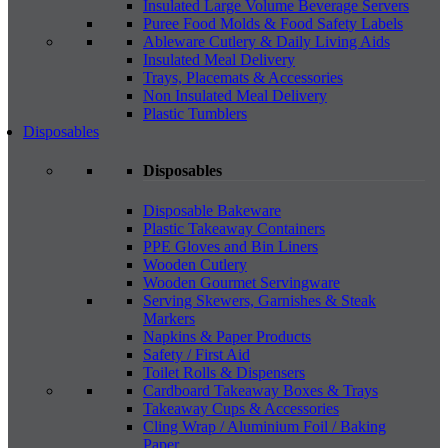
Insulated Large Volume Beverage Servers
Puree Food Molds & Food Safety Labels
Ableware Cutlery & Daily Living Aids
Insulated Meal Delivery
Trays, Placemats & Accessories
Non Insulated Meal Delivery
Plastic Tumblers
Disposables
Disposables
Disposable Bakeware
Plastic Takeaway Containers
PPE Gloves and Bin Liners
Wooden Cutlery
Wooden Gourmet Servingware
Serving Skewers, Garnishes & Steak
Markers
Napkins & Paper Products
Safety / First Aid
Toilet Rolls & Dispensers
Cardboard Takeaway Boxes & Trays
Takeaway Cups & Accessories
Cling Wrap / Aluminium Foil / Baking
Paper