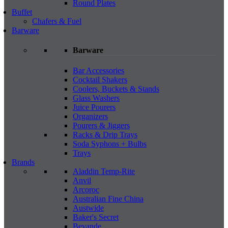
Round Plates
Buffet
Chafers & Fuel
Barware
Barware
Bar Accessories
Cocktail Shakers
Coolers, Buckets & Stands
Glass Washers
Juice Pourers
Organizers
Pourers & Jiggers
Racks & Drip Trays
Soda Syphons + Bulbs
Trays
Brands
Aladdin Temp-Rite
Anvil
Arcoroc
Australian Fine China
Austwide
Baker's Secret
Bevande