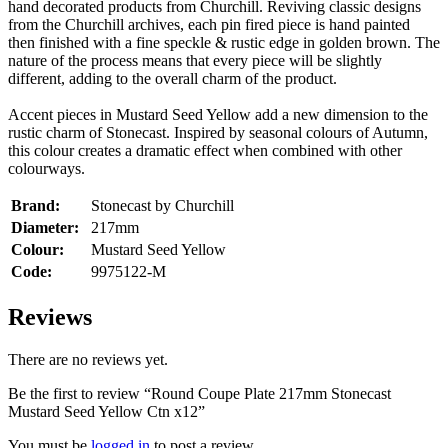
hand decorated products from Churchill. Reviving classic designs
from the Churchill archives, each pin fired piece is hand painted
then finished with a fine speckle & rustic edge in golden brown. The
nature of the process means that every piece will be slightly
different, adding to the overall charm of the product.
Accent pieces in Mustard Seed Yellow add a new dimension to the
rustic charm of Stonecast. Inspired by seasonal colours of Autumn,
this colour creates a dramatic effect when combined with other
colourways.
Brand:
Stonecast by Churchill
Diameter:
217mm
Colour:
Mustard Seed Yellow
Code:
9975122-M
Reviews
There are no reviews yet.
Be the first to review “Round Coupe Plate 217mm Stonecast
Mustard Seed Yellow Ctn x12”
You must be
logged in
to post a review.