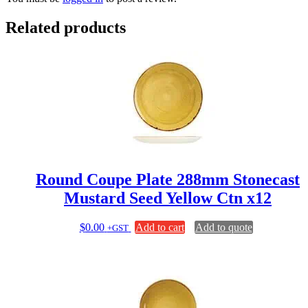
Related products
Round Coupe Plate 288mm Stonecast
Mustard Seed Yellow Ctn x12
$
0.00
Add to cart
Add to quote
+GST