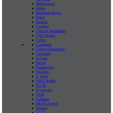
Birkenstock
Birko
Bormioli Rocco
Brice
Bromic
Cambro
Chef & Sommelier
Chef Works
Cobra
Comenda
Crown Glassware
Cuisinart
D.Line
Decor
Duraceram
Duralex
F. Dick
FIFO Bottle
F.E.D.
Frymaster
FSM
Garland
HLP Controls
Hobart
I C E