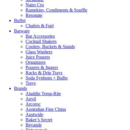
Nano Cru
Ramekins, Condiments & Souffle
Resonate
Buffet
Chafers & Fuel
Barware
Bar Accessories
Cocktail Shakers
Coolers, Buckets & Stands
Glass Washers
Juice Pourers
Organizers
Pourers & Jiggers
Racks & Drip Trays
Soda Syphons + Bulbs
Trays
Brands
Aladdin Temp-Rite
Anvil
Arcoroc
Australian Fine China
Austwide
Baker’s Secret
Bevande