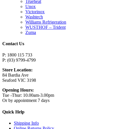
Trueheat
Unox
Victorinox
Washtech
Williams Refrigeration
WUSTHOF – Trident
Zuma
Contact Us
P: 1800 115 733
P: (03) 9799-4799
Store Location:
84 Bardia Ave
Seaford VIC 3198
Opening Hours:
Tue -Thur: 10.00am-3.00pm
Or by appointment 7 days
Quick Help
Shipping Info
Online Returns Policy