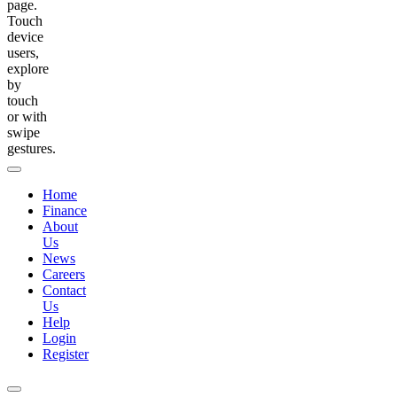
page.
Touch
device
users,
explore
by
touch
or with
swipe
gestures.
Home
Finance
About
Us
News
Careers
Contact
Us
Help
Login
Register