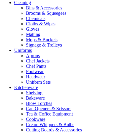
Cleaning
Bins & Accessories
Brooms & Squeegees
Chemicals
Cloths & Wipes
Gloves
Matting
Mops & Buckets
Signage & Trolleys
Uniforms
Aprons
Chef Jackets
Chef Pants
Footwear
Headwear
Uniform Sets
Kitchenware
Shelving
Bakeware
Blow Torches
Can Openers & Scissors
Tea & Coffee Equipment
Cookware
Cream Whippers & Bulbs
Cutting Boards & Accessories