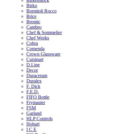
Birkenstock
Birko
Bormioli Rocco
Brice
Bromic
Cambro
Chef & Sommelier
Chef Works
Cobra
Comenda
Crown Glassware
Cuisinart
D.Line
Decor
Duraceram
Duralex
F. Dick
F.E.D.
FIFO Bottle
Frymaster
FSM
Garland
HLP Controls
Hobart
I C E