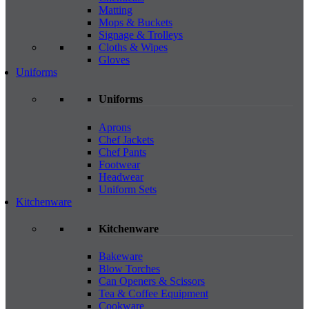
Matting
Mops & Buckets
Signage & Trolleys
Cloths & Wipes
Gloves
Uniforms
Uniforms
Aprons
Chef Jackets
Chef Pants
Footwear
Headwear
Uniform Sets
Kitchenware
Kitchenware
Bakeware
Blow Torches
Can Openers & Scissors
Tea & Coffee Equipment
Cookware