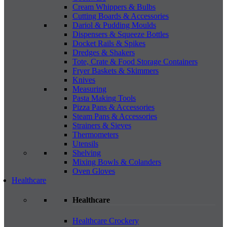
Cream Whippers & Bulbs
Cutting Boards & Accessories
Dariol & Pudding Moulds
Dispensers & Squeeze Bottles
Docket Rails & Spikes
Dredges & Shakers
Tote, Crate & Food Storage Containers
Fryer Baskets & Skimmers
Knives
Measuring
Pasta Making Tools
Pizza Pans & Accessories
Steam Pans & Accessories
Strainers & Sieves
Thermometers
Utensils
Shelving
Mixing Bowls & Colanders
Oven Gloves
Healthcare
Healthcare
Healthcare Crockery