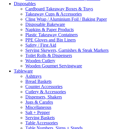
Disposables
Cardboard Takeaway Boxes & Trays
Takeaway Cups & Accessories
Cling Wrap / Aluminium Foil / Baking Paper
Disposable Bakeware
Napkins & Paper Products
Plastic Takeaway Containers
PPE Gloves and Bin Liners
Safety / First Aid
Serving Skewers, Garnishes & Steak Markers
Toilet Rolls & Dispensers
Wooden Cutlery
Wooden Gourmet Servingware
Tableware
Ashtrays
Bread Baskets
Counter Accessories
Cutlery & Accessories
Dispensers, Shakers
Jugs & Carafes
Miscellaneous
Salt + Pepper
Serving Baskets
Table Accessories
Table Numbers, Signs + Stands