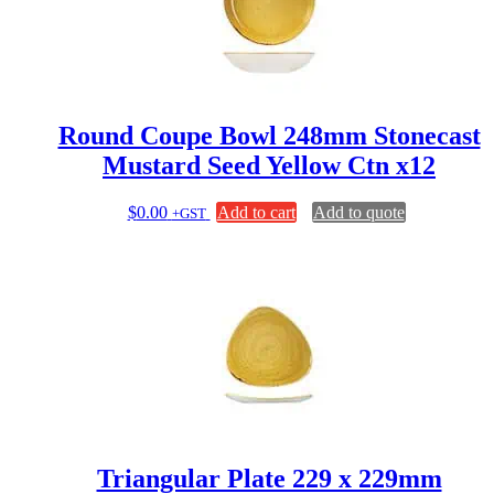
Round Coupe Bowl 248mm Stonecast
Mustard Seed Yellow Ctn x12
$
0.00
Add to cart
Add to quote
+GST
Triangular Plate 229 x 229mm