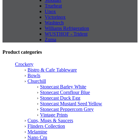
Stoddart
Trueheat
Unox
Victorinox
Washtech
Williams Refrigeration
WUSTHOF - Trident
Zuma
Product categories
Crockery
Bistro & Cafe Tableware
Bowls
Churchill
Stonecast Barley White
Stonecast Cornflour Blue
Stonecast Duck Egg
Stonecast Mustard Seed Yellow
Stonecast Peppercorn Grey
Vintage Prints
Cups, Mugs & Saucers
Flinders Collection
Melamine
Nano Cru