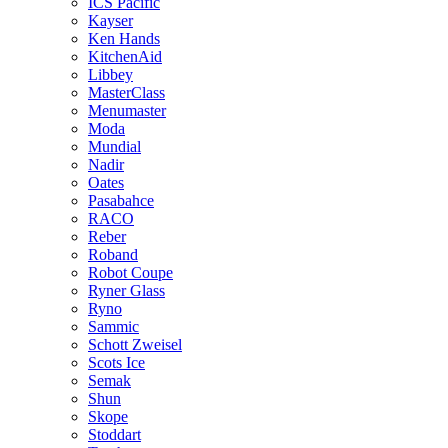
ICS Pacific
Kayser
Ken Hands
KitchenAid
Libbey
MasterClass
Menumaster
Moda
Mundial
Nadir
Oates
Pasabahce
RACO
Reber
Roband
Robot Coupe
Ryner Glass
Ryno
Sammic
Schott Zweisel
Scots Ice
Semak
Shun
Skope
Stoddart