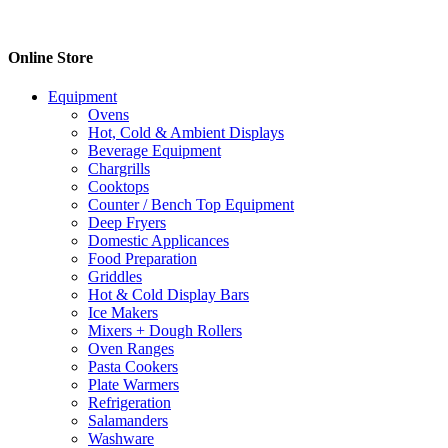
Online Store
Equipment
Ovens
Hot, Cold & Ambient Displays
Beverage Equipment
Chargrills
Cooktops
Counter / Bench Top Equipment
Deep Fryers
Domestic Applicances
Food Preparation
Griddles
Hot & Cold Display Bars
Ice Makers
Mixers + Dough Rollers
Oven Ranges
Pasta Cookers
Plate Warmers
Refrigeration
Salamanders
Washware