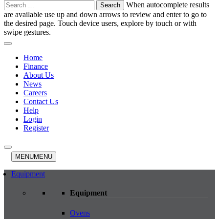
Search
When autocomplete results
for:
are available use up and down arrows to review and enter to go to
the desired page. Touch device users, explore by touch or with
swipe gestures.
Home
Finance
About Us
News
Careers
Contact Us
Help
Login
Register
MENU
MENU
Equipment
Equipment
Ovens