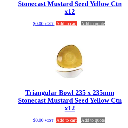
Stonecast Mustard Seed Yellow Ctn
x12
$
0.00
Add to cart
Add to quote
+GST
Triangular Bowl 235 x 235mm
Stonecast Mustard Seed Yellow Ctn
x12
$
0.00
Add to cart
Add to quote
+GST