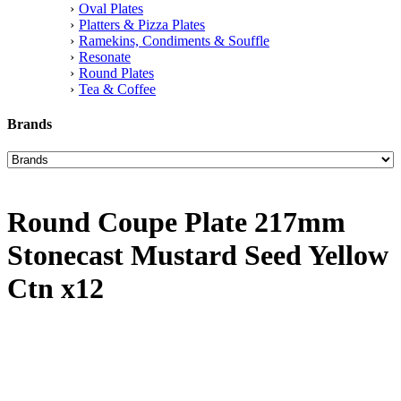
Oval Plates
Platters & Pizza Plates
Ramekins, Condiments & Souffle
Resonate
Round Plates
Tea & Coffee
Brands
Round Coupe Plate 217mm
Stonecast Mustard Seed Yellow
Ctn x12