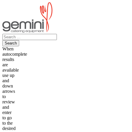
Skip
to
content
Search
for:
When
autocomplete
results
are
available
use up
and
down
arrows
to
review
and
enter
to go
to the
desired