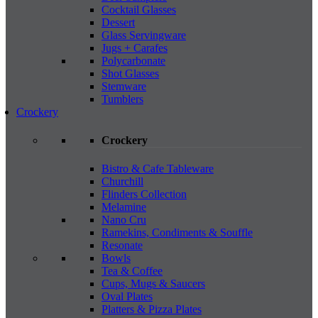
Cocktail Glasses
Dessert
Glass Servingware
Jugs + Carafes
Polycarbonate
Shot Glasses
Stemware
Tumblers
Crockery
Crockery
Bistro & Cafe Tableware
Churchill
Flinders Collection
Melamine
Nano Cru
Ramekins, Condiments & Souffle
Resonate
Bowls
Tea & Coffee
Cups, Mugs & Saucers
Oval Plates
Platters & Pizza Plates