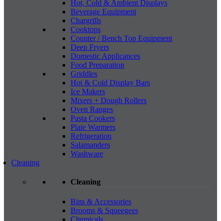
Hot, Cold & Ambient Displays
Beverage Equipment
Chargrills
Cooktops
Counter / Bench Top Equipment
Deep Fryers
Domestic Applicances
Food Preparation
Griddles
Hot & Cold Display Bars
Ice Makers
Mixers + Dough Rollers
Oven Ranges
Pasta Cookers
Plate Warmers
Refrigeration
Salamanders
Washware
Cleaning
Cleaning
Bins & Accessories
Brooms & Squeegees
Chemicals