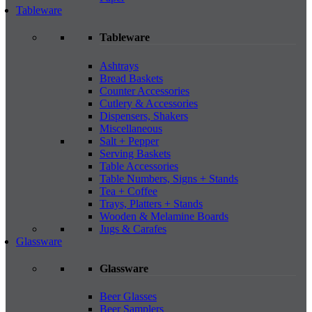
Tableware
Tableware
Ashtrays
Bread Baskets
Counter Accessories
Cutlery & Accessories
Dispensers, Shakers
Miscellaneous
Salt + Pepper
Serving Baskets
Table Accessories
Table Numbers, Signs + Stands
Tea + Coffee
Trays, Platters + Stands
Wooden & Melamine Boards
Jugs & Carafes
Glassware
Glassware
Beer Glasses
Beer Samplers