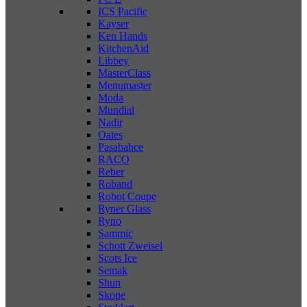
ICS Pacific
Kayser
Ken Hands
KitchenAid
Libbey
MasterClass
Menumaster
Moda
Mundial
Nadir
Oates
Pasabahce
RACO
Reber
Roband
Robot Coupe
Ryner Glass
Ryno
Sammic
Schott Zweisel
Scots Ice
Semak
Shun
Skope