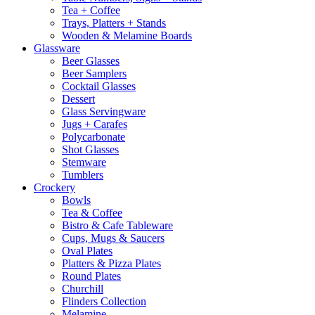
Tea + Coffee
Trays, Platters + Stands
Wooden & Melamine Boards
Glassware
Beer Glasses
Beer Samplers
Cocktail Glasses
Dessert
Glass Servingware
Jugs + Carafes
Polycarbonate
Shot Glasses
Stemware
Tumblers
Crockery
Bowls
Tea & Coffee
Bistro & Cafe Tableware
Cups, Mugs & Saucers
Oval Plates
Platters & Pizza Plates
Round Plates
Churchill
Flinders Collection
Melamine