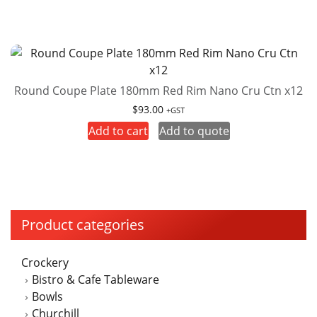
Round Coupe Plate 180mm Red Rim Nano Cru Ctn x12
$
93.00
+GST
Add to cart
Add to quote
Product categories
Crockery
Bistro & Cafe Tableware
Bowls
Churchill