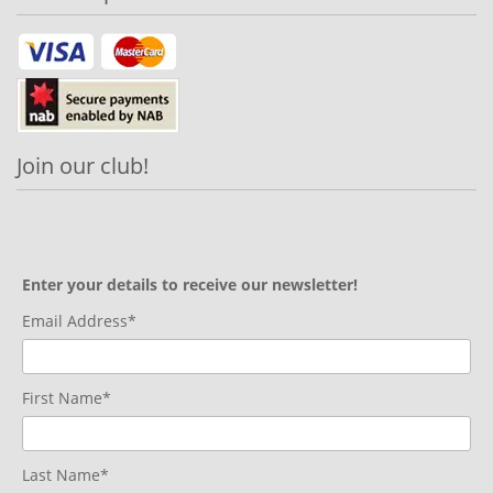
Join our club!
Enter your details to receive our newsletter!
Email Address*
First Name*
Last Name*