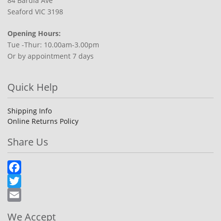
84 Bardia Ave
Seaford VIC 3198
Opening Hours:
Tue -Thur: 10.00am-3.00pm
Or by appointment 7 days
Quick Help
Shipping Info
Online Returns Policy
Share Us
Facebook
Twitter
Email
We Accept