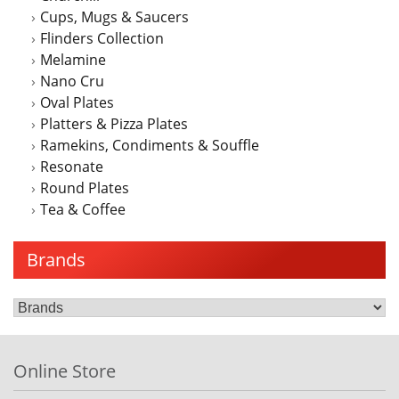
Cups, Mugs & Saucers
Flinders Collection
Melamine
Nano Cru
Oval Plates
Platters & Pizza Plates
Ramekins, Condiments & Souffle
Resonate
Round Plates
Tea & Coffee
Brands
Online Store