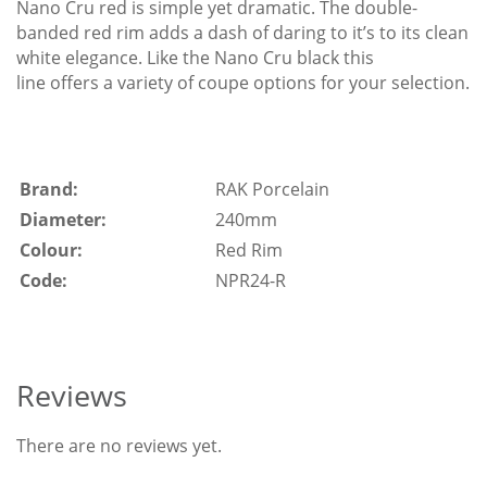
Nano Cru red is simple yet dramatic. The double-
banded red rim adds a dash of daring to it’s to its clean
white elegance. Like the Nano Cru black this
line offers a variety of coupe options for your selection.
Brand:
RAK Porcelain
Diameter:
240mm
Colour:
Red Rim
Code:
NPR24-R
Reviews
There are no reviews yet.