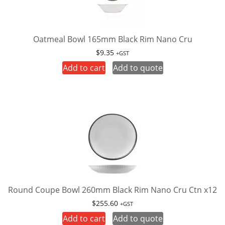
Oatmeal Bowl 165mm Black Rim Nano Cru
$
9.35
+GST
Add to cart
Add to quote
Round Coupe Bowl 260mm Black Rim Nano Cru Ctn x12
$
255.60
+GST
Add to cart
Add to quote