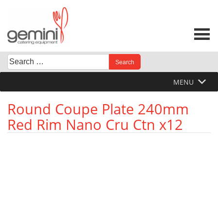
Skip
to
content
Search
When autocomplete results are available use up and down 
for:
MENU
Round Coupe Plate 240mm
Red Rim Nano Cru Ctn x12