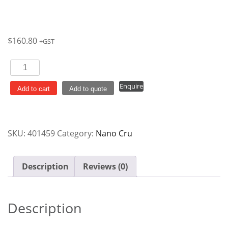
$
160.80
+GST
Round
Coupe
Enquire
Plate
Add to cart
Add to quote
240mm
Red
Rim
SKU:
401459
Category:
Nano Cru
Nano
Cru
Ctn
Description
Reviews (0)
x12
quantity
Description