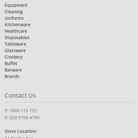
Equipment
Cleaning
Uniforms
Kitchenware
Healthcare
Disposables
Tableware
Glassware
Crockery
Buffet
Barware
Brands
Contact Us
P: 1800 115 733
P: (03) 9799-4799
Store Location: