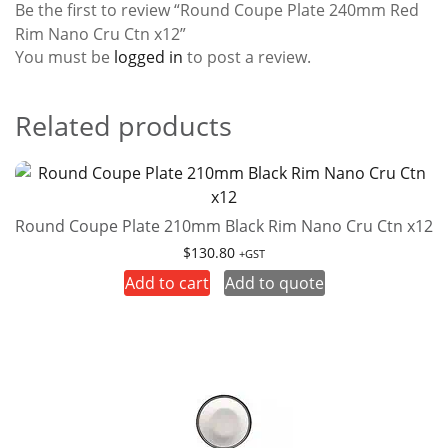
Be the first to review “Round Coupe Plate 240mm Red
Rim Nano Cru Ctn x12”
You must be
logged in
to post a review.
Related products
Round Coupe Plate 210mm Black Rim Nano Cru Ctn x12
$
130.80
+GST
Add to cart
Add to quote