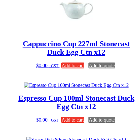
Cappuccino Cup 227ml Stonecast
Duck Egg Ctn x12
$
0.00
Add to cart
Add to quote
+GST
Espresso Cup 100ml Stonecast Duck
Egg Ctn x12
$
0.00
Add to cart
Add to quote
+GST