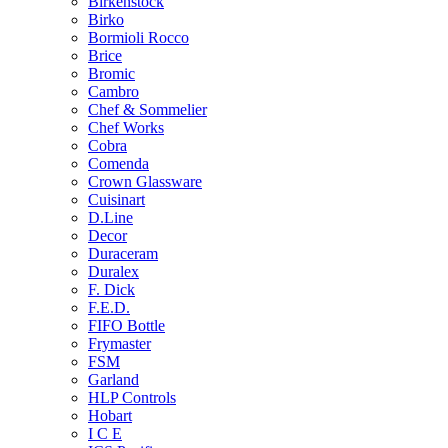
Birkenstock
Birko
Bormioli Rocco
Brice
Bromic
Cambro
Chef & Sommelier
Chef Works
Cobra
Comenda
Crown Glassware
Cuisinart
D.Line
Decor
Duraceram
Duralex
F. Dick
F.E.D.
FIFO Bottle
Frymaster
FSM
Garland
HLP Controls
Hobart
I C E