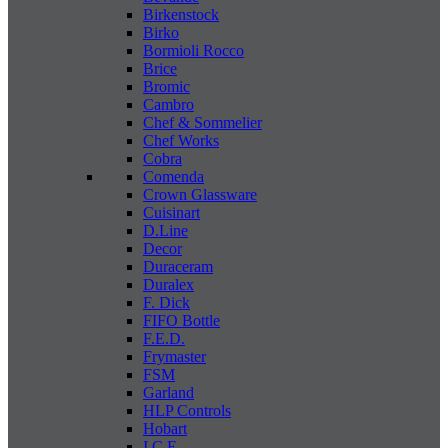
Birkenstock
Birko
Bormioli Rocco
Brice
Bromic
Cambro
Chef & Sommelier
Chef Works
Cobra
Comenda
Crown Glassware
Cuisinart
D.Line
Decor
Duraceram
Duralex
F. Dick
FIFO Bottle
F.E.D.
Frymaster
FSM
Garland
HLP Controls
Hobart
I C E