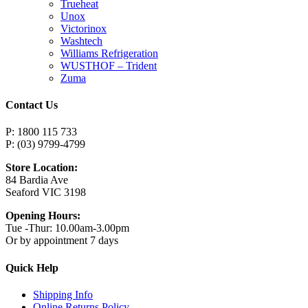
Trueheat
Unox
Victorinox
Washtech
Williams Refrigeration
WUSTHOF – Trident
Zuma
Contact Us
P: 1800 115 733
P: (03) 9799-4799
Store Location:
84 Bardia Ave
Seaford VIC 3198
Opening Hours:
Tue -Thur: 10.00am-3.00pm
Or by appointment 7 days
Quick Help
Shipping Info
Online Returns Policy