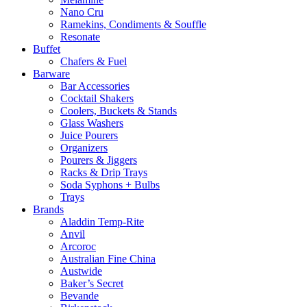
Nano Cru
Ramekins, Condiments & Souffle
Resonate
Buffet
Chafers & Fuel
Barware
Bar Accessories
Cocktail Shakers
Coolers, Buckets & Stands
Glass Washers
Juice Pourers
Organizers
Pourers & Jiggers
Racks & Drip Trays
Soda Syphons + Bulbs
Trays
Brands
Aladdin Temp-Rite
Anvil
Arcoroc
Australian Fine China
Austwide
Baker’s Secret
Bevande