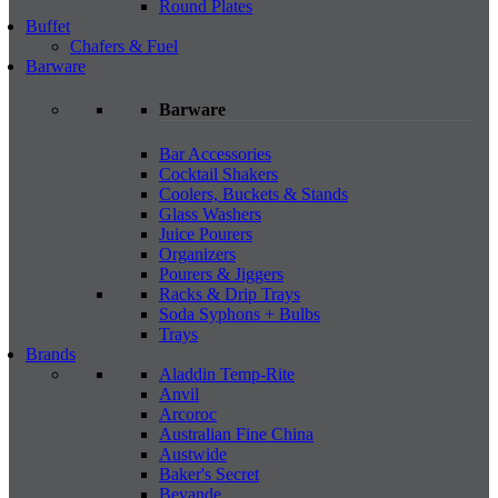
Round Plates
Buffet
Chafers & Fuel
Barware
Barware
Bar Accessories
Cocktail Shakers
Coolers, Buckets & Stands
Glass Washers
Juice Pourers
Organizers
Pourers & Jiggers
Racks & Drip Trays
Soda Syphons + Bulbs
Trays
Brands
Aladdin Temp-Rite
Anvil
Arcoroc
Australian Fine China
Austwide
Baker's Secret
Bevande