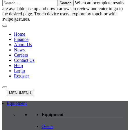
Search
When autocomplete results
for:
are available use up and down arrows to review and enter to go to
the desired page. Touch device users, explore by touch or with
swipe gestures.
Home
Finance
About Us
News
Careers
Contact Us
Help
Login
Register
MENU
MENU
Equipment
Equipment
Ovens