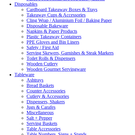
Disposables
Cardboard Takeaway Boxes & Trays
Takeaway Cups & Accessories
Cling Wrap / Aluminium Foil / Baking Paper
Disposable Bakeware
Napkins & Paper Products
Plastic Takeaway Containers
PPE Gloves and Bin Liners
Safety / First Aid
Serving Skewers, Garnishes & Steak Markers
Toilet Rolls & Dispensers
Wooden Cutlery
Wooden Gourmet Servingware
Tableware
Ashtrays
Bread Baskets
Counter Accessories
Cutlery & Accessories
Dispensers, Shakers
Jugs & Carafes
Miscellaneous
Salt + Pepper
Serving Baskets
Table Accessories
Table Numbers, Signs + Stands