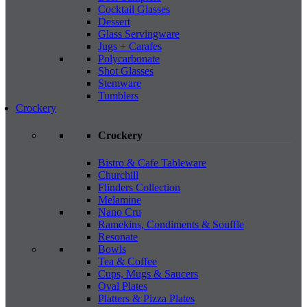
Cocktail Glasses
Dessert
Glass Servingware
Jugs + Carafes
Polycarbonate
Shot Glasses
Stemware
Tumblers
Crockery
Crockery
Bistro & Cafe Tableware
Churchill
Flinders Collection
Melamine
Nano Cru
Ramekins, Condiments & Souffle
Resonate
Bowls
Tea & Coffee
Cups, Mugs & Saucers
Oval Plates
Platters & Pizza Plates