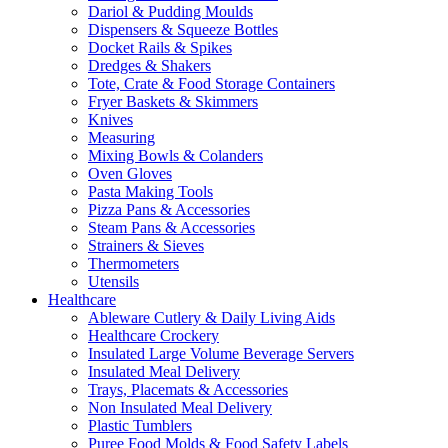
Dariol & Pudding Moulds
Dispensers & Squeeze Bottles
Docket Rails & Spikes
Dredges & Shakers
Tote, Crate & Food Storage Containers
Fryer Baskets & Skimmers
Knives
Measuring
Mixing Bowls & Colanders
Oven Gloves
Pasta Making Tools
Pizza Pans & Accessories
Steam Pans & Accessories
Strainers & Sieves
Thermometers
Utensils
Healthcare
Ableware Cutlery & Daily Living Aids
Healthcare Crockery
Insulated Large Volume Beverage Servers
Insulated Meal Delivery
Trays, Placemats & Accessories
Non Insulated Meal Delivery
Plastic Tumblers
Puree Food Molds & Food Safety Labels