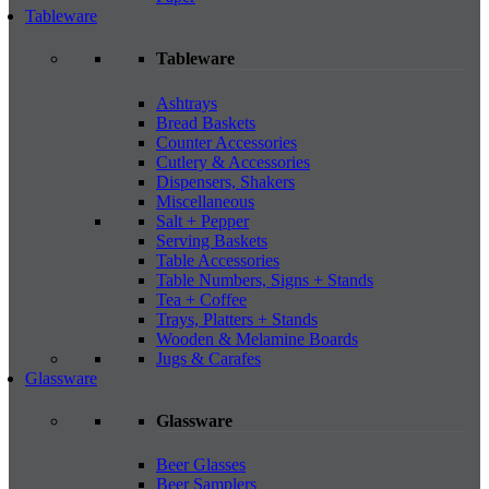
Tableware
Tableware
Ashtrays
Bread Baskets
Counter Accessories
Cutlery & Accessories
Dispensers, Shakers
Miscellaneous
Salt + Pepper
Serving Baskets
Table Accessories
Table Numbers, Signs + Stands
Tea + Coffee
Trays, Platters + Stands
Wooden & Melamine Boards
Jugs & Carafes
Glassware
Glassware
Beer Glasses
Beer Samplers