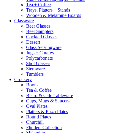
Tea + Coffee
Trays, Platters + Stands
Wooden & Melamine Boards
Glassware
Beer Glasses
Beer Samplers
Cocktail Glasses
Dessert
Glass Servingware
Jugs + Carafes
Polycarbonate
Shot Glasses
Stemware
Tumblers
Crockery
Bowls
Tea & Coffee
Bistro & Cafe Tableware
Cups, Mugs & Saucers
Oval Plates
Platters & Pizza Plates
Round Plates
Churchill
Flinders Collection
Melamine