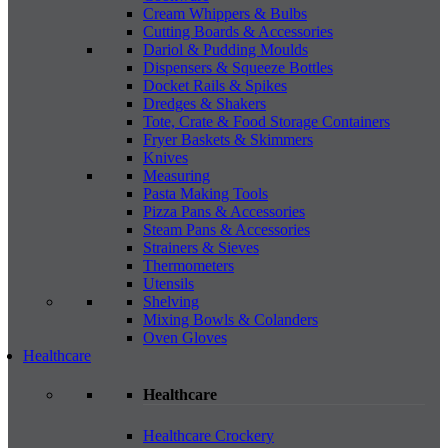
Cream Whippers & Bulbs
Cutting Boards & Accessories
Dariol & Pudding Moulds
Dispensers & Squeeze Bottles
Docket Rails & Spikes
Dredges & Shakers
Tote, Crate & Food Storage Containers
Fryer Baskets & Skimmers
Knives
Measuring
Pasta Making Tools
Pizza Pans & Accessories
Steam Pans & Accessories
Strainers & Sieves
Thermometers
Utensils
Shelving
Mixing Bowls & Colanders
Oven Gloves
Healthcare
Healthcare
Healthcare Crockery