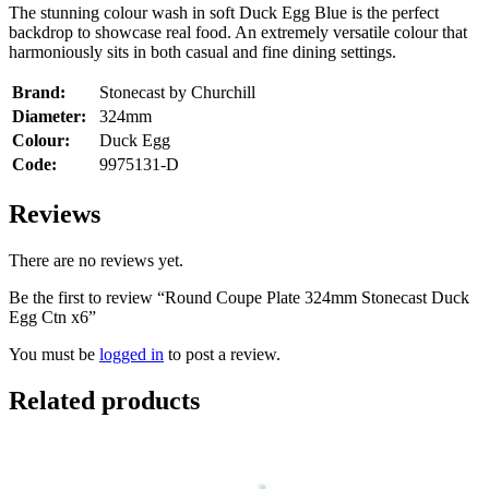
The stunning colour wash in soft Duck Egg Blue is the perfect
backdrop to showcase real food. An extremely versatile colour that
harmoniously sits in both casual and fine dining settings.
Brand:
Stonecast by Churchill
Diameter:
324mm
Colour:
Duck Egg
Code:
9975131-D
Reviews
There are no reviews yet.
Be the first to review “Round Coupe Plate 324mm Stonecast Duck
Egg Ctn x6”
You must be
logged in
to post a review.
Related products