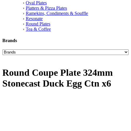
Oval Plates
Platters & Pizza Plates
Ramekins, Condiments & Souffle
Resonate
Round Plates
Tea & Coffee
Brands
Round Coupe Plate 324mm
Stonecast Duck Egg Ctn x6