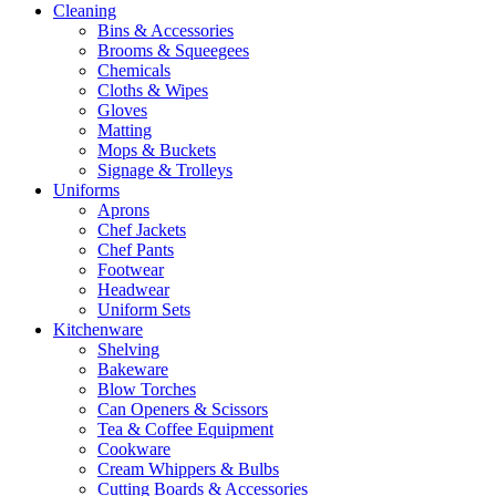
Cleaning
Bins & Accessories
Brooms & Squeegees
Chemicals
Cloths & Wipes
Gloves
Matting
Mops & Buckets
Signage & Trolleys
Uniforms
Aprons
Chef Jackets
Chef Pants
Footwear
Headwear
Uniform Sets
Kitchenware
Shelving
Bakeware
Blow Torches
Can Openers & Scissors
Tea & Coffee Equipment
Cookware
Cream Whippers & Bulbs
Cutting Boards & Accessories