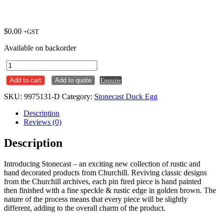
$
0.00
+GST
Available on backorder
Round
Coupe
Add to cart
Add to quote
Enquire
Plate
324mm
SKU:
9975131-D
Category:
Stonecast Duck Egg
Stonecast
Duck
Description
Egg
Reviews (0)
Ctn
x6
Description
quantity
Introducing Stonecast – an exciting new collection of rustic and
hand decorated products from Churchill. Reviving classic designs
from the Churchill archives, each pin fired piece is hand painted
then finished with a fine speckle & rustic edge in golden brown. The
nature of the process means that every piece will be slightly
different, adding to the overall charm of the product.