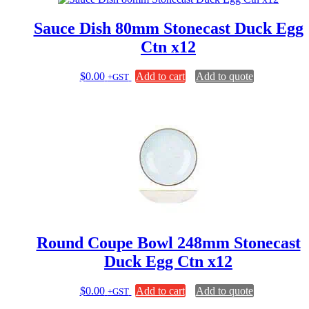
Sauce Dish 80mm Stonecast Duck Egg
Ctn x12
$
0.00
Add to cart
Add to quote
+GST
Round Coupe Bowl 248mm Stonecast
Duck Egg Ctn x12
$
0.00
Add to cart
Add to quote
+GST