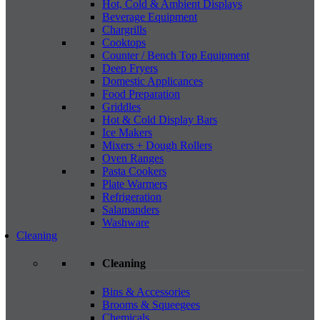
Hot, Cold & Ambient Displays
Beverage Equipment
Chargrills
Cooktops
Counter / Bench Top Equipment
Deep Fryers
Domestic Applicances
Food Preparation
Griddles
Hot & Cold Display Bars
Ice Makers
Mixers + Dough Rollers
Oven Ranges
Pasta Cookers
Plate Warmers
Refrigeration
Salamanders
Washware
Cleaning
Cleaning
Bins & Accessories
Brooms & Squeegees
Chemicals