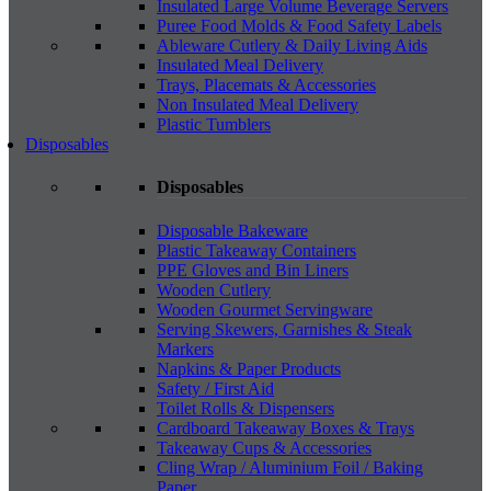
Insulated Large Volume Beverage Servers
Puree Food Molds & Food Safety Labels
Ableware Cutlery & Daily Living Aids
Insulated Meal Delivery
Trays, Placemats & Accessories
Non Insulated Meal Delivery
Plastic Tumblers
Disposables
Disposables
Disposable Bakeware
Plastic Takeaway Containers
PPE Gloves and Bin Liners
Wooden Cutlery
Wooden Gourmet Servingware
Serving Skewers, Garnishes & Steak
Markers
Napkins & Paper Products
Safety / First Aid
Toilet Rolls & Dispensers
Cardboard Takeaway Boxes & Trays
Takeaway Cups & Accessories
Cling Wrap / Aluminium Foil / Baking
Paper