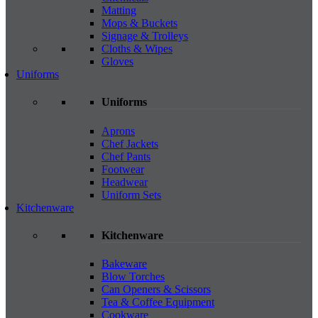
Matting
Mops & Buckets
Signage & Trolleys
Cloths & Wipes
Gloves
Uniforms
Uniforms
Aprons
Chef Jackets
Chef Pants
Footwear
Headwear
Uniform Sets
Kitchenware
Kitchenware
Bakeware
Blow Torches
Can Openers & Scissors
Tea & Coffee Equipment
Cookware