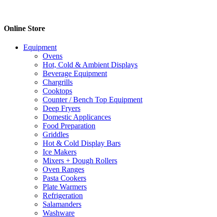
Online Store
Equipment
Ovens
Hot, Cold & Ambient Displays
Beverage Equipment
Chargrills
Cooktops
Counter / Bench Top Equipment
Deep Fryers
Domestic Applicances
Food Preparation
Griddles
Hot & Cold Display Bars
Ice Makers
Mixers + Dough Rollers
Oven Ranges
Pasta Cookers
Plate Warmers
Refrigeration
Salamanders
Washware