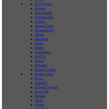
ICS Pacific
Kayser
Ken Hands
KitchenAid
Libbey
MasterClass
Menumaster
Moda
Mundial
Nadir
Oates
Pasabahce
RACO
Reber
Roband
Robot Coupe
Ryner Glass
Ryno
Sammic
Schott Zweisel
Scots Ice
Semak
Shun
Skope