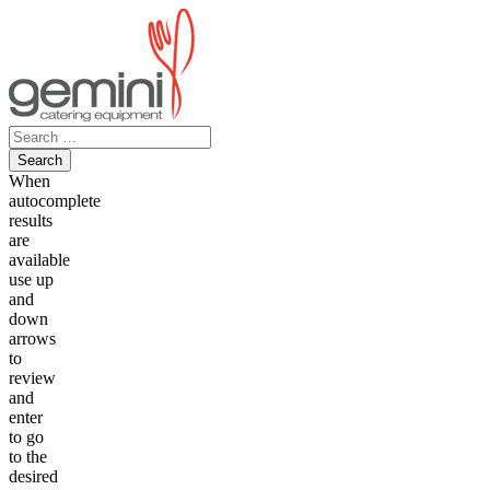
Skip
to
content
Search
for:
When
autocomplete
results
are
available
use up
and
down
arrows
to
review
and
enter
to go
to the
desired