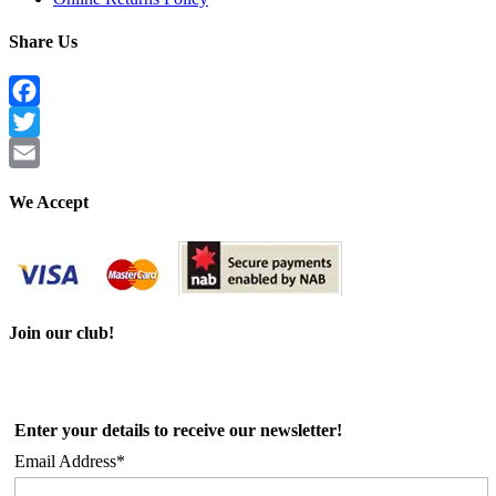
Share Us
Facebook
Twitter
Email
We Accept
Join our club!
Enter your details to receive our newsletter!
Email Address*