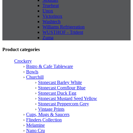
Stoddart
Trueheat
Unox
Victorinox
Washtech
Williams Refrigeration
WUSTHOF - Trident
Zuma
Product categories
Crockery
Bistro & Cafe Tableware
Bowls
Churchill
Stonecast Barley White
Stonecast Cornflour Blue
Stonecast Duck Egg
Stonecast Mustard Seed Yellow
Stonecast Peppercorn Grey
Vintage Prints
Cups, Mugs & Saucers
Flinders Collection
Melamine
Nano Cru