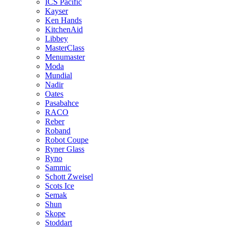
ICS Pacific
Kayser
Ken Hands
KitchenAid
Libbey
MasterClass
Menumaster
Moda
Mundial
Nadir
Oates
Pasabahce
RACO
Reber
Roband
Robot Coupe
Ryner Glass
Ryno
Sammic
Schott Zweisel
Scots Ice
Semak
Shun
Skope
Stoddart