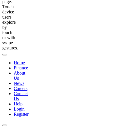
page.
Touch
device
users,
explore
by
touch
or with
swipe
gestures.
Home
Finance
About
Us
News
Careers
Contact
Us
Help
Login
Register