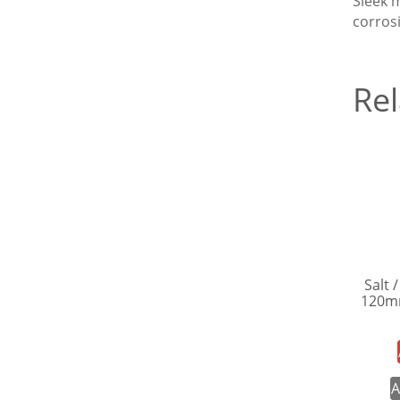
Sleek m
corros
Rel
Salt 
120m
A