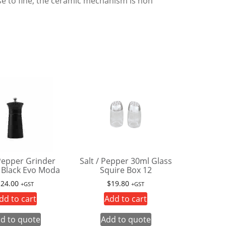
rse to fine, the ceramic mechanism is non
 Pepper Grinder
Salt / Pepper 30ml Glass
Black Evo Moda
Squire Box 12
$
24.00
$
19.80
+GST
+GST
dd to cart
Add to cart
d to quote
Add to quote