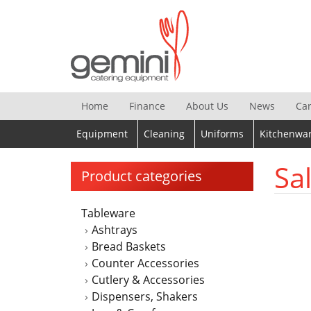
Skip
to
content
Home
Finance
About Us
News
Ca
Equipment
Cleaning
Uniforms
Kitchenwa
Sa
Product categories
Tableware
Ashtrays
Bread Baskets
Counter Accessories
Cutlery & Accessories
Dispensers, Shakers