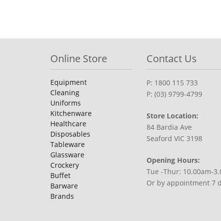
Online Store
Contact Us
Equipment
P: 1800 115 733
Cleaning
P: (03) 9799-4799
Uniforms
Kitchenware
Store Location:
Healthcare
84 Bardia Ave
Disposables
Seaford VIC 3198
Tableware
Glassware
Opening Hours:
Crockery
Tue -Thur: 10.00am-3
Buffet
Or by appointment 7 
Barware
Brands