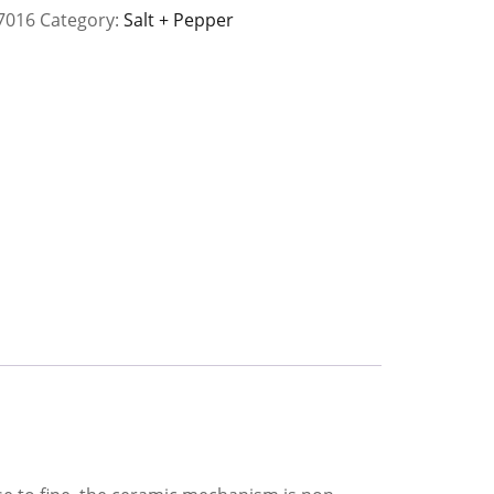
7016
Category:
Salt + Pepper
y