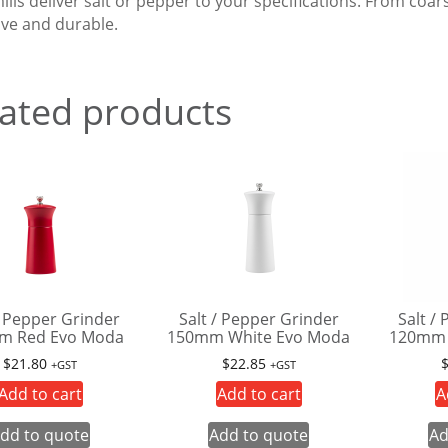
ills deliver salt or pepper to your specifications. From coa
ive and durable.
ated products
/ Pepper Grinder
Salt / Pepper Grinder
Salt /
m Red Evo Moda
150mm White Evo Moda
120mm 
$
21.80
$
22.85
+GST
+GST
Add to cart
Add to cart
A
dd to quote
Add to quote
Ad