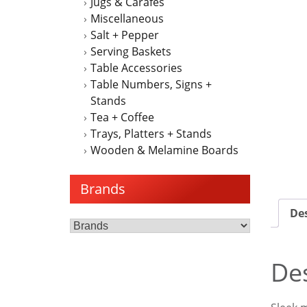
Jugs & Carafes
Miscellaneous
Salt + Pepper
Serving Baskets
Table Accessories
Table Numbers, Signs +
Stands
Tea + Coffee
Trays, Platters + Stands
Wooden & Melamine Boards
Brands
Des
Des