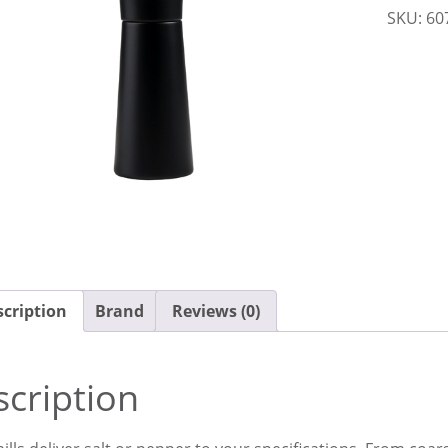
SKU:
60
150mm
Black
Evo
Moda
quantit
cription
Brand
Reviews (0)
cription