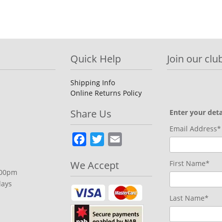
Quick Help
Join our club
Shipping Info
Online Returns Policy
Share Us
Enter your deta
Email Address*
Facebook
Twitter
Email
We Accept
First Name*
.00pm
days
Last Name*