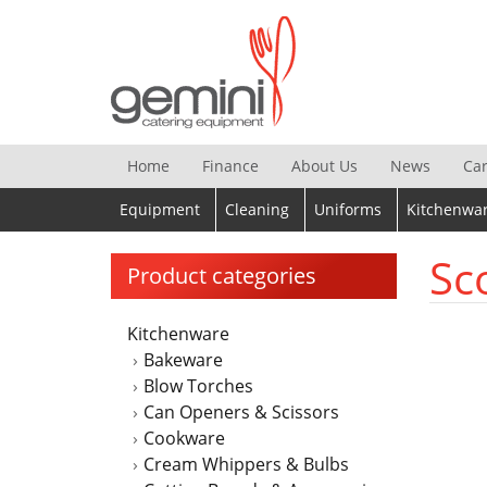
Skip
to
content
Home
Finance
About Us
News
Ca
Equipment
Cleaning
Uniforms
Kitchenwa
Sc
Product categories
Kitchenware
Bakeware
Blow Torches
Can Openers & Scissors
Cookware
Cream Whippers & Bulbs