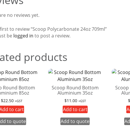
views
re no reviews yet.
 first to review “Scoop Polycarbonate 24oz 709ml”
ust be
logged in
to post a review.
ated products
p Round Bottom
Scoop Round Bottom
Scoop
uminium 85oz
Aluminium 35oz
Alu
$
22.50
$
11.00
+GST
+GST
Add to cart
Add to cart
A
dd to quote
Add to quote
Ad