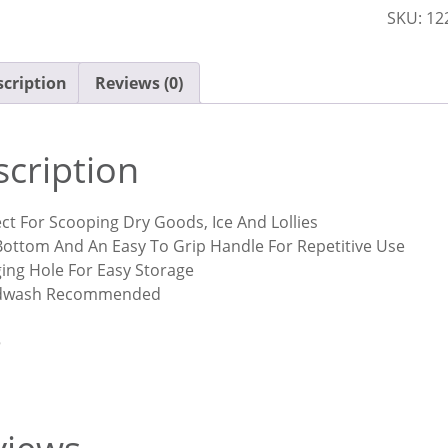
SKU:
12
quantit
cription
Reviews (0)
cription
ct For Scooping Dry Goods, Ice And Lollies
 Bottom And An Easy To Grip Handle For Repetitive Use
ing Hole For Easy Storage
dwash Recommended
5