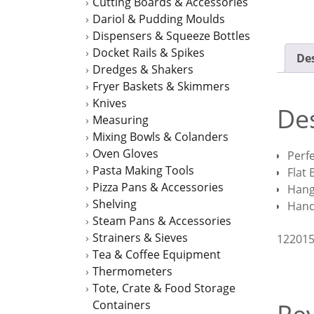
Cutting Boards & Accessories
Dariol & Pudding Moulds
Dispensers & Squeeze Bottles
Docket Rails & Spikes
Des
Dredges & Shakers
Fryer Baskets & Skimmers
Knives
Des
Measuring
Mixing Bowls & Colanders
Oven Gloves
Perfe
Pasta Making Tools
Flat
Pizza Pans & Accessories
Hang
Shelving
Han
Steam Pans & Accessories
Strainers & Sieves
12201
Tea & Coffee Equipment
Thermometers
Tote, Crate & Food Storage
Containers