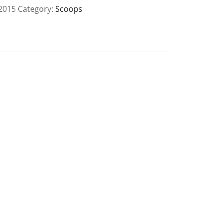
2015
Category:
Scoops
y