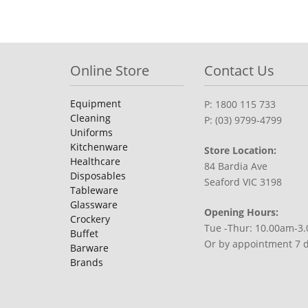
Online Store
Contact Us
Equipment
P: 1800 115 733
Cleaning
P: (03) 9799-4799
Uniforms
Kitchenware
Store Location:
Healthcare
84 Bardia Ave
Disposables
Seaford VIC 3198
Tableware
Glassware
Opening Hours:
Crockery
Tue -Thur: 10.00am-3
Buffet
Or by appointment 7 
Barware
Brands