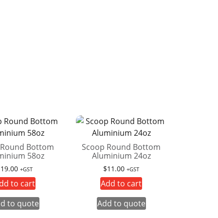
 Round Bottom
Scoop Round Bottom
minium 58oz
Aluminium 24oz
$
19.00
$
11.00
+GST
+GST
dd to cart
Add to cart
d to quote
Add to quote