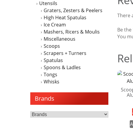
Re
Utensils
Graters, Zesters & Peelers
There a
High Heat Spatulas
Ice Cream
Be the
Mashers, Ricers & Moulis
You m
Miscellaneous
Scoops
Scrapers + Turners
Rel
Spatulas
Spoons & Ladles
Tongs
Whisks
Scoo
Al
Brands
A