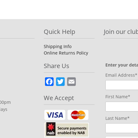
Quick Help
Join our club
Shipping Info
Online Returns Policy
Share Us
Enter your deta
Email Address*
Facebook
Twitter
Email
We Accept
First Name*
.00pm
days
Last Name*