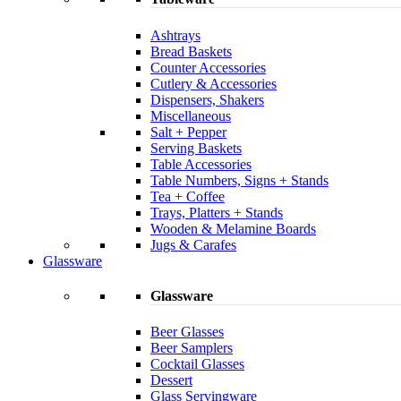
Ashtrays
Bread Baskets
Counter Accessories
Cutlery & Accessories
Dispensers, Shakers
Miscellaneous
Salt + Pepper
Serving Baskets
Table Accessories
Table Numbers, Signs + Stands
Tea + Coffee
Trays, Platters + Stands
Wooden & Melamine Boards
Jugs & Carafes
Glassware
Glassware
Beer Glasses
Beer Samplers
Cocktail Glasses
Dessert
Glass Servingware