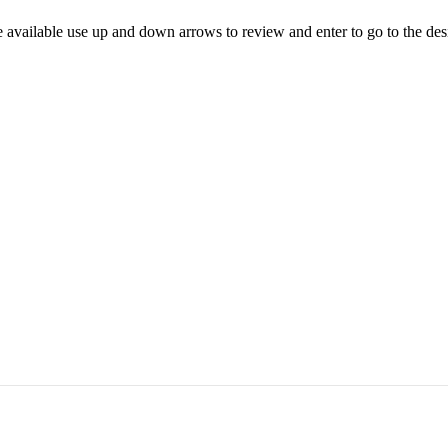
 available use up and down arrows to review and enter to go to the des