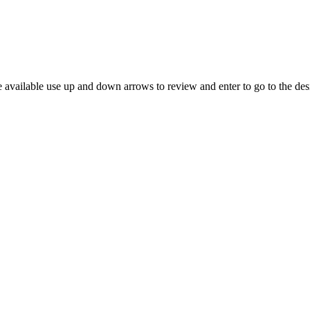
 available use up and down arrows to review and enter to go to the des