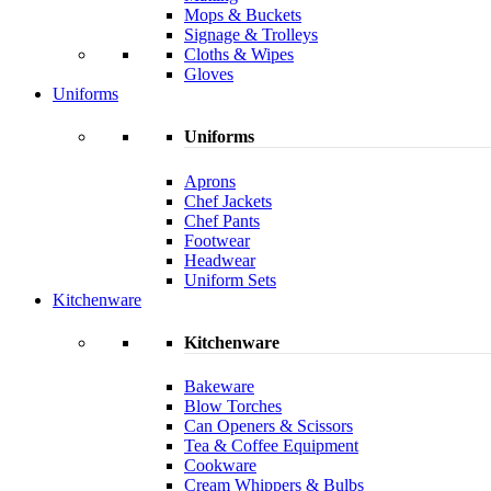
Mops & Buckets
Signage & Trolleys
Cloths & Wipes
Gloves
Uniforms
Uniforms
Aprons
Chef Jackets
Chef Pants
Footwear
Headwear
Uniform Sets
Kitchenware
Kitchenware
Bakeware
Blow Torches
Can Openers & Scissors
Tea & Coffee Equipment
Cookware
Cream Whippers & Bulbs