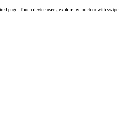
ired page. Touch device users, explore by touch or with swipe