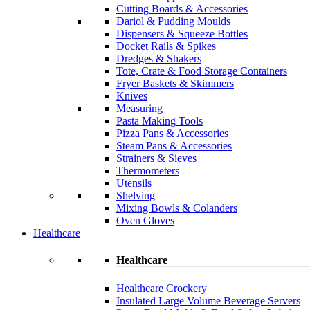
Cutting Boards & Accessories
Dariol & Pudding Moulds
Dispensers & Squeeze Bottles
Docket Rails & Spikes
Dredges & Shakers
Tote, Crate & Food Storage Containers
Fryer Baskets & Skimmers
Knives
Measuring
Pasta Making Tools
Pizza Pans & Accessories
Steam Pans & Accessories
Strainers & Sieves
Thermometers
Utensils
Shelving
Mixing Bowls & Colanders
Oven Gloves
Healthcare
Healthcare
Healthcare Crockery
Insulated Large Volume Beverage Servers