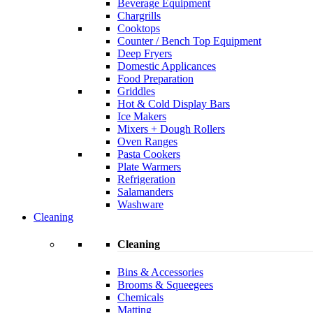
Beverage Equipment
Chargrills
Cooktops
Counter / Bench Top Equipment
Deep Fryers
Domestic Applicances
Food Preparation
Griddles
Hot & Cold Display Bars
Ice Makers
Mixers + Dough Rollers
Oven Ranges
Pasta Cookers
Plate Warmers
Refrigeration
Salamanders
Washware
Cleaning
Cleaning
Bins & Accessories
Brooms & Squeegees
Chemicals
Matting