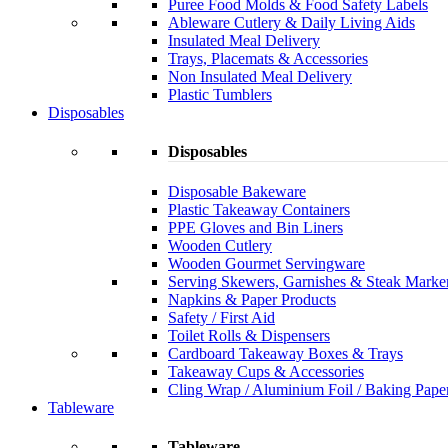
Puree Food Molds & Food Safety Labels
Ableware Cutlery & Daily Living Aids
Insulated Meal Delivery
Trays, Placemats & Accessories
Non Insulated Meal Delivery
Plastic Tumblers
Disposables
Disposables
Disposable Bakeware
Plastic Takeaway Containers
PPE Gloves and Bin Liners
Wooden Cutlery
Wooden Gourmet Servingware
Serving Skewers, Garnishes & Steak Marke
Napkins & Paper Products
Safety / First Aid
Toilet Rolls & Dispensers
Cardboard Takeaway Boxes & Trays
Takeaway Cups & Accessories
Cling Wrap / Aluminium Foil / Baking Pape
Tableware
Tableware