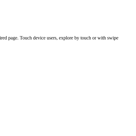
ired page. Touch device users, explore by touch or with swipe