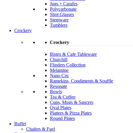
Jugs + Carafes
Polycarbonate
Shot Glasses
Stemware
Tumblers
Crockery
Crockery
Bistro & Cafe Tableware
Churchill
Flinders Collection
Melamine
Nano Cru
Ramekins, Condiments & Souffle
Resonate
Bowls
Tea & Coffee
Cups, Mugs & Saucers
Oval Plates
Platters & Pizza Plates
Round Plates
Buffet
Chafers & Fuel