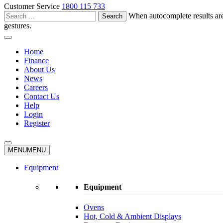
Customer Service
1800 115 733
Search
When autocomplete results are
for:
gestures.
Home
Finance
About Us
News
Careers
Contact Us
Help
Login
Register
MENU
MENU
Equipment
Equipment
Ovens
Hot, Cold & Ambient Displays