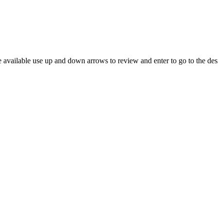
 available use up and down arrows to review and enter to go to the des