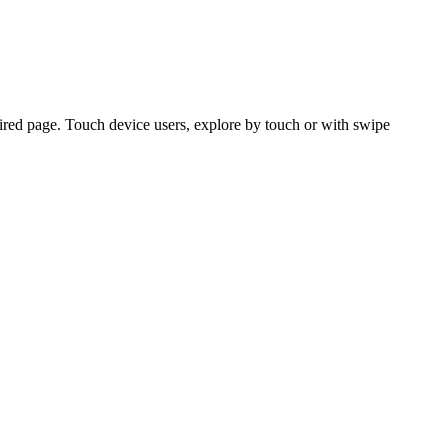
ired page. Touch device users, explore by touch or with swipe