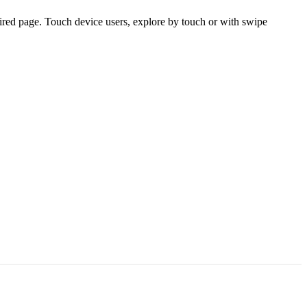
ired page. Touch device users, explore by touch or with swipe