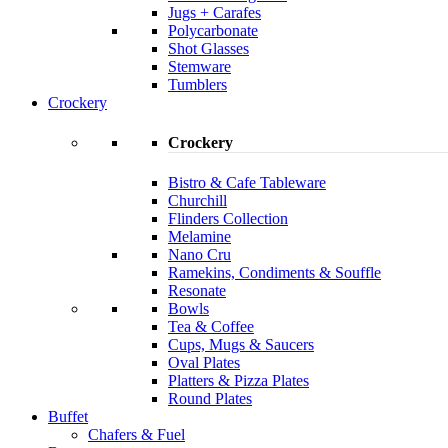
Jugs + Carafes
Polycarbonate
Shot Glasses
Stemware
Tumblers
Crockery
Crockery
Bistro & Cafe Tableware
Churchill
Flinders Collection
Melamine
Nano Cru
Ramekins, Condiments & Souffle
Resonate
Bowls
Tea & Coffee
Cups, Mugs & Saucers
Oval Plates
Platters & Pizza Plates
Round Plates
Buffet
Chafers & Fuel