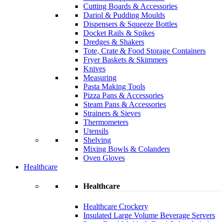
Cutting Boards & Accessories
Dariol & Pudding Moulds
Dispensers & Squeeze Bottles
Docket Rails & Spikes
Dredges & Shakers
Tote, Crate & Food Storage Containers
Fryer Baskets & Skimmers
Knives
Measuring
Pasta Making Tools
Pizza Pans & Accessories
Steam Pans & Accessories
Strainers & Sieves
Thermometers
Utensils
Shelving
Mixing Bowls & Colanders
Oven Gloves
Healthcare
Healthcare
Healthcare Crockery
Insulated Large Volume Beverage Servers