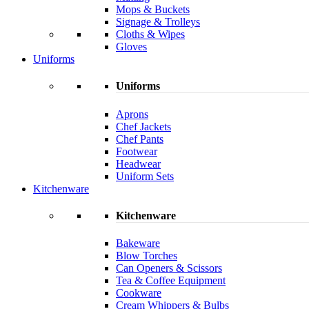
Mops & Buckets
Signage & Trolleys
Cloths & Wipes
Gloves
Uniforms
Uniforms
Aprons
Chef Jackets
Chef Pants
Footwear
Headwear
Uniform Sets
Kitchenware
Kitchenware
Bakeware
Blow Torches
Can Openers & Scissors
Tea & Coffee Equipment
Cookware
Cream Whippers & Bulbs