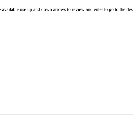
 available use up and down arrows to review and enter to go to the des