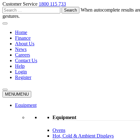
Customer Service
1800 115 733
Search
When autocomplete results are
for:
gestures.
Home
Finance
About Us
News
Careers
Contact Us
Help
Login
Register
MENU
MENU
Equipment
Equipment
Ovens
Hot, Cold & Ambient Displays