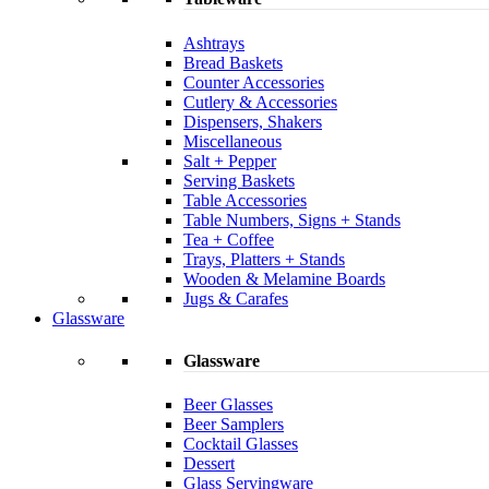
Ashtrays
Bread Baskets
Counter Accessories
Cutlery & Accessories
Dispensers, Shakers
Miscellaneous
Salt + Pepper
Serving Baskets
Table Accessories
Table Numbers, Signs + Stands
Tea + Coffee
Trays, Platters + Stands
Wooden & Melamine Boards
Jugs & Carafes
Glassware
Glassware
Beer Glasses
Beer Samplers
Cocktail Glasses
Dessert
Glass Servingware