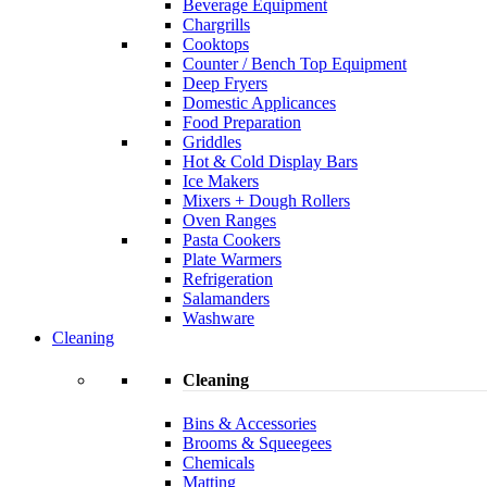
Beverage Equipment
Chargrills
Cooktops
Counter / Bench Top Equipment
Deep Fryers
Domestic Applicances
Food Preparation
Griddles
Hot & Cold Display Bars
Ice Makers
Mixers + Dough Rollers
Oven Ranges
Pasta Cookers
Plate Warmers
Refrigeration
Salamanders
Washware
Cleaning
Cleaning
Bins & Accessories
Brooms & Squeegees
Chemicals
Matting