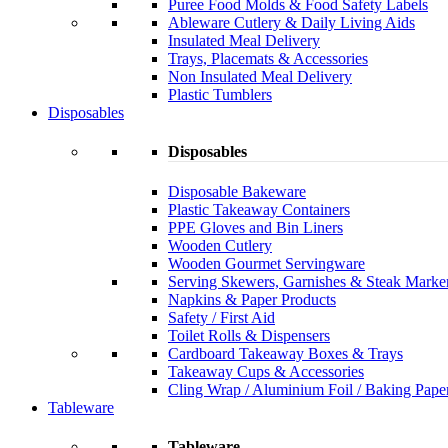
Puree Food Molds & Food Safety Labels
Ableware Cutlery & Daily Living Aids
Insulated Meal Delivery
Trays, Placemats & Accessories
Non Insulated Meal Delivery
Plastic Tumblers
Disposables
Disposables
Disposable Bakeware
Plastic Takeaway Containers
PPE Gloves and Bin Liners
Wooden Cutlery
Wooden Gourmet Servingware
Serving Skewers, Garnishes & Steak Marke
Napkins & Paper Products
Safety / First Aid
Toilet Rolls & Dispensers
Cardboard Takeaway Boxes & Trays
Takeaway Cups & Accessories
Cling Wrap / Aluminium Foil / Baking Pape
Tableware
Tableware