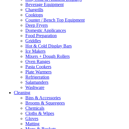
Beverage Equipment
on
Chargrills
the
Cooktops
product
Counter / Bench Top Equipment
page
Deep Fryers
Domestic Applicances
Food Preparation
Griddles
Hot & Cold Display Bars
Ice Makers
Mixers + Dough Rollers
Oven Ranges
Pasta Cookers
Plate Warmers
Refrigeration
Salamanders
Washware
Cleaning
Bins & Accessories
Brooms & Squeegees
Chemicals
Cloths & Wipes
Gloves
Matting
Mops & Buckets