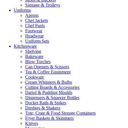
Signage & Trolleys
Uniforms
Aprons
Chef Jackets
Chef Pants
Footwear
Headwear
Uniform Sets
Kitchenware
Shelving
Bakeware
Blow Torches
Can Openers & Scissors
Tea & Coffee Equipment
Cookware
Cream Whippers & Bulbs
Cutting Boards & Accessories
Dariol & Pudding Moulds
Dispensers & Squeeze Bottles
Docket Rails & Spikes
Dredges & Shakers
Tote, Crate & Food Storage Containers
Fryer Baskets & Skimmers
Knives