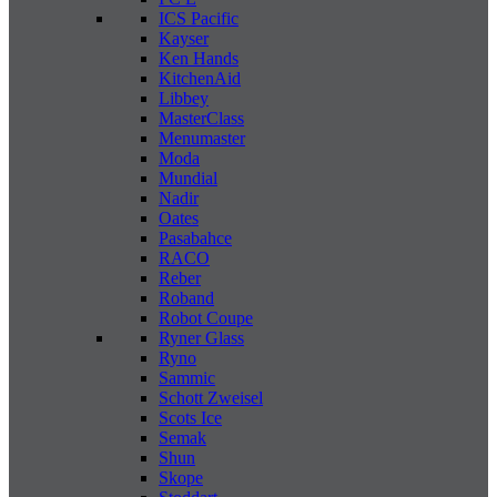
ICS Pacific
Kayser
Ken Hands
KitchenAid
Libbey
MasterClass
Menumaster
Moda
Mundial
Nadir
Oates
Pasabahce
RACO
Reber
Roband
Robot Coupe
Ryner Glass
Ryno
Sammic
Schott Zweisel
Scots Ice
Semak
Shun
Skope