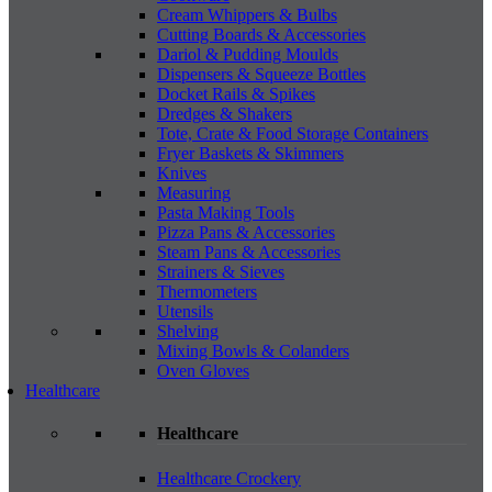
Cream Whippers & Bulbs
Cutting Boards & Accessories
Dariol & Pudding Moulds
Dispensers & Squeeze Bottles
Docket Rails & Spikes
Dredges & Shakers
Tote, Crate & Food Storage Containers
Fryer Baskets & Skimmers
Knives
Measuring
Pasta Making Tools
Pizza Pans & Accessories
Steam Pans & Accessories
Strainers & Sieves
Thermometers
Utensils
Shelving
Mixing Bowls & Colanders
Oven Gloves
Healthcare
Healthcare
Healthcare Crockery