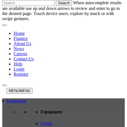
Search
When autocomplete results
for:
are available use up and down arrows to review and enter to go to
the desired page. Touch device users, explore by touch or with
swipe gestures.
Home
Finance
About Us
News
Careers
Contact Us
Help
Login
Register
MENU
MENU
Equipment
Equipment
Ovens