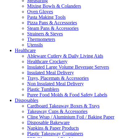
Measuring
Mixing Bowls & Colanders
Oven Gloves
Pasta Making Tools
Pizza Pans & Accessories
Steam Pans & Accessories
Strainers & Sieves
Thermometers
Utensils
Healthcare
Ableware Cutlery & Daily Living Aids
Healthcare Crockery
Insulated Large Volume Beverage Servers
Insulated Meal Delivery
Trays, Placemats & Accessories
Non Insulated Meal Delivery
Plastic Tumblers
Puree Food Molds & Food Safety Labels
Disposables
Cardboard Takeaway Boxes & Trays
Takeaway Cups & Accessories
Cling Wrap / Aluminium Foil / Baking Paper
Disposable Bakeware
Napkins & Paper Products
Plastic Takeaway Containers