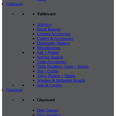
Tableware
Tableware
Ashtrays
Bread Baskets
Counter Accessories
Cutlery & Accessories
Dispensers, Shakers
Miscellaneous
Salt + Pepper
Serving Baskets
Table Accessories
Table Numbers, Signs + Stands
Tea + Coffee
Trays, Platters + Stands
Wooden & Melamine Boards
Jugs & Carafes
Glassware
Glassware
Beer Glasses
Beer Samplers