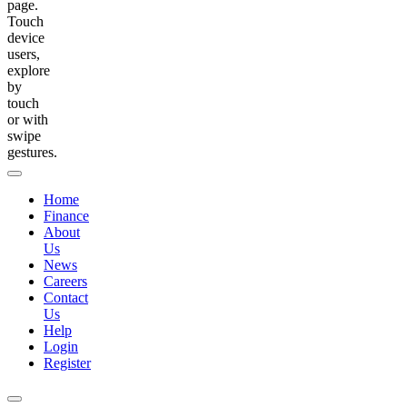
page.
Touch
device
users,
explore
by
touch
or with
swipe
gestures.
Home
Finance
About
Us
News
Careers
Contact
Us
Help
Login
Register