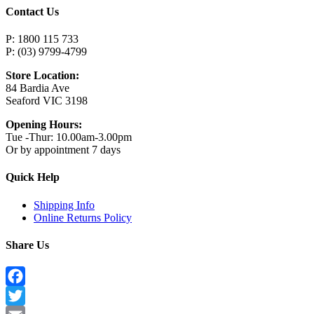
Contact Us
P: 1800 115 733
P: (03) 9799-4799
Store Location:
84 Bardia Ave
Seaford VIC 3198
Opening Hours:
Tue -Thur: 10.00am-3.00pm
Or by appointment 7 days
Quick Help
Shipping Info
Online Returns Policy
Share Us
Facebook