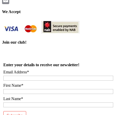
Twitter
Email
We Accept
Join our club!
Enter your details to receive our newsletter!
Email Address*
First Name*
Last Name*