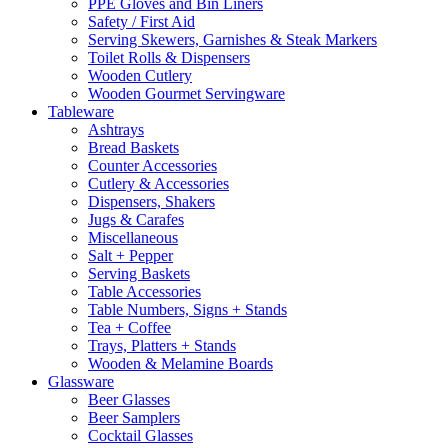
PPE Gloves and Bin Liners
Safety / First Aid
Serving Skewers, Garnishes & Steak Markers
Toilet Rolls & Dispensers
Wooden Cutlery
Wooden Gourmet Servingware
Tableware
Ashtrays
Bread Baskets
Counter Accessories
Cutlery & Accessories
Dispensers, Shakers
Jugs & Carafes
Miscellaneous
Salt + Pepper
Serving Baskets
Table Accessories
Table Numbers, Signs + Stands
Tea + Coffee
Trays, Platters + Stands
Wooden & Melamine Boards
Glassware
Beer Glasses
Beer Samplers
Cocktail Glasses