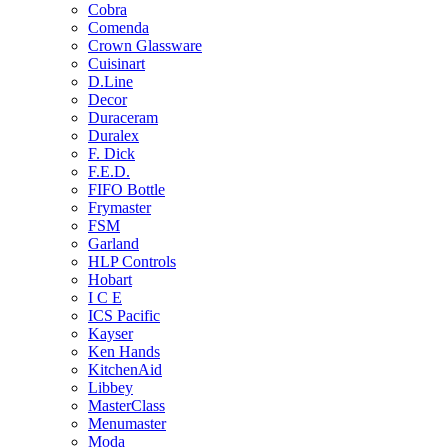
Cobra
Comenda
Crown Glassware
Cuisinart
D.Line
Decor
Duraceram
Duralex
F. Dick
F.E.D.
FIFO Bottle
Frymaster
FSM
Garland
HLP Controls
Hobart
I C E
ICS Pacific
Kayser
Ken Hands
KitchenAid
Libbey
MasterClass
Menumaster
Moda