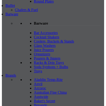
Round Plates
Buffet
Chafers & Fuel
Barware
Barware
Bar Accessories
Cocktail Shakers
Coolers, Buckets & Stands
Glass Washers
Juice Pourers
Organizers
Pourers & Jiggers
Racks & Drip Trays
Soda Syphons + Bulbs
Trays
Brands
Aladdin Temp-Rite
Anvil
Arcoroc
Australian Fine China
Austwide
Baker's Secret
Bevande