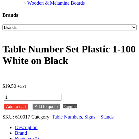
Wooden & Melamine Boards
Brands
Table Number Set Plastic 1-100
White on Black
$
19.50
+GST
Table
Number
Add to cart
Add to quote
Enquire
Set
Plastic
SKU:
610017
Category:
Table Numbers, Signs + Stands
1-
100
Description
White
Brand
on
Reviews (0)