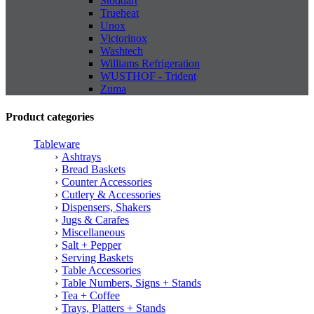
Stoddart
Trueheat
Unox
Victorinox
Washtech
Williams Refrigeration
WUSTHOF - Trident
Zuma
Product categories
Tableware
Ashtrays
Bread Baskets
Counter Accessories
Cutlery & Accessories
Dispensers, Shakers
Jugs & Carafes
Miscellaneous
Salt + Pepper
Serving Baskets
Table Accessories
Table Numbers, Signs + Stands
Tea + Coffee
Trays, Platters + Stands