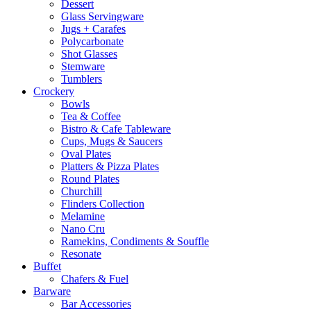
Dessert
Glass Servingware
Jugs + Carafes
Polycarbonate
Shot Glasses
Stemware
Tumblers
Crockery
Bowls
Tea & Coffee
Bistro & Cafe Tableware
Cups, Mugs & Saucers
Oval Plates
Platters & Pizza Plates
Round Plates
Churchill
Flinders Collection
Melamine
Nano Cru
Ramekins, Condiments & Souffle
Resonate
Buffet
Chafers & Fuel
Barware
Bar Accessories