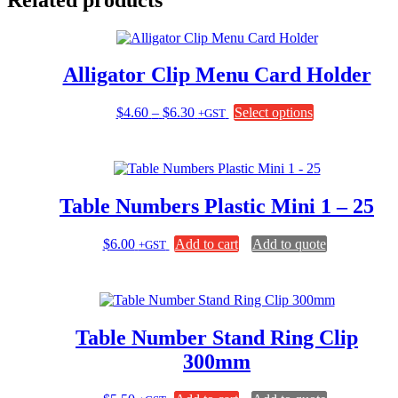
Alligator Clip Menu Card Holder
Price
This
$
4.60
–
$
6.30
Select options
+GST
range:
product
$4.60
has
through
multiple
$6.30
variants.
The
Table Numbers Plastic Mini 1 – 25
options
may
be
$
6.00
Add to cart
Add to quote
+GST
chosen
on
the
product
page
Table Number Stand Ring Clip
300mm