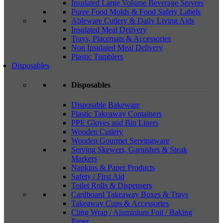
Insulated Large Volume Beverage Servers
Puree Food Molds & Food Safety Labels
Ableware Cutlery & Daily Living Aids
Insulated Meal Delivery
Trays, Placemats & Accessories
Non Insulated Meal Delivery
Plastic Tumblers
Disposables
Disposables
Disposable Bakeware
Plastic Takeaway Containers
PPE Gloves and Bin Liners
Wooden Cutlery
Wooden Gourmet Servingware
Serving Skewers, Garnishes & Steak
Markers
Napkins & Paper Products
Safety / First Aid
Toilet Rolls & Dispensers
Cardboard Takeaway Boxes & Trays
Takeaway Cups & Accessories
Cling Wrap / Aluminium Foil / Baking
Paper