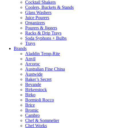
Cocktail Shakers
Coolers, Buckets & Stands
Glass Washers
Juice Pourers
Organizers
Pourers & Jiggers
Racks & Drip Trays
Soda Syphons + Bulbs
Trays
Brands
Aladdin Temp-Rite
Anvil
Arcoroc
Australian Fine China
Austwide
Baker’s Secret
Bevande
Birkenstock
Birko
Bormioli Rocco
Brice
Bromic
Cambro
Chef & Sommelier
Chef Works