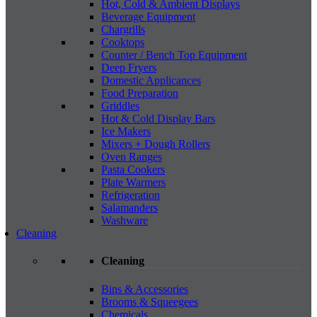
Hot, Cold & Ambient Displays
Beverage Equipment
Chargrills
Cooktops
Counter / Bench Top Equipment
Deep Fryers
Domestic Applicances
Food Preparation
Griddles
Hot & Cold Display Bars
Ice Makers
Mixers + Dough Rollers
Oven Ranges
Pasta Cookers
Plate Warmers
Refrigeration
Salamanders
Washware
Cleaning
Cleaning
Bins & Accessories
Brooms & Squeegees
Chemicals