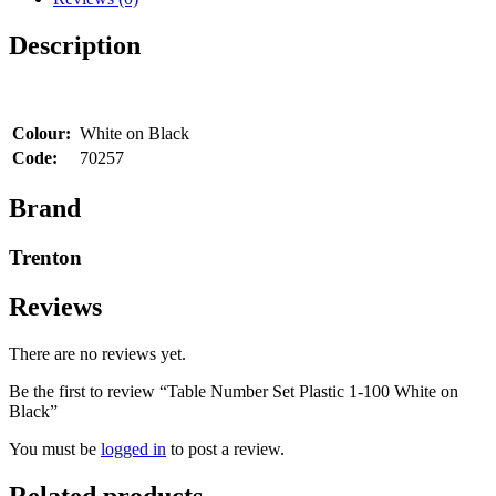
Black
quantity
Description
Colour:
White on Black
Code:
70257
Brand
Trenton
Reviews
There are no reviews yet.
Be the first to review “Table Number Set Plastic 1-100 White on
Black”
You must be
logged in
to post a review.
Related products