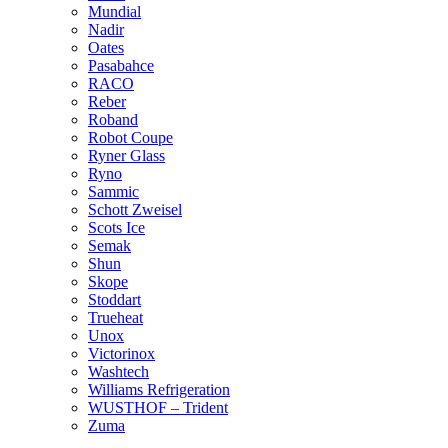
Mundial
Nadir
Oates
Pasabahce
RACO
Reber
Roband
Robot Coupe
Ryner Glass
Ryno
Sammic
Schott Zweisel
Scots Ice
Semak
Shun
Skope
Stoddart
Trueheat
Unox
Victorinox
Washtech
Williams Refrigeration
WUSTHOF – Trident
Zuma