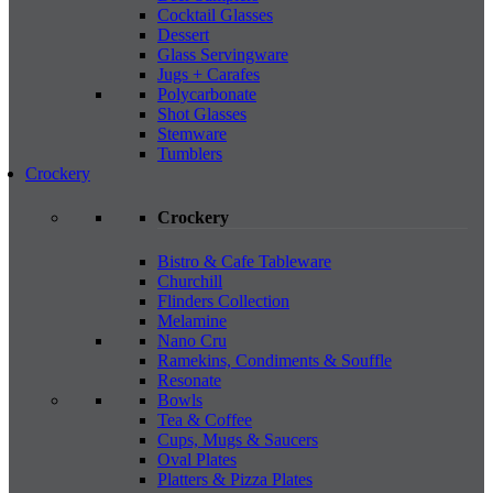
Cocktail Glasses
Dessert
Glass Servingware
Jugs + Carafes
Polycarbonate
Shot Glasses
Stemware
Tumblers
Crockery
Crockery
Bistro & Cafe Tableware
Churchill
Flinders Collection
Melamine
Nano Cru
Ramekins, Condiments & Souffle
Resonate
Bowls
Tea & Coffee
Cups, Mugs & Saucers
Oval Plates
Platters & Pizza Plates