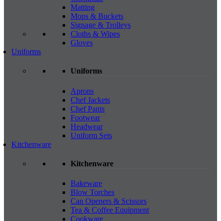
Matting
Mops & Buckets
Signage & Trolleys
Cloths & Wipes
Gloves
Uniforms
Uniforms
Aprons
Chef Jackets
Chef Pants
Footwear
Headwear
Uniform Sets
Kitchenware
Kitchenware
Bakeware
Blow Torches
Can Openers & Scissors
Tea & Coffee Equipment
Cookware