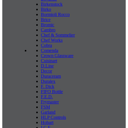
Birkenstock
Birko
Bormioli Rocco
Brice
Bromic
Cambro
Chef & Sommelier
Chef Works
Cobra
Comenda
Crown Glassware
Cuisinart
D.Line
Decor
Duraceram
Duralex
F. Dick
FIFO Bottle
F.E.D.
Frymaster
FSM
Garland
HLP Controls
Hobart
I C E