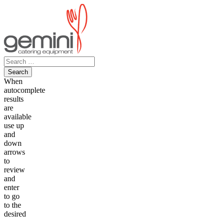
Skip
to
content
Search
for:
When
autocomplete
results
are
available
use up
and
down
arrows
to
review
and
enter
to go
to the
desired