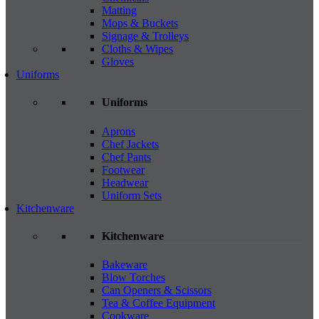
Matting
Mops & Buckets
Signage & Trolleys
Cloths & Wipes
Gloves
Uniforms
Uniforms
Aprons
Chef Jackets
Chef Pants
Footwear
Headwear
Uniform Sets
Kitchenware
Kitchenware
Bakeware
Blow Torches
Can Openers & Scissors
Tea & Coffee Equipment
Cookware