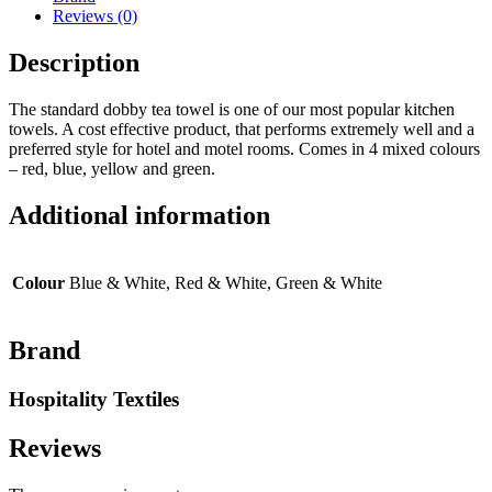
Reviews (0)
Description
The standard dobby tea towel is one of our most popular kitchen
towels. A cost effective product, that performs extremely well and a
preferred style for hotel and motel rooms. Comes in 4 mixed colours
– red, blue, yellow and green.
Additional information
Colour
Blue & White, Red & White, Green & White
Brand
Hospitality Textiles
Reviews