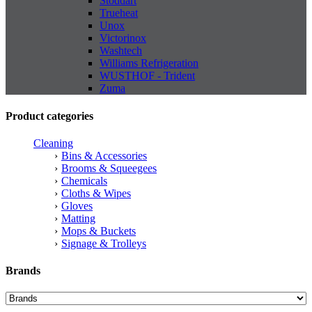
Stoddart
Trueheat
Unox
Victorinox
Washtech
Williams Refrigeration
WUSTHOF - Trident
Zuma
Product categories
Cleaning
Bins & Accessories
Brooms & Squeegees
Chemicals
Cloths & Wipes
Gloves
Matting
Mops & Buckets
Signage & Trolleys
Brands