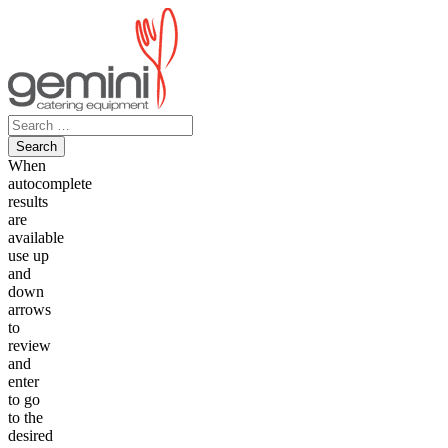
Skip
to
content
Search
for:
When
autocomplete
results
are
available
use up
and
down
arrows
to
review
and
enter
to go
to the
desired