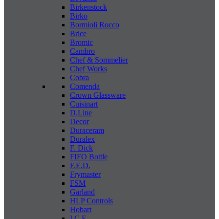
Birkenstock
Birko
Bormioli Rocco
Brice
Bromic
Cambro
Chef & Sommelier
Chef Works
Cobra
Comenda
Crown Glassware
Cuisinart
D.Line
Decor
Duraceram
Duralex
F. Dick
FIFO Bottle
F.E.D.
Frymaster
FSM
Garland
HLP Controls
Hobart
I C E