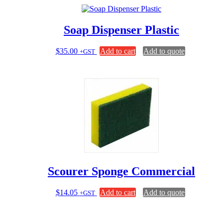
multiple
variants.
The
Soap Dispenser Plastic
options
may
be
$
35.00
Add to cart
Add to quote
+GST
chosen
on
the
product
page
Scourer Sponge Commercial
$
14.05
Add to cart
Add to quote
+GST