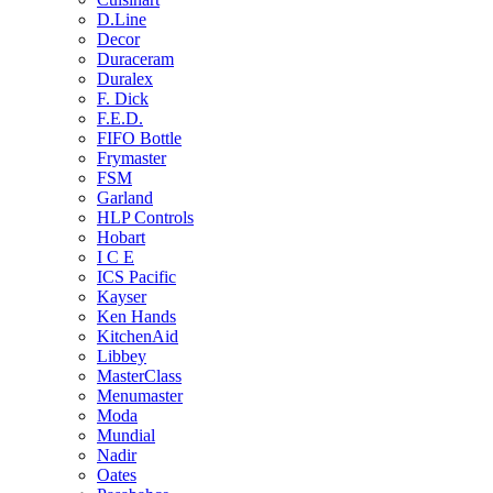
D.Line
Decor
Duraceram
Duralex
F. Dick
F.E.D.
FIFO Bottle
Frymaster
FSM
Garland
HLP Controls
Hobart
I C E
ICS Pacific
Kayser
Ken Hands
KitchenAid
Libbey
MasterClass
Menumaster
Moda
Mundial
Nadir
Oates