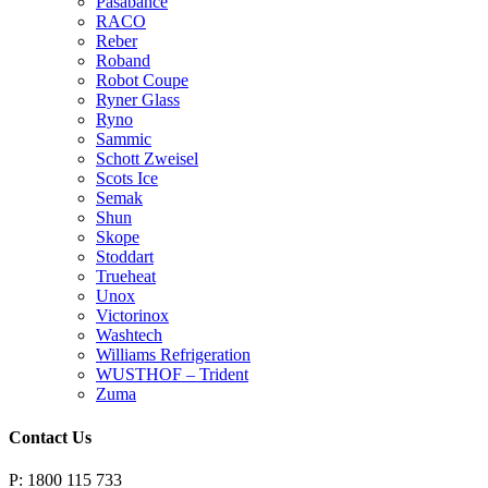
Pasabahce
RACO
Reber
Roband
Robot Coupe
Ryner Glass
Ryno
Sammic
Schott Zweisel
Scots Ice
Semak
Shun
Skope
Stoddart
Trueheat
Unox
Victorinox
Washtech
Williams Refrigeration
WUSTHOF – Trident
Zuma
Contact Us
P: 1800 115 733