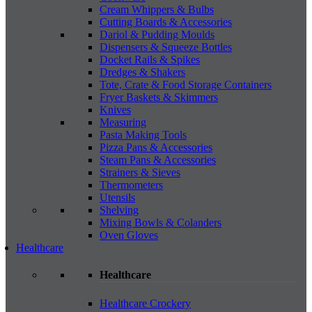
Cream Whippers & Bulbs
Cutting Boards & Accessories
Dariol & Pudding Moulds
Dispensers & Squeeze Bottles
Docket Rails & Spikes
Dredges & Shakers
Tote, Crate & Food Storage Containers
Fryer Baskets & Skimmers
Knives
Measuring
Pasta Making Tools
Pizza Pans & Accessories
Steam Pans & Accessories
Strainers & Sieves
Thermometers
Utensils
Shelving
Mixing Bowls & Colanders
Oven Gloves
Healthcare
Healthcare
Healthcare Crockery