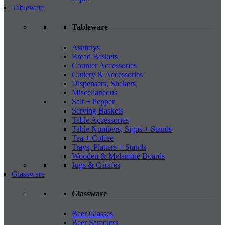
Tableware
Tableware
Ashtrays
Bread Baskets
Counter Accessories
Cutlery & Accessories
Dispensers, Shakers
Miscellaneous
Salt + Pepper
Serving Baskets
Table Accessories
Table Numbers, Signs + Stands
Tea + Coffee
Trays, Platters + Stands
Wooden & Melamine Boards
Jugs & Carafes
Glassware
Glassware
Beer Glasses
Beer Samplers