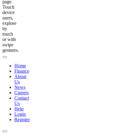
page.
Touch
device
users,
explore
by
touch
or with
swipe
gestures.
Home
Finance
About
Us
News
Careers
Contact
Us
Help
Login
Register