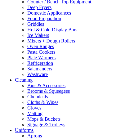
Counter / Bench Top Equipment
Deep Fryers
Domestic Applicances
Food Preparation
Griddles
Hot & Cold Display Bars
Ice Makers
Mixers + Dough Rollers
Oven Ranges
Pasta Cookers
Plate Warmers
Refrigeration
Salamanders
Washware
Cleaning
Bins & Accessories
Brooms & Squeegees
Chemicals
Cloths & Wipes
Gloves
Matting
Mops & Buckets
Signage & Trolleys
Uniforms
Aprons