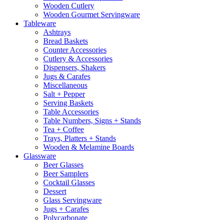
Wooden Cutlery
Wooden Gourmet Servingware
Tableware
Ashtrays
Bread Baskets
Counter Accessories
Cutlery & Accessories
Dispensers, Shakers
Jugs & Carafes
Miscellaneous
Salt + Pepper
Serving Baskets
Table Accessories
Table Numbers, Signs + Stands
Tea + Coffee
Trays, Platters + Stands
Wooden & Melamine Boards
Glassware
Beer Glasses
Beer Samplers
Cocktail Glasses
Dessert
Glass Servingware
Jugs + Carafes
Polycarbonate