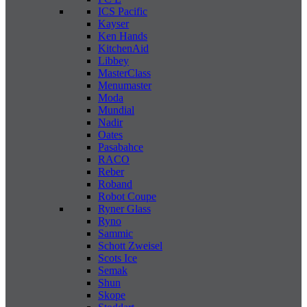
ICS Pacific
Kayser
Ken Hands
KitchenAid
Libbey
MasterClass
Menumaster
Moda
Mundial
Nadir
Oates
Pasabahce
RACO
Reber
Roband
Robot Coupe
Ryner Glass
Ryno
Sammic
Schott Zweisel
Scots Ice
Semak
Shun
Skope