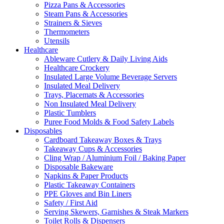
Pizza Pans & Accessories
Steam Pans & Accessories
Strainers & Sieves
Thermometers
Utensils
Healthcare
Ableware Cutlery & Daily Living Aids
Healthcare Crockery
Insulated Large Volume Beverage Servers
Insulated Meal Delivery
Trays, Placemats & Accessories
Non Insulated Meal Delivery
Plastic Tumblers
Puree Food Molds & Food Safety Labels
Disposables
Cardboard Takeaway Boxes & Trays
Takeaway Cups & Accessories
Cling Wrap / Aluminium Foil / Baking Paper
Disposable Bakeware
Napkins & Paper Products
Plastic Takeaway Containers
PPE Gloves and Bin Liners
Safety / First Aid
Serving Skewers, Garnishes & Steak Markers
Toilet Rolls & Dispensers