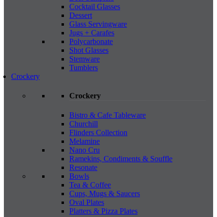
Cocktail Glasses
Dessert
Glass Servingware
Jugs + Carafes
Polycarbonate
Shot Glasses
Stemware
Tumblers
Crockery
Crockery
Bistro & Cafe Tableware
Churchill
Flinders Collection
Melamine
Nano Cru
Ramekins, Condiments & Souffle
Resonate
Bowls
Tea & Coffee
Cups, Mugs & Saucers
Oval Plates
Platters & Pizza Plates