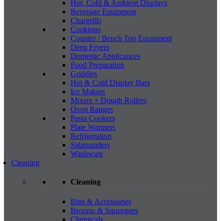
Hot, Cold & Ambient Displays
Beverage Equipment
Chargrills
Cooktops
Counter / Bench Top Equipment
Deep Fryers
Domestic Applicances
Food Preparation
Griddles
Hot & Cold Display Bars
Ice Makers
Mixers + Dough Rollers
Oven Ranges
Pasta Cookers
Plate Warmers
Refrigeration
Salamanders
Washware
Cleaning
Cleaning
Bins & Accessories
Brooms & Squeegees
Chemicals