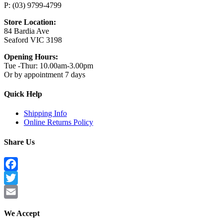
P: (03) 9799-4799
Store Location:
84 Bardia Ave
Seaford VIC 3198
Opening Hours:
Tue -Thur: 10.00am-3.00pm
Or by appointment 7 days
Quick Help
Shipping Info
Online Returns Policy
Share Us
Facebook
Twitter
Email
We Accept