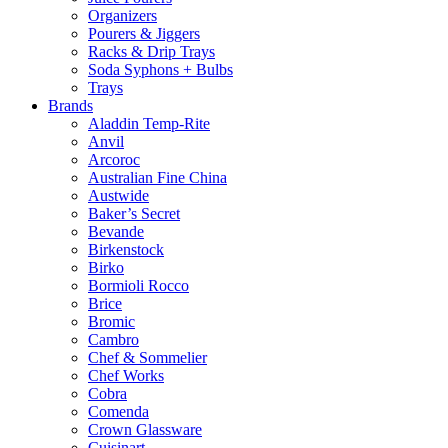
Organizers
Pourers & Jiggers
Racks & Drip Trays
Soda Syphons + Bulbs
Trays
Brands
Aladdin Temp-Rite
Anvil
Arcoroc
Australian Fine China
Austwide
Baker’s Secret
Bevande
Birkenstock
Birko
Bormioli Rocco
Brice
Bromic
Cambro
Chef & Sommelier
Chef Works
Cobra
Comenda
Crown Glassware
Cuisinart