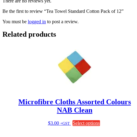
There are no reviews yet.
Be the first to review “Tea Towel Standard Cotton Pack of 12”
You must be
logged in
to post a review.
Related products
Microfibre Cloths Assorted Colours
NAB Clean
This
$
3.00
Select options
+GST
product
has