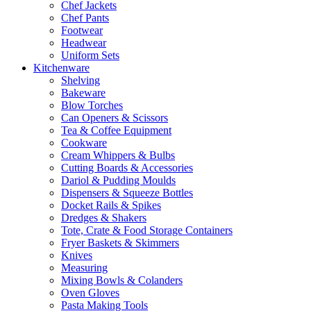
Chef Jackets
Chef Pants
Footwear
Headwear
Uniform Sets
Kitchenware
Shelving
Bakeware
Blow Torches
Can Openers & Scissors
Tea & Coffee Equipment
Cookware
Cream Whippers & Bulbs
Cutting Boards & Accessories
Dariol & Pudding Moulds
Dispensers & Squeeze Bottles
Docket Rails & Spikes
Dredges & Shakers
Tote, Crate & Food Storage Containers
Fryer Baskets & Skimmers
Knives
Measuring
Mixing Bowls & Colanders
Oven Gloves
Pasta Making Tools