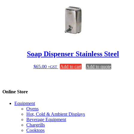
Soap Dispenser Stainless Steel
$
65.00
Add to cart
Add to quote
+GST
Online Store
Equipment
Ovens
Hot, Cold & Ambient Displays
Beverage Equipment
Chargrills
Cooktops