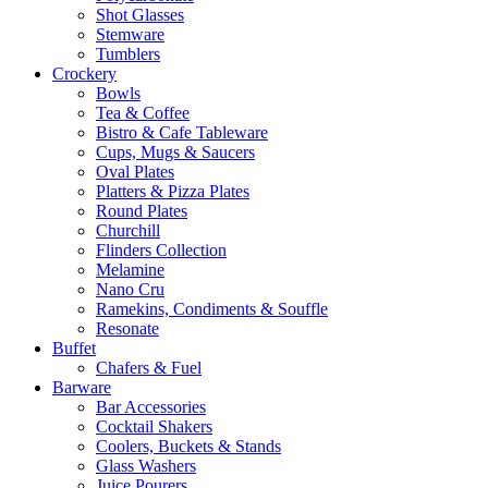
Shot Glasses
Stemware
Tumblers
Crockery
Bowls
Tea & Coffee
Bistro & Cafe Tableware
Cups, Mugs & Saucers
Oval Plates
Platters & Pizza Plates
Round Plates
Churchill
Flinders Collection
Melamine
Nano Cru
Ramekins, Condiments & Souffle
Resonate
Buffet
Chafers & Fuel
Barware
Bar Accessories
Cocktail Shakers
Coolers, Buckets & Stands
Glass Washers
Juice Pourers