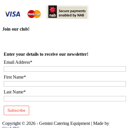
Join our club!
Enter your details to receive our newsletter!
Email Address*
First Name*
Last Name*
Copyright © 2026 - Gemini Catering Equipment
|
Made by