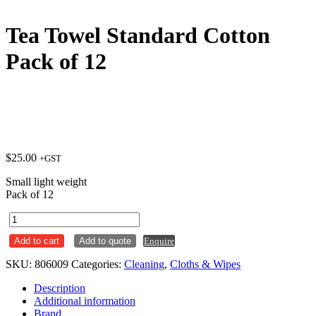
Tea Towel Standard Cotton
Pack of 12
$
25.00
+GST
Small light weight
Pack of 12
Tea
Towel
Add to cart
Add to quote
Enquire
Standard
Cotton
SKU:
806009
Categories:
Cleaning
,
Cloths & Wipes
Pack
of
Description
12
Additional information
quantity
Brand