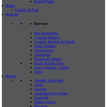
Round Plates
Buffet
Chafers & Fuel
Barware
Barware
Bar Accessories
Cocktail Shakers
Coolers, Buckets & Stands
Glass Washers
Juice Pourers
Organizers
Pourers & Jiggers
Racks & Drip Trays
Soda Syphons + Bulbs
Trays
Brands
Aladdin Temp-Rite
Anvil
Arcoroc
Australian Fine China
Austwide
Baker's Secret
Bevande