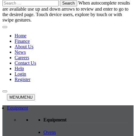
Search
When autocomplete results
for:
are available use up and down arrows to review and enter to go to
the desired page. Touch device users, explore by touch or with
swipe gestures.
Home
Finance
About Us
News
Careers
Contact Us
Help
Login
Register
MENU
MENU
Equipment
Equipment
Ovens