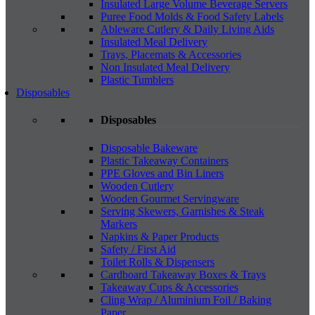
Insulated Large Volume Beverage Servers
Puree Food Molds & Food Safety Labels
Ableware Cutlery & Daily Living Aids
Insulated Meal Delivery
Trays, Placemats & Accessories
Non Insulated Meal Delivery
Plastic Tumblers
Disposables
Disposables
Disposable Bakeware
Plastic Takeaway Containers
PPE Gloves and Bin Liners
Wooden Cutlery
Wooden Gourmet Servingware
Serving Skewers, Garnishes & Steak
Markers
Napkins & Paper Products
Safety / First Aid
Toilet Rolls & Dispensers
Cardboard Takeaway Boxes & Trays
Takeaway Cups & Accessories
Cling Wrap / Aluminium Foil / Baking
Paper