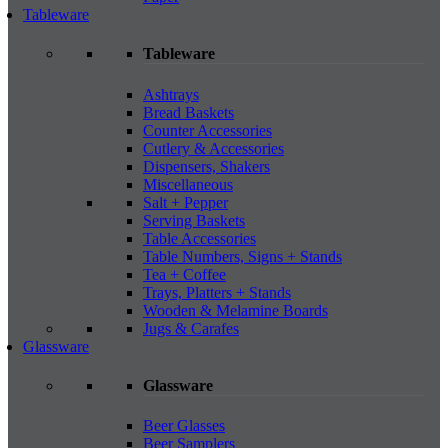
Tableware
Tableware
Ashtrays
Bread Baskets
Counter Accessories
Cutlery & Accessories
Dispensers, Shakers
Miscellaneous
Salt + Pepper
Serving Baskets
Table Accessories
Table Numbers, Signs + Stands
Tea + Coffee
Trays, Platters + Stands
Wooden & Melamine Boards
Jugs & Carafes
Glassware
Glassware
Beer Glasses
Beer Samplers