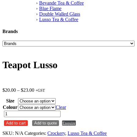
Bevande Tea & Coffee
Blue Flame
Double Walled Glass
Lusso Tea & Coffee
Brands
Teapot Lusso
Price
$
20.00
–
$
23.00
+GST
range:
Size
$20.00
through
Colour
Clear
$23.00
Teapot
Lusso
Add to cart
Add to quote
Enquire
quantity
SKU:
N/A
Categories:
Crockery
,
Lusso Tea & Coffee