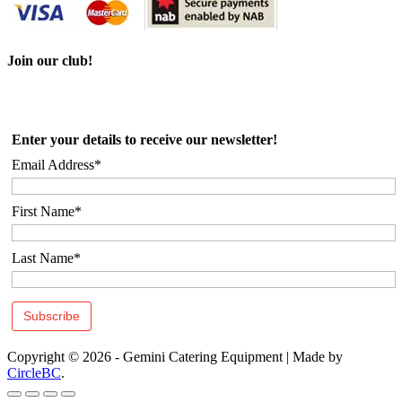
Join our club!
Enter your details to receive our newsletter!
Email Address*
First Name*
Last Name*
Copyright © 2026 - Gemini Catering Equipment
|
Made by
CircleBC
.