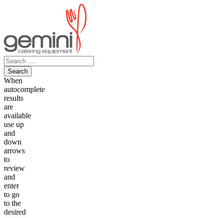
Skip
to
content
Search
for:
When
autocomplete
results
are
available
use up
and
down
arrows
to
review
and
enter
to go
to the
desired