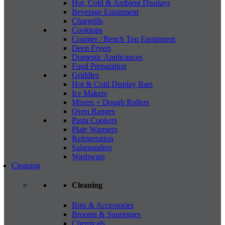
Hot, Cold & Ambient Displays
Beverage Equipment
Chargrills
Cooktops
Counter / Bench Top Equipment
Deep Fryers
Domestic Applicances
Food Preparation
Griddles
Hot & Cold Display Bars
Ice Makers
Mixers + Dough Rollers
Oven Ranges
Pasta Cookers
Plate Warmers
Refrigeration
Salamanders
Washware
Cleaning
Cleaning
Bins & Accessories
Brooms & Squeegees
Chemicals