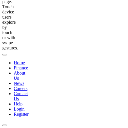
page.
Touch
device
users,
explore
by
touch
or with
swipe
gestures.
Home
Finance
About
Us
News
Careers
Contact
Us
Help
Login
Register