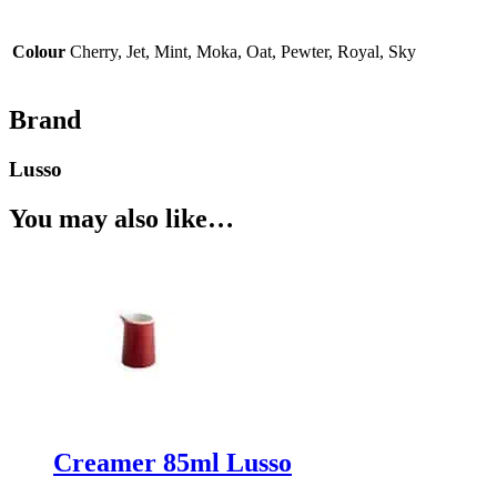
Colour
Cherry, Jet, Mint, Moka, Oat, Pewter, Royal, Sky
Brand
Lusso
You may also like…
Creamer 85ml Lusso