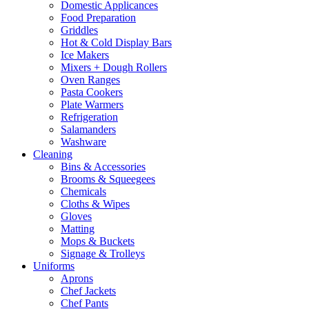
Domestic Applicances
Food Preparation
Griddles
Hot & Cold Display Bars
Ice Makers
Mixers + Dough Rollers
Oven Ranges
Pasta Cookers
Plate Warmers
Refrigeration
Salamanders
Washware
Cleaning
Bins & Accessories
Brooms & Squeegees
Chemicals
Cloths & Wipes
Gloves
Matting
Mops & Buckets
Signage & Trolleys
Uniforms
Aprons
Chef Jackets
Chef Pants