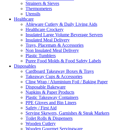
Strainers & Sieves
Thermometers
Utensils
Healthcare
Ableware Cutlery & Daily Living Aids
Healthcare Crockery
Insulated Large Volume Beverage Servers
Insulated Meal Delivery
Trays, Placemats & Accessories
Non Insulated Meal Delivery
Plastic Tumblers
Puree Food Molds & Food Safety Labels
Disposables
Cardboard Takeaway Boxes & Trays
Takeaway Cups & Accessories
Cling Wrap / Aluminium Foil / Baking Paper
Disposable Bakeware
Napkins & Paper Products
Plastic Takeaway Containers
PPE Gloves and Bin Liners
Safety / First Aid
Serving Skewers, Garnishes & Steak Markers
Toilet Rolls & Dispensers
Wooden Cutlery
Wooden Gourmet Servingware