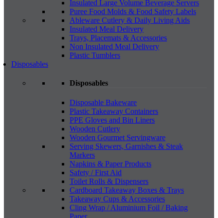
Insulated Large Volume Beverage Servers
Puree Food Molds & Food Safety Labels
Ableware Cutlery & Daily Living Aids
Insulated Meal Delivery
Trays, Placemats & Accessories
Non Insulated Meal Delivery
Plastic Tumblers
Disposables
Disposables
Disposable Bakeware
Plastic Takeaway Containers
PPE Gloves and Bin Liners
Wooden Cutlery
Wooden Gourmet Servingware
Serving Skewers, Garnishes & Steak
Markers
Napkins & Paper Products
Safety / First Aid
Toilet Rolls & Dispensers
Cardboard Takeaway Boxes & Trays
Takeaway Cups & Accessories
Cling Wrap / Aluminium Foil / Baking
Paper