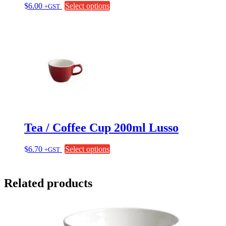
This
$
6.00
Select options
+GST
product
has
multiple
variants.
The
options
may
be
chosen
on
the
product
page
Tea / Coffee Cup 200ml Lusso
This
$
6.70
Select options
+GST
product
has
multiple
Related products
variants.
The
options
may
be