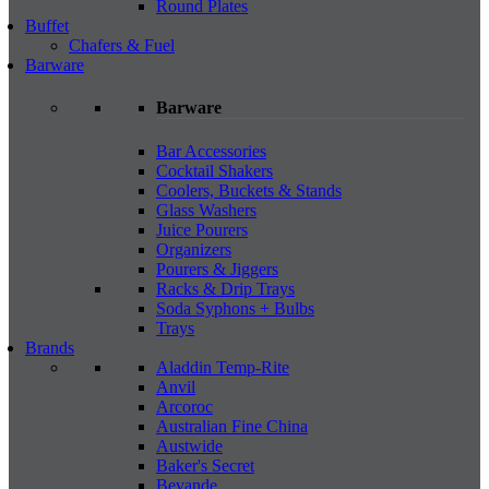
Round Plates
Buffet
Chafers & Fuel
Barware
Barware
Bar Accessories
Cocktail Shakers
Coolers, Buckets & Stands
Glass Washers
Juice Pourers
Organizers
Pourers & Jiggers
Racks & Drip Trays
Soda Syphons + Bulbs
Trays
Brands
Aladdin Temp-Rite
Anvil
Arcoroc
Australian Fine China
Austwide
Baker's Secret
Bevande