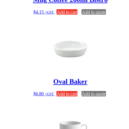
$
4.15
Add to cart
Add to quote
+GST
Oval Baker
$
6.80
Add to cart
Add to quote
+GST