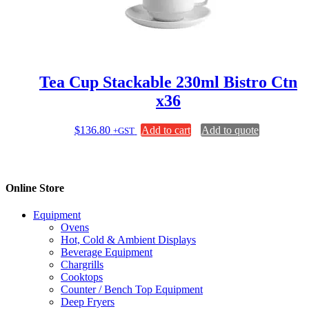
Tea Cup Stackable 230ml Bistro Ctn
x36
$
136.80
Add to cart
Add to quote
+GST
Online Store
Equipment
Ovens
Hot, Cold & Ambient Displays
Beverage Equipment
Chargrills
Cooktops
Counter / Bench Top Equipment
Deep Fryers