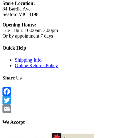
Store Location:
84 Bardia Ave
Seaford VIC 3198
Opening Hours:
Tue -Thur: 10.00am-3.00pm
Or by appointment 7 days
Quick Help
Shipping Info
Online Returns Policy
Share Us
Facebook
Twitter
Email
We Accept