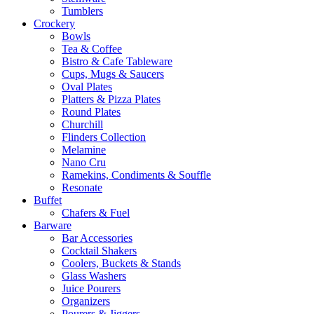
Tumblers
Crockery
Bowls
Tea & Coffee
Bistro & Cafe Tableware
Cups, Mugs & Saucers
Oval Plates
Platters & Pizza Plates
Round Plates
Churchill
Flinders Collection
Melamine
Nano Cru
Ramekins, Condiments & Souffle
Resonate
Buffet
Chafers & Fuel
Barware
Bar Accessories
Cocktail Shakers
Coolers, Buckets & Stands
Glass Washers
Juice Pourers
Organizers
Pourers & Jiggers