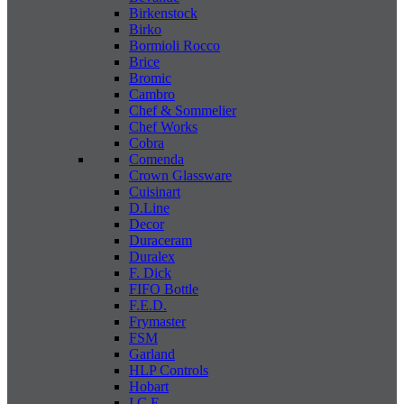
Birkenstock
Birko
Bormioli Rocco
Brice
Bromic
Cambro
Chef & Sommelier
Chef Works
Cobra
Comenda
Crown Glassware
Cuisinart
D.Line
Decor
Duraceram
Duralex
F. Dick
FIFO Bottle
F.E.D.
Frymaster
FSM
Garland
HLP Controls
Hobart
I C E