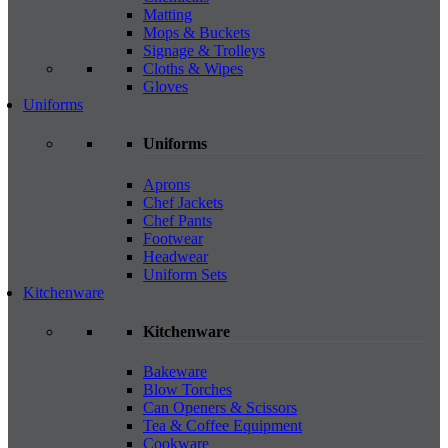
Matting
Mops & Buckets
Signage & Trolleys
Cloths & Wipes
Gloves
Uniforms
Uniforms
Aprons
Chef Jackets
Chef Pants
Footwear
Headwear
Uniform Sets
Kitchenware
Kitchenware
Bakeware
Blow Torches
Can Openers & Scissors
Tea & Coffee Equipment
Cookware