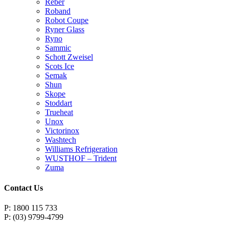
Reber
Roband
Robot Coupe
Ryner Glass
Ryno
Sammic
Schott Zweisel
Scots Ice
Semak
Shun
Skope
Stoddart
Trueheat
Unox
Victorinox
Washtech
Williams Refrigeration
WUSTHOF – Trident
Zuma
Contact Us
P: 1800 115 733
P: (03) 9799-4799