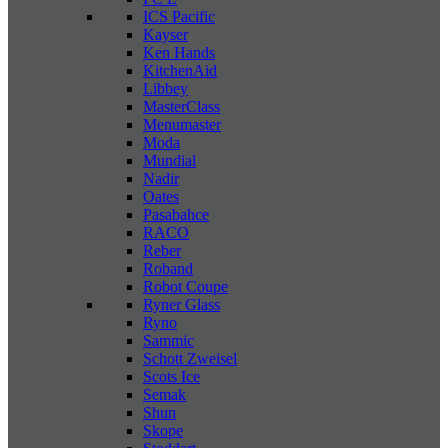
ICS Pacific
Kayser
Ken Hands
KitchenAid
Libbey
MasterClass
Menumaster
Moda
Mundial
Nadir
Oates
Pasabahce
RACO
Reber
Roband
Robot Coupe
Ryner Glass
Ryno
Sammic
Schott Zweisel
Scots Ice
Semak
Shun
Skope