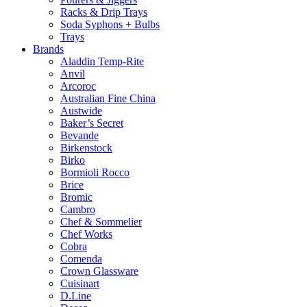
Racks & Drip Trays
Soda Syphons + Bulbs
Trays
Brands
Aladdin Temp-Rite
Anvil
Arcoroc
Australian Fine China
Austwide
Baker’s Secret
Bevande
Birkenstock
Birko
Bormioli Rocco
Brice
Bromic
Cambro
Chef & Sommelier
Chef Works
Cobra
Comenda
Crown Glassware
Cuisinart
D.Line