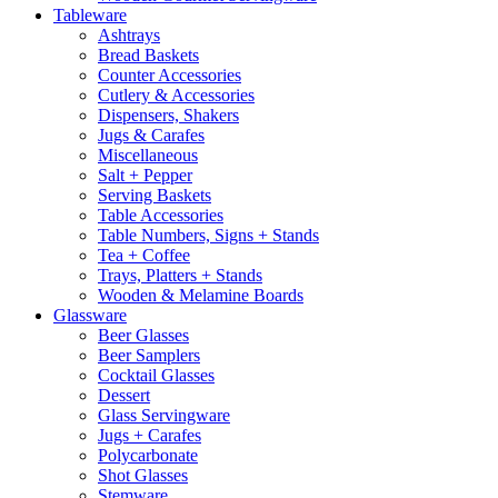
Tableware
Ashtrays
Bread Baskets
Counter Accessories
Cutlery & Accessories
Dispensers, Shakers
Jugs & Carafes
Miscellaneous
Salt + Pepper
Serving Baskets
Table Accessories
Table Numbers, Signs + Stands
Tea + Coffee
Trays, Platters + Stands
Wooden & Melamine Boards
Glassware
Beer Glasses
Beer Samplers
Cocktail Glasses
Dessert
Glass Servingware
Jugs + Carafes
Polycarbonate
Shot Glasses
Stemware