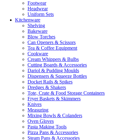
Footwear
Headwear
Uniform Sets
Kitchenware
Shelving
Bakeware
Blow Torches
Can Openers & Scissors
Tea & Coffee Equipment
Cookware
Cream Whippers & Bulbs
Cutting Boards & Accessories
Dariol & Pudding Moulds
Dispensers & Squeeze Bottles
Docket Rails & Spikes
Dredges & Shakers
Tote, Crate & Food Storage Containers
Fryer Baskets & Skimmers
Knives
Measuring
Mixing Bowls & Colanders
Oven Gloves
Pasta Making Tools
Pizza Pans & Accessories
Steam Pans & Accessories