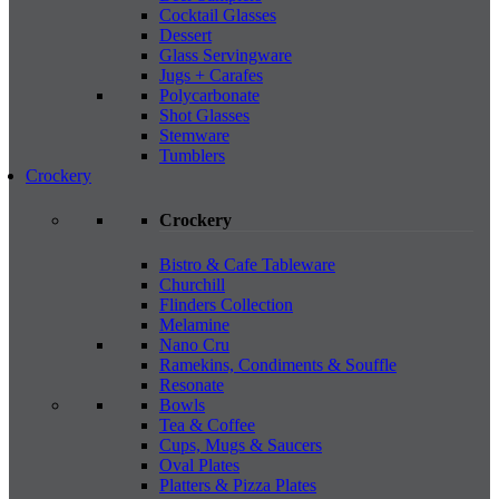
Cocktail Glasses
Dessert
Glass Servingware
Jugs + Carafes
Polycarbonate
Shot Glasses
Stemware
Tumblers
Crockery
Crockery
Bistro & Cafe Tableware
Churchill
Flinders Collection
Melamine
Nano Cru
Ramekins, Condiments & Souffle
Resonate
Bowls
Tea & Coffee
Cups, Mugs & Saucers
Oval Plates
Platters & Pizza Plates