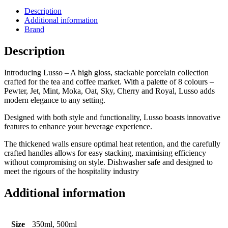
Description
Additional information
Brand
Description
Introducing Lusso – A high gloss, stackable porcelain collection
crafted for the tea and coffee market. With a palette of 8 colours –
Pewter, Jet, Mint, Moka, Oat, Sky, Cherry and Royal, Lusso adds
modern elegance to any setting.
Designed with both style and functionality, Lusso boasts innovative
features to enhance your beverage experience.
The thickened walls ensure optimal heat retention, and the carefully
crafted handles allows for easy stacking, maximising efficiency
without compromising on style. Dishwasher safe and designed to
meet the rigours of the hospitality industry
Additional information
Size
350ml, 500ml