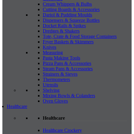
Cream Whippers & Bulbs
Cutting Boards & Accessories
Dariol & Pudding Moulds
Dispensers & Squeeze Bottles
Docket Rails & Spikes
Dredges & Shakers
Tote, Crate & Food Storage Containers
Fryer Baskets & Skimmers
Knives
Measuring
Pasta Making Tools
Pizza Pans & Accessories
Steam Pans & Accessories
Strainers & Sieves
Thermometers
Utensils
Shelving
Mixing Bowls & Colanders
Oven Gloves
Healthcare
Healthcare
Healthcare Crockery