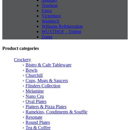
Stoddart
Trueheat
Unox
Victorinox
Washtech
Williams Refrigeration
WUSTHOF - Trident
Zuma
Product categories
Crockery
Bistro & Cafe Tableware
Bowls
Churchill
Cups, Mugs & Saucers
Flinders Collection
Melamine
Nano Cru
Oval Plates
Platters & Pizza Plates
Ramekins, Condiments & Souffle
Resonate
Round Plates
Tea & Coffee