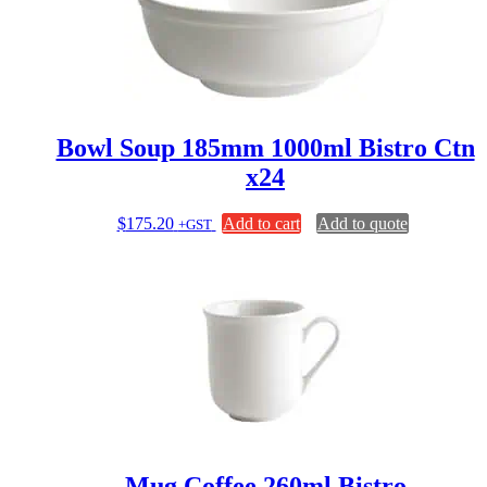
chosen
on
the
product
page
Bowl Soup 185mm 1000ml Bistro Ctn
x24
$
175.20
Add to cart
Add to quote
+GST
Mug Coffee 260ml Bistro