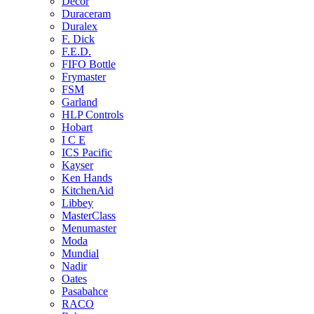
Decor
Duraceram
Duralex
F. Dick
F.E.D.
FIFO Bottle
Frymaster
FSM
Garland
HLP Controls
Hobart
I C E
ICS Pacific
Kayser
Ken Hands
KitchenAid
Libbey
MasterClass
Menumaster
Moda
Mundial
Nadir
Oates
Pasabahce
RACO