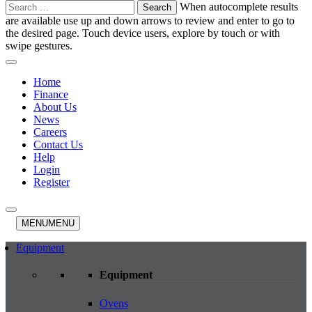
Search
When autocomplete results
for:
are available use up and down arrows to review and enter to go to
the desired page. Touch device users, explore by touch or with
swipe gestures.
Home
Finance
About Us
News
Careers
Contact Us
Help
Login
Register
MENU
MENU
Equipment
Equipment
Ovens