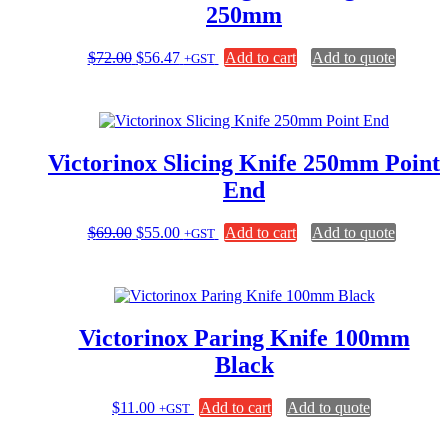
250mm
Original
Current
$
72.00
$
56.47
Add to cart
Add to quote
+GST
price
price
was:
is:
$72.00.
$56.47.
Victorinox Slicing Knife 250mm Point
End
Original
Current
$
69.00
$
55.00
Add to cart
Add to quote
+GST
price
price
was:
is:
$69.00.
$55.00.
Victorinox Paring Knife 100mm
Black
$
11.00
Add to cart
Add to quote
+GST