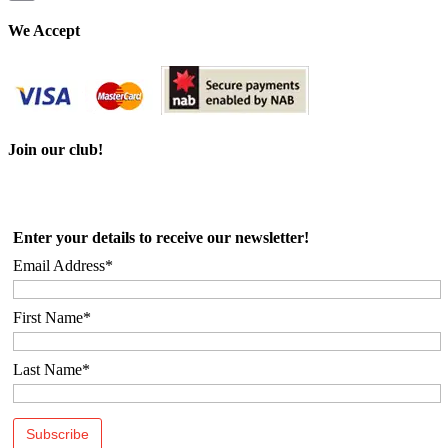
Email
We Accept
Join our club!
Enter your details to receive our newsletter!
Email Address*
First Name*
Last Name*