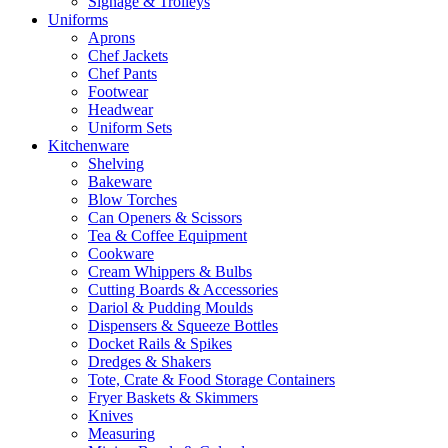
Signage & Trolleys
Uniforms
Aprons
Chef Jackets
Chef Pants
Footwear
Headwear
Uniform Sets
Kitchenware
Shelving
Bakeware
Blow Torches
Can Openers & Scissors
Tea & Coffee Equipment
Cookware
Cream Whippers & Bulbs
Cutting Boards & Accessories
Dariol & Pudding Moulds
Dispensers & Squeeze Bottles
Docket Rails & Spikes
Dredges & Shakers
Tote, Crate & Food Storage Containers
Fryer Baskets & Skimmers
Knives
Measuring