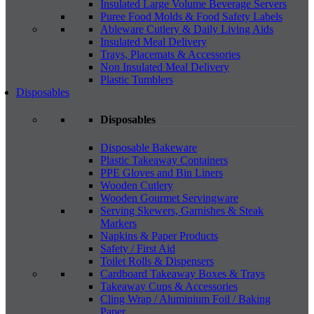
Insulated Large Volume Beverage Servers
Puree Food Molds & Food Safety Labels
Ableware Cutlery & Daily Living Aids
Insulated Meal Delivery
Trays, Placemats & Accessories
Non Insulated Meal Delivery
Plastic Tumblers
Disposables
Disposables
Disposable Bakeware
Plastic Takeaway Containers
PPE Gloves and Bin Liners
Wooden Cutlery
Wooden Gourmet Servingware
Serving Skewers, Garnishes & Steak
Markers
Napkins & Paper Products
Safety / First Aid
Toilet Rolls & Dispensers
Cardboard Takeaway Boxes & Trays
Takeaway Cups & Accessories
Cling Wrap / Aluminium Foil / Baking
Paper