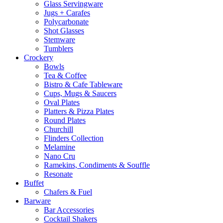
Glass Servingware
Jugs + Carafes
Polycarbonate
Shot Glasses
Stemware
Tumblers
Crockery
Bowls
Tea & Coffee
Bistro & Cafe Tableware
Cups, Mugs & Saucers
Oval Plates
Platters & Pizza Plates
Round Plates
Churchill
Flinders Collection
Melamine
Nano Cru
Ramekins, Condiments & Souffle
Resonate
Buffet
Chafers & Fuel
Barware
Bar Accessories
Cocktail Shakers