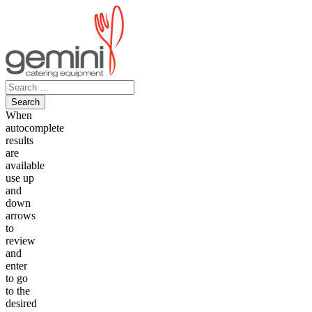
Skip
to
content
Search
for:
When
autocomplete
results
are
available
use up
and
down
arrows
to
review
and
enter
to go
to the
desired