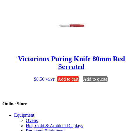
Victorinox Paring Knife 80mm Red
Serrated
$
8.50
Add to cart
Add to quote
+GST
Online Store
Equipment
Ovens
Hot, Cold & Ambient Displays
Beverage Equipment