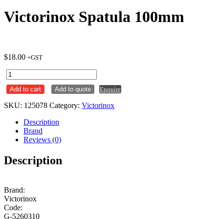
Victorinox Spatula 100mm
$
18.00
+GST
Victorinox
Spatula
Add to cart
Add to quote
Enquire
100mm
quantity
SKU:
125078
Category:
Victorinox
Description
Brand
Reviews (0)
Description
Brand:
Victorinox
Code:
G-5260310