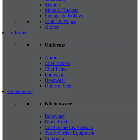
Matting
Mops & Buckets
Signage & Trolleys
Cloths & Wipes
Gloves
Uniforms
Uniforms
Aprons
Chef Jackets
Chef Pants
Footwear
Headwear
Uniform Sets
Kitchenware
Kitchenware
Bakeware
Blow Torches
Can Openers & Scissors
Tea & Coffee Equipment
Cookware