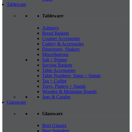
Tableware
Tableware
Ashtrays
Bread Baskets
Counter Accessories
Cutlery & Accessories
Dispensers, Shakers
Miscellaneous
Salt + Pepper
Serving Baskets
Table Accessories
Table Numbers, Signs + Stands
Tea + Coffee
Trays, Platters + Stands
Wooden & Melamine Boards
Jugs & Carafes
Glassware
Glassware
Beer Glasses
Beer Samplers