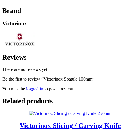
Brand
Victorinox
Reviews
There are no reviews yet.
Be the first to review “Victorinox Spatula 100mm”
You must be
logged in
to post a review.
Related products
Victorinox Slicing / Carving Knife