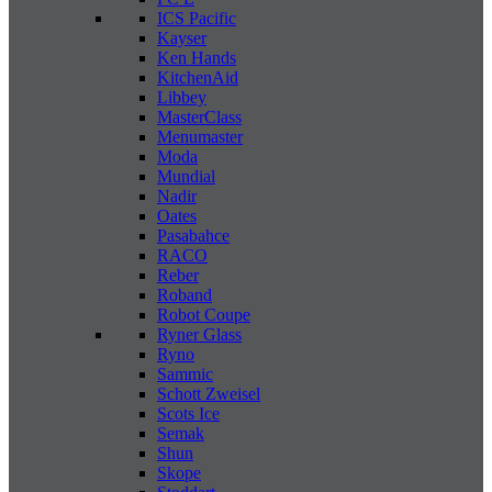
ICS Pacific
Kayser
Ken Hands
KitchenAid
Libbey
MasterClass
Menumaster
Moda
Mundial
Nadir
Oates
Pasabahce
RACO
Reber
Roband
Robot Coupe
Ryner Glass
Ryno
Sammic
Schott Zweisel
Scots Ice
Semak
Shun
Skope