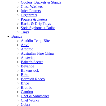
Coolers, Buckets & Stands
Glass Washers
Juice Pourers
Organizers
Pourers & Jiggers
Racks & Drip Trays
Soda Syphons + Bulbs
Trays
Brands
Aladdin Temp-Rite
Anvil
Arcoroc
Australian Fine China
Austwide
Baker’s Secret
Bevande
Birkenstock
Birko
Bormioli Rocco
Brice
Bromic
Cambro
Chef & Sommelier
Chef Works
Cobra