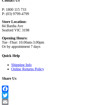
Contact Us
P: 1800 115 733
P: (03) 9799-4799
Store Location:
84 Bardia Ave
Seaford VIC 3198
Opening Hours:
Tue -Thur: 10.00am-3.00pm
Or by appointment 7 days
Quick Help
Shipping Info
Online Returns Policy
Share Us
Facebook
Twitter