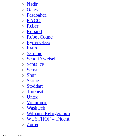
Nadir
Oates
Pasabahce
RACO
Reber
Roband
Robot Coupe
Ryner Glass
Ryno
Sammic
Schott Zweisel
Scots Ice
Semak
Shun
Skope
Stoddart
Trueheat
Unox
Victorinox
Washtech
Williams Refrigeration
WUSTHOF – Trident
Zuma