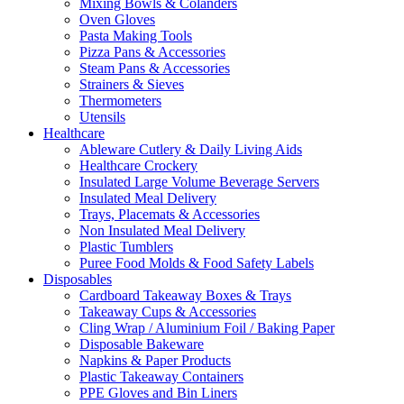
Mixing Bowls & Colanders
Oven Gloves
Pasta Making Tools
Pizza Pans & Accessories
Steam Pans & Accessories
Strainers & Sieves
Thermometers
Utensils
Healthcare
Ableware Cutlery & Daily Living Aids
Healthcare Crockery
Insulated Large Volume Beverage Servers
Insulated Meal Delivery
Trays, Placemats & Accessories
Non Insulated Meal Delivery
Plastic Tumblers
Puree Food Molds & Food Safety Labels
Disposables
Cardboard Takeaway Boxes & Trays
Takeaway Cups & Accessories
Cling Wrap / Aluminium Foil / Baking Paper
Disposable Bakeware
Napkins & Paper Products
Plastic Takeaway Containers
PPE Gloves and Bin Liners