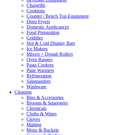
Chargrills
Cooktops
Counter / Bench Top Equipment
Deep Fryers
Domestic Applicances
Food Preparation
Griddles
Hot & Cold Display Bars
Ice Makers
Mixers + Dough Rollers
Oven Ranges
Pasta Cookers
Plate Warmers
Refrigeration
Salamanders
Washware
Cleaning
Bins & Accessories
Brooms & Squeegees
Chemicals
Cloths & Wipes
Gloves
Matting
Mops & Buckets