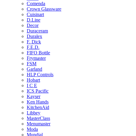
Comenda
Crown Glassware
Cuisinart
D.Line
Decor
Duraceram
Duralex
F. Dick
F.E.D.
FIFO Bottle
Frymaster
FSM
Garland
HLP Controls
Hobart
I C E
ICS Pacific
Kayser
Ken Hands
KitchenAid
Libbey
MasterClass
Menumaster
Moda
Mundial