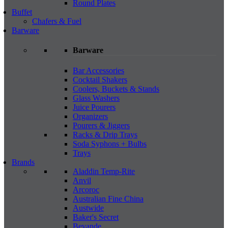
Round Plates
Buffet
Chafers & Fuel
Barware
Barware
Bar Accessories
Cocktail Shakers
Coolers, Buckets & Stands
Glass Washers
Juice Pourers
Organizers
Pourers & Jiggers
Racks & Drip Trays
Soda Syphons + Bulbs
Trays
Brands
Aladdin Temp-Rite
Anvil
Arcoroc
Australian Fine China
Austwide
Baker's Secret
Bevande