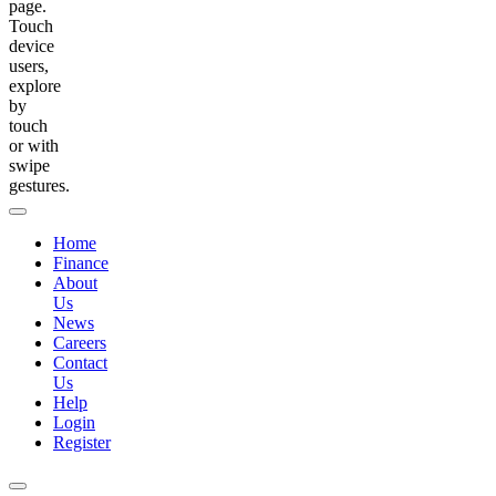
page.
Touch
device
users,
explore
by
touch
or with
swipe
gestures.
Home
Finance
About
Us
News
Careers
Contact
Us
Help
Login
Register