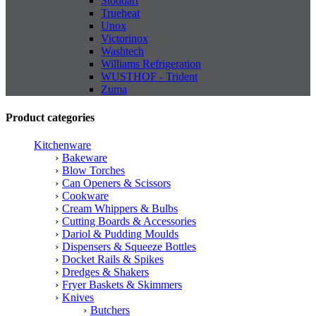
Stoddart
Trueheat
Unox
Victorinox
Washtech
Williams Refrigeration
WUSTHOF - Trident
Zuma
Product categories
Kitchenware
Bakeware
Blow Torches
Can Openers & Scissors
Cookware
Cream Whippers & Bulbs
Cutting Boards & Accessories
Dariol & Pudding Moulds
Dispensers & Squeeze Bottles
Docket Rails & Spikes
Dredges & Shakers
Fryer Baskets & Skimmers
Knives
Butchers