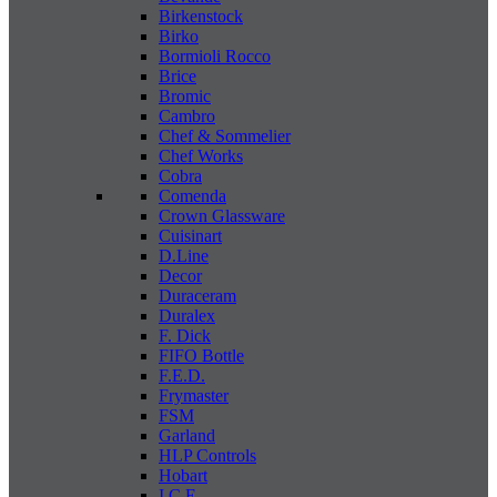
Birkenstock
Birko
Bormioli Rocco
Brice
Bromic
Cambro
Chef & Sommelier
Chef Works
Cobra
Comenda
Crown Glassware
Cuisinart
D.Line
Decor
Duraceram
Duralex
F. Dick
FIFO Bottle
F.E.D.
Frymaster
FSM
Garland
HLP Controls
Hobart
I C E