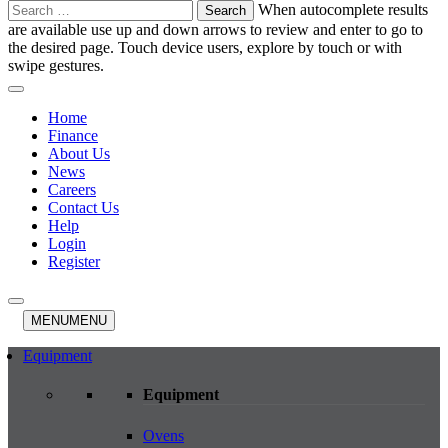
Search
When autocomplete results
for:
are available use up and down arrows to review and enter to go to
the desired page. Touch device users, explore by touch or with
swipe gestures.
Home
Finance
About Us
News
Careers
Contact Us
Help
Login
Register
MENU
MENU
Equipment
Equipment
Ovens