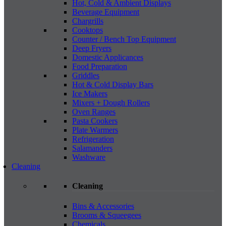
Hot, Cold & Ambient Displays
Beverage Equipment
Chargrills
Cooktops
Counter / Bench Top Equipment
Deep Fryers
Domestic Applicances
Food Preparation
Griddles
Hot & Cold Display Bars
Ice Makers
Mixers + Dough Rollers
Oven Ranges
Pasta Cookers
Plate Warmers
Refrigeration
Salamanders
Washware
Cleaning
Cleaning
Bins & Accessories
Brooms & Squeegees
Chemicals