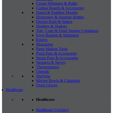
Cream Whippers & Bulbs
Cutting Boards & Accessories
Dariol & Pudding Moulds
Dispensers & Squeeze Bottles
Docket Rails & Spikes
Dredges & Shakers
Tote, Crate & Food Storage Containers
Fryer Baskets & Skimmers
Knives
Measuring
Pasta Making Tools
Pizza Pans & Accessories
Steam Pans & Accessories
Strainers & Sieves
Thermometers
Utensils
Shelving
Mixing Bowls & Colanders
Oven Gloves
Healthcare
Healthcare
Healthcare Crockery