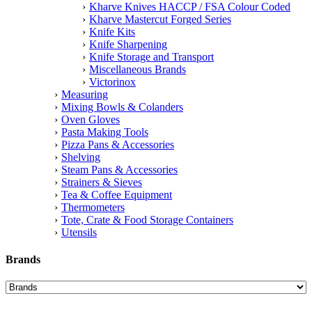
Kharve Knives HACCP / FSA Colour Coded
Kharve Mastercut Forged Series
Knife Kits
Knife Sharpening
Knife Storage and Transport
Miscellaneous Brands
Victorinox
Measuring
Mixing Bowls & Colanders
Oven Gloves
Pasta Making Tools
Pizza Pans & Accessories
Shelving
Steam Pans & Accessories
Strainers & Sieves
Tea & Coffee Equipment
Thermometers
Tote, Crate & Food Storage Containers
Utensils
Brands