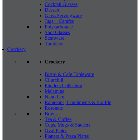
Cocktail Glasses
Dessert
Glass Servingware
Jugs + Carafes
Polycarbonate
Shot Glasses
Stemware
Tumblers
Crockery
Crockery
Bistro & Cafe Tableware
Churchill
Flinders Collection
Melamine
Nano Cru
Ramekins, Condiments & Souffle
Resonate
Bowls
Tea & Coffee
Cups, Mugs & Saucers
Oval Plates
Platters & Pizza Plates