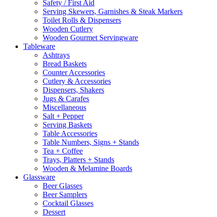
Safety / First Aid
Serving Skewers, Garnishes & Steak Markers
Toilet Rolls & Dispensers
Wooden Cutlery
Wooden Gourmet Servingware
Tableware
Ashtrays
Bread Baskets
Counter Accessories
Cutlery & Accessories
Dispensers, Shakers
Jugs & Carafes
Miscellaneous
Salt + Pepper
Serving Baskets
Table Accessories
Table Numbers, Signs + Stands
Tea + Coffee
Trays, Platters + Stands
Wooden & Melamine Boards
Glassware
Beer Glasses
Beer Samplers
Cocktail Glasses
Dessert