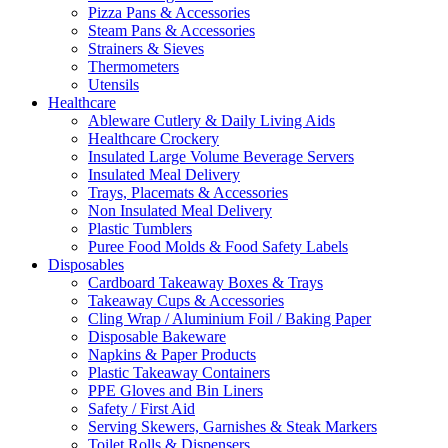
Pizza Pans & Accessories
Steam Pans & Accessories
Strainers & Sieves
Thermometers
Utensils
Healthcare
Ableware Cutlery & Daily Living Aids
Healthcare Crockery
Insulated Large Volume Beverage Servers
Insulated Meal Delivery
Trays, Placemats & Accessories
Non Insulated Meal Delivery
Plastic Tumblers
Puree Food Molds & Food Safety Labels
Disposables
Cardboard Takeaway Boxes & Trays
Takeaway Cups & Accessories
Cling Wrap / Aluminium Foil / Baking Paper
Disposable Bakeware
Napkins & Paper Products
Plastic Takeaway Containers
PPE Gloves and Bin Liners
Safety / First Aid
Serving Skewers, Garnishes & Steak Markers
Toilet Rolls & Dispensers