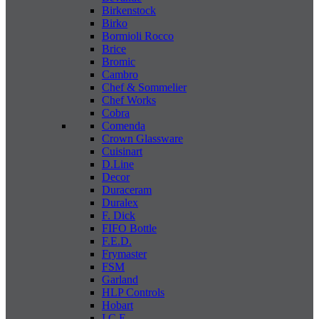
Birkenstock
Birko
Bormioli Rocco
Brice
Bromic
Cambro
Chef & Sommelier
Chef Works
Cobra
Comenda
Crown Glassware
Cuisinart
D.Line
Decor
Duraceram
Duralex
F. Dick
FIFO Bottle
F.E.D.
Frymaster
FSM
Garland
HLP Controls
Hobart
I C E