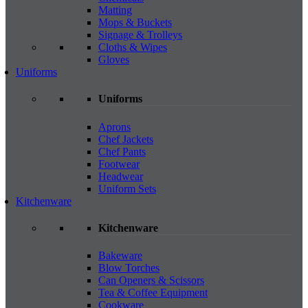
Matting
Mops & Buckets
Signage & Trolleys
Cloths & Wipes
Gloves
Uniforms
Uniforms
Aprons
Chef Jackets
Chef Pants
Footwear
Headwear
Uniform Sets
Kitchenware
Kitchenware
Bakeware
Blow Torches
Can Openers & Scissors
Tea & Coffee Equipment
Cookware