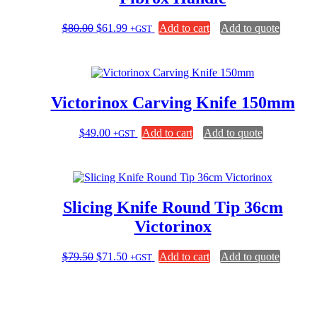
Original
Current
$
80.00
$
61.99
Add to cart
Add to quote
+GST
price
price
was:
is:
$80.00.
$61.99.
Victorinox Carving Knife 150mm
$
49.00
Add to cart
Add to quote
+GST
Slicing Knife Round Tip 36cm
Victorinox
Original
Current
$
79.50
$
71.50
Add to cart
Add to quote
+GST
price
price
was:
is:
$79.50.
$71.50.