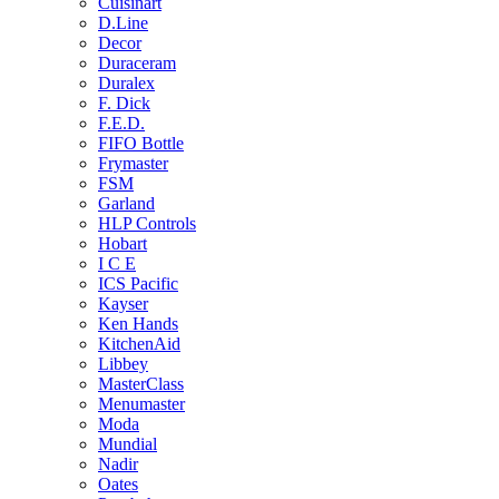
Cuisinart
D.Line
Decor
Duraceram
Duralex
F. Dick
F.E.D.
FIFO Bottle
Frymaster
FSM
Garland
HLP Controls
Hobart
I C E
ICS Pacific
Kayser
Ken Hands
KitchenAid
Libbey
MasterClass
Menumaster
Moda
Mundial
Nadir
Oates