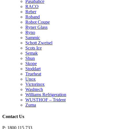
Pasabahce
RACO
Reber
Roband
Robot Coupe
Ryner Glass
Ryno
Sammic
Schott Zweisel
Scots Ice
Semak
Shun
Skope
Stoddart
Trueheat
Unox
Victorinox
Washtech
Williams Refrigeration
WUSTHOF – Trident
Zuma
Contact Us
P: 1800 115 733