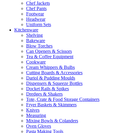
Chef Jackets
Chef Pants
Footwear
Headwear
Uniform Sets
Kitchenware
Shelving
Bakeware
Blow Torches
Can Openers & Scissors
Tea & Coffee Equipment
Cookware
Cream Whippers & Bulbs
Cutting Boards & Accessories
Dariol & Pudding Moulds
Dispensers & Squeeze Bottles
Docket Rails & Spikes
Dredges & Shakers
Tote, Crate & Food Storage Containers
Fryer Baskets & Skimmers
Knives
Measuring
Mixing Bowls & Colanders
Oven Gloves
Pasta Making Tools