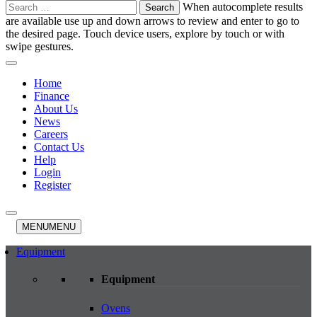
Search
When autocomplete results
for:
are available use up and down arrows to review and enter to go to
the desired page. Touch device users, explore by touch or with
swipe gestures.
Home
Finance
About Us
News
Careers
Contact Us
Help
Login
Register
MENU
MENU
Equipment
Equipment
Ovens