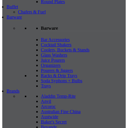
Round Plates
Buffet
Chafers & Fuel
Barware
Barware
Bar Accessories
Cocktail Shakers
Coolers, Buckets & Stands
Glass Washers
Juice Pourers
Organizers
Pourers & Jiggers
Racks & Drip Trays
Soda Syphons + Bulbs
Trays
Brands
Aladdin Temp-Rite
Anvil
Arcoroc
Australian Fine China
Austwide
Baker's Secret
Bevande