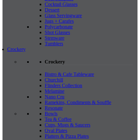
Cocktail Glasses
Dessert
Glass Servingware
Jugs + Carafes
Polycarbonate
Shot Glasses
Stemware
Tumblers
Crockery
Crockery
Bistro & Cafe Tableware
Churchill
Flinders Collection
Melamine
Nano Cru
Ramekins, Condiments & Souffle
Resonate
Bowls
Tea & Coffee
Cups, Mugs & Saucers
Oval Plates
Platters & Pizza Plates