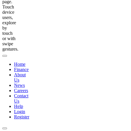
page.
Touch
device
users,
explore
by
touch
or with
swipe
gestures.
Home
Finance
About
Us
News
Careers
Contact
Us
Help
Login
Register