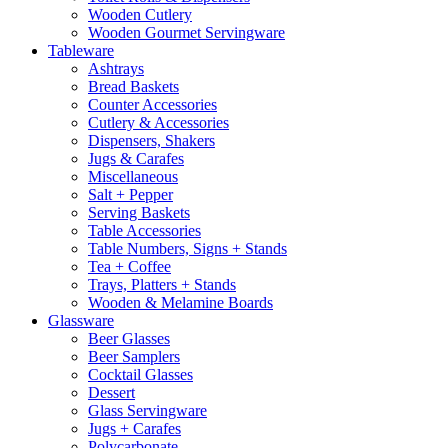
Wooden Cutlery
Wooden Gourmet Servingware
Tableware
Ashtrays
Bread Baskets
Counter Accessories
Cutlery & Accessories
Dispensers, Shakers
Jugs & Carafes
Miscellaneous
Salt + Pepper
Serving Baskets
Table Accessories
Table Numbers, Signs + Stands
Tea + Coffee
Trays, Platters + Stands
Wooden & Melamine Boards
Glassware
Beer Glasses
Beer Samplers
Cocktail Glasses
Dessert
Glass Servingware
Jugs + Carafes
Polycarbonate