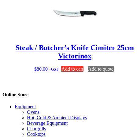
Steak / Butcher’s Knife Cimiter 25cm
Victorinox
$
80.00
Add to cart
Add to quote
+GST
Online Store
Equipment
Ovens
Hot, Cold & Ambient Displays
Beverage Equipment
Chargrills
Cooktops