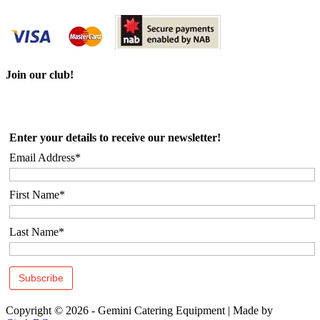
Join our club!
Enter your details to receive our newsletter!
Email Address*
First Name*
Last Name*
Copyright © 2026 - Gemini Catering Equipment
|
Made by