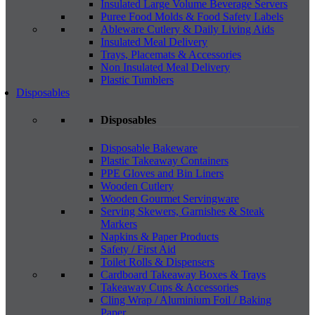
Insulated Large Volume Beverage Servers
Puree Food Molds & Food Safety Labels
Ableware Cutlery & Daily Living Aids
Insulated Meal Delivery
Trays, Placemats & Accessories
Non Insulated Meal Delivery
Plastic Tumblers
Disposables
Disposables
Disposable Bakeware
Plastic Takeaway Containers
PPE Gloves and Bin Liners
Wooden Cutlery
Wooden Gourmet Servingware
Serving Skewers, Garnishes & Steak
Markers
Napkins & Paper Products
Safety / First Aid
Toilet Rolls & Dispensers
Cardboard Takeaway Boxes & Trays
Takeaway Cups & Accessories
Cling Wrap / Aluminium Foil / Baking
Paper