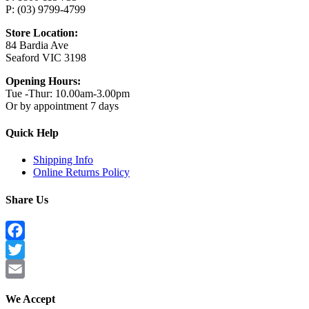
P: (03) 9799-4799
Store Location:
84 Bardia Ave
Seaford VIC 3198
Opening Hours:
Tue -Thur: 10.00am-3.00pm
Or by appointment 7 days
Quick Help
Shipping Info
Online Returns Policy
Share Us
Facebook
Twitter
Email
We Accept