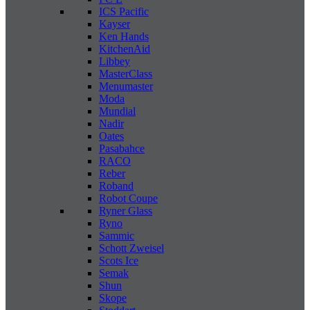
ICS Pacific
Kayser
Ken Hands
KitchenAid
Libbey
MasterClass
Menumaster
Moda
Mundial
Nadir
Oates
Pasabahce
RACO
Reber
Roband
Robot Coupe
Ryner Glass
Ryno
Sammic
Schott Zweisel
Scots Ice
Semak
Shun
Skope