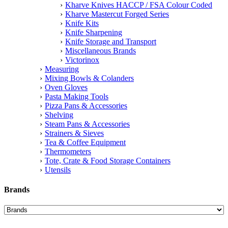
Kharve Knives HACCP / FSA Colour Coded
Kharve Mastercut Forged Series
Knife Kits
Knife Sharpening
Knife Storage and Transport
Miscellaneous Brands
Victorinox
Measuring
Mixing Bowls & Colanders
Oven Gloves
Pasta Making Tools
Pizza Pans & Accessories
Shelving
Steam Pans & Accessories
Strainers & Sieves
Tea & Coffee Equipment
Thermometers
Tote, Crate & Food Storage Containers
Utensils
Brands