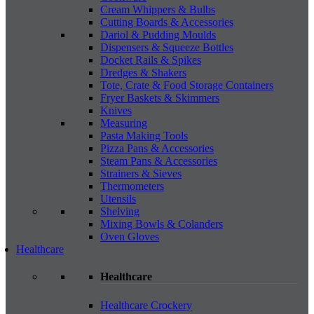
Cream Whippers & Bulbs
Cutting Boards & Accessories
Dariol & Pudding Moulds
Dispensers & Squeeze Bottles
Docket Rails & Spikes
Dredges & Shakers
Tote, Crate & Food Storage Containers
Fryer Baskets & Skimmers
Knives
Measuring
Pasta Making Tools
Pizza Pans & Accessories
Steam Pans & Accessories
Strainers & Sieves
Thermometers
Utensils
Shelving
Mixing Bowls & Colanders
Oven Gloves
Healthcare
Healthcare
Healthcare Crockery