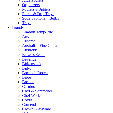
Juice Pourers
Organizers
Pourers & Jiggers
Racks & Drip Trays
Soda Syphons + Bulbs
Trays
Brands
Aladdin Temp-Rite
Anvil
Arcoroc
Australian Fine China
Austwide
Baker’s Secret
Bevande
Birkenstock
Birko
Bormioli Rocco
Brice
Bromic
Cambro
Chef & Sommelier
Chef Works
Cobra
Comenda
Crown Glassware