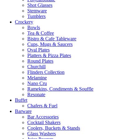
Shot Glasses
Stemware
Tumblers
Crockery
Bowls
Tea & Coffee
Bistro & Cafe Tableware
Cups, Mugs & Saucers
Oval Plates
Platters & Pizza Plates
Round Plates
Churchill
Flinders Collection
Melamine
Nano Cru
Ramekins, Condiments & Souffle
Resonate
Buffet
Chafers & Fuel
Barware
Bar Accessories
Cocktail Shakers
Coolers, Buckets & Stands
Glass Washers