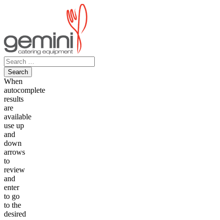
Skip
to
content
Search
for:
When
autocomplete
results
are
available
use up
and
down
arrows
to
review
and
enter
to go
to the
desired