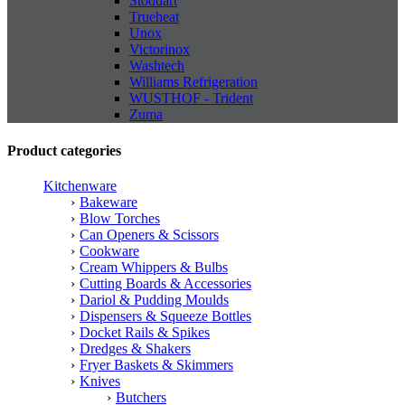
Stoddart
Trueheat
Unox
Victorinox
Washtech
Williams Refrigeration
WUSTHOF - Trident
Zuma
Product categories
Kitchenware
Bakeware
Blow Torches
Can Openers & Scissors
Cookware
Cream Whippers & Bulbs
Cutting Boards & Accessories
Dariol & Pudding Moulds
Dispensers & Squeeze Bottles
Docket Rails & Spikes
Dredges & Shakers
Fryer Baskets & Skimmers
Knives
Butchers