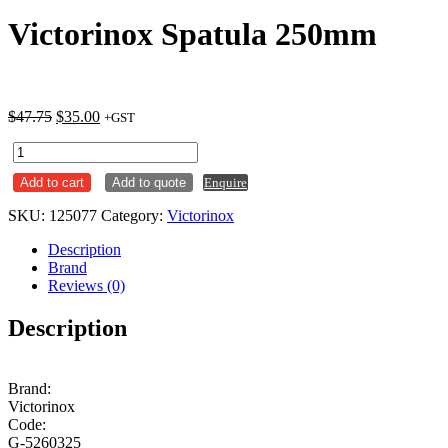
Victorinox Spatula 250mm
Original
Current
$
47.75
$
35.00
+GST
price
price
Victorinox
was:
is:
Spatula
$47.75.
$35.00.
Add to cart
Add to quote
Enquire
250mm
quantity
SKU:
125077
Category:
Victorinox
Description
Brand
Reviews (0)
Description
Brand:
Victorinox
Code:
G-5260325