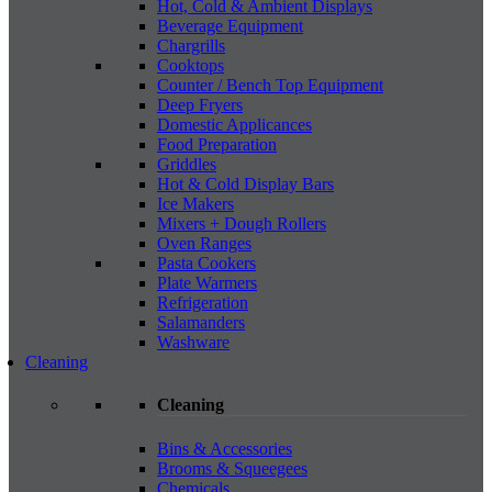
Hot, Cold & Ambient Displays
Beverage Equipment
Chargrills
Cooktops
Counter / Bench Top Equipment
Deep Fryers
Domestic Applicances
Food Preparation
Griddles
Hot & Cold Display Bars
Ice Makers
Mixers + Dough Rollers
Oven Ranges
Pasta Cookers
Plate Warmers
Refrigeration
Salamanders
Washware
Cleaning
Cleaning
Bins & Accessories
Brooms & Squeegees
Chemicals