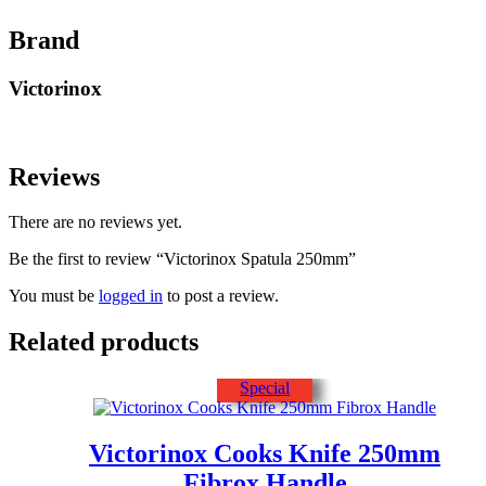
Brand
Victorinox
Reviews
There are no reviews yet.
Be the first to review “Victorinox Spatula 250mm”
You must be
logged in
to post a review.
Related products
Special
Victorinox Cooks Knife 250mm
Fibrox Handle