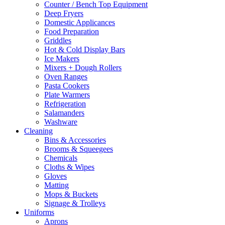
Counter / Bench Top Equipment
Deep Fryers
Domestic Applicances
Food Preparation
Griddles
Hot & Cold Display Bars
Ice Makers
Mixers + Dough Rollers
Oven Ranges
Pasta Cookers
Plate Warmers
Refrigeration
Salamanders
Washware
Cleaning
Bins & Accessories
Brooms & Squeegees
Chemicals
Cloths & Wipes
Gloves
Matting
Mops & Buckets
Signage & Trolleys
Uniforms
Aprons