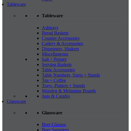
Tableware
Tableware
Ashtrays
Bread Baskets
Counter Accessories
Cutlery & Accessories
Dispensers, Shakers
Miscellaneous
Salt + Pepper
Serving Baskets
Table Accessories
Table Numbers, Signs + Stands
Tea + Coffee
Trays, Platters + Stands
Wooden & Melamine Boards
Jugs & Carafes
Glassware
Glassware
Beer Glasses
Beer Samplers