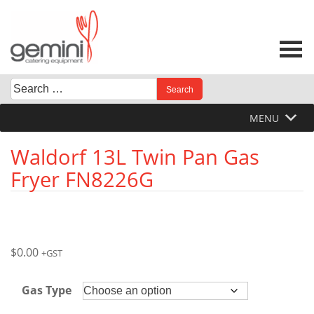
Skip
to
content
Search
When autocomplete results are available use up and down 
for:
MENU
Waldorf 13L Twin Pan Gas
Fryer FN8226G
$
0.00
+GST
Gas Type