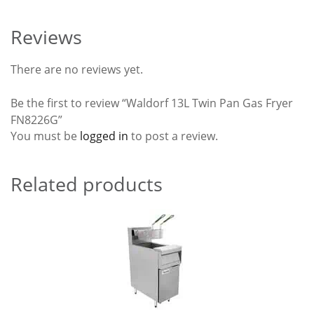
Reviews
There are no reviews yet.
Be the first to review “Waldorf 13L Twin Pan Gas Fryer
FN8226G”
You must be
logged in
to post a review.
Related products