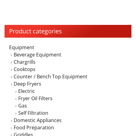
has
multiple
variants.
The
Product categories
options
may
Equipment
be
Beverage Equipment
chosen
Chargrills
on
Cooktops
the
Counter / Bench Top Equipment
product
Deep Fryers
page
Electric
Fryer Oil Filters
Gas
Self Filtration
Domestic Appliances
Food Preparation
Griddles