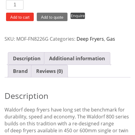
Waldorf
13L
Enquire
Twin
Add to cart
Add to quote
Pan
Gas
SKU:
MOF-FN8226G
Categories:
Deep Fryers
,
Gas
Fryer
FN8226G
quantity
Description
Additional information
Brand
Reviews (0)
Description
Waldorf deep fryers have long set the benchmark for
durability, speed and economy. The Waldorf 800 series
builds on this tradition with a re-designed range
of deep fryers available in 450 or 600mm single or twin