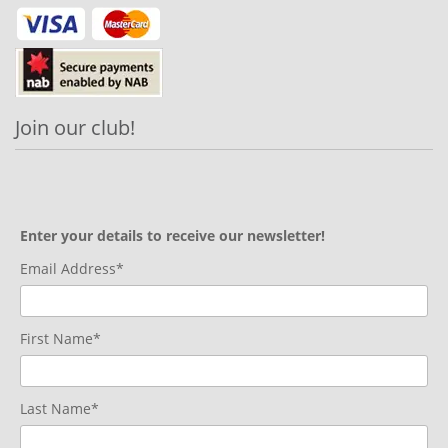
Join our club!
Enter your details to receive our newsletter!
Email Address*
First Name*
Last Name*