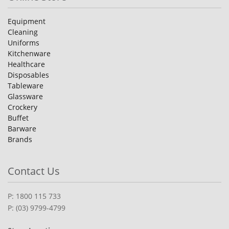
Equipment
Cleaning
Uniforms
Kitchenware
Healthcare
Disposables
Tableware
Glassware
Crockery
Buffet
Barware
Brands
Contact Us
P: 1800 115 733
P: (03) 9799-4799