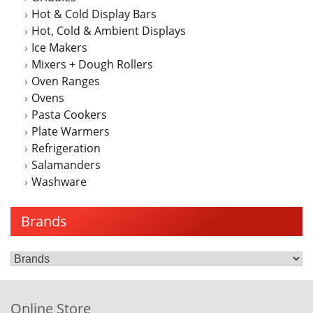
Hot & Cold Display Bars
Hot, Cold & Ambient Displays
Ice Makers
Mixers + Dough Rollers
Oven Ranges
Ovens
Pasta Cookers
Plate Warmers
Refrigeration
Salamanders
Washware
Brands
Online Store