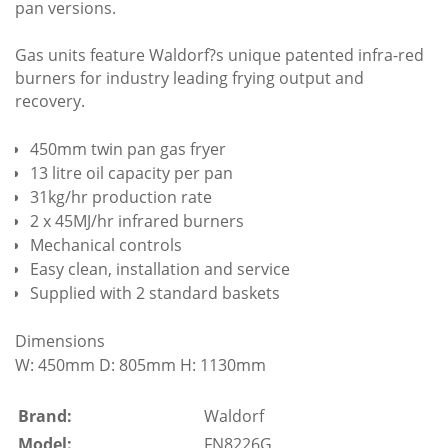
pan versions.
Gas units feature Waldorf?s unique patented infra-red
burners for industry leading frying output and
recovery.
450mm twin pan gas fryer
13 litre oil capacity per pan
31kg/hr production rate
2 x 45MJ/hr infrared burners
Mechanical controls
Easy clean, installation and service
Supplied with 2 standard baskets
Dimensions
W: 450mm D: 805mm H: 1130mm
Brand:
Waldorf
Model:
FN8226G