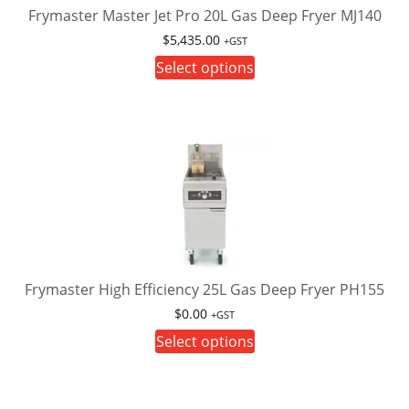
Frymaster Master Jet Pro 20L Gas Deep Fryer MJ140
$
5,435.00
+GST
This
Select options
product
has
multiple
variants.
The
options
may
be
chosen
on
Frymaster High Efficiency 25L Gas Deep Fryer PH155
the
$
0.00
+GST
product
This
Select options
page
product
has
multiple