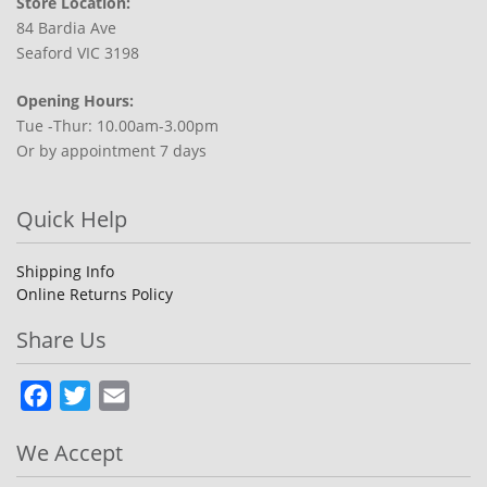
Store Location:
84 Bardia Ave
Seaford VIC 3198
Opening Hours:
Tue -Thur: 10.00am-3.00pm
Or by appointment 7 days
Quick Help
Shipping Info
Online Returns Policy
Share Us
Facebook
Twitter
Email
We Accept