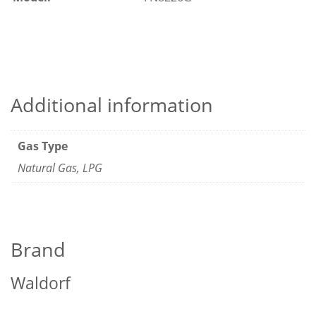
Additional information
Gas Type
Natural Gas, LPG
Brand
Waldorf