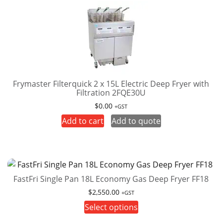
variants.
The
options
may
be
chosen
on
Frymaster Filterquick 2 x 15L Electric Deep Fryer with
Filtration 2FQE30U
the
product
$
0.00
+GST
page
Add to cart
Add to quote
FastFri Single Pan 18L Economy Gas Deep Fryer FF18
$
2,550.00
+GST
This
Select options
product