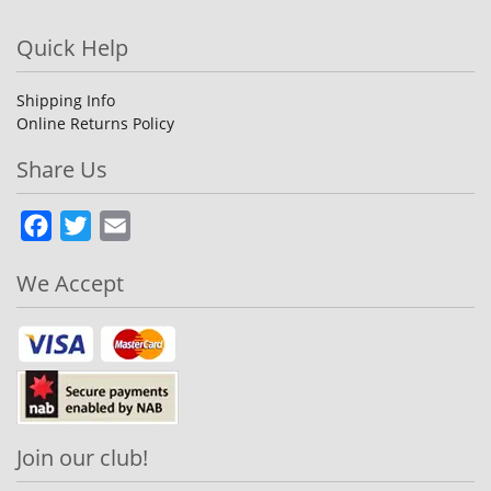
Quick Help
Shipping Info
Online Returns Policy
Share Us
Facebook
Twitter
Email
We Accept
Join our club!