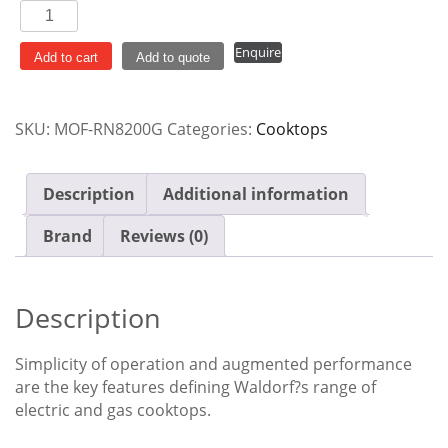
Waldorf
300mm
Enquire
Gas
Add to cart
Add to quote
Cooktop
Bench
SKU:
MOF-RN8200G
Categories:
Cooktops
Model
RN8200G
quantity
Description
Additional information
Brand
Reviews (0)
Description
Simplicity of operation and augmented performance
are the key features defining Waldorf?s range of
electric and gas cooktops.