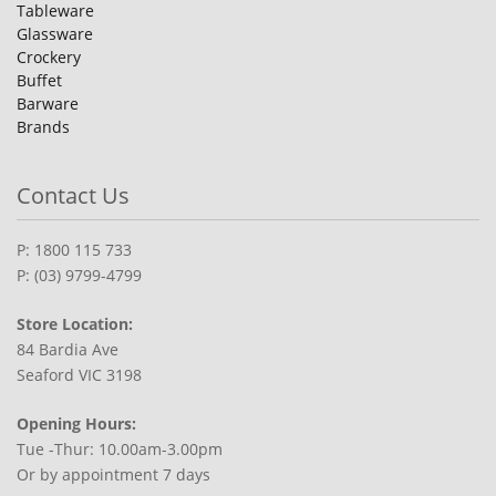
Tableware
Glassware
Crockery
Buffet
Barware
Brands
Contact Us
P: 1800 115 733
P: (03) 9799-4799
Store Location:
84 Bardia Ave
Seaford VIC 3198
Opening Hours:
Tue -Thur: 10.00am-3.00pm
Or by appointment 7 days