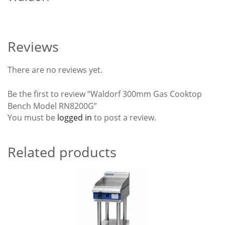
Reviews
There are no reviews yet.
Be the first to review “Waldorf 300mm Gas Cooktop
Bench Model RN8200G”
You must be
logged in
to post a review.
Related products