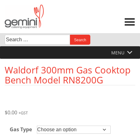
Skip
to
content
Search
When autocomplete results are available use up and down 
for:
MENU
Waldorf 300mm Gas Cooktop
Bench Model RN8200G
$
0.00
+GST
Gas Type