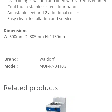
Oven lining is welded and lined with vitreous enamel
Cool touch stainless steel door handle
Adjustable feet and 2 additional rollers
Easy clean, installation and service
Dimensions
W: 600mm D: 805mm H: 1130mm
Brand:
Waldorf
Model:
MOF-RN8410G
Related products