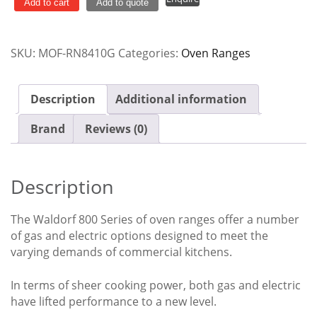
Burner
Add to cart
Add to quote
Gas
Static
SKU:
MOF-RN8410G
Categories:
Oven Ranges
Oven
Range
RN8410G
Description
Additional information
quantity
Brand
Reviews (0)
Description
The Waldorf 800 Series of oven ranges offer a number
of gas and electric options designed to meet the
varying demands of commercial kitchens.
In terms of sheer cooking power, both gas and electric
have lifted performance to a new level.