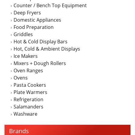
Counter / Bench Top Equipment
product
Deep Fryers
page
Domestic Appliances
Food Preparation
Griddles
Hot & Cold Display Bars
Hot, Cold & Ambient Displays
Ice Makers
Mixers + Dough Rollers
Oven Ranges
Ovens
Pasta Cookers
Plate Warmers
Refrigeration
Salamanders
Washware
Brands