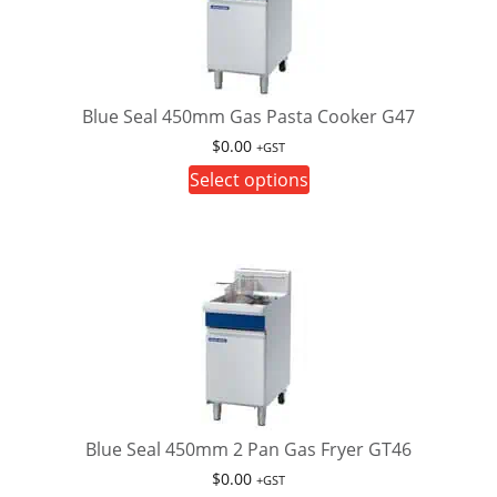
Blue Seal 450mm Gas Pasta Cooker G47
$
0.00
+GST
This
Select options
product
has
multiple
variants.
The
options
may
be
chosen
on
Blue Seal 450mm 2 Pan Gas Fryer GT46
the
$
0.00
+GST
product