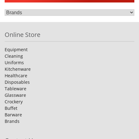
Online Store
Equipment
Cleaning
Uniforms
Kitchenware
Healthcare
Disposables
Tableware
Glassware
Crockery
Buffet
Barware
Brands