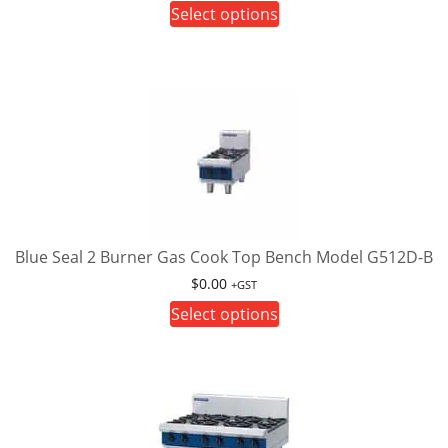
This
Select options
page
product
has
multiple
variants.
The
options
may
be
chosen
on
Blue Seal 2 Burner Gas Cook Top Bench Model G512D-B
the
$
0.00
+GST
product
This
Select options
page
product
has
multiple
variants.
The