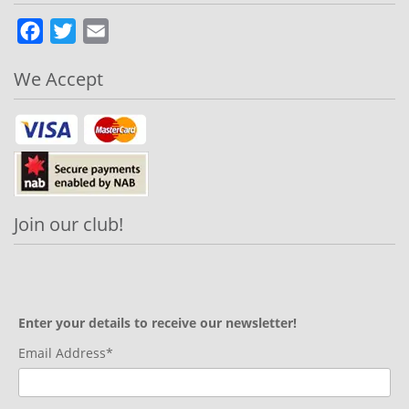
Facebook
Twitter
Email
We Accept
Join our club!
Enter your details to receive our newsletter!
Email Address*