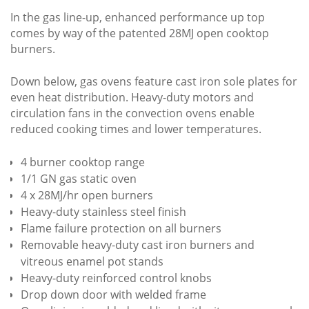
In the gas line-up, enhanced performance up top
comes by way of the patented 28MJ open cooktop
burners.
Down below, gas ovens feature cast iron sole plates for
even heat distribution. Heavy-duty motors and
circulation fans in the convection ovens enable
reduced cooking times and lower temperatures.
4 burner cooktop range
1/1 GN gas static oven
4 x 28MJ/hr open burners
Heavy-duty stainless steel finish
Flame failure protection on all burners
Removable heavy-duty cast iron burners and
vitreous enamel pot stands
Heavy-duty reinforced control knobs
Drop down door with welded frame