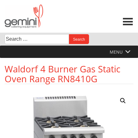
Skip
to
content
Search
When autocomplete results are available use up and down 
for:
MENU
Waldorf 4 Burner Gas Static
Oven Range RN8410G