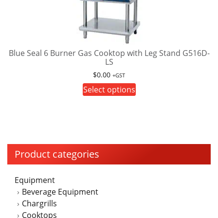
options
may
be
chosen
on
Blue Seal 6 Burner Gas Cooktop with Leg Stand G516D-
LS
the
product
$
0.00
+GST
page
This
Select options
product
has
multiple
variants.
The
Product categories
options
may
Equipment
be
Beverage Equipment
chosen
Chargrills
on
Cooktops
the