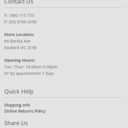
Contact Us
P: 1800 115 733
P: (03) 9799-4799
Store Location:
84 Bardia Ave
Seaford VIC 3198
Opening Hours:
Tue -Thur: 10.00am-3.00pm
Or by appointment 7 days
Quick Help
Shipping Info
Online Returns Policy
Share Us