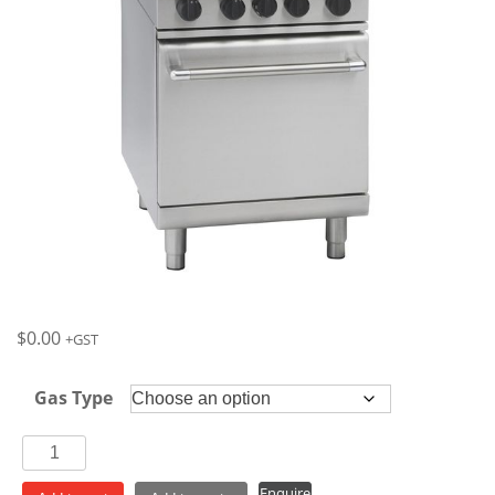
$
0.00
+GST
Gas Type
Waldorf
4
Enquire