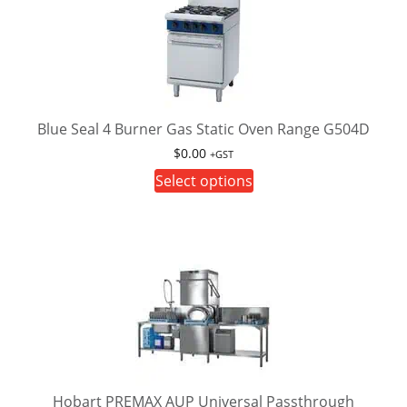
Blue Seal 4 Burner Gas Static Oven Range G504D
$
0.00
+GST
This
Select options
product
has
multiple
variants.
The
options
may
be
chosen
on
Hobart PREMAX AUP Universal Passthrough