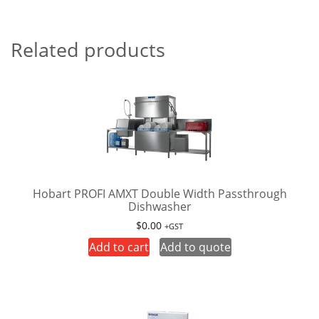
Related products
Hobart PROFI AMXT Double Width Passthrough
Dishwasher
$
0.00
+GST
Add to cart
Add to quote