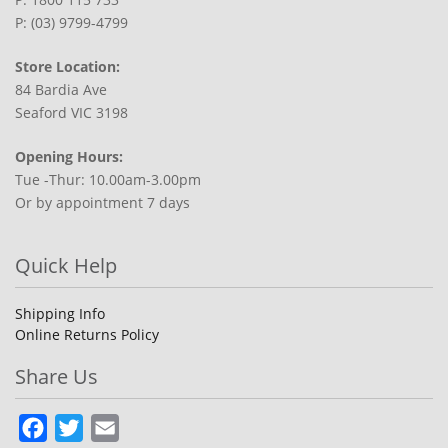
P: (03) 9799-4799
Store Location:
84 Bardia Ave
Seaford VIC 3198
Opening Hours:
Tue -Thur: 10.00am-3.00pm
Or by appointment 7 days
Quick Help
Shipping Info
Online Returns Policy
Share Us
Facebook
Twitter
Email