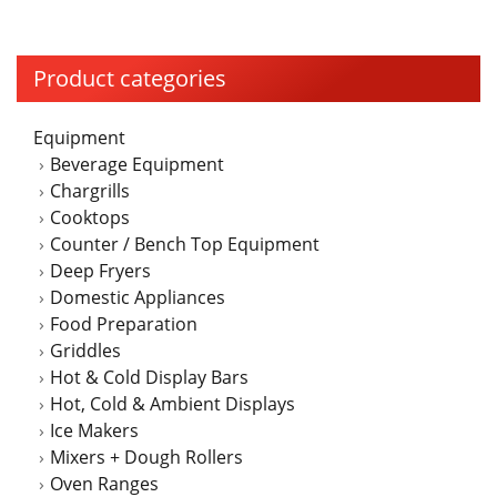
multiple
variants.
The
Product categories
options
may
Equipment
be
Beverage Equipment
chosen
Chargrills
on
Cooktops
the
Counter / Bench Top Equipment
product
Deep Fryers
page
Domestic Appliances
Food Preparation
Griddles
Hot & Cold Display Bars
Hot, Cold & Ambient Displays
Ice Makers
Mixers + Dough Rollers
Oven Ranges