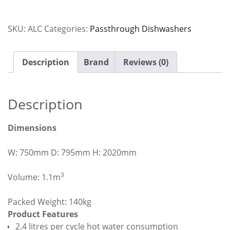
Passthrough
Dishwasher
SKU:
ALC
Categories:
Passthrough Dishwashers
with
Heat
Condensing
Description
Brand
Reviews (0)
Unit
quantity
Description
Dimensions
W: 750mm D: 795mm H: 2020mm
3
Volume: 1.1m
Packed Weight: 140kg
Product Features
2.4 litres per cycle hot water consumption