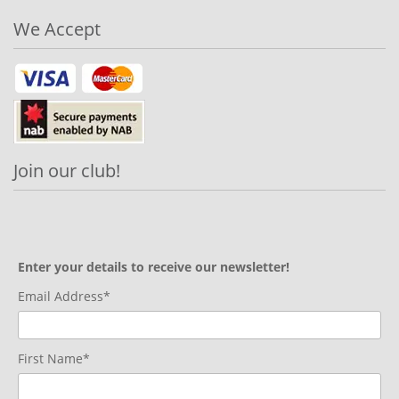
We Accept
Join our club!
Enter your details to receive our newsletter!
Email Address*
First Name*