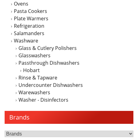
Ovens
Pasta Cookers
Plate Warmers
Refrigeration
Salamanders
Washware
Glass & Cutlery Polishers
Glasswashers
Passthrough Dishwashers
Hobart
Rinse & Tapware
Undercounter Dishwashers
Warewashers
Washer - Disinfectors
Brands