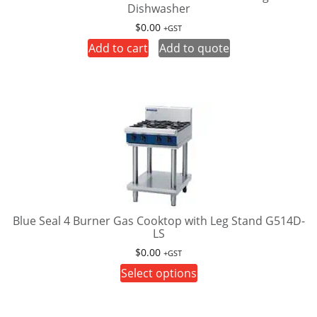
Dishwasher
the
product
$
0.00
+GST
page
Add to cart
Add to quote
Blue Seal 4 Burner Gas Cooktop with Leg Stand G514D-
LS
$
0.00
+GST
This
Select options
product
has