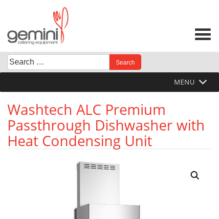
Skip
to
content
Search
When autocomplete results are available use up and down 
for:
MENU
Washtech ALC Premium
Passthrough Dishwasher with
Heat Condensing Unit