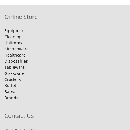
Online Store
Equipment
Cleaning
Uniforms
Kitchenware
Healthcare
Disposables
Tableware
Glassware
Crockery
Buffet
Barware
Brands
Contact Us
P: 1800 115 733