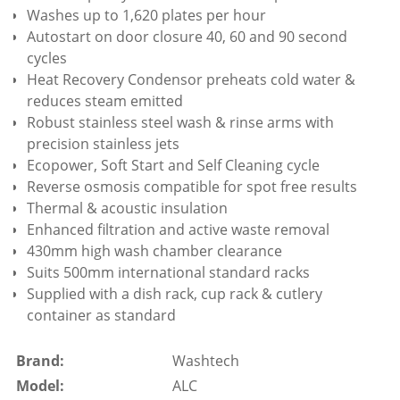
Washes up to 1,620 plates per hour
Autostart on door closure 40, 60 and 90 second
cycles
Heat Recovery Condensor preheats cold water &
reduces steam emitted
Robust stainless steel wash & rinse arms with
precision stainless jets
Ecopower, Soft Start and Self Cleaning cycle
Reverse osmosis compatible for spot free results
Thermal & acoustic insulation
Enhanced filtration and active waste removal
430mm high wash chamber clearance
Suits 500mm international standard racks
Supplied with a dish rack, cup rack & cutlery
container as standard
Brand:
Washtech
Model:
ALC