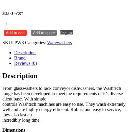
$
0.00
+GST
Washtech
PW3
Add to cart
Add to quote
Enquire
Wide
Body
SKU:
PW3
Categories:
Warewashers
Passthrough
Warewasher
Description
quantity
Brand
Reviews (0)
Description
From glasswashers to rack conveyor dishwashers, the Washtech
range has been developed to meet the requirements of it’s diverse
client base. With simple
controls Washtech machines are easy to use. They wash extremely
well and are highly energy efficient. Robust and easy to service,
they also last an
incredibly long time.
Dimensions