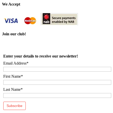
We Accept
Join our club!
Enter your details to receive our newsletter!
Email Address*
First Name*
Last Name*