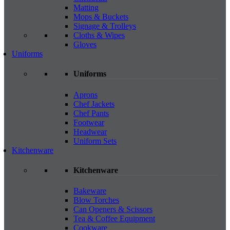
Matting
Mops & Buckets
Signage & Trolleys
Cloths & Wipes
Gloves
Uniforms
Uniforms
Aprons
Chef Jackets
Chef Pants
Footwear
Headwear
Uniform Sets
Kitchenware
Kitchenware
Bakeware
Blow Torches
Can Openers & Scissors
Tea & Coffee Equipment
Cookware