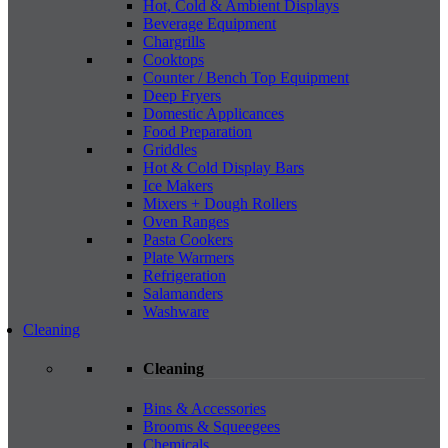
Hot, Cold & Ambient Displays
Beverage Equipment
Chargrills
Cooktops
Counter / Bench Top Equipment
Deep Fryers
Domestic Applicances
Food Preparation
Griddles
Hot & Cold Display Bars
Ice Makers
Mixers + Dough Rollers
Oven Ranges
Pasta Cookers
Plate Warmers
Refrigeration
Salamanders
Washware
Cleaning
Cleaning
Bins & Accessories
Brooms & Squeegees
Chemicals