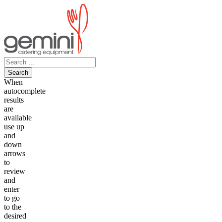
Skip
to
content
Search
for:
When
autocomplete
results
are
available
use up
and
down
arrows
to
review
and
enter
to go
to the
desired