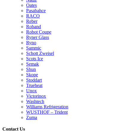
Oates
Pasabahce
RACO
Reber
Roband
Robot Coupe
Ryner Glass
Ryno
Sammic
Schott Zweisel
Scots Ice
Semak
Shun
Skope
Stoddart
Trueheat
Unox
Victorinox
Washtech
Williams Refrigeration
WUSTHOF – Trident
Zuma
Contact Us