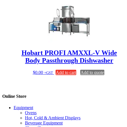
Hobart PROFI AMXXL-V Wide
Body Passthrough Dishwasher
$
0.00
Add to cart
Add to quote
+GST
Online Store
Equipment
Ovens
Hot, Cold & Ambient Displays
Beverage Equipment