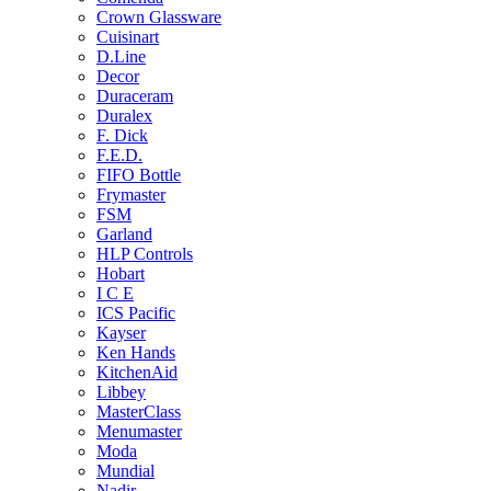
Crown Glassware
Cuisinart
D.Line
Decor
Duraceram
Duralex
F. Dick
F.E.D.
FIFO Bottle
Frymaster
FSM
Garland
HLP Controls
Hobart
I C E
ICS Pacific
Kayser
Ken Hands
KitchenAid
Libbey
MasterClass
Menumaster
Moda
Mundial
Nadir