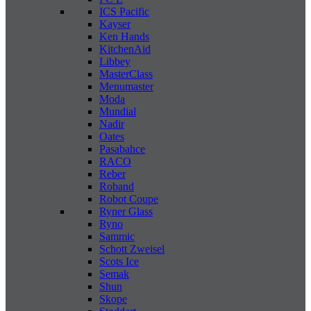
ICS Pacific
Kayser
Ken Hands
KitchenAid
Libbey
MasterClass
Menumaster
Moda
Mundial
Nadir
Oates
Pasabahce
RACO
Reber
Roband
Robot Coupe
Ryner Glass
Ryno
Sammic
Schott Zweisel
Scots Ice
Semak
Shun
Skope