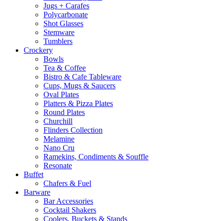
Jugs + Carafes
Polycarbonate
Shot Glasses
Stemware
Tumblers
Crockery
Bowls
Tea & Coffee
Bistro & Cafe Tableware
Cups, Mugs & Saucers
Oval Plates
Platters & Pizza Plates
Round Plates
Churchill
Flinders Collection
Melamine
Nano Cru
Ramekins, Condiments & Souffle
Resonate
Buffet
Chafers & Fuel
Barware
Bar Accessories
Cocktail Shakers
Coolers, Buckets & Stands