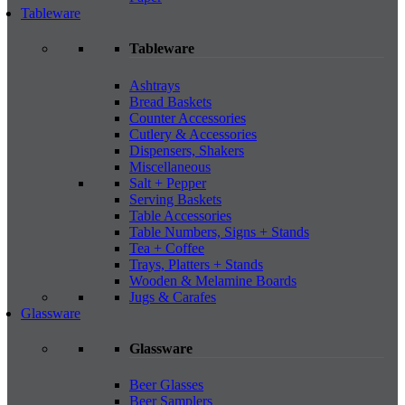
Tableware
Tableware
Ashtrays
Bread Baskets
Counter Accessories
Cutlery & Accessories
Dispensers, Shakers
Miscellaneous
Salt + Pepper
Serving Baskets
Table Accessories
Table Numbers, Signs + Stands
Tea + Coffee
Trays, Platters + Stands
Wooden & Melamine Boards
Jugs & Carafes
Glassware
Glassware
Beer Glasses
Beer Samplers