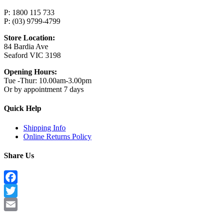
P: 1800 115 733
P: (03) 9799-4799
Store Location:
84 Bardia Ave
Seaford VIC 3198
Opening Hours:
Tue -Thur: 10.00am-3.00pm
Or by appointment 7 days
Quick Help
Shipping Info
Online Returns Policy
Share Us
Facebook
Twitter
Email