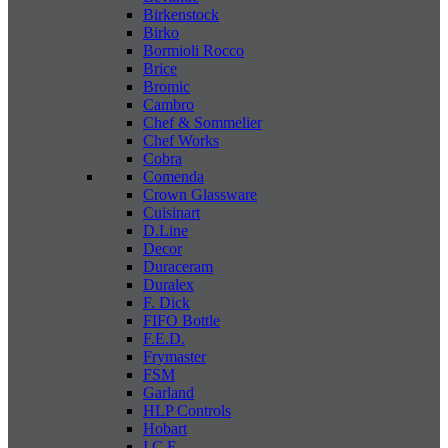
Birkenstock
Birko
Bormioli Rocco
Brice
Bromic
Cambro
Chef & Sommelier
Chef Works
Cobra
Comenda
Crown Glassware
Cuisinart
D.Line
Decor
Duraceram
Duralex
F. Dick
FIFO Bottle
F.E.D.
Frymaster
FSM
Garland
HLP Controls
Hobart
I C E