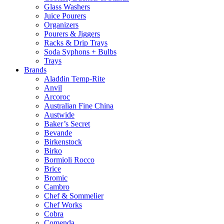
Glass Washers
Juice Pourers
Organizers
Pourers & Jiggers
Racks & Drip Trays
Soda Syphons + Bulbs
Trays
Brands
Aladdin Temp-Rite
Anvil
Arcoroc
Australian Fine China
Austwide
Baker’s Secret
Bevande
Birkenstock
Birko
Bormioli Rocco
Brice
Bromic
Cambro
Chef & Sommelier
Chef Works
Cobra
Comenda