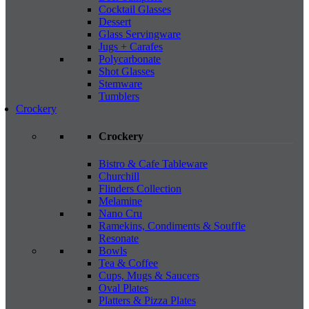
Cocktail Glasses
Dessert
Glass Servingware
Jugs + Carafes
Polycarbonate
Shot Glasses
Stemware
Tumblers
Crockery
Crockery
Bistro & Cafe Tableware
Churchill
Flinders Collection
Melamine
Nano Cru
Ramekins, Condiments & Souffle
Resonate
Bowls
Tea & Coffee
Cups, Mugs & Saucers
Oval Plates
Platters & Pizza Plates