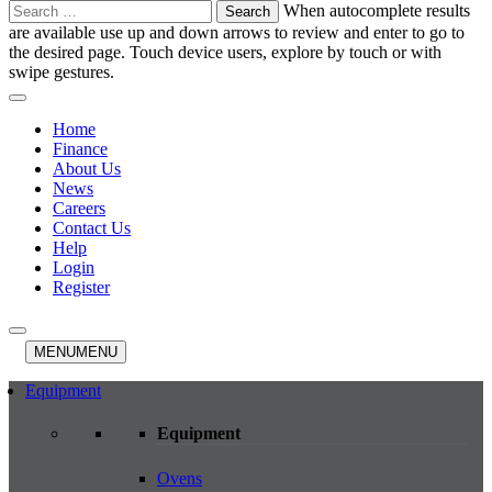
Search
When autocomplete results
for:
are available use up and down arrows to review and enter to go to
the desired page. Touch device users, explore by touch or with
swipe gestures.
Home
Finance
About Us
News
Careers
Contact Us
Help
Login
Register
MENU
MENU
Equipment
Equipment
Ovens