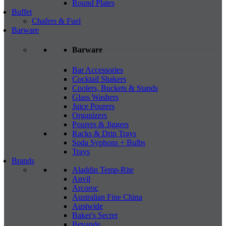
Round Plates
Buffet
Chafers & Fuel
Barware
Barware
Bar Accessories
Cocktail Shakers
Coolers, Buckets & Stands
Glass Washers
Juice Pourers
Organizers
Pourers & Jiggers
Racks & Drip Trays
Soda Syphons + Bulbs
Trays
Brands
Aladdin Temp-Rite
Anvil
Arcoroc
Australian Fine China
Austwide
Baker's Secret
Bevande