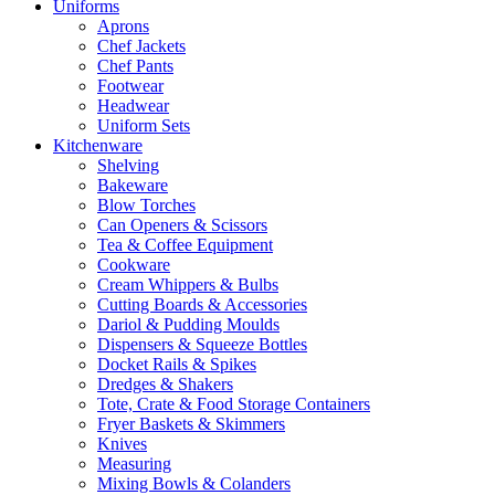
Uniforms
Aprons
Chef Jackets
Chef Pants
Footwear
Headwear
Uniform Sets
Kitchenware
Shelving
Bakeware
Blow Torches
Can Openers & Scissors
Tea & Coffee Equipment
Cookware
Cream Whippers & Bulbs
Cutting Boards & Accessories
Dariol & Pudding Moulds
Dispensers & Squeeze Bottles
Docket Rails & Spikes
Dredges & Shakers
Tote, Crate & Food Storage Containers
Fryer Baskets & Skimmers
Knives
Measuring
Mixing Bowls & Colanders