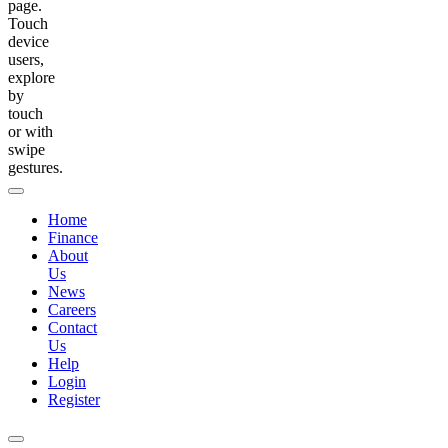
page.
Touch
device
users,
explore
by
touch
or with
swipe
gestures.
Home
Finance
About
Us
News
Careers
Contact
Us
Help
Login
Register