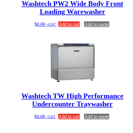
page
Washtech PW2 Wide Body Front
Loading Warewasher
$
0.00
Add to cart
Add to quote
+GST
Washtech TW High Performance
Undercounter Traywasher
$
0.00
Add to cart
Add to quote
+GST