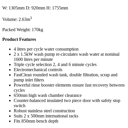
W: 1305mm D: 920mm H: 1755mm
3
Volume: 2.63m
Packed Weight: 170kg
Product Features
4 litres per cycle water consumption
2 x 1.5kW wash pump re-circulates wash water at nominal
1600 litres per minute
Triple cycle selection 2, 4 and 6 minute cycles
Electromechanical controls
FastClean rounded wash tank, double filtration, scrap and
pump inlet filters
Powerful rinse booster elements ensure fast recovery between
cycles
650mm high wash chamber clearance
Counter-balanced insulated two piece door with safety stop
switch
Robust stainless steel construction
Suits 2 x 500mm international racks
Fits 850mm bench depth