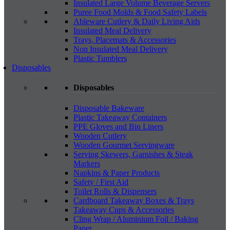
Insulated Large Volume Beverage Servers
Puree Food Molds & Food Safety Labels
Ableware Cutlery & Daily Living Aids
Insulated Meal Delivery
Trays, Placemats & Accessories
Non Insulated Meal Delivery
Plastic Tumblers
Disposables
Disposables
Disposable Bakeware
Plastic Takeaway Containers
PPE Gloves and Bin Liners
Wooden Cutlery
Wooden Gourmet Servingware
Serving Skewers, Garnishes & Steak
Markers
Napkins & Paper Products
Safety / First Aid
Toilet Rolls & Dispensers
Cardboard Takeaway Boxes & Trays
Takeaway Cups & Accessories
Cling Wrap / Aluminium Foil / Baking
Paper