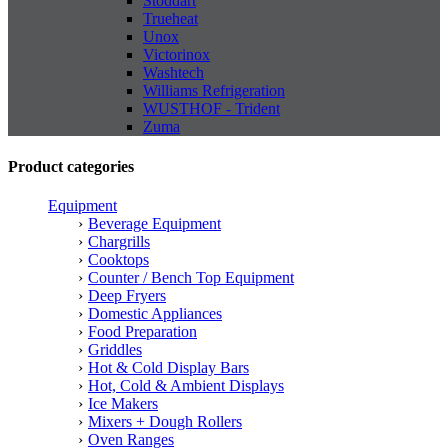
Stoddart
Trueheat
Unox
Victorinox
Washtech
Williams Refrigeration
WUSTHOF - Trident
Zuma
Product categories
Equipment
Beverage Equipment
Chargrills
Cooktops
Counter / Bench Top Equipment
Deep Fryers
Domestic Appliances
Food Preparation
Griddles
Hot & Cold Display Bars
Hot, Cold & Ambient Displays
Ice Makers
Mixers + Dough Rollers
Oven Ranges