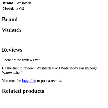
Brand:
Washtech
Model:
PW2
Brand
Washtech
Reviews
There are no reviews yet.
Be the first to review “Washtech PW3 Wide Body Passthrough
Warewasher”
You must be
logged in
to post a review.
Related products