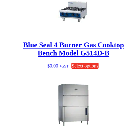
Blue Seal 4 Burner Gas Cooktop
Bench Model G514D-B
This
$
0.00
Select options
+GST
product
has
multiple
variants.
The
options
may
be
chosen
on
the
product