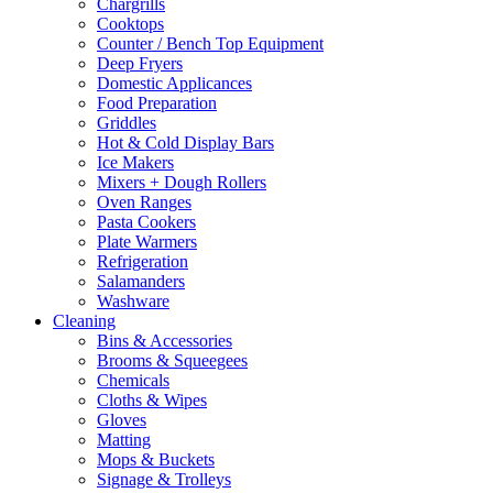
Chargrills
Cooktops
Counter / Bench Top Equipment
Deep Fryers
Domestic Applicances
Food Preparation
Griddles
Hot & Cold Display Bars
Ice Makers
Mixers + Dough Rollers
Oven Ranges
Pasta Cookers
Plate Warmers
Refrigeration
Salamanders
Washware
Cleaning
Bins & Accessories
Brooms & Squeegees
Chemicals
Cloths & Wipes
Gloves
Matting
Mops & Buckets
Signage & Trolleys