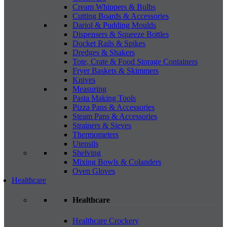
Cream Whippers & Bulbs
Cutting Boards & Accessories
Dariol & Pudding Moulds
Dispensers & Squeeze Bottles
Docket Rails & Spikes
Dredges & Shakers
Tote, Crate & Food Storage Containers
Fryer Baskets & Skimmers
Knives
Measuring
Pasta Making Tools
Pizza Pans & Accessories
Steam Pans & Accessories
Strainers & Sieves
Thermometers
Utensils
Shelving
Mixing Bowls & Colanders
Oven Gloves
Healthcare
Healthcare
Healthcare Crockery