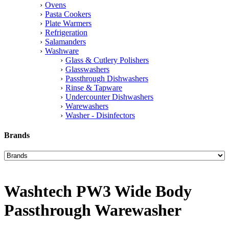
Ovens
Pasta Cookers
Plate Warmers
Refrigeration
Salamanders
Washware
Glass & Cutlery Polishers
Glasswashers
Passthrough Dishwashers
Rinse & Tapware
Undercounter Dishwashers
Warewashers
Washer - Disinfectors
Brands
Washtech PW3 Wide Body
Passthrough Warewasher