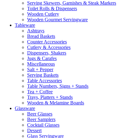
Serving Skewers, Garnishes & Steak Markers
Toilet Rolls & Dispensers
Wooden Cutlery
Wooden Gourmet Servingware
Tableware
Ashtrays
Bread Baskets
Counter Accessories
Cutlery & Accessories
Dispensers, Shakers
Jugs & Carafes
Miscellaneous
Salt + Pepper
Serving Baskets
Table Accessories
Table Numbers, Signs + Stands
Tea + Coffee
Trays, Platters + Stands
Wooden & Melamine Boards
Glassware
Beer Glasses
Beer Samplers
Cocktail Glasses
Dessert
Glass Servingware