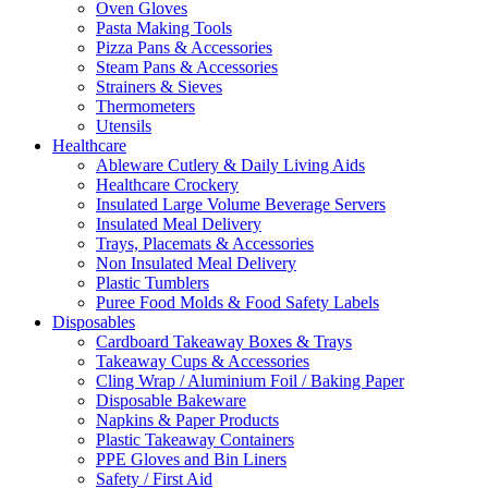
Oven Gloves
Pasta Making Tools
Pizza Pans & Accessories
Steam Pans & Accessories
Strainers & Sieves
Thermometers
Utensils
Healthcare
Ableware Cutlery & Daily Living Aids
Healthcare Crockery
Insulated Large Volume Beverage Servers
Insulated Meal Delivery
Trays, Placemats & Accessories
Non Insulated Meal Delivery
Plastic Tumblers
Puree Food Molds & Food Safety Labels
Disposables
Cardboard Takeaway Boxes & Trays
Takeaway Cups & Accessories
Cling Wrap / Aluminium Foil / Baking Paper
Disposable Bakeware
Napkins & Paper Products
Plastic Takeaway Containers
PPE Gloves and Bin Liners
Safety / First Aid