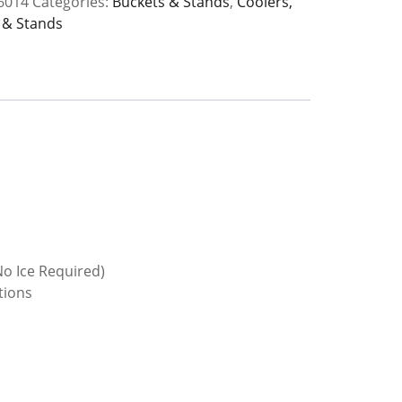
6014
Categories:
Buckets & Stands
,
Coolers,
 & Stands
y
o Ice Required)
tions