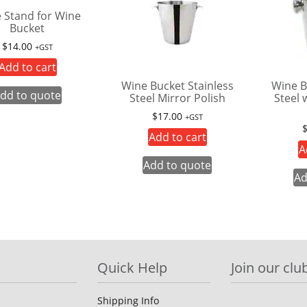
e Stand for Wine
Bucket
$
14.00
+GST
Add to cart
Wine Bucket Stainless
Wine B
dd to quote
Steel Mirror Polish
Steel 
$
17.00
+GST
Add to cart
A
Add to quote
Ad
Quick Help
Join our club
Shipping Info