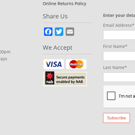
Online Returns Policy
Share Us
Enter your deta
Email Address*
Facebook
Twitter
Email
We Accept
First Name*
.00pm
days
Last Name*