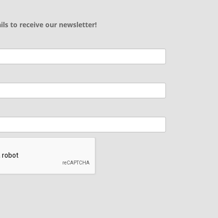
ils to receive our newsletter!