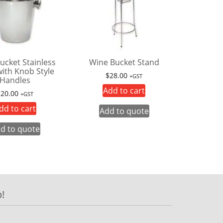
ucket Stainless
Wine Bucket Stand
with Knob Style
$
28.00
+GST
Handles
Add to cart
$
20.00
+GST
dd to cart
Add to quote
d to quote
!