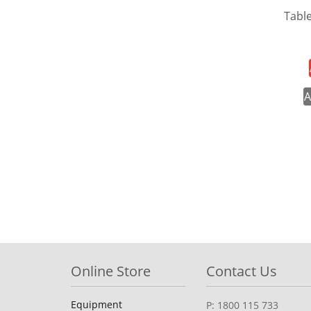
Tabl
A
Online Store
Contact Us
Equipment
P: 1800 115 733