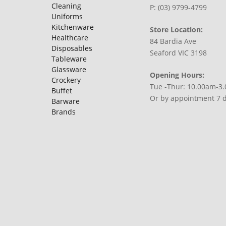
Cleaning
P: (03) 9799-4799
Uniforms
Kitchenware
Store Location:
Healthcare
84 Bardia Ave
Disposables
Seaford VIC 3198
Tableware
Glassware
Opening Hours:
Crockery
Tue -Thur: 10.00am-3
Buffet
Or by appointment 7 
Barware
Brands