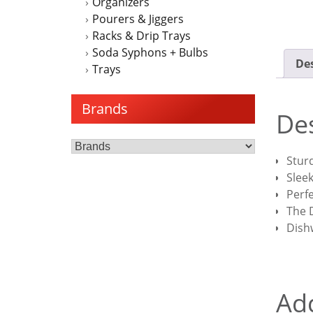
Organizers
Pourers & Jiggers
Racks & Drip Trays
Soda Syphons + Bulbs
Des
Trays
Brands
Des
Sturd
Sleek
Perf
The 
Dish
Add