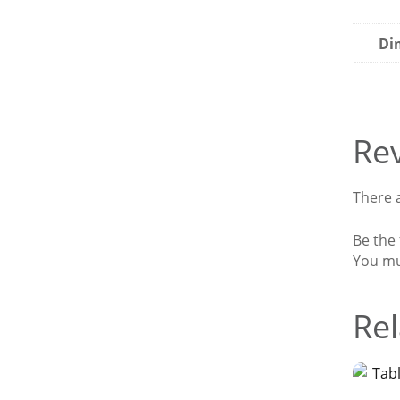
Di
Re
There a
Be the 
You m
Rel