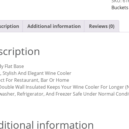
SKU:
61
Steel
Buckets
quantit
cription
Additional information
Reviews (0)
cription
y Flat Base
, Stylish And Elegant Wine Cooler
ect For Restaurant, Bar Or Home
Double Wall Insulated Keeps Your Wine Cooler For Longer (N
washer, Refrigerator, And Freezer Safe Under Normal Condi
itional information