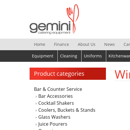
Skip
to
content
Home
Finance
About Us
News
Ca
Equipment
Cleaning
Uniforms
Kitchenwa
Wi
Product categories
Bar & Counter Service
Bar Accessories
Cocktail Shakers
Coolers, Buckets & Stands
Glass Washers
Juice Pourers