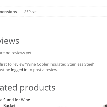
mensions
250 cm
views
re no reviews yet.
first to review “Wine Cooler Insulated Stainless Steel”
ust be
logged in
to post a review.
ated products